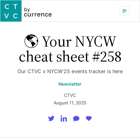
by
🌎 Your NYCW
cheat sheet #258
Our CTVC x NYCW'25 events tracker is here
Newsletter
CTVC
August 11, 2025