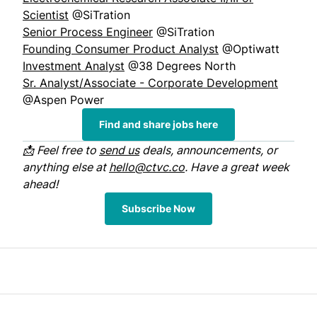
Scientist
@SiTration
Senior Process Engineer
@SiTration
Founding Consumer Product Analyst
@Optiwatt
Investment Analyst
@38 Degrees North
Sr. Analyst/Associate - Corporate Development
@Aspen Power
Find and share jobs here
📩 Feel free to
send us
deals, announcements, or
anything else at
hello@ctvc.co
. Have a great week
ahead!
Subscribe Now