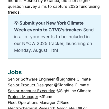
months. Hosted by Extantia, the short eight-
question survey aims to capture 2025 fundraising
trends.
💡 
Submit your New York Climate 
Week events to CTVC's tracker
:
Send
in
all of your events
to be included in
our NYCW 2025 tracker, launching on
Monday, August 11th!
Jobs
Senior Software Engineer
@Sightline Climate
Senior Product Designer
@Sightline Climate
Senior Account Executive
@Sightline Climate
Project Manager
@Rune
Fleet Operations Manager
@Rune
Electrochemical Research Associate II/III or