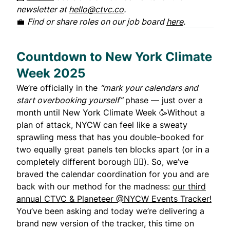
newsletter at
hello@ctvc.co
.
💼
Find or share roles on our job board
here
.
Countdown to New York Climate
Week 2025
We’re officially in the
“mark your calendars and
start overbooking yourself”
phase — just over a
month until New York Climate Week 🥳Without a
plan of attack, NYCW can feel like a sweaty
sprawling mess that has you double-booked for
two equally great panels ten blocks apart (or in a
completely different borough 🤦‍♂️). So, we’ve
braved the calendar coordination for you and are
back with our method for the madness:
our third
annual CTVC & Planeteer @NYCW Events Tracker!
You’ve been asking and today we’re delivering a
brand new version of the tracker,
this time on