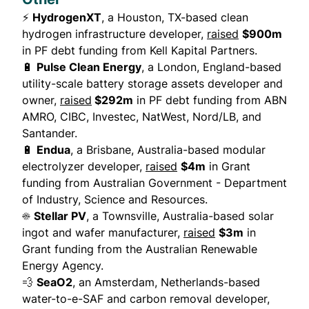
⚡
HydrogenXT
, a Houston, TX-based clean
hydrogen infrastructure developer,
raised
$900m
in PF debt funding from Kell Kapital Partners.
🔋
Pulse Clean Energy
, a London, England-based
utility-scale battery storage assets developer and
owner,
raised
$292m
in PF debt funding from ABN
AMRO, CIBC, Investec, NatWest, Nord/LB, and
Santander.
🔋
Endua
, a Brisbane, Australia-based modular
electrolyzer developer,
raised
$4m
in Grant
funding from Australian Government - Department
of Industry, Science and Resources.
☀️
Stellar PV
, a Townsville, Australia-based solar
ingot and wafer manufacturer,
raised
$3m
in
Grant funding from the Australian Renewable
Energy Agency.
💨
SeaO2
, an Amsterdam, Netherlands-based
water-to-e-SAF and carbon removal developer,