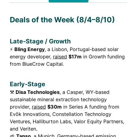
Deals of the Week (8/4–8/10)
Late-Stage / Growth
⚡
Bling Energy
, a Lisbon, Portugal-based solar
energy developer,
raised
$17m
in Growth funding
from BlueCrow Capital.
Early-Stage
⚒️
Disa Technologies
, a Casper, WY-based
sustainable mineral extraction technology
provider,
raised
$30m
in Series A funding from
Evōk Innovations, Constellation Technology
Ventures, Halliburton Labs, Valor Equity Partners,
and Veriten.
🌱
Tanso
, a Munich, Germany-based emission