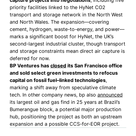
priority facilities linked to the HyNet CO2
transport and storage network in the North West
and North Wales. The expansion—covering
cement, hydrogen, waste-to-energy, and power—
marks a significant boost for HyNet, the UK’s
second-largest industrial cluster, though transport
and storage constraints mean direct air capture is
deferred for now.
BP Ventures has
closed
its San Francisco office
and sold select green investments to refocus
capital on fossil fuel–linked technologies
,
marking a shift away from speculative climate
tech. In other company news, bp also
announced
its largest oil and gas find in 25 years at Brazil’s
Bumerangue block, a potential major production
hub, positioning the project as both an upstream
expansion and a possible CCS-for-EOR project.