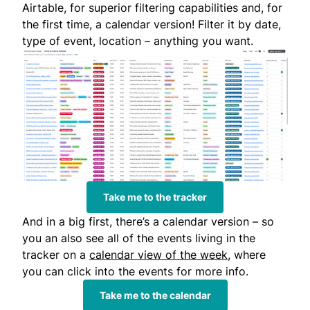
Airtable, for superior filtering capabilities and, for
the first time, a calendar version! Filter it by date,
type of event, location – anything you want.
Take me to the tracker
And in a big first, there’s a calendar version – so
you an also see all of the events living in the
tracker on a
calendar view of the week
, where
you can click into the events for more info.
Take me to the calendar