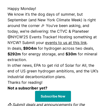
Happy Monday!
We know it’s the dog days of summer, but
September (and New York Climate Week) is right
around the corner 🎉 You’ve been asking, and
today, we’re delivering:
the CTVC & Planeteer
@NYCW’25 Events Tracker
! Hosting something at
NYCW? Submit your
events to us at this link
.
In deals,
$904m
for hydrogen across two deals,
$292m
for energy storage, and
$30m
for mineral
extraction.
In other news, EPA to get rid of Solar for All, the
end of US green hydrogen ambitions, and the UK’s
industrial decarbonization plans.
Thanks for reading!
Not a subscriber yet?
Subscribe Now
📩
Submit
deals and announcements for the