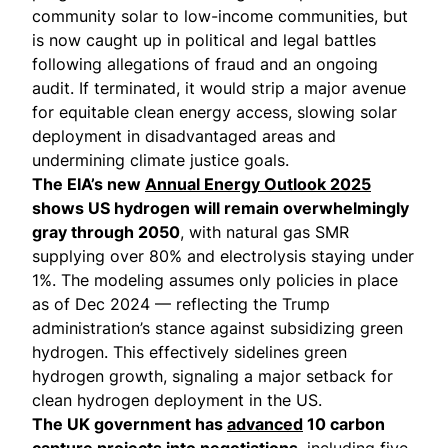
community solar to low-income communities, but
is now caught up in political and legal battles
following allegations of fraud and an ongoing
audit. If terminated, it would strip a major avenue
for equitable clean energy access, slowing solar
deployment in disadvantaged areas and
undermining climate justice goals.
The EIA’s new
Annual Energy Outlook 2025
shows US hydrogen will remain overwhelmingly
gray through 2050
, with natural gas SMR
supplying over 80% and electrolysis staying under
1%. The modeling assumes only policies in place
as of Dec 2024 — reflecting the Trump
administration’s stance against subsidizing green
hydrogen. This effectively sidelines green
hydrogen growth, signaling a major setback for
clean hydrogen deployment in the US.
The UK government has
advanced
10 carbon
capture projects into negotiations
, including five