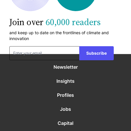
Join over
60,000 readers
and keep up to date on the frontlines of climate and
innovation
Subscribe
Newsletter
Insights
Profiles
Jobs
Capital