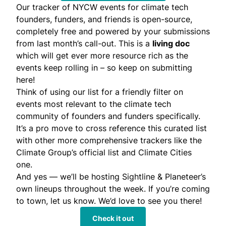
Our tracker of NYCW events for climate tech
founders, funders, and friends is open-source,
completely free and powered by your submissions
from last month’s call-out. This is a
living doc
which will get ever more resource rich as the
events keep rolling in – so
keep on submitting
here
!
Think of using our list for a friendly filter on
events most relevant to the climate tech
community of founders and funders specifically.
It’s a pro move to cross reference this curated list
with other more comprehensive trackers like the
Climate Group’s official list and Climate Cities
one.
And yes — we’ll be hosting Sightline & Planeteer’s
own lineups throughout the week. If you’re coming
to town, let us know. We’d love to see you there!
Check it out