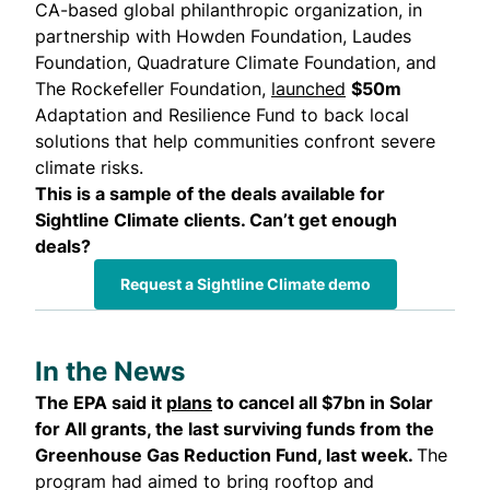
CA-based global philanthropic organization, in
partnership with Howden Foundation, Laudes
Foundation, Quadrature Climate Foundation, and
The Rockefeller Foundation,
launched
$50m
Adaptation and Resilience Fund to back local
solutions that help communities confront severe
climate risks.
This is a sample of the deals available for
Sightline Climate clients. Can’t get enough
deals?
Request a Sightline Climate demo
In the News
The EPA said it
plans
to cancel all $7bn in Solar
for All grants, the last surviving funds from the
Greenhouse Gas Reduction Fund, last week.
The
program had aimed to bring rooftop and