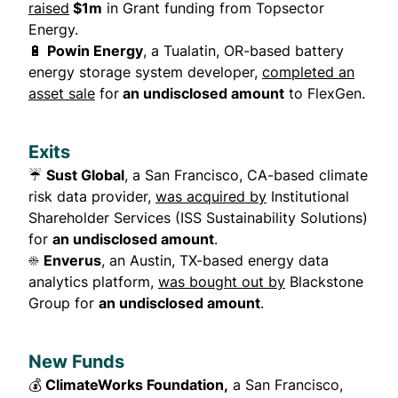
raised
$1m
in Grant funding from Topsector
Energy.
🔋
Powin Energy
, a Tualatin, OR-based battery
energy storage system developer,
completed an
asset sale
for
an undisclosed amount
to FlexGen.
Exits
☔
Sust Global
, a San Francisco, CA-based climate
risk data provider,
was acquired by
Institutional
Shareholder Services (ISS Sustainability Solutions)
for
an undisclosed amount
.
☀️
Enverus
, an Austin, TX-based energy data
analytics platform,
was bought out by
Blackstone
Group for
an undisclosed amount
.
New Funds
💰
ClimateWorks Foundation,
a San Francisco,