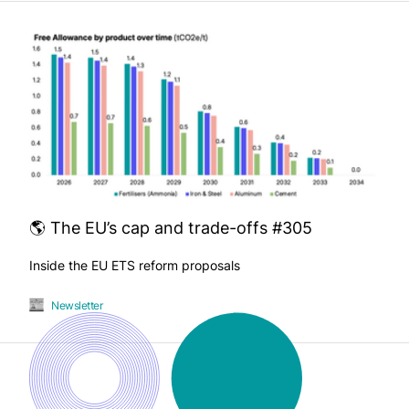
🌎 The EU’s cap and trade-offs #305
Inside the EU ETS reform proposals
Newsletter