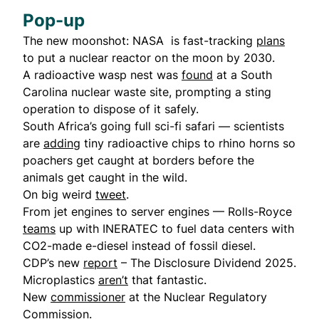
Pop-up
The new moonshot: NASA is fast-tracking
plans
to put a nuclear reactor on the moon by 2030.
A radioactive wasp nest was
found
at a South
Carolina nuclear waste site, prompting a sting
operation to dispose of it safely.
South Africa’s going full sci-fi safari — scientists
are
adding
tiny radioactive chips to rhino horns so
poachers get caught at borders before the
animals get caught in the wild.
On big weird
tweet
.
From jet engines to server engines — Rolls-Royce
teams
up with INERATEC to fuel data centers with
CO2-made e-diesel instead of fossil diesel.
CDP’s new
report
– The Disclosure Dividend 2025.
Microplastics
aren’t
that fantastic.
New
commissioner
at the Nuclear Regulatory
Commission.