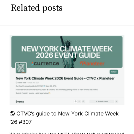
Related posts
🌎 CTVC’s guide to New York Climate Week
‘26 #307