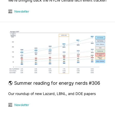
We're bringing back the NYCW climate tech event tracker!
Newsletter
🌎 Summer reading for energy nerds #306
Our roundup of new Lazard, LBNL, and DOE papers
Newsletter