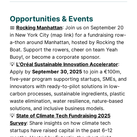
Opportunities & Events
📅
Rocking Manhattan
: Join us on September 20
in New York City (map link) for a fundraising row-
a-thon around Manhattan, hosted by Rocking the
Boat. Support the rowers, cheer on team Yeah
Buoy!, or become a corporate sponsor.
💡
L’Oréal Sustainable Innovation Accelerator
:
Apply by
September 30, 2025
to join a €100m,
five-year program supporting startups, SMEs, and
innovators with ready-to-pilot solutions in low-
carbon processes, sustainable ingredients, plastic
waste elimination, water resilience, nature-based
solutions, and inclusive business models.
💡
State of Climate Tech Fundraising 2025
Survey
: Share insights on how climate tech
startups have raised capital in the past 6–12