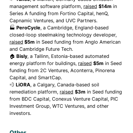
management software platform,
raised
$14m
in
Series A funding from Fortino Capital, henQ,
Capnamic Ventures, and UVC Partners.
🏭
PeroCycle
, a Cambridge, England-based
closed-loop steelmaking technology developer,
raised
$5m
in Seed funding from Anglo American
and Cambridge Future Tech.
🏠
Bisly
, a Tallinn, Estonia-based automated
energy platform for buildings,
raised
$5m
in Seed
funding from 2C Ventures, Aconterra, Pinorena
Capital, and SmartCap.
💨
LiORA
, a Calgary, Canada-based soil
remediation platform,
raised
$3m
in Seed funding
from BDC Capital, Conexus Venture Capital, PIC
Investment Group, WTC Ventures, and other
investors.
Other