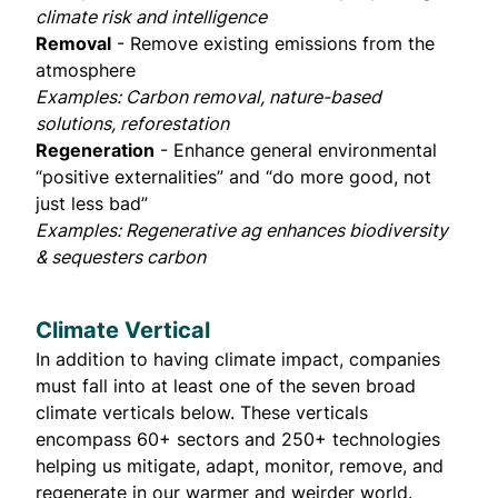
climate risk and intelligence
Removal
- Remove existing emissions from the
atmosphere
Examples: Carbon removal, nature-based
solutions, reforestation
Regeneration
- Enhance general environmental
“positive externalities” and “do more good, not
just less bad”
Examples: Regenerative ag enhances biodiversity
& sequesters carbon
Climate Vertical
In addition to having climate impact, companies
must fall into at least one of the seven broad
climate verticals below. These verticals
encompass 60+ sectors and 250+ technologies
helping us mitigate, adapt, monitor, remove, and
regenerate in our warmer and weirder world.