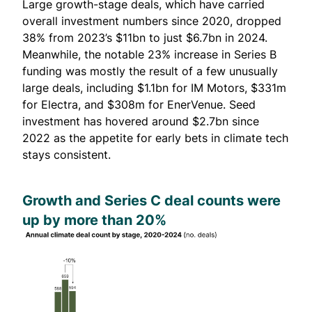
Large growth-stage deals, which have carried
overall investment numbers since 2020, dropped
38% from 2023’s $11bn to just $6.7bn in 2024.
Meanwhile, the notable 23% increase in Series B
funding was mostly the result of a few unusually
large deals, including $1.1bn for IM Motors, $331m
for Electra, and $308m for EnerVenue. Seed
investment has hovered around $2.7bn since
2022 as the appetite for early bets in climate tech
stays consistent.
Growth and Series C deal counts were
up by more than 20%