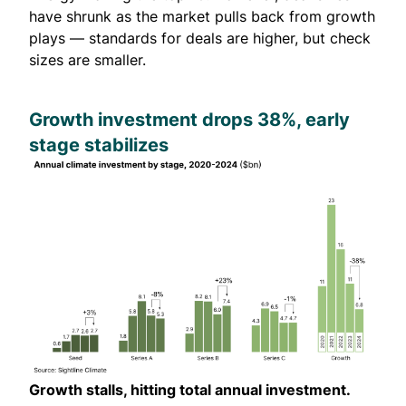
have shrunk as the market pulls back from growth
plays — standards for deals are higher, but check
sizes are smaller.
Growth investment drops 38%, early
stage stabilizes
Growth stalls, hitting total annual investment.