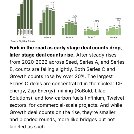
Fork in the road as early stage deal counts drop,
later stage deal counts rise.
After steady rises
from 2020-2022 across Seed, Series A, and Series
B, counts are falling slightly. Both Series C and
Growth counts rose by over 20%. The largest
Series C deals are concentrated in the nuclear (X-
energy, Zap Energy), mining (KoBold, Lilac
Solutions), and low-carbon fuels (Infinium, Twelve)
sectors, for commercial-scale projects. And while
Growth deal counts on the rise, they’re smaller
and blended rounds, more like bridges but not
labeled as such.