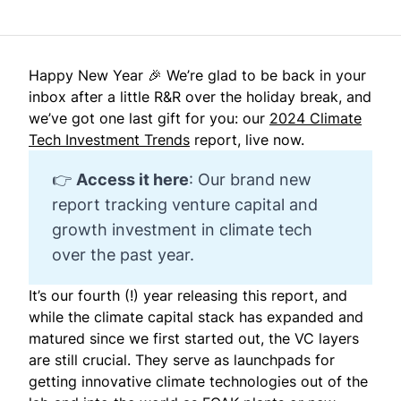
Happy New Year 🎉 We’re glad to be back in your
inbox after a little R&R over the holiday break, and
we’ve got one last gift for you: our
2024 Climate
Tech Investment Trends
report, live now.
👉
Access it here
: Our brand new
report tracking venture capital and
growth investment in climate tech
over the past year.
It’s our fourth (!) year releasing this report, and
while the climate capital stack has expanded and
matured since we first started out, the VC layers
are still crucial. They serve as launchpads for
getting innovative climate technologies out of the