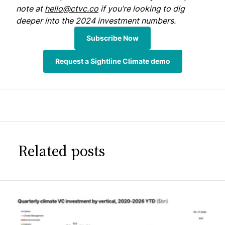
note at
hello@ctvc.co
if you’re looking to dig
deeper into the 2024 investment numbers.
Subscribe Now
Request a Sightline Climate demo
Related posts