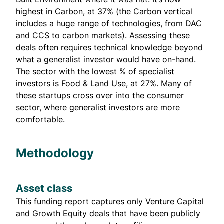
highest in Carbon, at 37% (the Carbon vertical
includes a huge range of technologies, from DAC
and CCS to carbon markets). Assessing these
deals often requires technical knowledge beyond
what a generalist investor would have on-hand.
The sector with the lowest % of specialist
investors is Food & Land Use, at 27%. Many of
these startups cross over into the consumer
sector, where generalist investors are more
comfortable.
Methodology
Asset class
This funding report captures only Venture Capital
and Growth Equity deals that have been publicly