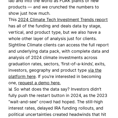
lab and into the world as FOAK plants or new
products — and we crunched the numbers to
show just how much.
This
2024 Climate Tech Investment Trends report
has all of the funding and deals data by stage,
vertical, and product type, but we also have a
whole other layer of analysis just for clients.
Sightline Climate clients can access the full report
and underlying data pack, with complete data and
analysis of 2024 climate investments across
graduation rates, sectors, ‘first-of-a-kinds’, exits,
investors, geography and product type
via the
platform here
. If you’re interested in becoming
one,
request a demo here.
📊 So what does the data say? Investors didn’t
fully push the restart button in 2024, as the 2023
“wait-and-see” crowd had hoped. The still-high
interest rates, delayed IRA funding rollouts, and
political uncertainties created headwinds that hit