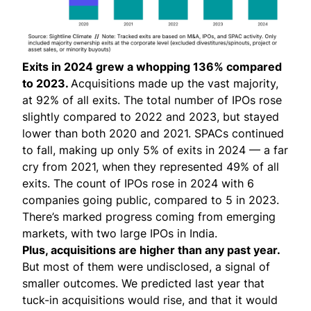
Exits in 2024 grew a whopping 136% compared
to 2023.
Acquisitions made up the vast majority,
at 92% of all exits. The total number of IPOs rose
slightly compared to 2022 and 2023, but stayed
lower than both 2020 and 2021. SPACs continued
to fall, making up only 5% of exits in 2024 — a far
cry from 2021, when they represented 49% of all
exits. The count of IPOs rose in 2024 with 6
companies going public, compared to 5 in 2023.
There’s marked progress coming from emerging
markets, with two large IPOs in India.
Plus, acquisitions are higher than any past year.
But most of them were undisclosed, a signal of
smaller outcomes. We predicted last year that
tuck-in acquisitions would rise, and that it would