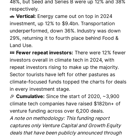
48%, but Seed and Series B were up 12% and 38%
respectively.
🚗
Vertical:
Energy came out on top in 2024
investment, up 12% to $9.4bn. Transportation
underperformed, down 36%. Industry was down
29%, returning it to fourth place behind Food &
Land Use.
💤
Fewer repeat investors:
There were 12% fewer
investors overall in climate tech in 2024, with
repeat investors rising to make up the majority.
Sector tourists have left for other pastures as
climate-focused funds topped the charts for deals
in every investment stage.
🎉
Cumulative:
Since the start of 2020, ~3,900
climate tech companies have raised $182bn+ of
venture funding across over 6,200 deals.
A note on methodology: This funding report
captures only Venture Capital and Growth Equity
deals that have been publicly announced through