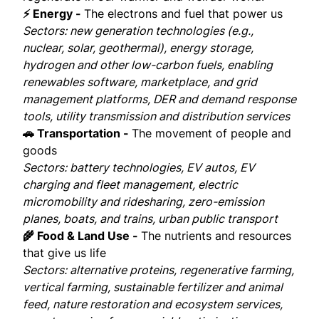
⚡ Energy -
The electrons and fuel that power us
Sectors: new generation technologies (e.g.,
nuclear, solar, geothermal), energy storage,
hydrogen and other low-carbon fuels, enabling
renewables software, marketplace, and grid
management platforms, DER and demand response
tools, utility transmission and distribution services
🚗 Transportation -
The movement of people and
goods
Sectors: battery technologies, EV autos, EV
charging and fleet management, electric
micromobility and ridesharing, zero-emission
planes, boats, and trains, urban public transport
🌾 Food & Land Use -
The nutrients and resources
that give us life
Sectors: alternative proteins, regenerative farming,
vertical farming, sustainable fertilizer and animal
feed, nature restoration and ecosystem services,