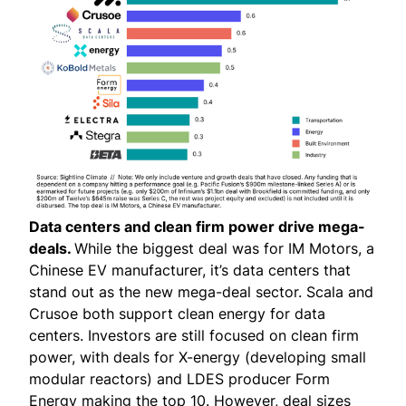
Data centers and clean firm power drive mega-
deals.
While the biggest deal was for IM Motors, a
Chinese EV manufacturer, it’s data centers that
stand out as the new mega-deal sector. Scala and
Crusoe both support clean energy for data
centers. Investors are still focused on clean firm
power, with deals for X-energy (developing small
modular reactors) and LDES producer Form
Energy making the top 10. However, deal sizes