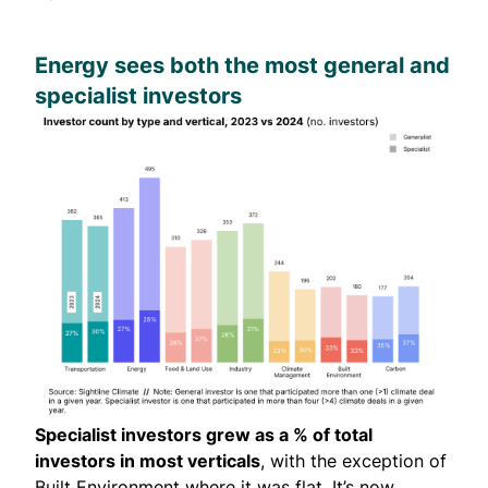
Energy sees both the most general and
specialist investors
Specialist investors grew as a % of total
investors in most verticals
, with the exception of
Built Environment where it was flat. It’s now