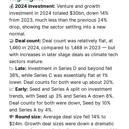
💰
2024 investment:
Venture and growth
investment in 2024 totaled $30bn, down 14%
from 2023, much less than the previous 24%
drop, showing the sector settling into a new
normal.
🤝
Deal count:
Deal count was relatively flat, at
1,460 in 2024, compared to 1,468 in 2023 — but
with increases in later stage deals as climate tech
sectors mature.
📉
Late:
Investment in Series D and beyond fell
38%, while Series C was essentially flat at 1%
lower. Deal counts for both were up about 20%.
📈
Early:
Seed and Series A split on investment
trends, with Seed up 3% and Series A down 8%.
Deal counts for both were down, Seed by 10%
and Series A by 4%.
💸
Round size:
Average deal size fell 14% to
$24m. Growth deal sizes were down a dramatic