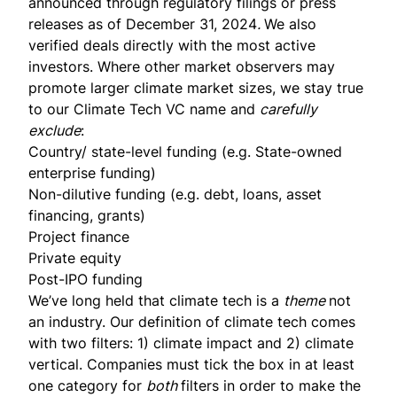
announced through regulatory filings or press
releases as of December 31, 2024
.
We also
verified deals directly with the most active
investors. Where other market observers may
promote larger climate market sizes, we stay true
to our Climate Tech VC name and
carefully
exclude
:
Country/ state-level funding (e.g. State-owned
enterprise funding)
Non-dilutive funding (e.g. debt, loans, asset
financing, grants)
Project finance
Private equity
Post-IPO funding
We’ve long held that climate tech is a
theme
not
an industry. Our definition of climate tech comes
with two filters: 1) climate impact and 2) climate
vertical. Companies must tick the box in at least
one category for
both
filters in order to make the