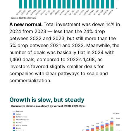
A new normal.
Total investment was down 14% in
2024 from 2023 — less than the 24% drop
between 2022 and 2023, but still more than the
5% drop between 2021 and 2022. Meanwhile, the
number of deals was basically flat in 2024 with
1,460 deals, compared to 2023’s 1,468, as
investors favored slightly smaller deals for
companies with clear pathways to scale and
commercialization.
Growth is slow, but steady