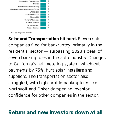
Solar and Transportation hit hard.
Eleven solar
companies filed for bankruptcy, primarily in the
residential sector — surpassing 2023's peak of
seven bankruptcies in the auto industry.
Changes
to California's net-metering system, which cut
payments by 75%, hurt solar installers and
suppliers.
The transportation sector also
struggled, with high-profile bankruptcies like
Northvolt and Fisker dampening investor
confidence for other companies in the sector.
Return and new investors down at all