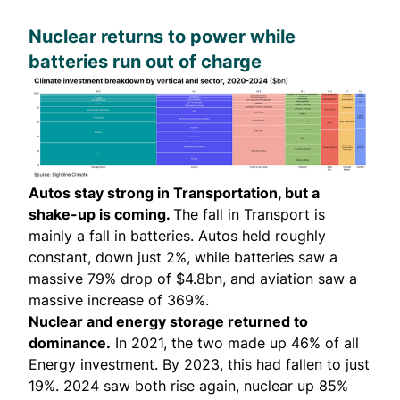
Nuclear returns to power while
batteries run out of charge
Autos stay strong in Transportation, but a
shake-up is coming.
The fall in Transport is
mainly a fall in batteries. Autos held roughly
constant, down just 2%, while batteries saw a
massive 79% drop of $4.8bn, and aviation saw a
massive increase of 369%.
Nuclear and energy storage returned to
dominance.
In 2021, the two made up 46% of all
Energy investment. By 2023, this had fallen to just
19%. 2024 saw both rise again, nuclear up 85%