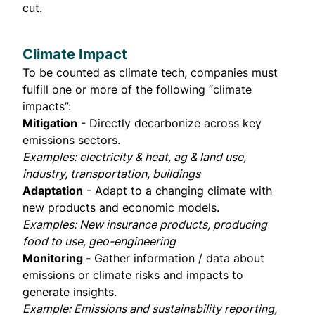
cut.
Climate Impact
To be counted as climate tech, companies must
fulfill one or more of the following “climate
impacts”:
Mitigation
- Directly decarbonize across key
emissions sectors.
Examples: electricity & heat, ag & land use,
industry, transportation, buildings
Adaptation
- Adapt to a changing climate with
new products and economic models.
Examples: New insurance products, producing
food to use, geo-engineering
Monitoring -
Gather information / data about
emissions or climate risks and impacts to
generate insights.
Example: Emissions and sustainability reporting,