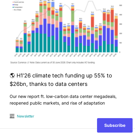
🌎 H1'26 climate tech funding up 55% to
$26bn, thanks to data centers
Our new report ft. low-carbon data center megadeals,
reopened public markets, and rise of adaptation
Newsletter
Subscribe