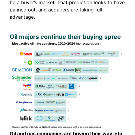
be a buyer’s market. That prediction looks to have
panned out, and acquirers are taking full
advantage.
Oil majors continue their buying spree
Oil and gas companies are buying their way into