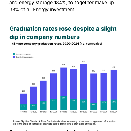
and energy storage 184%, to together make up
38% of all Energy investment.
Graduation rates rose despite a slight
dip in company numbers