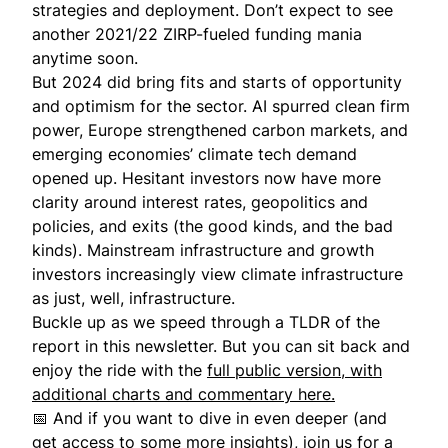
strategies and deployment. Don’t expect to see
another 2021/22 ZIRP-fueled funding mania
anytime soon.
But 2024 did bring fits and starts of opportunity
and optimism for the sector. AI spurred clean firm
power, Europe strengthened carbon markets, and
emerging economies’ climate tech demand
opened up. Hesitant investors now have more
clarity around interest rates, geopolitics and
policies, and exits (the good kinds, and the bad
kinds). Mainstream infrastructure and growth
investors increasingly view climate infrastructure
as just, well, infrastructure.
Buckle up as we speed through a TLDR of the
report in this newsletter. But you can sit back and
enjoy the ride with the
full public version, with
additional charts and commentary here.
📅 And if you want to dive in even deeper (and
get access to some more insights), join us for
a