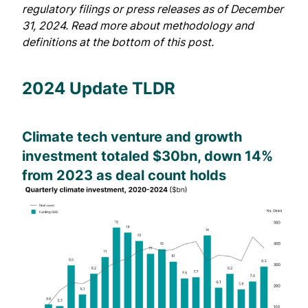
regulatory filings or press releases as of December
31, 2024. Read more about methodology and
definitions at the bottom of this post.
2024 Update TLDR
Climate tech venture and growth
investment totaled $30bn, down 14%
from 2023 as deal count holds