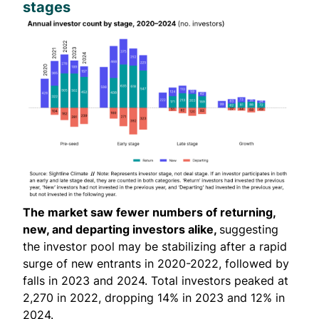
stages
The market saw fewer numbers of returning,
new, and departing investors alike,
suggesting
the investor pool may be stabilizing after a rapid
surge of new entrants in 2020-2022, followed by
falls in 2023 and 2024. Total investors peaked at
2,270 in 2022, dropping 14% in 2023 and 12% in
2024.