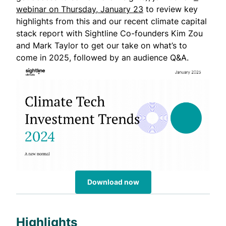
webinar on Thursday, January 23
to review key
highlights from this and our recent climate capital
stack report with Sightline Co-founders Kim Zou
and Mark Taylor to get our take on what’s to
come in 2025, followed by an audience Q&A.
Download now
Highlights