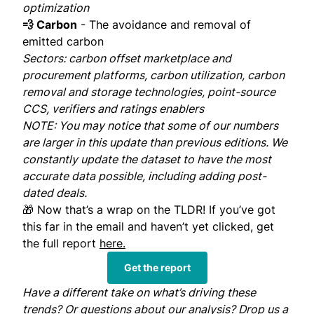
optimization
💨 Carbon
- The avoidance and removal of
emitted carbon
Sectors: carbon offset marketplace and
procurement platforms, carbon utilization, carbon
removal and storage technologies, point-source
CCS, verifiers and ratings enablers
NOTE: You may notice that some of our numbers
are larger in this update than previous editions. We
constantly update the dataset to have the most
accurate data possible, including adding post-
dated deals.
🎁 Now that’s a wrap on the TLDR! If you’ve got
this far in the email and haven’t yet clicked, get
the full report
here.
Get the report
Have a different take on what’s driving these
trends? Or questions about our analysis? Drop us a