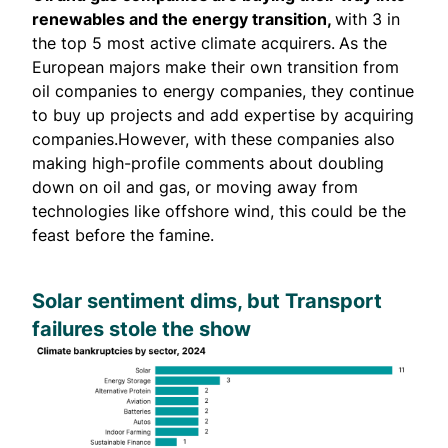
renewables and the energy transition,
with 3 in
the top 5 most active climate acquirers.
As the
European majors make their own transition from
oil companies to energy companies, they continue
to buy up projects and add expertise by acquiring
companies.However, with these companies also
making high-profile comments about doubling
down on oil and gas, or moving away from
technologies like offshore wind, this could be the
feast before the famine.
Solar sentiment dims, but Transport
failures stole the show