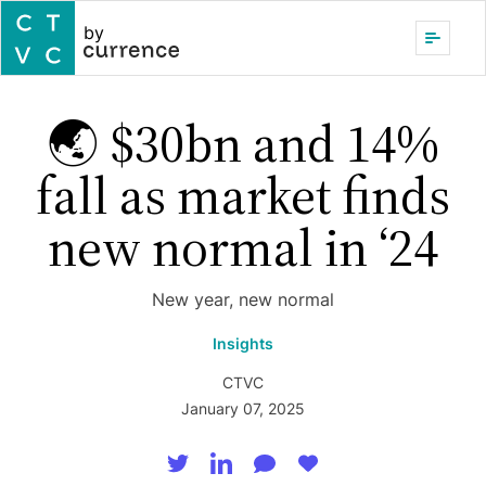
by
🌏 $30bn and 14%
fall as market finds
new normal in ‘24
New year, new normal
Insights
CTVC
January 07, 2025