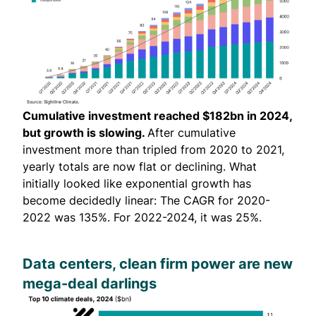
Cumulative investment reached $182bn in 2024,
but growth is slowing.
After cumulative
investment more than tripled from 2020 to 2021,
yearly totals are now flat or declining. What
initially looked like exponential growth has
become decidedly linear: The CAGR for 2020-
2022 was 135%. For 2022-2024, it was 25%.
Data centers, clean firm power are new
mega-deal darlings