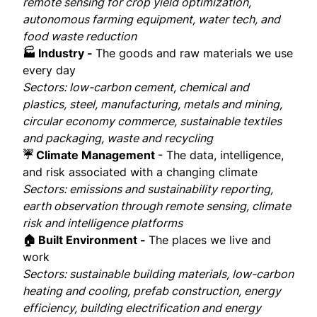
remote sensing for crop yield optimization,
autonomous farming equipment, water tech, and
food waste reduction
🏭 Industry -
The goods and raw materials we use
every day
Sectors: low-carbon cement, chemical and
plastics, steel, manufacturing, metals and mining,
circular economy commerce, sustainable textiles
and packaging, waste and recycling
☔ Climate Management
- The data, intelligence,
and risk associated with a changing climate
Sectors: emissions and sustainability reporting,
earth observation through remote sensing, climate
risk and intelligence platforms
🏠 Built Environment -
The places we live and
work
Sectors: sustainable building materials, low-carbon
heating and cooling, prefab construction, energy
efficiency, building electrification and energy