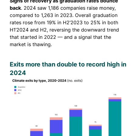
Signs of recovery as graduation rates bounce
back
. 2024 saw 1,186 companies raise money,
compared to 1,263 in 2023. Overall graduation
rates rose from 19% in H2’2023 to 25% in both
H1’2024 and H2, reversing the downward trend
that started in 2022 — and a signal that the
market is thawing.
Exits more than double to record high in
2024