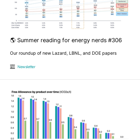
🌎 Summer reading for energy nerds #306
Our roundup of new Lazard, LBNL, and DOE papers
Newsletter