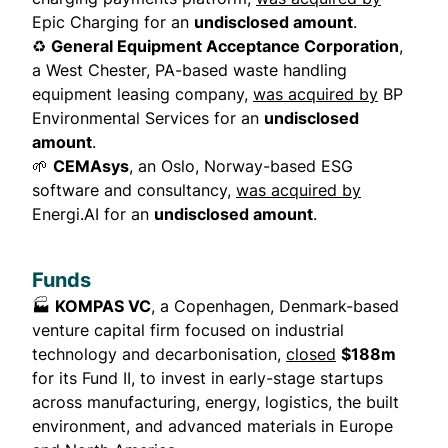
Epic Charging for an
undisclosed amount
.
♻️
General Equipment Acceptance Corporation
,
a West Chester, PA-based waste handling
equipment leasing company,
was acquired by
BP
Environmental Services for an
undisclosed
amount
.
🌱
CEMAsys
, an Oslo, Norway-based ESG
software and consultancy,
was acquired by
Energi.AI for an
undisclosed amount
.
Funds
🏭
KOMPAS VC
, a Copenhagen, Denmark-based
venture capital firm focused on industrial
technology and decarbonisation,
closed
$188m
for its Fund II, to invest in early-stage startups
across manufacturing, energy, logistics, the built
environment, and advanced materials in Europe