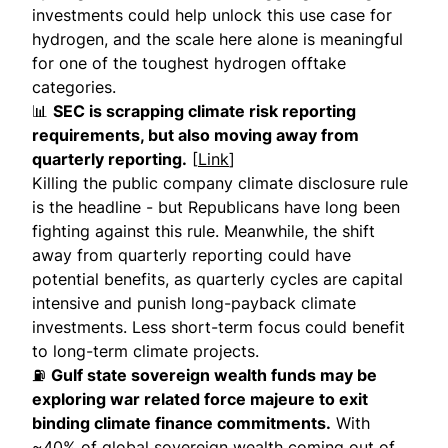
investments could help unlock this use case for
hydrogen, and the scale here alone is meaningful
for one of the toughest hydrogen offtake
categories.
📊
SEC is scrapping climate risk reporting
requirements, but also moving away from
quarterly reporting.
[
Link
]
Killing the public company climate disclosure rule
is the headline - but Republicans have long been
fighting against this rule. Meanwhile, the shift
away from quarterly reporting could have
potential benefits, as quarterly cycles are capital
intensive and punish long-payback climate
investments. Less short-term focus could benefit
to long-term climate projects.
⛽
Gulf state sovereign wealth funds may be
exploring war related force majeure to exit
binding climate finance commitments.
With
~40% of global sovereign wealth coming out of