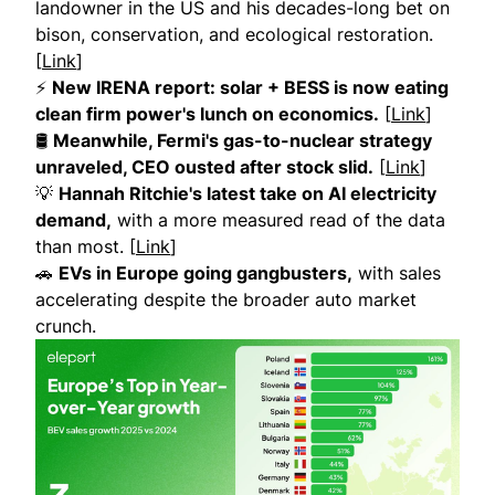
landowner in the US and his decades-long bet on
bison, conservation, and ecological restoration.
[
Link
]
⚡
New IRENA report: solar + BESS is now eating
clean firm power's lunch on economics.
[
Link
]
🛢
Meanwhile, Fermi's gas-to-nuclear strategy
unraveled, CEO ousted after stock slid.
[
Link
]
💡
Hannah Ritchie's latest take on AI electricity
demand,
with a more measured read of the data
than most. [
Link
]
🚗
EVs in Europe going gangbusters,
with sales
accelerating despite the broader auto market
crunch.