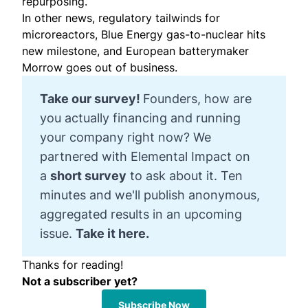
repurposing.
In other news, regulatory tailwinds for
microreactors, Blue Energy gas-to-nuclear hits
new milestone, and European batterymaker
Morrow goes out of business.
Take our survey! 
Founders, how are
you actually financing and running
your company right now? We
partnered with Elemental Impact on
a
short survey
to ask about it. Ten
minutes and we'll publish anonymous,
aggregated results in an upcoming
issue.
Take it here.
Thanks for reading!
Not a subscriber yet?
Subscribe Now