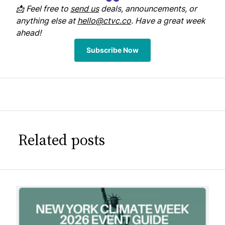
📩 Feel free to
send us
deals, announcements, or
anything else at
hello@ctvc.co
. Have a great week
ahead!
Subscribe Now
Related posts