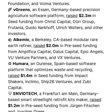
Foundation, and Voima Ventures.
🌾
vGreens
, an Essen, Germany-based precision
agriculture software platform,
raised
$2.3m
in
Seed funding from Christ Capital, Dürr Group,
Frutania, Guido Kerkhoff, Ulrich Wolters, and other
investors.
🪨
Alkemio
, a Berkeley, CA-based modular rare
earth refiner,
raised
$2.0m
in Pre-seed funding
from Amplifica Capital, Dalus Capital, Epic Angels,
VU Venture Partners, and VX Ventures.
♻️
Humara
, an Ourense, Spain-based software
platform that optimizes waste and recycling,
raised
$1.4m
in Seed funding from Impact
Shakers, Inclimo, Ship2B Ventures, and Zubi
Capital.
💡
ENVIOTECH
, a Frankfurt am Main, Germany-
based smart streetlight retrofit kits maker,
raised
$1.2m
in Pre-seed funding from Jürgen Fitschen
and Joachim Drees.