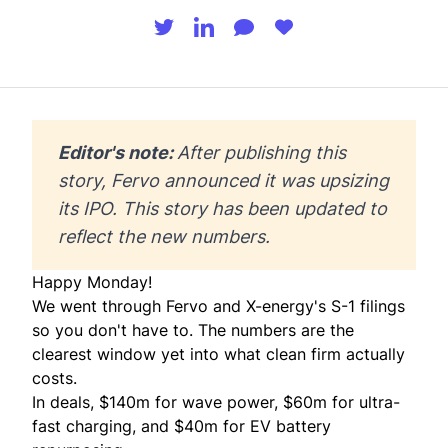
Editor's note: 
After publishing this 
story, Fervo announced it was 
upsizing
its IPO. This story has been updated to 
reflect the new numbers. 
Happy Monday!
We went through Fervo and X-energy's S-1 filings
so you don't have to. The numbers are the
clearest window yet into what clean firm actually
costs.
In deals, $140m for wave power, $60m for ultra-
fast charging, and $40m for EV battery