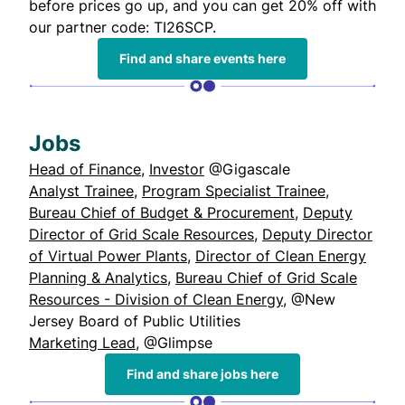
before prices go up, and you can get 20% off with
our partner code: TI26SCP.
Find and share events here
Jobs
Head of Finance
,
Investor
@Gigascale
Analyst Trainee
,
Program Specialist Trainee
,
Bureau Chief of Budget & Procurement
,
Deputy
Director of Grid Scale Resources
,
Deputy Director
of Virtual Power Plants
,
Director of Clean Energy
Planning & Analytics
,
Bureau Chief of Grid Scale
Resources - Division of Clean Energy
, @New
Jersey Board of Public Utilities
Marketing Lead
, @Glimpse
Find and share jobs here