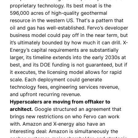
proprietary technology. Its best moat is the
596,000 acres of high-quality geothermal
resource in the western US. That's a pattern that
oil and gas has well-established. Fervo’s developer
business model could pay off in the near term, but
it’s ultimately bounded by how much it can drill. X-
Energy’s capital requirements are substantially
larger, its timeline extends into the early 2030s at
best, and its DOE funding is not guaranteed, but if
it executes, the licensing model allows for rapid
scale. Each deployment could generate
technology fees, engineering services revenue,
and upfront recurring revenue.
Hyperscalers are moving from offtaker to
architect.
Google structured an agreement that
brings new restrictions on who Fervo can work
with. Amazon and X-energy also have an
interesting deal: Amazon is simultaneously the