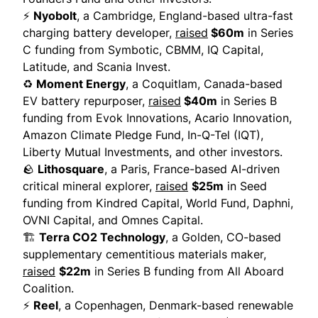
⚡
Nyobolt
, a Cambridge, England-based ultra-fast
charging battery developer,
raised
$60m
in Series
C funding from Symbotic, CBMM, IQ Capital,
Latitude, and Scania Invest.
♻️
Moment Energy
, a Coquitlam, Canada-based
EV battery repurposer,
raised
$40m
in Series B
funding from Evok Innovations, Acario Innovation,
Amazon Climate Pledge Fund, In-Q-Tel (IQT),
Liberty Mutual Investments, and other investors.
🪨
Lithosquare
, a Paris, France-based AI-driven
critical mineral explorer,
raised
$25m
in Seed
funding from Kindred Capital, World Fund, Daphni,
OVNI Capital, and Omnes Capital.
🏗️
Terra CO2 Technology
, a Golden, CO-based
supplementary cementitious materials maker,
raised
$22m
in Series B funding from All Aboard
Coalition.
⚡
Reel
, a Copenhagen, Denmark-based renewable