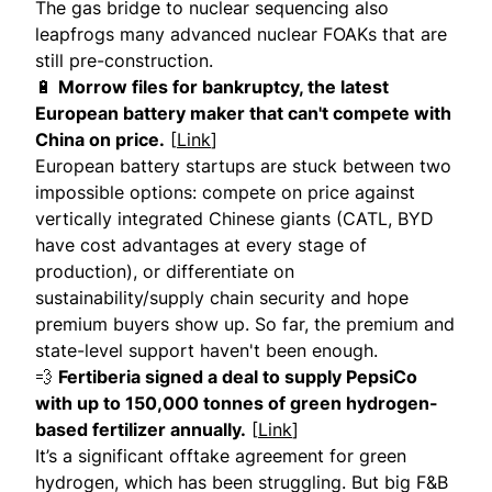
The gas bridge to nuclear sequencing also
leapfrogs many advanced nuclear FOAKs that are
still pre-construction.
🔋
Morrow files for bankruptcy, the latest
European battery maker that can't compete with
China on price.
[
Link
]
European battery startups are stuck between two
impossible options: compete on price against
vertically integrated Chinese giants (CATL, BYD
have cost advantages at every stage of
production), or differentiate on
sustainability/supply chain security and hope
premium buyers show up. So far, the premium and
state-level support haven't been enough.
💨
Fertiberia signed a deal to supply PepsiCo
with up to 150,000 tonnes of green hydrogen-
based fertilizer annually.
[
Link
]
It’s a significant offtake agreement for green
hydrogen, which has been struggling. But big F&B