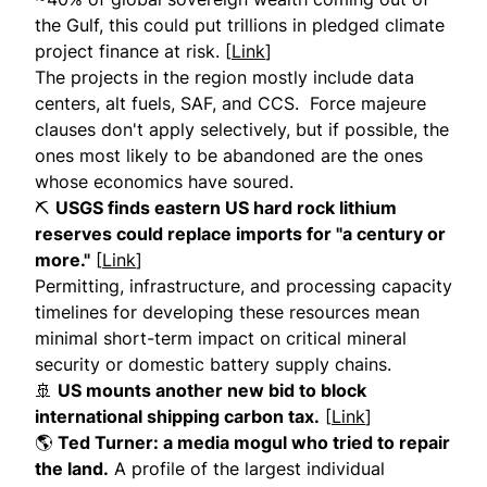
the Gulf, this could put trillions in pledged climate
project finance at risk. [
Link
]
The projects in the region mostly include data
centers, alt fuels, SAF, and CCS. Force majeure
clauses don't apply selectively, but if possible, the
ones most likely to be abandoned are the ones
whose economics have soured.
⛏️
USGS finds eastern US hard rock lithium
reserves could replace imports for "a century or
more."
[
Link
]
Permitting, infrastructure, and processing capacity
timelines for developing these resources mean
minimal short-term impact on critical mineral
security or domestic battery supply chains.
🚢
US mounts another new bid to block
international shipping carbon tax.
[
Link
]
🌎
Ted Turner: a media mogul who tried to repair
the land.
A profile of the largest individual