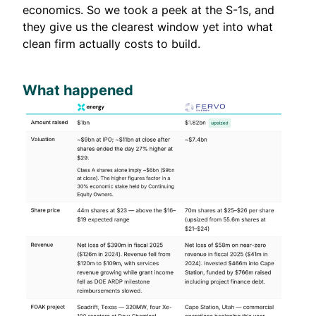
economics. So we took a peek at the S-1s, and
they give us the clearest window yet into what
clean firm actually costs to build.
What happened