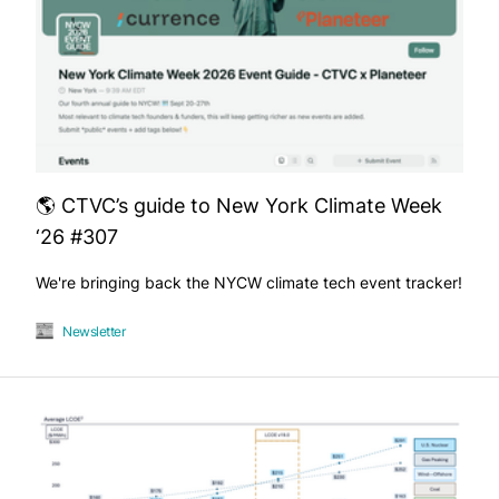
🌎 CTVC’s guide to New York Climate Week
‘26 #307
We're bringing back the NYCW climate tech event tracker!
Newsletter