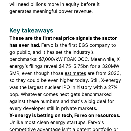
will need billions more in equity before it
generates meaningful power revenue.
Key takeaways
These are the first real price signals the sector
has ever had.
Fervo is the first EGS company to
go public, and it has set the industry’s
benchmarks: $7,000/kW FOAK OCC. Meanwhile, X-
energy’s filings reveal $4.75–5.75bn for a 320MW
SMR, even though those
estimates
are from 2023,
so they could be even higher today. Still, X-energy
was the largest nuclear IPO in history with a 27%
pop. Whatever comes next gets benchmarked
against these numbers and that's a big deal for
every developer still in private markets.
X-energy is betting on tech, Fervo on resources.
Unlike most clean energy startups, Fervo's
competitive advantage isn't a patent portfolio or