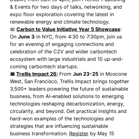
& Events for two days of talks, networking, and
expo floor exploration covering the latest in
renewable energy and climate technology.
📅
Carbon to Value Initiative Year 5 Showcase
:
On
June 3
in NYC, from 4:30 to 7:30pm, join us
for an evening of engaging connections and
celebration of the C2V and wider carbontech
ecosystem with large industrials and 10 up-and-
coming carbontech startups.
📅
Trellis Impact 26:
From
Jun 23-25
in Moscone
West, San Francisco, Trellis Impact brings together
3,500+ leaders powering the future of sustainable
business, from AI-enabled solutions to emerging
technologies reshaping decarbonization, energy,
circularity, and beyond. Get practical insights and
hard-won examples of the technologies and
strategies that are influencing sustainable
business transformation.
Register
by May 15