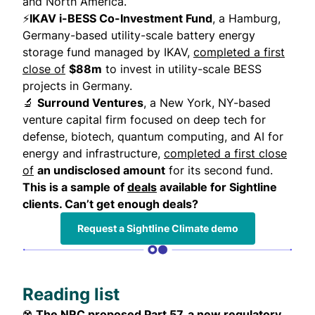
and North America.
⚡
IKAV i-BESS Co-Investment Fund
, a Hamburg,
Germany-based utility-scale battery energy
storage fund managed by IKAV,
completed a first
close of
$88m
to invest in utility-scale BESS
projects in Germany.
🔬
Surround Ventures
, a New York, NY-based
venture capital firm focused on deep tech for
defense, biotech, quantum computing, and AI for
energy and infrastructure,
completed a first close
of
an undisclosed amount
for its second fund.
This is a sample of
deals
available for Sightline
clients. Can’t get enough deals?
Request a Sightline Climate demo
Reading list
☢️
The NRC proposed Part 57, a new regulatory