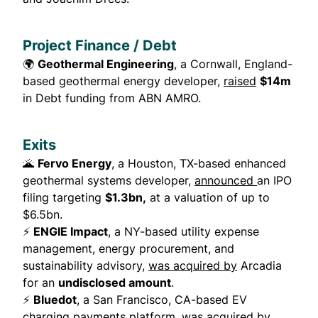
Project Finance / Debt
🌍
Geothermal Engineering
, a Cornwall, England-
based geothermal energy developer,
raised
$14m
in Debt funding from ABN AMRO.
Exits
🌋
Fervo Energy
, a Houston, TX-based enhanced
geothermal systems developer,
announced
an IPO
filing targeting
$1.3bn,
at a valuation of up to
$6.5bn.
⚡
ENGIE Impact
, a NY-based utility expense
management, energy procurement, and
sustainability advisory,
was acquired by
Arcadia
for an
undisclosed amount
.
⚡
Bluedot
, a San Francisco, CA-based EV
charging payments platform,
was acquired by