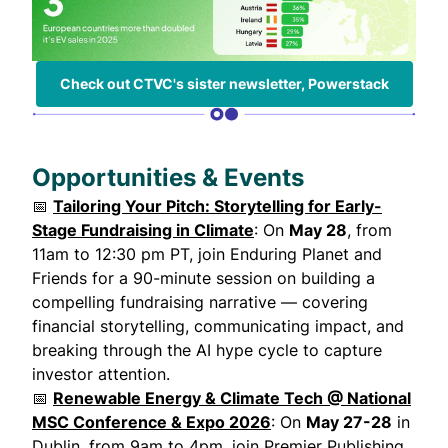
Check out CTVC's sister newsletter, Powerstack
Opportunities & Events
📅
Tailoring Your Pitch: Storytelling for Early-
Stage Fundraising in Climate
: On
May 28
, from
11am to 12:30 pm PT, join Enduring Planet and
Friends for a 90-minute session on building a
compelling fundraising narrative — covering
financial storytelling, communicating impact, and
breaking through the AI hype cycle to capture
investor attention.
📅
Renewable Energy & Climate Tech @ National
MSC Conference & Expo 2026
: On
May 27-28
in
Dublin, from 9am to 4pm, join Premier Publishing