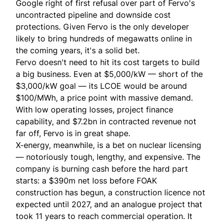
Google right of first refusal over part of Fervo's
uncontracted pipeline and downside cost
protections. Given Fervo is the only developer
likely to bring hundreds of megawatts online in
the coming years, it's a solid bet.
Fervo doesn't need to hit its cost targets to build
a big business. Even at $5,000/kW — short of the
$3,000/kW goal — its LCOE would be around
$100/MWh, a price point with massive demand.
With low operating losses, project finance
capability, and $7.2bn in contracted revenue not
far off, Fervo is in great shape.
X-energy, meanwhile, is a bet on nuclear licensing
— notoriously tough, lengthy, and expensive. The
company is burning cash before the hard part
starts: a $390m net loss before FOAK
construction has begun, a construction licence not
expected until 2027, and an analogue project that
took 11 years to reach commercial operation. It