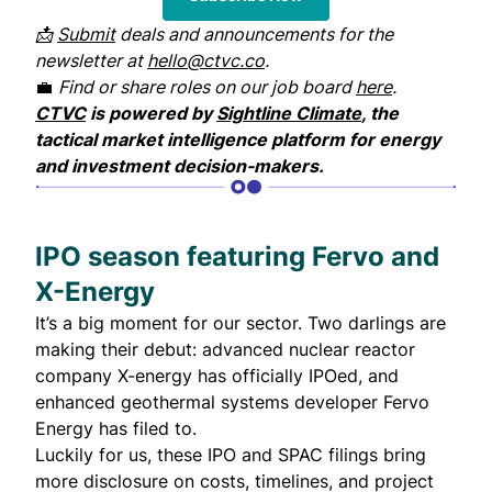
📩
Submit
deals and announcements for the
newsletter at
hello@ctvc.co
.
💼
Find or share roles on our job board
here
.
CTVC
is powered by
Sightline Climate
, the
tactical market intelligence platform for energy
and investment decision-makers.
IPO season featuring Fervo and
X-Energy
It’s a big moment for our sector. Two darlings are
making their debut: advanced nuclear reactor
company X-energy has officially IPOed, and
enhanced geothermal systems developer Fervo
Energy has filed to.
Luckily for us, these IPO and SPAC filings bring
more disclosure on costs, timelines, and project