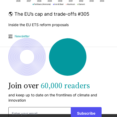
🌎 The EU’s cap and trade-offs #305
Inside the EU ETS reform proposals
Newsletter
Join over
60,000 readers
and keep up to date on the frontlines of climate and
innovation
Subscribe