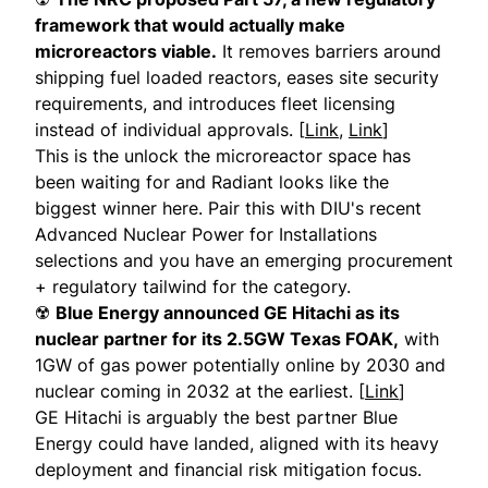
framework that would actually make
microreactors viable.
It removes barriers around
shipping fuel loaded reactors, eases site security
requirements, and introduces fleet licensing
instead of individual approvals. [
Link
,
Link
]
This is the unlock the microreactor space has
been waiting for and Radiant looks like the
biggest winner here. Pair this with DIU's recent
Advanced Nuclear Power for Installations
selections and you have an emerging procurement
+ regulatory tailwind for the category.
☢️
Blue Energy announced GE Hitachi as its
nuclear partner for its 2.5GW Texas FOAK,
with
1GW of gas power potentially online by 2030 and
nuclear coming in 2032 at the earliest. [
Link
]
GE Hitachi is arguably the best partner Blue
Energy could have landed, aligned with its heavy
deployment and financial risk mitigation focus.