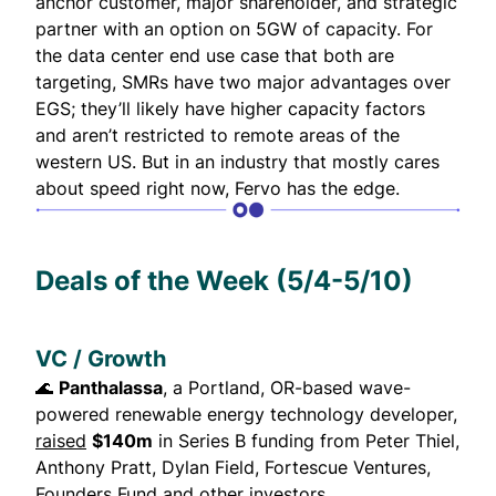
anchor customer, major shareholder, and strategic
partner with an option on 5GW of capacity. For
the data center end use case that both are
targeting, SMRs have two major advantages over
EGS; they’ll likely have higher capacity factors
and aren’t restricted to remote areas of the
western US. But in an industry that mostly cares
about speed right now, Fervo has the edge.
Deals of the Week (5/4-5/10)
VC / Growth
🌊
Panthalassa
, a Portland, OR-based wave-
powered renewable energy technology developer,
raised
$140m
in Series B funding from Peter Thiel,
Anthony Pratt, Dylan Field, Fortescue Ventures,
Founders Fund and other investors.