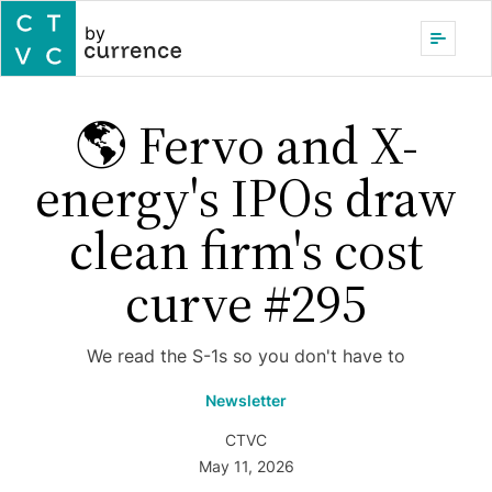
by
🌎 Fervo and X-
energy's IPOs draw
clean firm's cost
curve #295
We read the S-1s so you don't have to
Newsletter
CTVC
May 11, 2026