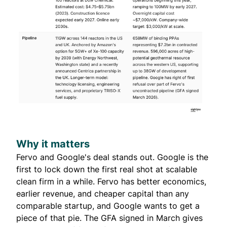
Why it matters
Fervo and Google's deal stands out. Google is the
first to lock down the first real shot at scalable
clean firm in a while. Fervo has better economics,
earlier revenue, and cheaper capital than any
comparable startup, and Google wants to get a
piece of that pie. The GFA signed in March gives