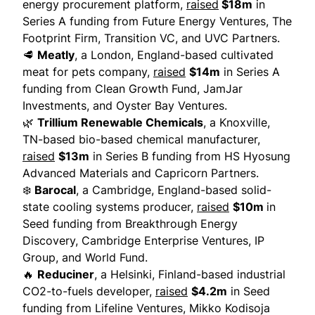
energy procurement platform,
raised
$18m
in
Series A funding from Future Energy Ventures, The
Footprint Firm, Transition VC, and UVC Partners.
🥩
Meatly
, a London, England-based cultivated
meat for pets company,
raised
$14m
in Series A
funding from Clean Growth Fund, JamJar
Investments, and Oyster Bay Ventures.
🌿
Trillium Renewable Chemicals
, a Knoxville,
TN-based bio-based chemical manufacturer,
raised
$13m
in Series B funding from HS Hyosung
Advanced Materials and Capricorn Partners.
❄️
Barocal
, a Cambridge, England-based solid-
state cooling systems producer,
raised
$10m
in
Seed funding from Breakthrough Energy
Discovery, Cambridge Enterprise Ventures, IP
Group, and World Fund.
🔥
Reduciner
, a Helsinki, Finland-based industrial
CO2-to-fuels developer,
raised
$4.2m
in Seed
funding from Lifeline Ventures, Mikko Kodisoja