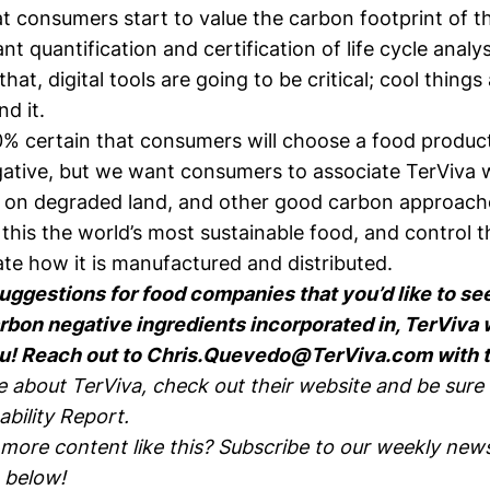
 consumers start to value the carbon footprint of the
t quantification and certification of life cycle analysi
hat, digital tools are going to be critical; cool things
d it.
0% certain that consumers will choose a food product
gative, but we want consumers to associate TerViva 
n on degraded land, and other good carbon approaches
this the world’s most sustainable food, and control 
ate how it is manufactured and distributed.
suggestions for food companies that you’d like to se
bon negative ingredients incorporated in, TerViva 
u! Reach out to
Chris.Quevedo@TerViva.com
with 
e about TerViva, check out their
website
and be sure 
ability Report
.
 more content like this? Subscribe to our weekly news
 below!