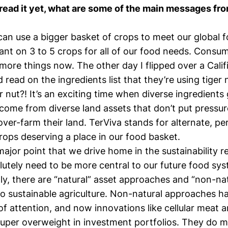
read it yet, what are some of the main messages fro
 can use a bigger basket of crops to meet our global 
iant on 3 to 5 crops for all of our food needs. Consu
y more things now. The other day I flipped over a Calif
 read on the ingredients list that they’re using tiger
er nut?! It’s an exciting time when diverse ingredients
come from diverse land assets that don’t put pressur
over-farm their land. TerViva stands for alternate, p
rops deserving a place in our food basket.
jor point that we drive home in the sustainability re
utely need to be more central to our future food sys
ly, there are “natural” asset approaches and “non-nat
o sustainable agriculture. Non-natural approaches h
 of attention, and now innovations like cellular meat a
uper overweight in investment portfolios. They do me