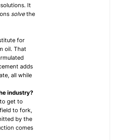
solutions. It
tions
solve
the
titute for
m oil. That
ormulated
acement adds
te, all while
the industry?
to get to
ield to fork,
mitted by the
uction comes