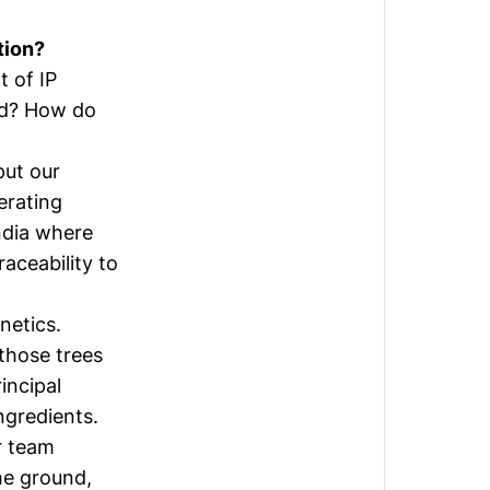
tion?
t of IP
ood? How do
put our
erating
ndia where
aceability to
netics.
 those trees
incipal
ngredients.
r team
the ground,