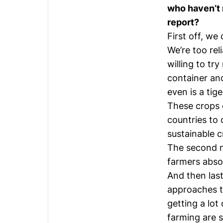
who haven’t 
report?
First off, we
We’re too rel
willing to tr
container and
even is a tig
These crops 
countries to 
sustainable c
The second ma
farmers absol
And then last
approaches t
getting a lot
farming are s