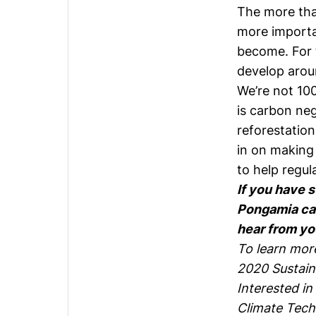
The more that
more importan
become. For t
develop aroun
We’re not 10
is carbon ne
reforestatio
in on making 
to help regul
If you have 
Pongamia car
hear from yo
To learn mor
2020 Sustain
Interested in
Climate Tech