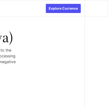
Explore Currence
va)
 to the
rocessing
 negative