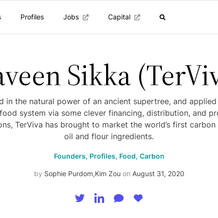
s
Profiles
Jobs
Capital
veen Sikka (TerVi
 in the natural power of an ancient supertree, and applied
ood system via some clever financing, distribution, and p
ons, TerViva has brought to market the world’s first carbon
oil and flour ingredients.
Founders,
Profiles,
Food,
Carbon
by
Sophie Purdom
,
Kim Zou
on
August 31, 2020