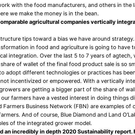
ork with the food manufacturers, and others in the l
here we make the money is in the bean.
omparable agricultural companies vertically integra
structure tips toward a bias we have around strategy.
nsformation in food and agriculture is going to have 
cal integration. Over the last 5 to 7 years of agtech,
 share of wallet of the final food product sale is so sm
to adopt different technologies or practices has bee
t not incentivized or empowered. With a vertically int
 growers are getting a bigger part of the share of wall
our farmers have a vested interest in doing things di
d Farmers Business Network (FBN) are examples of o
armers. And of course, Blue Diamond and Land O’La
les of the integrated grower model.
d an incredibly in depth
2020 Sustainability report
.