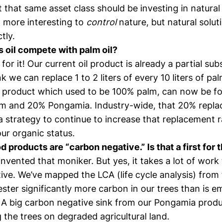
t that same asset class should be investing in natural 
more interesting to
control
nature, but natural solu
tly.
s oil compete with palm oil?
or it! Our current oil product is already a partial subs
k we can replace 1 to 2 liters of every 10 liters of pal
 product which used to be 100% palm, can now be f
m and 20% Pongamia. Industry-wide, that 20% repl
 strategy to continue to increase that replacement ra
ur organic status.
d products are “carbon negative.” Is that a first for 
nvented that moniker. But yes, it takes a lot of work 
ve. We’ve mapped the LCA (life cycle analysis) from f
ter significantly more carbon in our trees than is e
 A big carbon negative sink from our Pongamia prod
 the trees on degraded agricultural land.