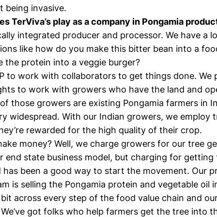
 being invasive.
es TerViva’s play as a company in Pongamia produc
cally integrated producer and processor. We have a lo
ions like how do you make this bitter bean into a f
 the protein into a veggie burger?
P to work with collaborators to get things done. We 
ights to work with growers who have the land and op
 of those growers are existing Pongamia farmers in I
ery widespread. With our Indian growers, we employ tr
hey’re rewarded for the high quality of their crop.
ke money? Well, we charge growers for our tree ge
r end state business model, but charging for getting
d has been a good way to start the movement. Our pr
m is selling the Pongamia protein and vegetable oil i
e bit across every step of the food value chain and ou
. We’ve got folks who help farmers get the tree into 