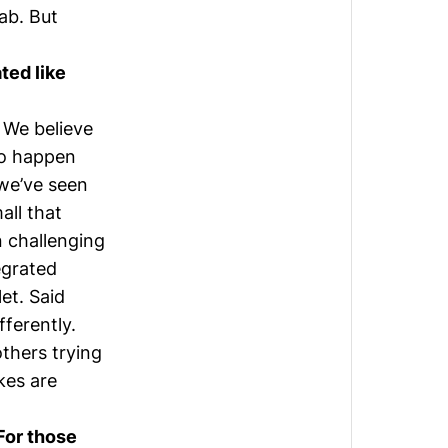
ab. But
ted like
 We believe
to happen
 we’ve seen
all that
n challenging
egrated
et. Said
fferently.
thers trying
kes are
 For those