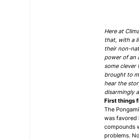
Here at Clima
that, with a 
their non-na
power of an 
some clever f
brought to ma
hear the stor
disarmingly a
First things 
The Pongamia 
was favored i
compounds wh
problems. Now