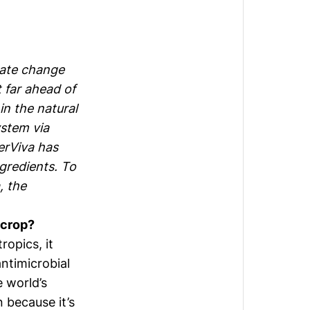
mate change
t far ahead of
in the natural
ystem via
erViva has
ngredients. To
, the
r crop?
ropics, it
ntimicrobial
 world’s
 because it’s