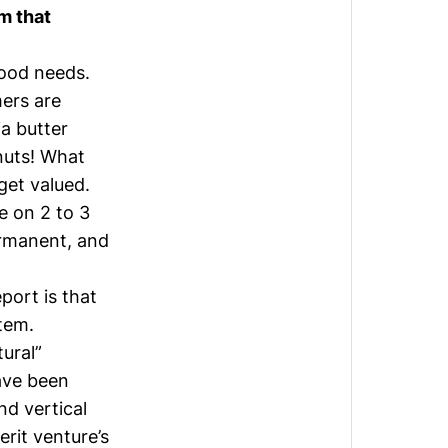
m that
food needs.
mers are
ia butter
 nuts! What
 get valued.
e on 2 to 3
ermanent, and
port is that
tem.
ural”
ave been
nd vertical
rit venture’s