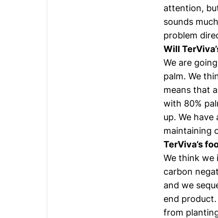
attention, bu
sounds much 
problem direc
Will TerViva’
We are going f
palm. We thin
means that a
with 80% pal
up. We have a
maintaining o
TerViva’s foo
We think we i
carbon negati
and we seques
end product.
from planting