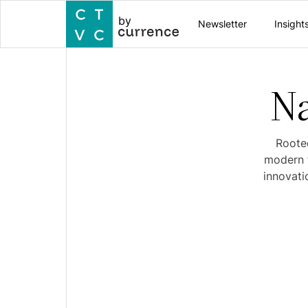
by
Newsletter
Insight
Na
Rooted
modern f
innovati