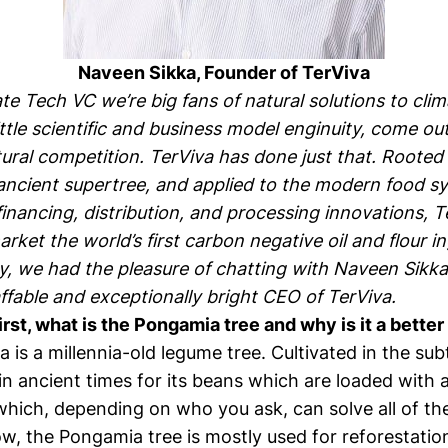
Naveen Sikka, Founder of
TerViva
te Tech VC we’re big fans of natural solutions to cli
little scientific and business model enginuity, come ou
tural competition.
TerViva
has done just that. Rooted 
ancient supertree, and applied to the modern food s
inancing, distribution, and processing innovations, T
rket the world’s first carbon negative oil and flour i
y, we had the pleasure of chatting with
Naveen Sikka
ffable and exceptionally bright CEO of TerViva.
first, what is the Pongamia tree and why is it a bette
is a millennia-old legume tree. Cultivated in the subt
n ancient times for its beans which are loaded with a
ich, depending on who you ask, can solve all of the
, the Pongamia tree is mostly used for reforestation