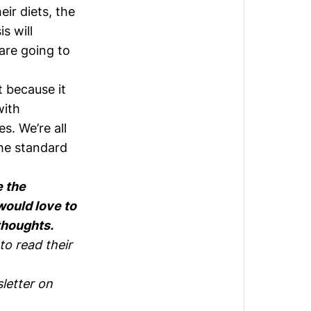
ir diets, the
s will
 are going to
 because it
with
. We’re all
the standard
e the
would love to
thoughts.
to read their
letter on