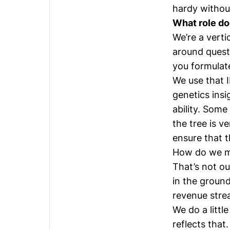
hardy without
What role do
We’re a verti
around quest
you formulate
We use that I
genetics ins
ability. Some
the tree is v
ensure that t
How do we ma
That’s not ou
in the groun
revenue strea
We do a littl
reflects that