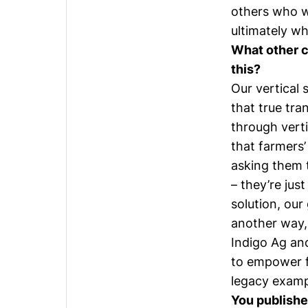
others who w
ultimately w
What other c
this?
Our vertical 
that true tra
through verti
that farmers’
asking them 
– they’re jus
solution, our
another way, 
Indigo Ag an
to empower f
legacy examp
You publishe