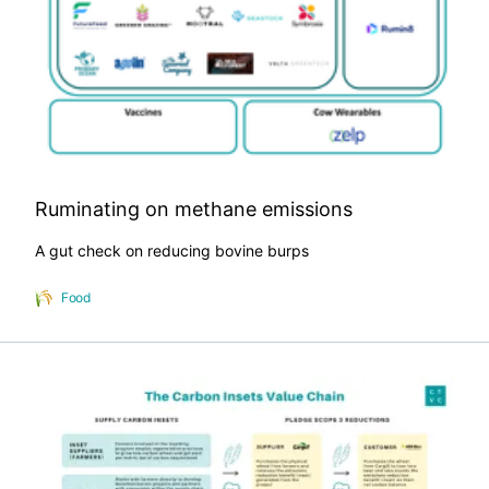
Ruminating on methane emissions
A gut check on reducing bovine burps
Food