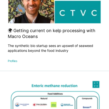
🌍 Getting current on kelp processing with
Macro Oceans
The synthetic bio startup sees an upswell of seaweed
applications beyond the food industry
Profiles