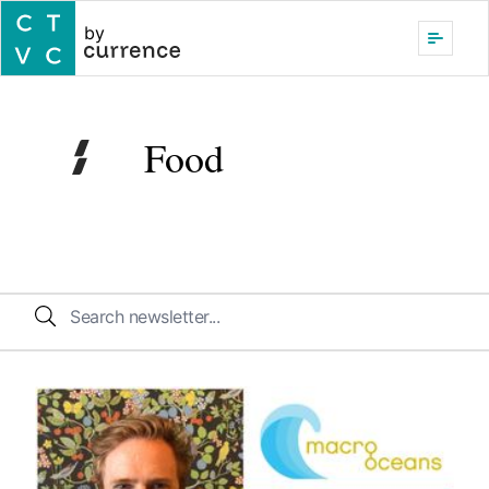
by
Food