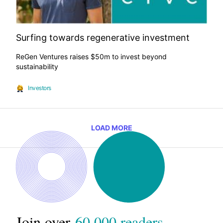
Surfing towards regenerative investment
ReGen Ventures raises $50m to invest beyond
sustainability
Investors
LOAD MORE
Join over
60,000 readers