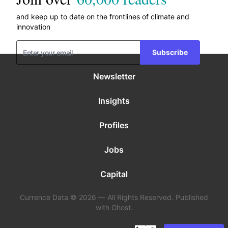
and keep up to date on the frontlines of climate and
innovation
Subscribe
Newsletter
Insights
Profiles
Jobs
Capital
Currence Data © 2026 — All Rights Reserved. Published
with Ghost.