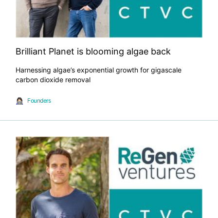
Brilliant Planet is blooming algae back
Harnessing algae’s exponential growth for gigascale
carbon dioxide removal
Founders