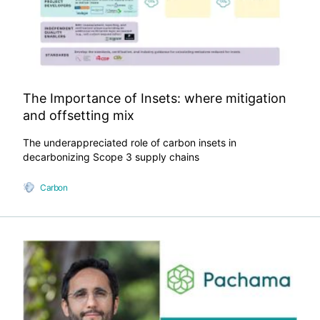
The Importance of Insets: where mitigation
and offsetting mix
The underappreciated role of carbon insets in
decarbonizing Scope 3 supply chains
Carbon