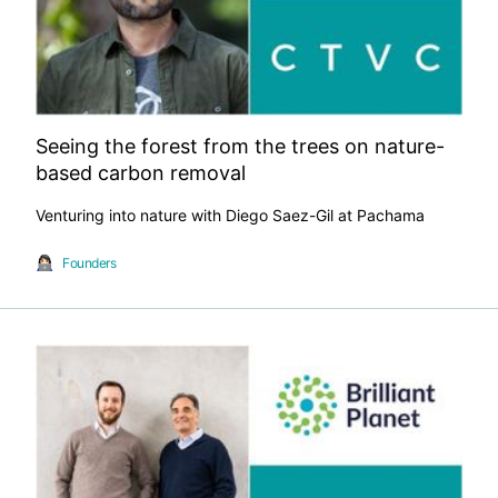
Seeing the forest from the trees on nature-
based carbon removal
Venturing into nature with Diego Saez-Gil at Pachama
Founders