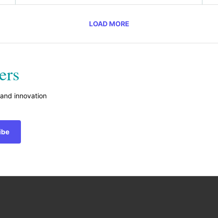
LOAD MORE
ers
 and innovation
ibe