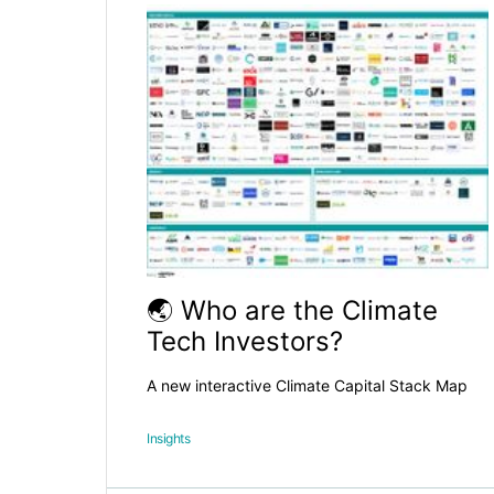
🌏 Who are the Climate
Tech Investors?
A new interactive Climate Capital Stack Map
Insights