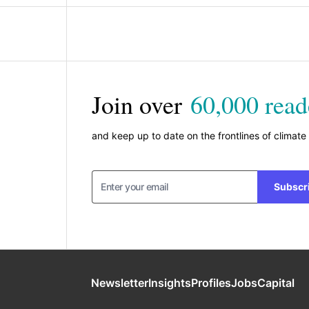
Join over
60,000 read
and keep up to date on the frontlines of climate
Subscr
Newsletter
Insights
Profiles
Jobs
Capital