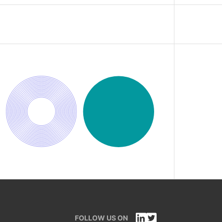
FOLLOW US ON