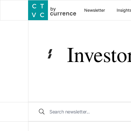
by
Newsletter
Insight
Investo