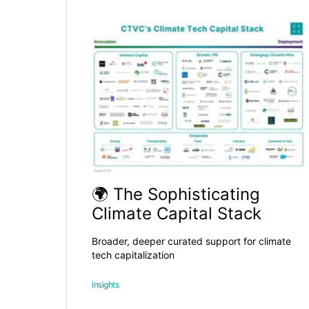
🌍 The Sophisticating
Climate Capital Stack
Broader, deeper curated support for climate
tech capitalization
Insights