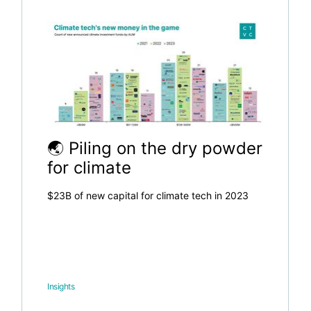
🌏 Piling on the dry powder
for climate
$23B of new capital for climate tech in 2023
Insights