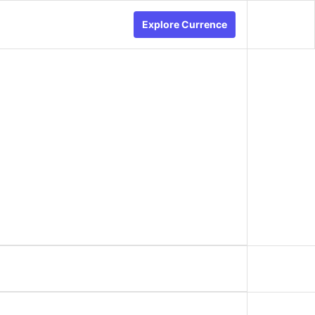
Explore Currence