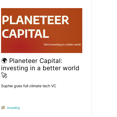
🌍 Planeteer Capital:
investing in a better world
🚀
Sophie goes full climate tech VC
Investing