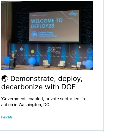
🌏 Demonstrate, deploy,
decarbonize with DOE
‘Government-enabled, private sector-led’ in
action in Washington, DC
Insights