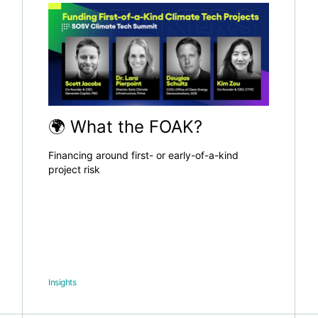
🌍 What the FOAK?
Financing around first- or early-of-a-kind
project risk
Insights