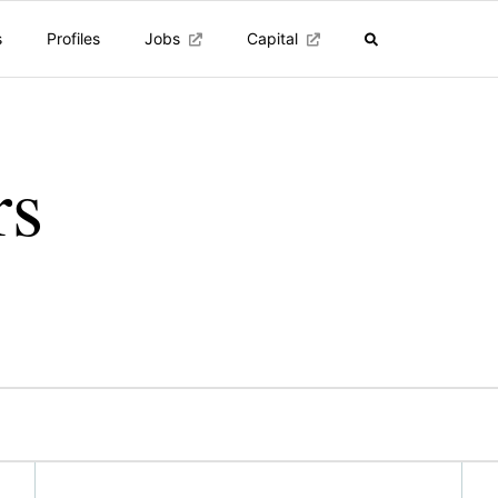
s
Profiles
Jobs
Capital
rs