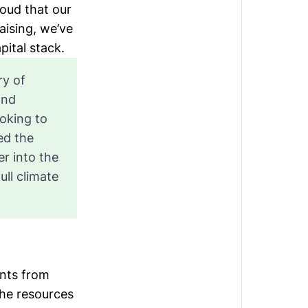
roud that our
aising, we’ve
pital stack
.
ry of
and
ooking to
ed the
r into the
ull climate
ents from
the resources