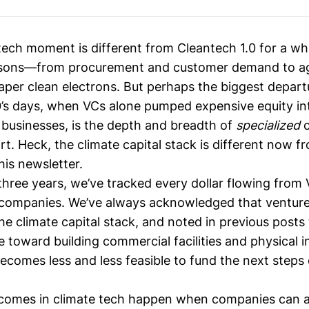
 tech moment is different from
Cleantech 1.0
for a who
asons—from procurement and customer demand to a
eaper clean electrons. But perhaps the biggest depar
0’s days, when VCs alone pumped expensive equity in
businesses, is the depth and breadth of
specialized
c
rt. Heck, the climate capital stack is different now
his newsletter.
three years, we’ve
tracked every dollar flowing from
 companies. We’ve always acknowledged that venture 
he climate capital stack
, and noted in previous posts 
le toward
building commercial facilities
and physical in
ecomes less and less feasible to
fund the next steps
comes in climate tech happen when companies can al