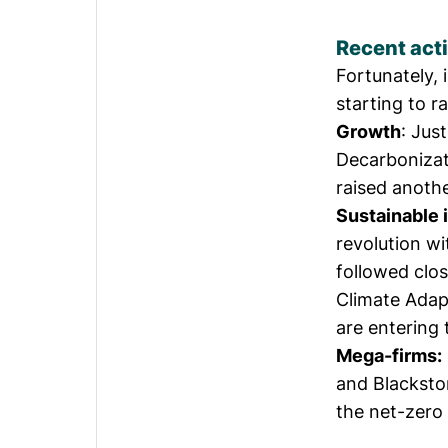
Recent acti
Fortunately, 
starting to r
Growth
: Jus
Decarbonizat
raised anoth
Sustainable i
revolution
wi
followed clo
Climate Adapt
are entering 
Mega-firms:
and Blackston
the net-zero 