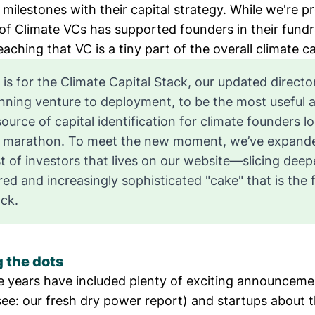
ilestones with their capital strategy. While we're p
 of Climate VCs
has supported founders in their fundr
aching that VC is a tiny part of the overall
climate ca
 is for the
Climate Capital Stack
, our updated directo
nning venture to deployment, to be the most useful 
source of capital identification for climate founders l
ll marathon. To meet the new moment, we’ve expand
st of investors that lives on our website
—slicing deepe
red and increasingly sophisticated "cake" that is the f
ack.
 the dots
ee years have included plenty of exciting announcem
see: our
fresh dry power report
) and startups about 