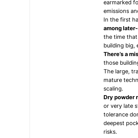
earmarked fo
emissions and
In the
first h
among later
the time that
building big,
There’s a m
those buildi
The large, tr
mature techn
scaling.
Dry powder r
or very late 
tolerance don
deepest pock
risks.