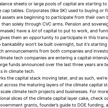
alance sheets or large pools of capital are starting t
cap tables. Corporates (like SK) used to buying or f
l assets are beginning to participate from their own 
r than solely through CVC arms. Pension and soverei
Temasek) have a
lot
of capital to put to work, and funne
gives them an opportunity to participate in this transi
o bankability
won’t be built overnight, but it’s startin
ech announcements from both companies and investor
Climate tech companies are entering a capital-intens
arge funds announced over the last three years are b
s in climate tech.
rks the capital stack moving later, and as such, we’r
ut across the maturing layers of the climate capital s
scale climate tech projects and businesses. For more
ional slices of the climate capital layer cake, check 
government grants
,
founder’s guide to DOE funding
, 