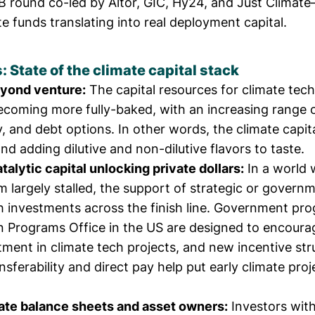
B round co-led by Altor, GIC, Hy24, and Just Clima
e funds translating into real deployment capital.
State of the climate capital stack
eyond venture:
The capital resources for climate tech
ecoming more fully-baked, with an increasing range 
y, and debt options. In other words, the climate capita
and adding dilutive and non-dilutive flavors to taste.
talytic capital unlocking private dollars:
In a world 
 largely stalled, the support of strategic or govern
h investments across the finish line. Government pro
 Programs Office in the US are designed to encour
stment
in climate tech projects, and new incentive stru
ansferability and direct pay
help put early climate proj
ate balance sheets and asset owners:
Investors with