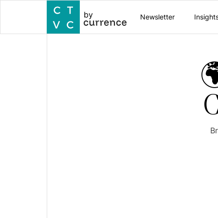
by
Newsletter
Insight

C
Br