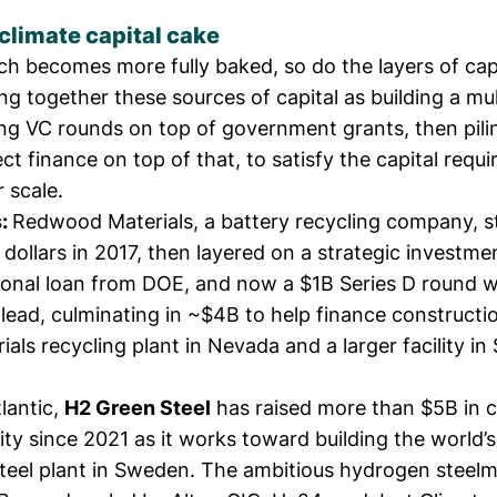
climate capital cake
ch becomes more fully baked, so do the layers of cap
ing together these sources of capital as building a mu
ng VC rounds on top of
government grants
, then pil
ect finance on top of that, to satisfy the capital requ
 scale.
s:
Redwood Materials, a battery recycling company, s
 dollars in 2017, then layered on a
strategic investme
ional loan
from DOE, and now a
$1B Series D round
w
lead, culminating in ~$4B to help finance constructi
ials recycling plant in Nevada and a larger facility in
lantic,
H2 Green Steel
has
raised
more than $5B in 
ty since 2021 as it works toward building the world’s 
steel plant in Sweden. The ambitious hydrogen steel