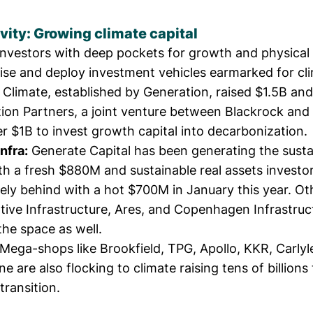
vity: Growing climate capital
investors with deep pockets for growth and physical 
aise and deploy investment vehicles earmarked for cl
t Climate, established by Generation,
raised $1.5B
and
ion Partners
, a joint venture between Blackrock an
er $1B
to invest growth capital into decarbonization.
nfra:
Generate Capital
has been
generating the susta
th a fresh
$880M
and sustainable real assets investo
sely behind with a
hot $700M
in January this year. Oth
ive Infrastructure
,
Ares
, and
Copenhagen Infrastruc
the space as well.
Mega-shops like Brookfield, TPG, Apollo, KKR, Carlyl
e are also flocking to climate raising tens of billions
transition.