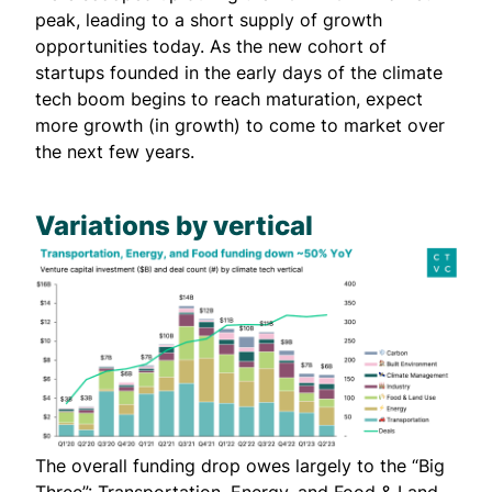
peak, leading to a short supply of growth
opportunities today. As the new cohort of
startups founded in the early days of the climate
tech boom begins to reach maturation, expect
more growth (in growth) to come to market over
the next few years.
Variations by vertical
The overall funding drop owes largely to the “Big
Three”: Transportation, Energy, and Food & Land