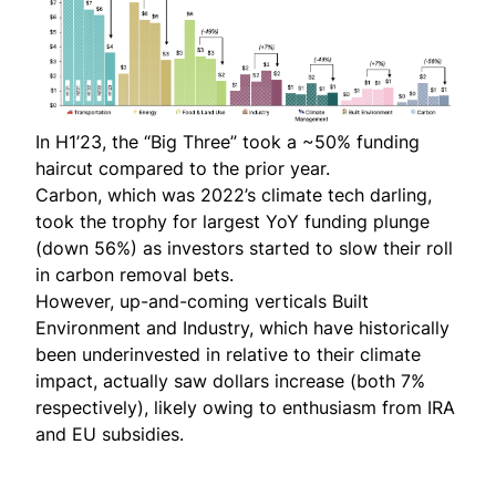
In H1’23, the “Big Three” took a ~50% funding
haircut compared to the prior year.
Carbon, which was
2022’s climate tech darling
,
took the trophy for largest YoY funding plunge
(down 56%) as investors started to slow their roll
in carbon removal bets.
However, up-and-coming verticals Built
Environment and Industry, which have historically
been
underinvested in relative to their climate
impact
, actually saw dollars increase (both 7%
respectively), likely owing to enthusiasm from IRA
and EU subsidies.