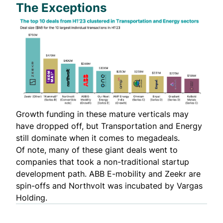
The Exceptions
Growth funding in these mature verticals may
have dropped off, but Transportation and Energy
still dominate when it comes to megadeals.
Of note, many of these giant deals went to
companies that took a non-traditional startup
development path. ABB E-mobility and Zeekr are
spin-offs and Northvolt was incubated by
Vargas
Holding
.