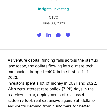
Insights,
Investing
CTVC
June 30, 2023
As venture capital funding falls across the startup
landscape, the dollars flowing into climate tech
companies dropped ~40% in the first half of
2023.
Investors spent a lot of money in 2021 and 2022.
With zero interest rate policy (ZIRP) days in the
rearview mirror, deployments of real assets
suddenly look real expensive again. Yet, dollars-
and-cents demand from customers for better,