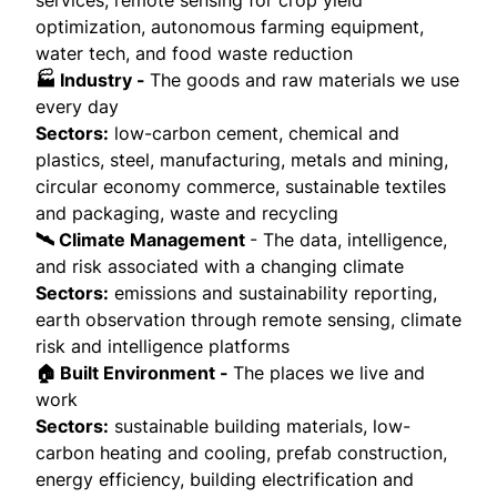
optimization, autonomous farming equipment,
water tech, and food waste reduction
🏭 Industry -
The goods and raw materials we use
every day
Sectors:
low-carbon cement, chemical and
plastics, steel, manufacturing, metals and mining,
circular economy commerce, sustainable textiles
and packaging, waste and recycling
🛰️ Climate Management
- The data, intelligence,
and risk associated with a changing climate
Sectors:
emissions and sustainability reporting,
earth observation through remote sensing, climate
risk and intelligence platforms
🏠 Built Environment -
The places we live and
work
Sectors:
sustainable building materials, low-
carbon heating and cooling, prefab construction,
energy efficiency, building electrification and