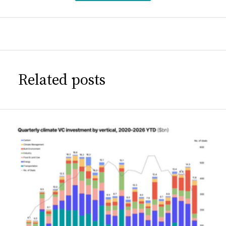
Related posts