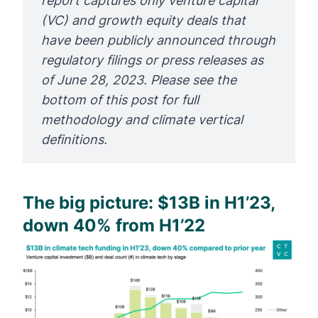
report captures only venture capital 
(VC) and growth equity deals that 
have been publicly announced through 
regulatory filings or press releases as 
of June 28, 2023. Please see the 
bottom of this post for full 
methodology and climate vertical 
definitions.
The big picture: $13B in H1’23,
down 40% from H1’22