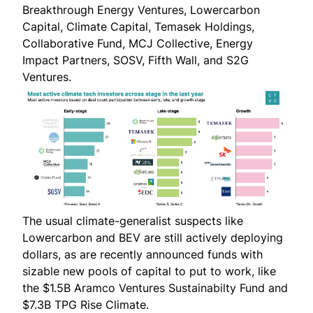
Breakthrough Energy Ventures, Lowercarbon
Capital, Climate Capital, Temasek Holdings,
Collaborative Fund, MCJ Collective, Energy
Impact Partners, SOSV, Fifth Wall, and S2G
Ventures.
The usual climate-generalist suspects like
Lowercarbon and BEV are still actively deploying
dollars, as are recently announced funds with
sizable new pools of capital to put to work, like
the $1.5B
Aramco Ventures Sustainabilty Fund
and
$7.3B
TPG Rise Climate
.