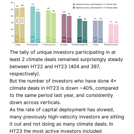
The tally of unique investors participating in at
least 2 climate deals remained surprisingly steady
between H1’22 and H1’23 (404 and 397,
respectively).
But the number of investors who have done 4+
climate deals in H1’23 is down ~40%, compared
to the same period last year, and consistently
down across verticals.
As the rate of capital deployment has slowed,
many previously high-velocity investors are sitting
it out and not doing as many climate deals. In
H1’23 the most active investors included