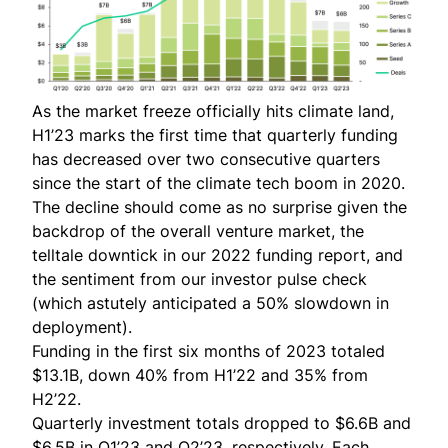
As the market freeze officially hits climate land,
H1’23 marks the first time that quarterly funding
has decreased over two consecutive quarters
since the start of the climate tech boom in 2020.
The decline should come as no surprise given the
backdrop of the overall venture market, the
telltale
downtick in our 2022 funding report
, and
the sentiment from our
investor pulse check
(which astutely anticipated a 50% slowdown in
deployment).
Funding in the first six months of 2023 totaled
$13.1B, down 40% from H1’22 and 35% from
H2’22.
Quarterly investment totals dropped to $6.6B and
$6.5B in Q1’23 and Q2’23, respectively. Each