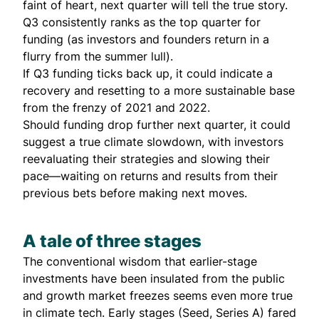
faint of heart, next quarter will tell the true story.
Q3 consistently ranks as the top quarter for
funding (as investors and founders return in a
flurry from the summer lull).
If Q3 funding ticks back up, it could indicate a
recovery and resetting to a more sustainable base
from the frenzy of 2021 and 2022.
Should funding drop further next quarter, it could
suggest a true climate slowdown, with investors
reevaluating their strategies and slowing their
pace—waiting on returns and results from their
previous bets before making next moves.
A tale of three stages
The conventional wisdom that earlier-stage
investments have been insulated from the public
and growth market freezes seems even more true
in climate tech. Early stages (Seed, Series A) fared