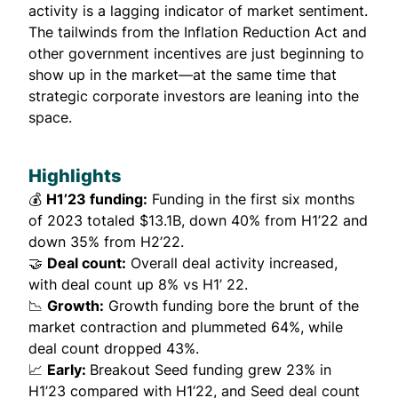
activity is a lagging indicator of market sentiment.
The tailwinds from the Inflation Reduction Act and
other government incentives are just beginning to
show up in the market—at the same time that
strategic corporate investors are leaning into the
space.
Highlights
💰
H1’23 funding:
Funding in the first six months
of 2023 totaled $13.1B, down 40% from H1’22 and
down 35% from H2’22.
🤝
Deal count:
Overall deal activity increased,
with deal count up 8% vs H1’ 22.
📉
Growth:
Growth funding bore the brunt of the
market contraction and plummeted 64%, while
deal count dropped 43%.
📈
Early:
Breakout Seed funding grew 23% in
H1’23 compared with H1’22, and Seed deal count