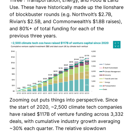
Use. These have historically made up the lionshare
of blockbuster rounds (e.g.
Northvolt’s $2.7B
,
Rivian’s $2.5B
, and
Commonwealth’s $1.8B
raises),
and 80%+ of total funding for each of the
previous three years.
Zooming out puts things into perspective. Since
the start of 2020, ~2,500 climate tech companies
have raised $117B of venture funding across 3,332
deals, with cumulative industry growth averaging
~30% each quarter. The relative slowdown