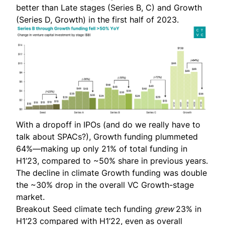
better than Late stages (Series B, C) and Growth
(Series D, Growth) in the first half of 2023.
With a dropoff in IPOs (and do we really have to
talk about SPACs?), Growth funding plummeted
64%—making up only 21% of total funding in
H1’23, compared to ~50% share in previous years.
The decline in climate Growth funding was double
the
~30% drop in the overall VC Growth-stage
market.
Breakout Seed climate tech funding
grew
23% in
H1’23 compared with H1’22, even as overall