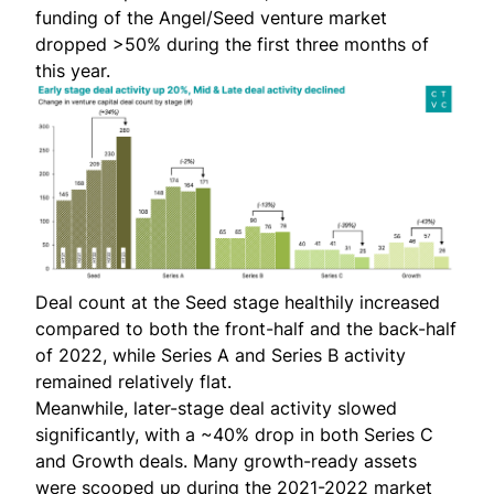
funding of the
Angel/Seed venture market
dropped >50%
during the first three months of
this year.
Deal count at the Seed stage healthily increased
compared to both the front-half and the back-half
of 2022, while Series A and Series B activity
remained relatively flat.
Meanwhile, later-stage deal activity slowed
significantly, with a ~40% drop in both Series C
and Growth deals. Many growth-ready assets
were scooped up during the 2021-2022 market