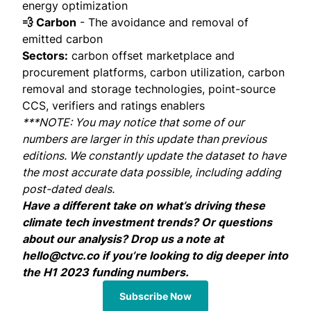
energy optimization
💨 Carbon
- The avoidance and removal of
emitted carbon
Sectors:
carbon offset marketplace and
procurement platforms, carbon utilization, carbon
removal and storage technologies, point-source
CCS, verifiers and ratings enablers
***NOTE: You may notice that some of our
numbers are larger in this update than previous
editions. We constantly update the dataset to have
the most accurate data possible, including adding
post-dated deals.
Have a different take on what’s driving these
climate tech investment trends? Or questions
about our analysis? Drop us a note at
hello@ctvc.co
if you’re looking to dig deeper into
the H1 2023 funding numbers.
Subscribe Now