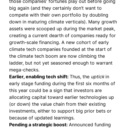
those companies' fortunes play out before going
big again (and they certainly don’t want to
compete with their own portfolio by doubling
down in maturing climate verticals). Many growth
assets were scooped up during the market peak,
creating a current dearth of companies ready for
growth-scale financing. A new cohort of early
climate tech companies founded at the start of
the climate tech boom are now climbing the
ladder, but not yet seasoned enough to warrant
mega-checks.
Earlier, enabling tech shift:
Thus, the
uptick
in
early stage funding during the first six months of
this year could be a sign that investors are
allocating capital toward earlier technologies up
(or down) the value chain from their existing
investments, either to support big prior bets or
because of updated learnings.
Pending a strategic boost:
Announced funding