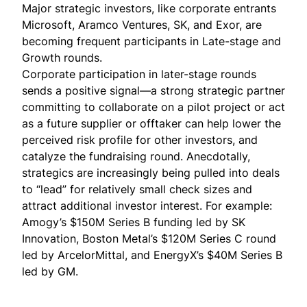
Major strategic investors, like corporate entrants
Microsoft, Aramco Ventures, SK, and Exor, are
becoming frequent participants in Late-stage and
Growth rounds.
Corporate participation in later-stage rounds
sends a positive signal—a strong strategic partner
committing to collaborate on a pilot project or act
as a future supplier or offtaker can help
lower the
perceived risk profile for other investors
, and
catalyze the fundraising round. Anecdotally,
strategics are increasingly being pulled into deals
to “lead” for relatively small check sizes and
attract additional investor interest. For example:
Amogy’s $150M Series B funding
led
by SK
Innovation, Boston Metal’s $120M Series C round
led
by ArcelorMittal, and EnergyX’s $40M Series B
led
by GM.