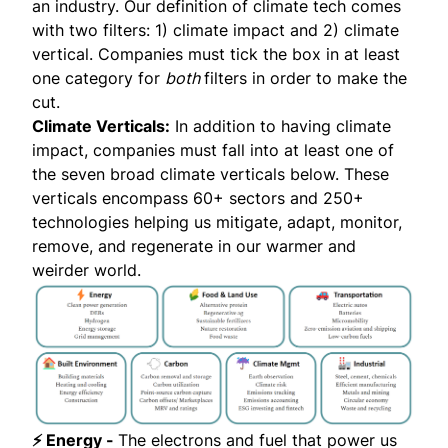
an industry. Our definition of climate tech comes
with two filters: 1) climate impact and 2) climate
vertical. Companies must tick the box in at least
one category for
both
filters in order to make the
cut.
Climate Verticals:
In addition to having climate
impact, companies must fall into at least one of
the seven broad climate verticals below. These
verticals encompass 60+ sectors and 250+
technologies helping us mitigate, adapt, monitor,
remove, and regenerate in our warmer and
weirder world.
⚡ Energy -
The electrons and fuel that power us