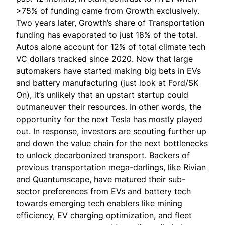
>75% of funding came from Growth exclusively.
Two years later, Growth’s share of Transportation
funding has evaporated to just 18% of the total.
Autos alone account for 12% of total climate tech
VC dollars tracked since 2020. Now that large
automakers have started making big bets in EVs
and battery manufacturing (just
look at Ford/SK
On
), it’s unlikely that an upstart startup could
outmaneuver their resources. In other words, the
opportunity for the next Tesla has mostly played
out. In response, investors are scouting further up
and down the value chain for the next bottlenecks
to unlock decarbonized transport. Backers of
previous transportation mega-darlings, like Rivian
and Quantumscape, have matured their sub-
sector preferences from EVs and battery tech
towards emerging tech enablers like mining
efficiency, EV charging optimization, and fleet