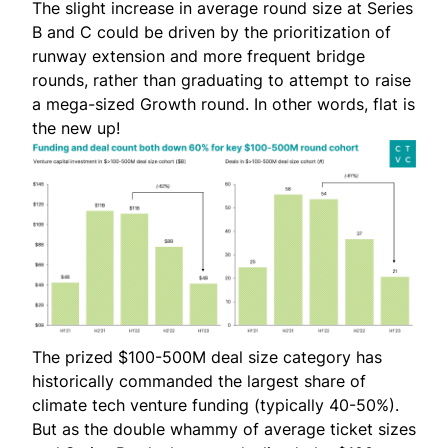
The slight increase in average round size at Series
B and C could be driven by the prioritization of
runway extension and more frequent bridge
rounds, rather than graduating to attempt to raise
a mega-sized Growth round. In other words, flat is
the new up!
The prized $100-500M deal size category has
historically commanded the largest share of
climate tech venture funding (typically 40-50%).
But as the double whammy of average ticket sizes