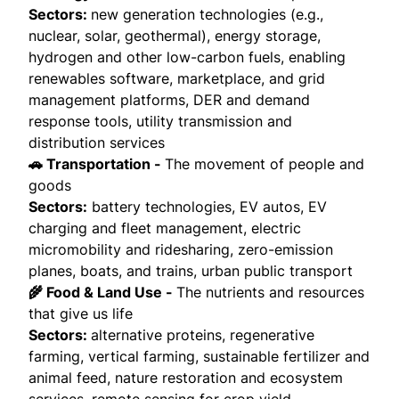
Sectors:
new generation technologies (e.g.,
nuclear, solar, geothermal), energy storage,
hydrogen and other low-carbon fuels, enabling
renewables software, marketplace, and grid
management platforms, DER and demand
response tools, utility transmission and
distribution services
🚗 Transportation -
The movement of people and
goods
Sectors:
battery technologies, EV autos, EV
charging and fleet management, electric
micromobility and ridesharing, zero-emission
planes, boats, and trains, urban public transport
🌾 Food & Land Use -
The nutrients and resources
that give us life
Sectors:
alternative proteins, regenerative
farming, vertical farming, sustainable fertilizer and
animal feed, nature restoration and ecosystem
services, remote sensing for crop yield