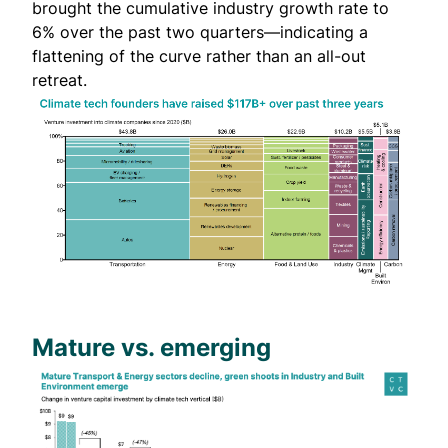
brought the cumulative industry growth rate to
6% over the past two quarters—indicating a
flattening of the curve rather than an all-out
retreat.
Mature vs. emerging