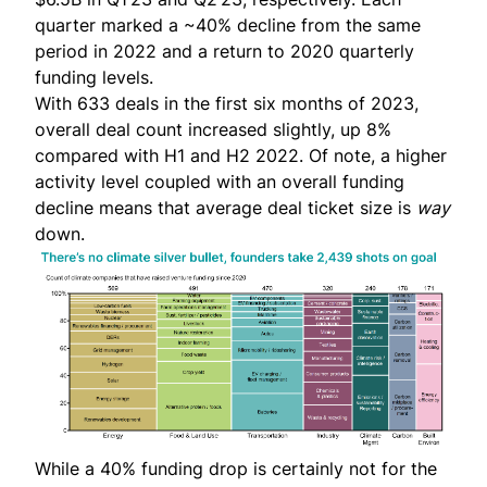
quarter marked a ~40% decline from the same
period in 2022 and a return to 2020 quarterly
funding levels.
With 633 deals in the first six months of 2023,
overall deal count increased slightly, up 8%
compared with H1 and H2 2022. Of note, a higher
activity level coupled with an overall funding
decline means that average deal ticket size is
way
down.
While a 40% funding drop is certainly not for the