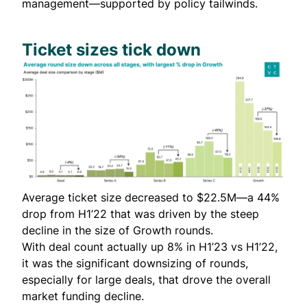
management—supported by policy tailwinds.
Ticket sizes tick down
Average ticket size decreased to $22.5M—a 44%
drop from H1’22 that was driven by the steep
decline in the size of Growth rounds.
With deal count actually up 8% in H1’23 vs H1’22,
it was the significant downsizing of rounds,
especially for large deals, that drove the overall
market funding decline.