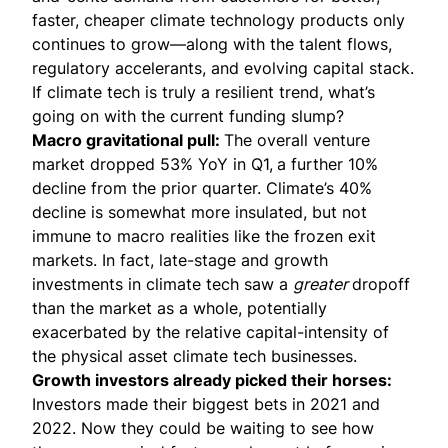
faster, cheaper climate technology products only
continues to grow—along with the talent flows,
regulatory accelerants, and evolving capital stack.
If climate tech is truly a resilient trend, what’s
going on with the current funding slump?
Macro gravitational pull:
The overall venture
market
dropped 53% YoY in Q1
,
a further 10%
decline from the prior quarter. Climate’s 40%
decline is somewhat more insulated, but not
immune to macro realities like the frozen exit
markets. In fact, late-stage and growth
investments in climate tech saw a
greater
dropoff
than the market as a whole, potentially
exacerbated by the relative capital-intensity of
the physical asset climate tech businesses.
Growth investors already picked their horses:
Investors made their biggest bets in 2021 and
2022. Now they could be waiting to see how