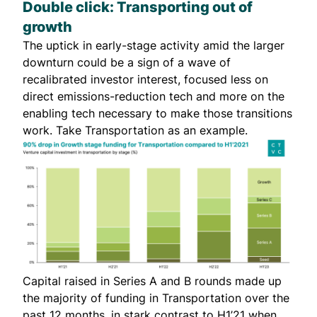
Double click: Transporting out of
growth
The uptick in early-stage activity amid the larger
downturn could be a sign of a wave of
recalibrated investor interest, focused less on
direct emissions-reduction tech and more on the
enabling tech necessary to make those transitions
work. Take Transportation as an example.
Capital raised in Series A and B rounds made up
the majority of funding in Transportation over the
past 12 months, in stark contrast to H1’21 when