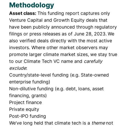
Methodology
Asset class:
This funding report captures only
Venture Capital and Growth Equity deals that
have been publicly announced through regulatory
filings or press releases as of June 28, 2023
.
We
also verified deals directly with the most active
investors. Where other market observers may
promote larger climate market sizes, we stay true
to our Climate Tech VC name and
carefully
exclude
:
Country/state-level funding (e.g. State-owned
enterprise funding)
Non-dilutive funding (e.g. debt, loans, asset
financing, grants)
Project finance
Private equity
Post-IPO funding
We’ve long held that climate tech is a
theme
not