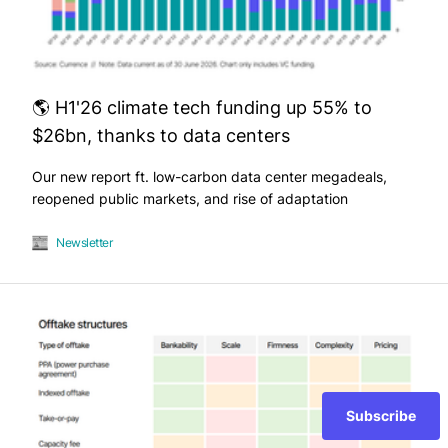
🌎 H1'26 climate tech funding up 55% to
$26bn, thanks to data centers
Our new report ft. low-carbon data center megadeals,
reopened public markets, and rise of adaptation
Newsletter
Subscribe