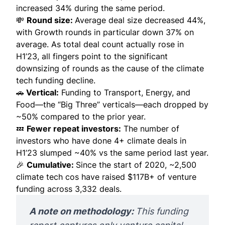
increased 34% during the same period.
💸
Round size:
Average deal size decreased 44%,
with Growth rounds in particular down 37% on
average. As total deal count actually rose in
H1’23, all fingers point to the significant
downsizing of rounds as the cause of the climate
tech funding decline.
🚗
Vertical:
Funding to Transport, Energy, and
Food—the “Big Three” verticals—each dropped by
~50% compared to the prior year.
💤
Fewer repeat investors:
The number of
investors who have done 4+ climate deals in
H1’23 slumped ~40% vs the same period last year.
🎉
Cumulative:
Since the start of 2020, ~2,500
climate tech cos have raised $117B+ of venture
funding across 3,332 deals.
A note on methodology: 
This funding 