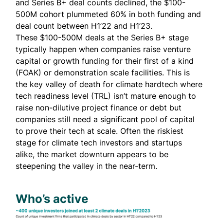
and Series B+ deal counts declined, the $100-
500M cohort plummeted 60% in both funding and
deal count between H1’22 and H1’23.
These $100-500M deals at the Series B+ stage
typically happen when companies raise venture
capital or growth funding for their first of a kind
(FOAK) or demonstration scale facilities. This is
the key valley of death for climate hardtech where
tech readiness level (TRL) isn’t mature enough
to
raise non-dilutive project finance or debt
but
companies still need a significant pool of capital
to prove their tech at scale. Often the riskiest
stage for climate tech investors and startups
alike, the market downturn appears to be
steepening the valley in the near-term.
Who’s active