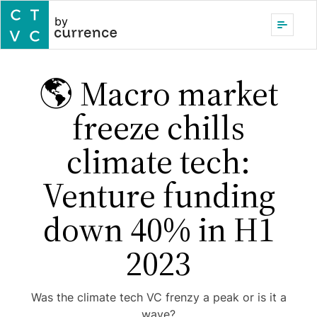
by
🌎 Macro market
freeze chills
climate tech:
Venture funding
down 40% in H1
2023
Was the climate tech VC frenzy a peak or is it a
wave?