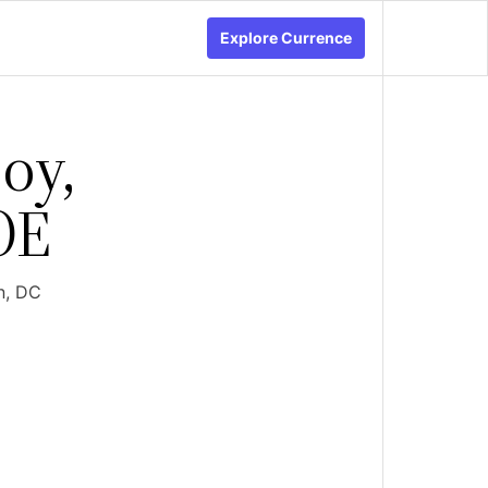
Explore Currence
oy,
OE
n, DC