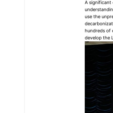
A significan
understandin
use the unpr
decarbonizat
hundreds of 
develop the