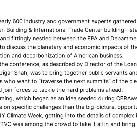
early 600 industry and government experts gathered 
n Building & International Trade Center building—st
and fittingly nestled between the EPA and Departme
discuss the planetary and economic impacts of th
ition and decarbonization of American business.
 the conference, as described by Director of the Loa
Jigar Shah
, was to bring together public servants an
rs who want to “traverse the next summits” of the cl
d join forces to tackle the hard problems ahead.
ing, which began as an idea seeded during
CERAw
 on specific challenges than the big-picture, opport
NY Climate Week
, getting into the details of complex 
CTVC was among the crowd to take it all in and bring