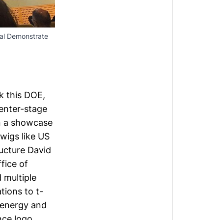
al Demonstrate 
rk this DOE,
enter-stage
in a showcase
wigs like US
ructure
David
fice of
 multiple
ions to t-
c energy and
nce logo