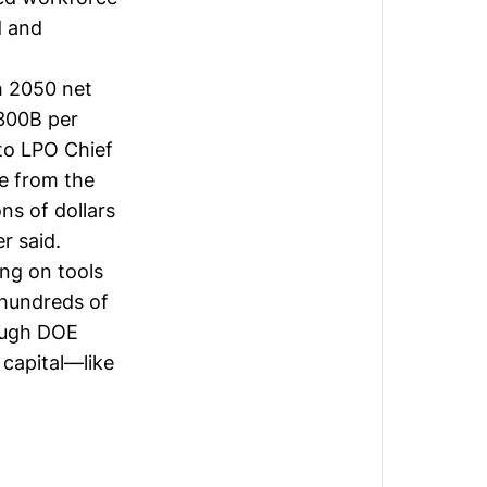
d and
h 2050 net
$300B per
to LPO Chief
me from the
ons of dollars
r said.
ng on tools
 hundreds of
rough DOE
 capital—like