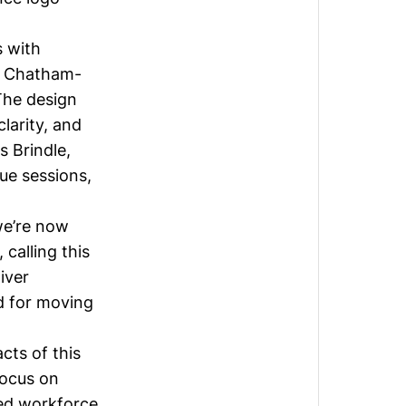
s with
nd Chatham-
The design
larity, and
s Brindle
,
ue sessions,
we’re now
 calling this
iver
d for moving
cts of this
focus on
led workforce