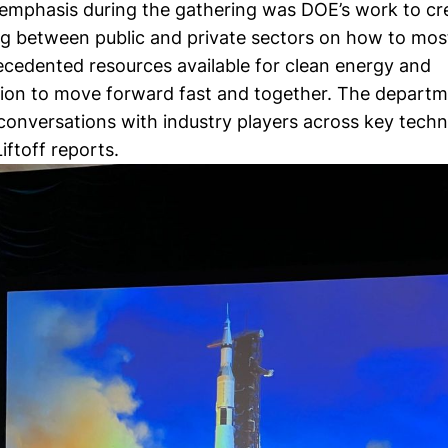
t emphasis during the gathering was DOE’s work to cr
g between public and private sectors on how to most 
ecedented resources available for clean energy and
ion to move forward fast and together. The depart
conversations with industry players across key techn
Liftoff reports
.