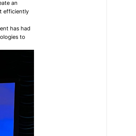
eate an
efficiently
ment has had
ologies to