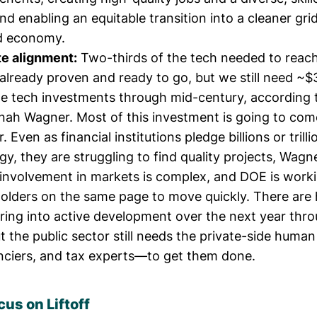
 and enabling an equitable transition into a cleaner gri
d economy.
te alignment:
Two-thirds of the tech needed to reac
 already proven and ready to go, but we still need ~
ate tech investments through mid-century, according 
nah Wagner
. Most of this investment is going to co
. Even as financial institutions pledge billions or trilli
gy, they are struggling to find quality projects, Wagne
nvolvement in markets is complex, and DOE is worki
holders on the same page to move quickly. There are
ering into active development over the next year th
 the public sector still needs the private-side human
anciers, and tax experts—to get them done.
cus on Liftoff