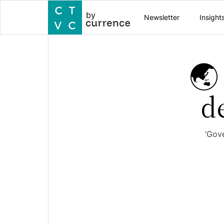
by
Newsletter
Insight
🌏
d
‘Gov