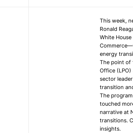
This week, n
Ronald Reaga
White House 
Commerce—to 
energy trans
The point of
Office (LPO)
sector leade
transition an
The programm
touched more
narrative at
transitions. 
insights.