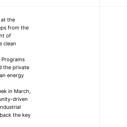
at the
eps from the
nt of
e clean
n Programs
d the private
ean energy
eek
in March,
unity-driven
industrial
 back the key