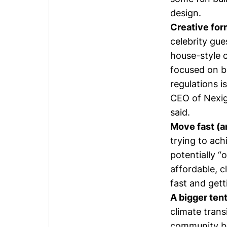
design.
Creative for
celebrity gue
house-style c
focused on b
regulations is
CEO of Nexig
said.
Move fast (an
trying to ach
potentially “
affordable, 
fast and gett
A bigger tent
climate trans
community ben