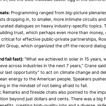
mats:
Programming
ranged from big-picture plenarie
sts dropping in, to smaller, more intimate circuits a
urated dialogues on heavy industry-specific topics. 
uilding trust, which perhaps even more than money, c
 critical for effective public-private partnerships,
Ros
ht Group, which organized the off-the-record dialog
d fail fast):
“What we achieved in solar in 15 years, 
ieve across industries in the next 7 years,” Crane said,
our last opportunity” to act on climate change and del
clean energy to the American people. Speakers pushe
ing in the mindset of not being afraid to fail.
:
Remarks and fireside chats also pointed to the impa
ition beyond just dollars and cents. There was a big 
efits, creating high-quality jobs and a diverse, skil