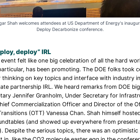
igar Shah welcomes attendees at US Department of Energy's inaugur
Deploy Decarbonize conference.
ploy, deploy” IRL
vent felt like one big celebration of all the hard wo
particular, has been promoting. The DOE folks took c
r thinking on key topics and interface with industry 
ivate partnership IRL. We heard remarks from DOE big
etary
Jennifer Granholm
, Under Secretary for Infrast
hief Commercialization Officer and Director of the Of
ransitions (OTT)
Vanessa Chan
. Shah himself hosted
undtables (and showed up everywhere from presentat
l). Despite the serious topics, there was an optimisti
t in, like the CO2 molecule easter egg in the confere