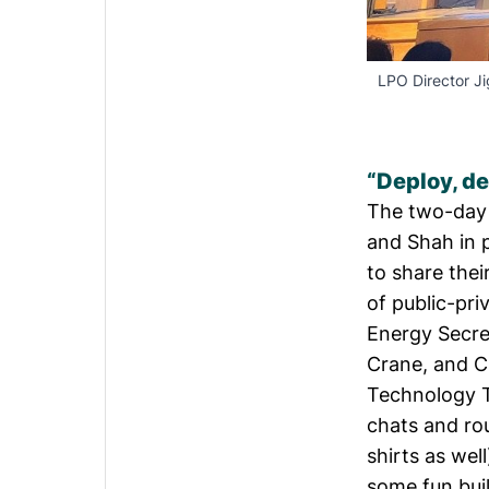
LPO Director J
“Deploy, de
The two-day e
and Shah in 
to share thei
of public-pr
Energy Secr
Crane
, and C
Technology T
chats and ro
shirts as wel
some fun buil