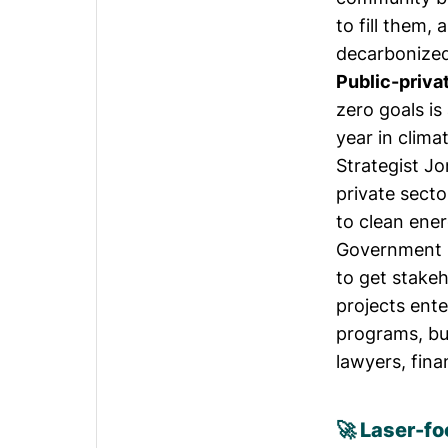
to fill them,
decarbonize
Public-priva
zero goals is
year in clim
Strategist
Jo
private sector
to clean ener
Government i
to get stake
projects ent
programs, but
lawyers, fin
🚀 Laser-fo