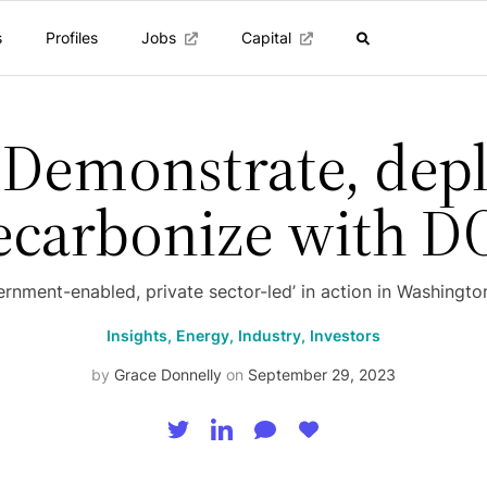
s
Profiles
Jobs
Capital
 Demonstrate, depl
ecarbonize with D
ernment-enabled, private sector-led’ in action in Washingto
Insights,
Energy,
Industry,
Investors
by
Grace Donnelly
on
September 29, 2023