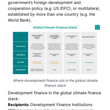
government’s foreign development and
cooperation policy (e.g. US IDFC), or multilateral,
established by more than one country (e.g. the
World Bank).
Where development finance sits in the global climate
finance stack
Development finance in the global climate finance
stack:
Recipients:
Development Finance Institutions