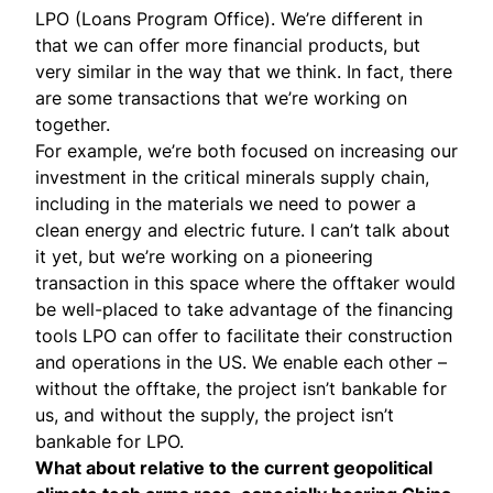
LPO (Loans Program Office). We’re different in
that we can offer more financial products, but
very similar in the way that we think. In fact, there
are some transactions that we’re working on
together.
For example, we’re both focused on increasing our
investment in the critical minerals supply chain,
including in the materials we need to power a
clean energy and electric future. I can’t talk about
it yet, but we’re working on a pioneering
transaction in this space where the offtaker would
be well-placed to take advantage of the financing
tools LPO can offer to facilitate their construction
and operations in the US. We enable each other –
without the offtake, the project isn’t bankable for
us, and without the supply, the project isn’t
bankable for LPO.
What about relative to the current geopolitical