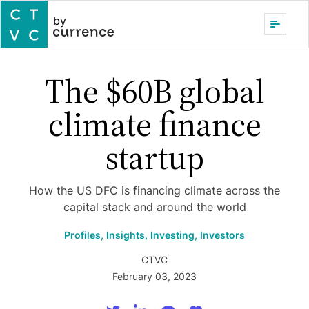
by
The $60B global
climate finance
startup
How the US DFC is financing climate across the
capital stack and around the world
Profiles,
Insights,
Investing,
Investors
CTVC
February 03, 2023