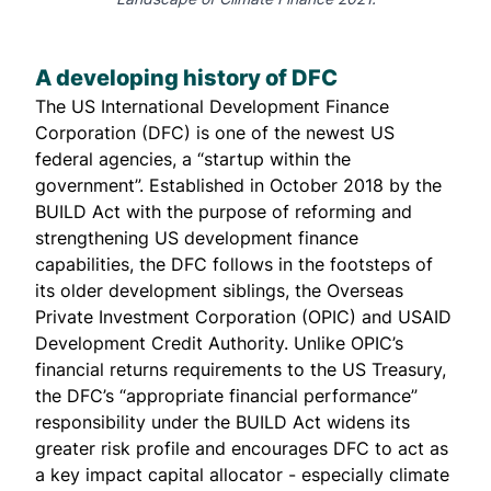
A developing history of DFC
The US International Development Finance
Corporation (DFC) is one of the newest US
federal agencies, a “startup within the
government”. Established in October 2018 by the
BUILD
Act with the
purpose
of reforming and
strengthening US development finance
capabilities, the DFC follows in the footsteps of
its older development siblings, the Overseas
Private Investment Corporation (
OPIC
) and USAID
Development Credit Authority
. Unlike OPIC’s
financial returns requirements to the US Treasury,
the DFC’s “appropriate financial performance”
responsibility under the BUILD Act widens its
greater risk profile and encourages DFC to act as
a key impact capital allocator - especially climate