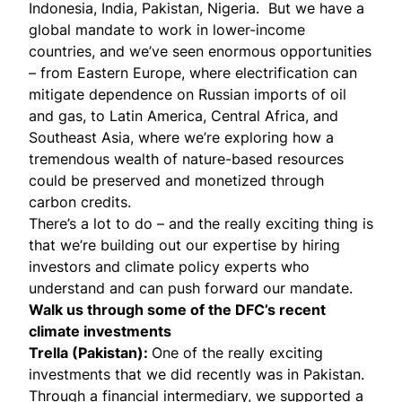
Indonesia, India, Pakistan, Nigeria. But we have a
global mandate to work in lower-income
countries, and we’ve seen enormous opportunities
– from Eastern Europe, where electrification can
mitigate dependence on Russian imports of oil
and gas, to Latin America, Central Africa, and
Southeast Asia, where we’re exploring how a
tremendous wealth of nature-based resources
could be preserved and monetized through
carbon credits.
There’s a lot to do – and the really exciting thing is
that we’re building out our expertise by hiring
investors and climate policy experts who
understand and can push forward our mandate.
Walk us through some of the DFC’s recent
climate investments
Trella (Pakistan)
:
One of the really exciting
investments that we did recently was in Pakistan.
Through a financial intermediary, we supported a