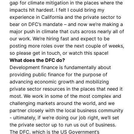
gap for climate mitigation in the places where the
impacts hit hardest. I felt I could bring my
experience in California and the private sector to
bear on DFC’s mandate – and now we’re making a
major push in climate that cuts across nearly all of
our work. We’re hiring fast and expect to be
posting more roles over the next couple of weeks,
so please
get in touch
, or
watch this space
!
What does the DFC do?
Development finance is fundamentally about
providing public finance for the purpose of
advancing economic growth and mobilizing
private sector resources in the places that need it
most. We work in some of the most complex and
challenging markets around the world, and we
partner closely with the local business community
- ultimately, if we’re doing our job right, we’ll set
the private sector up to run us out of business.
The DFC, which is the US Government’s