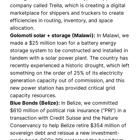
company called Trella, which is creating a digital
marketplace for shippers and truckers to create
efficiencies in routing, inventory, and space
allocation.
Golomoti solar + storage (Malawi)
:
In Malawi, we
made a $25 million loan for a battery energy
storage system to be constructed and installed in
tandem with a solar power plant. The country has
recently experienced a historic drought, which left
something on the order of 25% of its electricity
generation capacity out of commission, and this
new power station has provided critical grid
capacity resources.
Blue Bonds (Belize)
:
In Belize, we committed
$610 million of political risk insurance (“PRI”) in a
transaction with Credit Suisse and the Nature
Conservancy to help Belize retire $354 million of
sovereign debt and reissue a new investment-