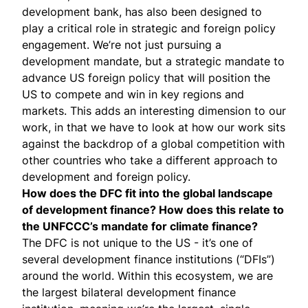
development bank, has also been designed to
play a critical role in strategic and foreign policy
engagement. We’re not just pursuing a
development mandate, but a strategic mandate to
advance US foreign policy that will position the
US to compete and win in key regions and
markets. This adds an interesting dimension to our
work, in that we have to look at how our work sits
against the backdrop of a global competition with
other countries who take a different approach to
development and foreign policy.
How does the DFC fit into the global landscape
of development finance? How does this relate to
the UNFCCC’s mandate for climate finance?
The DFC is not unique to the US - it’s one of
several development finance institutions (“DFIs”)
around the world. Within this ecosystem, we are
the largest bilateral development finance