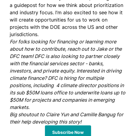
a guidepost for how we think about prioritization
and industry focus. I’m also excited to see how it
will create opportunities for us to work on
projects with the DOE across the US and other
jurisdictions.
For folks looking for financing or learning more
about how to contribute, reach out to
Jake
or the
DFC team
! DFC is also looking to partner closely
with the financial services sector - banks,
investors, and private equity. Interested in driving
climate finance? DFC is hiring for
multiple
positions
, including
4 climate director positions
in
its sub $50M loans office to underwrite loans up to
$50M for projects and companies in emerging
markets.
Big shoutout to
Claire Yun
and
Camille Bangug
for
their help developing this story!
Subscribe Now