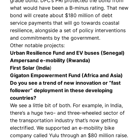
grade bond. DFC’s PRI protected the bond from
what would have been a B-minus rating. That new
bond will create about $180 million of debt
service payments that will go towards coastal
resilience, alongside a set of policy interventions
and commitments by the government.
Other notable projects:
Urban Resilience Fund
and
EV buses (Senegal)
Ampersand e-mobility (Rwanda)
First Solar (India
)
Gigaton Empowerment Fund (Africa and Asia)
Do you see a trend of new innovation or “fast
follower” deployment in these developing
countries?
We see a little bit of both. For example, in India,
there’s a huge two- and three-wheeled sector of
the transportation industry that’s now getting
electrified. We supported an e-mobility bike
company called
Yulu
through an $80 million raise.