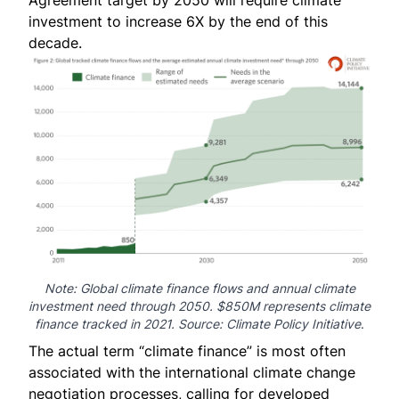
Agreement target by 2050 will require climate
investment to increase 6X by the end of this
decade.
Note: Global climate finance flows and annual climate
investment need through 2050. $850M represents climate
finance tracked in 2021. Source:
Climate Policy Initiative
.
The actual term “climate finance” is most often
associated with the international climate change
negotiation processes, calling for developed