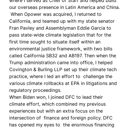
where I served as Chief of Staff and helped build
our overseas presence in Latin America and China.
When Opower was acquired, I returned to
California, and teamed up with my state senator
Fran Pavley and Assemblyman Eddie Garcia to
pass state-wide climate legislation that for the
first time sought to situate itself within an
environmental justice framework, with two bills
called
California SB32 and AB197
. Then when the
Trump administration came into office, I helped
Covington & Burling LLP set up their climate tech
practice, where I led an effort to challenge the
various climate rollbacks at EPA in litigations and
regulatory proceedings.
When Biden won, I joined DFC to lead their
climate effort, which combined my previous
experiences but with an extra focus on the
intersection of finance and foreign policy. DFC
has opened my eyes to the enormous financing