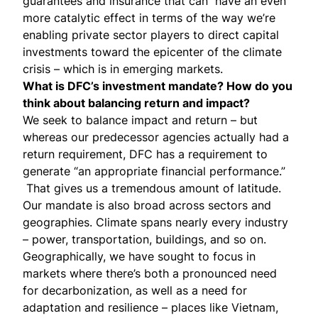
guarantees and insurance that can have an even
more catalytic effect in terms of the way we’re
enabling private sector players to direct capital
investments toward the epicenter of the climate
crisis – which is in emerging markets.
What is DFC’s investment mandate? How do you
think about balancing return and impact?
We seek to balance impact and return – but
whereas our predecessor agencies actually had a
return requirement, DFC has a requirement to
generate “an appropriate financial performance.”
That gives us a tremendous amount of latitude.
Our mandate is also broad across sectors and
geographies. Climate spans nearly every industry
– power, transportation, buildings, and so on.
Geographically, we have sought to focus in
markets where there’s both a pronounced need
for decarbonization, as well as a need for
adaptation and resilience – places like Vietnam,