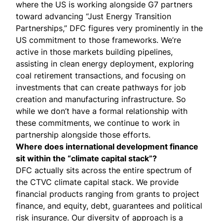
where the US is working alongside G7 partners
toward advancing “Just Energy Transition
Partnerships,” DFC figures very prominently in the
US commitment to those frameworks. We’re
active in those markets building pipelines,
assisting in clean energy deployment, exploring
coal retirement transactions, and focusing on
investments that can create pathways for job
creation and manufacturing infrastructure. So
while we don’t have a formal relationship with
these commitments, we continue to work in
partnership alongside those efforts.
Where does international development finance
sit within the “
climate capital stack
”?
DFC actually sits across the entire spectrum of
the CTVC climate capital stack. We provide
financial products ranging from grants to project
finance, and equity, debt, guarantees and political
risk insurance. Our diversity of approach is a