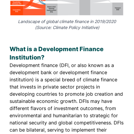
Landscape of global climate finance in 2019/2020
(Source:
Climate Policy Initiative
)
What is a Development Finance
Institution?
Development finance (DFI, or also known as a
development bank or development finance
institution) is a
special breed
of climate finance
that invests in private sector projects in
developing countries to promote job creation and
sustainable economic growth. DFIs may have
different flavors of investment outcomes, from
environmental and humanitarian to strategic for
national security and global competitiveness. DFIs
can be bilateral, serving to implement their