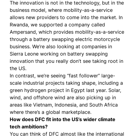
The innovation is not in the technology, but in the
business model, where mobility-as-a-service
allows new providers to come into the market. In
Rwanda, we supported a company called
Ampersand
, which provides mobility-as-a-service
through a battery swapping electric motorcycle
business. We’re also looking at companies in
Sierra Leone working on battery swapping
innovation that you really don’t see taking root in
the US.
In contrast, we’re seeing “fast follower” large-
scale industrial projects taking shape, including a
green hydrogen project in Egypt last year. Solar,
wind, and offshore wind are also picking up in
areas like Vietnam, Indonesia, and South Africa
where there’s a global marketplace.
How does DFC fit into the US’s wider climate
tech ambitions?
You can think of DFC almost like the international