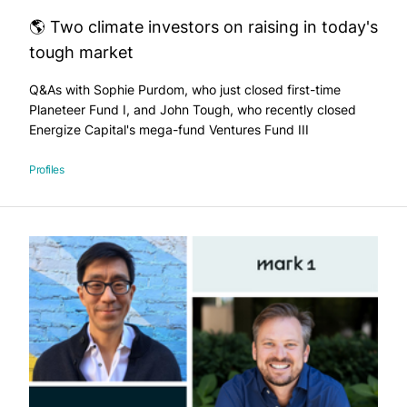
🌎 Two climate investors on raising in today's
tough market
Q&As with Sophie Purdom, who just closed first-time
Planeteer Fund I, and John Tough, who recently closed
Energize Capital's mega-fund Ventures Fund III
Profiles