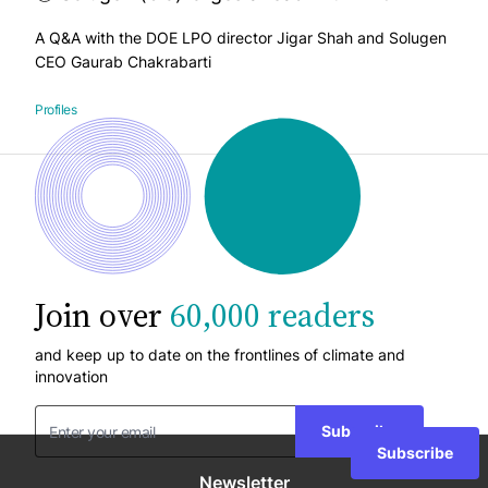
A Q&A with the DOE LPO director Jigar Shah and Solugen
CEO Gaurab Chakrabarti
Profiles
Join over
60,000 readers
and keep up to date on the frontlines of climate and
innovation
Subscribe
Subscribe
Newsletter