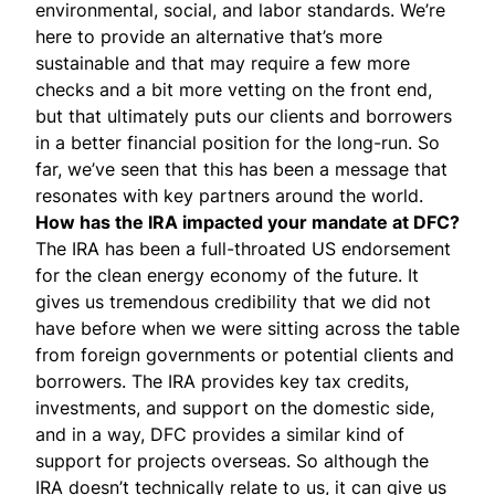
environmental, social, and labor standards. We’re
here to provide an alternative that’s more
sustainable and that may require a few more
checks and a bit more vetting on the front end,
but that ultimately puts our clients and borrowers
in a better financial position for the long-run. So
far, we’ve seen that this has been a message that
resonates with key partners around the world.
How has the IRA impacted your mandate at DFC?
The IRA has been a full-throated US endorsement
for the clean energy economy of the future. It
gives us tremendous credibility that we did not
have before when we were sitting across the table
from foreign governments or potential clients and
borrowers. The IRA provides key tax credits,
investments, and support on the domestic side,
and in a way, DFC provides a similar kind of
support for projects overseas. So although the
IRA doesn’t technically relate to us, it can give us