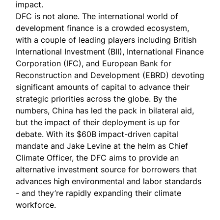
impact.
DFC is not alone. The international world of
development finance is a crowded ecosystem,
with a couple of leading players including British
International Investment (BII), International Finance
Corporation (IFC), and European Bank for
Reconstruction and Development (EBRD) devoting
significant amounts of capital to advance their
strategic priorities across the globe. By the
numbers, China has led the pack in bilateral aid,
but the impact of their deployment is
up for
debate
. With its $60B impact-driven capital
mandate and
Jake Levine
at the helm as Chief
Climate Officer, the DFC aims to provide an
alternative investment source for borrowers that
advances high environmental and labor standards
- and they’re
rapidly expanding their climate
workforce
.