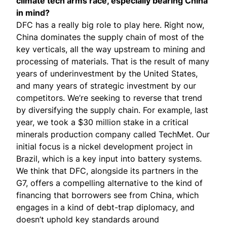
climate tech arms race
, especially bearing China
in mind?
DFC has a really big role to play here. Right now,
China dominates the supply chain of most of the
key verticals, all the way upstream to mining and
processing of materials. That is the result of many
years of underinvestment by the United States,
and many years of strategic investment by our
competitors. We’re seeking to reverse that trend
by diversifying the supply chain. For example, last
year, we took a $30 million stake in a critical
minerals production company called
TechMet
. Our
initial focus is a nickel development project in
Brazil, which is a key input into battery systems.
We think that DFC, alongside its partners in the
G7, offers a compelling alternative to the kind of
financing that borrowers see from China, which
engages in a kind of debt-trap diplomacy, and
doesn’t uphold key standards around