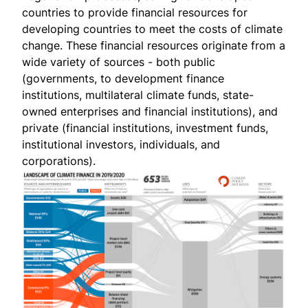
countries to provide financial resources for
developing countries to meet the costs of climate
change. These financial resources originate from a
wide variety of sources - both public
(governments, to development finance
institutions, multilateral climate funds, state-
owned enterprises and financial institutions), and
private (financial institutions, investment funds,
institutional investors, individuals, and
corporations).