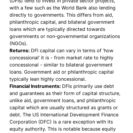
(DFIs) tend to invest in private sector projects,
with a few such as the World Bank also lending
directly to governments. This differs from aid,
philanthropic capital, and bilateral government
loans which are typically directed towards
governments or non-governmental organizations
(NGOs).
Returns:
DFI capital can vary in terms of ‘how
concessional’ it is - from market rate to highly
concessional - similar to bilateral government
loans. Government aid or philanthropic capital
typically lean highly concessional.
Financial Instruments:
DFIs primarily use debt
and guarantees as their form of capital structure,
unlike aid, government loans, and philanthropic
capital which are usually structured as grants or
debt. The US International Development Finance
Corporation (DFC) is a rare exception with its
equity authority. This is notable because equity