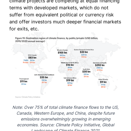
climate projects are competing at equal financing
terms with developed markets, which do not
suffer from equivalent political or currency risk
and offer investors much deeper financial markets
for exits, etc.
Note: Over 75% of total climate finance flows to the US,
Canada, Western Europe, and China, despite future
emissions overwhelmingly growing in emerging
economies. Source:
Climate Policy Initiative
, Global
Landscape of Climate Finance 2021.