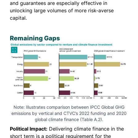
and guarantees are especially effective in
unlocking large volumes of more risk-averse
capital.
Remaining Gaps
Note: Illustrates comparison between
IPCC Global GHG
emissions
by vertical and
CTVC’s 2022 funding
and
2020
global climate finance
(Table A.2).
Political Impact:
Delivering climate finance in the
short term is a political requirement for the