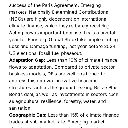
success of the Paris Agreement. Emerging
markets’ Nationally Determined Contributions
(NDCs) are highly dependent on international
climate finance, which they’re barely receiving.
Acting now is important because this is a pivotal
year for Paris e.g.
Global Stocktake
, implementing
Loss and Damage funding, last year before 2024
US elections, fossil fuel phaseout.
Adaptation Gap:
Less than 10% of climate finance
flows to adaptation. Compared to private sector
business models, DFIs are well positioned to
address this gap via innovative financing
structures such as the groundbreaking Belize Blue
Bonds deal, as well as investments in sectors such
as agricultural resilience, forestry, water, and
sanitation.
Geographic Gap:
Less than 15% of climate finance
trades at sub-market rate. Emerging market