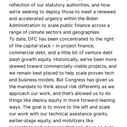
reflection of our statutory authorities, and how
we’re seeking to deploy those to meet a renewed
and accelerated urgency within the Biden
Administration to scale public finance across a
range of climate sectors and geographies.
To date, DFC has been concentrated to the right
of the capital stack – in project finance,
commercial debt, and a little bit of venture debt
slash growth equity. Historically, we’ve been more
skewed toward commercially-viable projects, and
we remain best placed to help scale proven tech
and business models. But Congress has given us
the mandate to think about risk differently as we
approach our work, and that’s allowed us to do
things like deploy equity in more forward-leaning
ways. The goal is to move to the left and scale
our work with our technical assistance grants,
earlier-stage equity, and mobilizers like