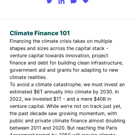
Climate Finance 101
Financing the climate crisis takes on multiple
shapes and sizes across the capital stack -
venture capital towards innovation, project
finance and debt for building clean infrastructure,
government aid and grants for adapting to new
climate realities.
To avoid a climate catastrophe, we must invest an
estimated
$6T annually
into climate by 2030. In
2022, we invested
$1T
- and a mere
$40B
in
venture capital. While we’re not on track just yet,
the past decade saw growing momentum, with
public and private climate finance almost doubling
between 2011 and 2020. But reaching the Paris