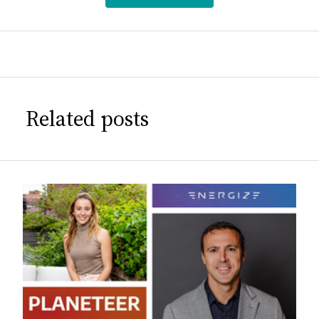
Related posts