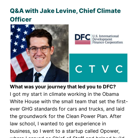
Q&A with
Jake Levine
, Chief Climate
Officer
What was your journey that led you to DFC?
I got my start in climate working in the Obama
White House with the small team that set the first-
ever GHG standards for cars and trucks, and laid
the groundwork for the Clean Power Plan. After
law school, I wanted to get experience in
business, so I went to a startup called Opower,