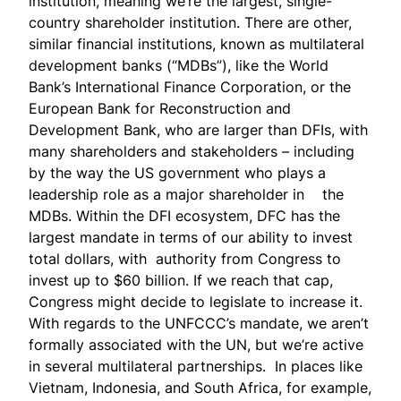
institution, meaning we’re the largest, single-
country shareholder institution. There are other,
similar financial institutions, known as multilateral
development banks (“MDBs”), like the World
Bank’s International Finance Corporation, or the
European Bank for Reconstruction and
Development Bank, who are larger than DFIs, with
many shareholders and stakeholders – including
by the way the US government who plays a
leadership role as a major shareholder in the
MDBs. Within the DFI ecosystem, DFC has the
largest mandate in terms of our ability to invest
total dollars, with
authority from Congress
to
invest up to $60 billion. If we reach that cap,
Congress might decide to legislate to increase it.
With regards to the UNFCCC’s mandate, we aren’t
formally associated with the UN, but we’re active
in several multilateral partnerships. In places like
Vietnam, Indonesia, and South Africa, for example,