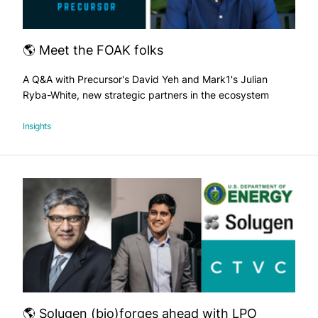
🌎 Meet the FOAK folks
A Q&A with Precursor's David Yeh and Mark1's Julian
Ryba-White, new strategic partners in the ecosystem
Insights
🌎 Solugen (bio)forges ahead with LPO