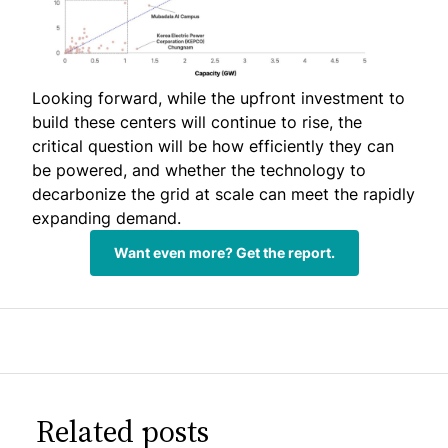
Looking forward, while the upfront investment to
build these centers will continue to rise, the
critical question will be how efficiently they can
be powered, and whether the technology to
decarbonize the grid at scale can meet the rapidly
expanding demand.
Want even more? Get the report.
Related posts