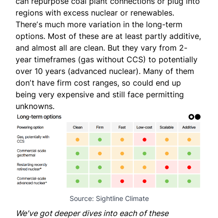
can repurpose coal plant connections or plug into
regions with excess nuclear or renewables.
Thereʼs much more variation in the long-term
options. Most of these are at least partly additive,
and almost all are clean. But they vary from 2-
year timeframes (gas without CCS) to potentially
over 10 years (advanced nuclear). Many of them
donʼt have firm cost ranges, so could end up
being very expensive and still face permitting
unknowns.
Source: Sightline Climate
We've got deeper dives into each of these