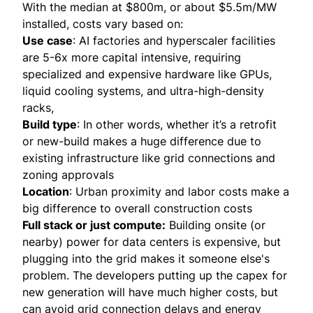
With the median at $800m, or about $5.5m/MW
installed, costs vary based on:
Use case
: AI factories and hyperscaler facilities
are 5-6x more capital intensive, requiring
specialized and expensive hardware like GPUs,
liquid cooling systems, and ultra-high-density
racks,
Build type
: In other words, whether it’s a retrofit
or new-build makes a huge difference due to
existing infrastructure like grid connections and
zoning approvals
Location
: Urban proximity and labor costs make a
big difference to overall construction costs
Full stack or just compute:
Building onsite (or
nearby) power for data centers is expensive, but
plugging into the grid makes it someone else's
problem. The developers putting up the capex for
new generation will have much higher costs, but
can avoid grid connection delays and energy