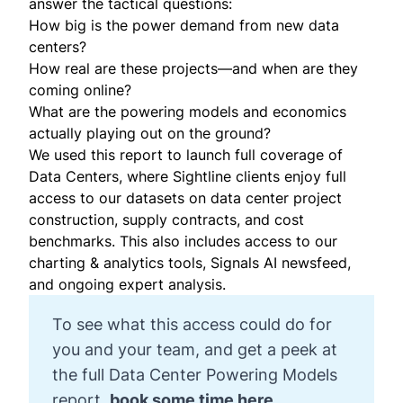
answer the tactical questions:
How big is the power demand from new data
centers?
How real are these projects—and when are they
coming online?
What are the powering models and economics
actually playing out on the ground?
We used this report to launch full coverage of
Data Centers, where Sightline clients enjoy full
access to our datasets on data center project
construction, supply contracts, and cost
benchmarks. This also includes access to our
charting & analytics tools, Signals AI newsfeed,
and ongoing expert analysis.
To see what this access could do for
you and your team, and get a peek at
the full Data Center Powering Models
report,
book some time here.