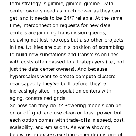
term strategy is gimme, gimme, gimme. Data
center owners need as much power as they can
get, and it needs to be 24/7 reliable. At the same
time, interconnection requests for new data
centers are jamming transmission queues,
delaying not just hookups but also other projects
in line. Utilities are put in a position of scrambling
to build new substations and transmission lines,
with costs often passed to all ratepayers (i.e., not
just the data center owners). And because
hyperscalers want to create compute clusters
near capacity they’ve built before, they’re
increasingly sited in population centers with
aging, constrained grids.
So how can they do it? Powering models can be
on or off-grid, and use clean or fossil power, but
each option comes with trade-offs in speed, cost,
scalability, and emissions. As we’re showing
below, using excess existing generation is one of