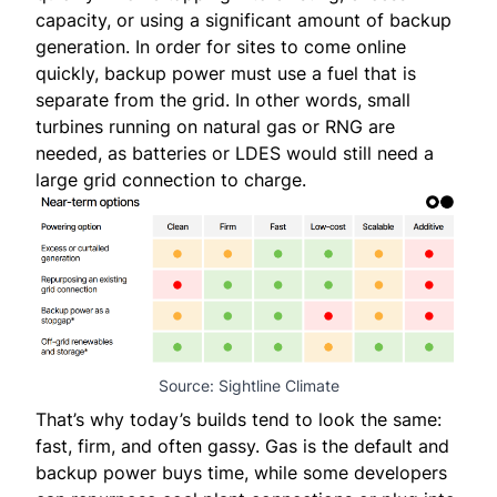
capacity, or using a significant amount of backup
generation. In order for sites to come online
quickly, backup power must use a fuel that is
separate from the grid. In other words, small
turbines running on natural gas or RNG are
needed, as batteries or LDES would still need a
large grid connection to charge.
Source: Sightline Climate
That’s why today’s builds tend to look the same:
fast, firm, and often gassy. Gas is the default and
backup power buys time, while some developers