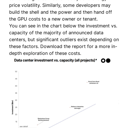
price volatility. Similarly, some developers may
build the shell and the power and then hand off
the GPU costs to a new owner or tenant.
You can see in the chart below the investment vs.
capacity of the majority of announced data
centers, but significant outliers exist depending on
these factors.
Download the report
for a more in-
depth exploration of these costs.