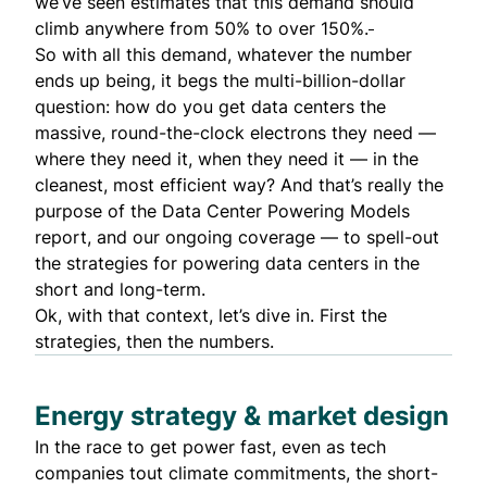
we’ve seen estimates that this demand should
climb anywhere from 50% to over 150%.
So with all this demand, whatever the number
ends up being, it begs the multi-billion-dollar
question: how do you get data centers the
massive, round-the-clock electrons they need —
where they need it, when they need it — in the
cleanest, most efficient way? And that’s really the
purpose of the
Data Center Powering Models
report
, and our ongoing coverage — to spell-out
the strategies for powering data centers in the
short and long-term.
Ok, with that context, let’s dive in. First the
strategies, then the numbers.
Energy strategy & market design
In the race to get power fast, even as tech
companies tout climate commitments, the short-