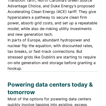
Transition Tariff
, North Carolina’s
Green Source
Advantage Choice
, and Duke Energy’s proposed
Accelerating Clean Energy (ACE) tariff
. They give
hyperscalers a pathway to secure clean firm
power, absorb grid costs, and set up a repeatable
model, while also de-risking utility investments
and new generation tech.
In parts of Europe, abundant hydropower and
nuclear flip the equation, with discounted rates,
tax breaks, or fast-track connections. But
stressed grids like Dublin’s are starting to require
on-site generation and storage before granting a
hookup.
Powering data centers today &
tomorrow
Most of the options for powering data centers
quickly involve tapping into existing, excess