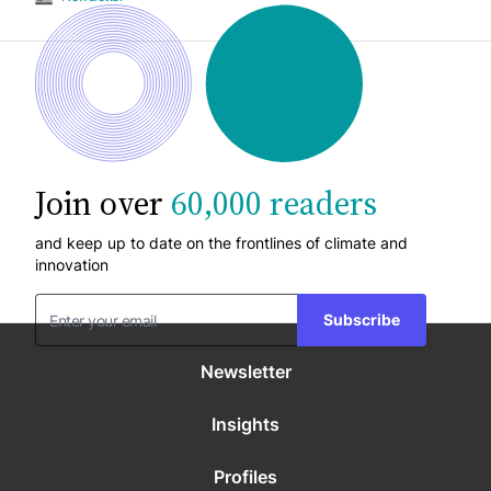
Join over
60,000 readers
and keep up to date on the frontlines of climate and
innovation
Subscribe
Newsletter
Insights
Profiles