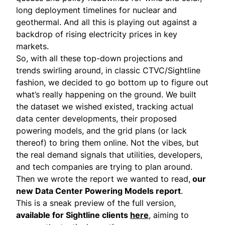
long deployment timelines for nuclear and
geothermal. And all this is playing out against a
backdrop of
rising electricity prices
in key
markets.
So, with all these top-down projections and
trends swirling around, in classic CTVC/Sightline
fashion, we decided to go bottom up to figure out
what’s really happening on the ground. We built
the dataset we wished existed, tracking actual
data center developments, their proposed
powering models, and the grid plans (or lack
thereof) to bring them online. Not the vibes, but
the real demand signals that utilities, developers,
and tech companies are trying to plan around.
Then we wrote the report we wanted to read,
our
new Data Center Powering Models report
.
This is a sneak preview of the full version,
available for Sightline clients
here
, aiming to