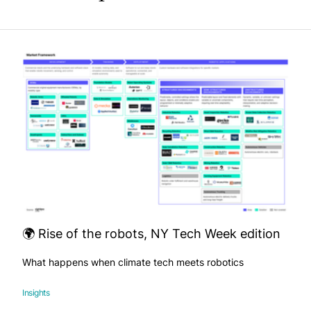
🌍 Rise of the robots, NY Tech Week edition
What happens when climate tech meets robotics
Insights