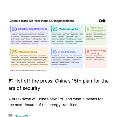
🌏 Hot off the press: China’s 15th plan for the
era of security
A breakdown of China’s new FYP and what it means for
the next decade of the energy transition
Newsletter