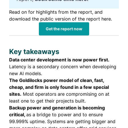
Read on for highlights from the report, and
download the public version of the report here.
Get the report now
Key takeaways
Data center development is now power first.
Latency is a secondary concern when developing
new AI models.
The Goldilocks power model of clean, fast,
cheap, and firm is only found in a few special
sites.
Most operators are compromising on at
least one to get their projects built.
Backup power and generation is becoming
critical,
as a bridge to power and to ensure
99.999% uptime. Systems are getting bigger and