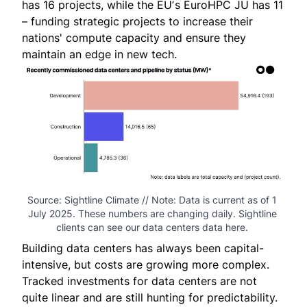
has 16 projects, while the EUʼs EuroHPC JU has 11
– funding strategic projects to increase their
nations' compute capacity and ensure they
maintain an edge in new tech.
Source: Sightline Climate // Note: Data is current as of 1 
July 2025. These numbers are changing daily. Sightline 
clients can see 
our data centers data here
. 
Building data centers has always been capital-
intensive, but costs are growing more complex.
Tracked investments for data centers are not
quite linear and are still hunting for predictability.