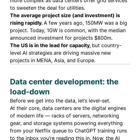
more complex as data centers offer grid services
to sweeten the deal for utilities.
The average project size (and investment) is
rising rapidly.
A few years ago, 150MW was a big
project. Today, 1GW is common, with the median
announced investment for projects $800m.
The US is in the lead for capacity,
but country-
level AI strategies are driving massive new
projects in MENA, Asia, and Europe.
Data center development: the
load-down
Before we get into the data, let’s level-set.
At their core, data centers are the digital engines
of modern life — racks of servers, networking
gear, and storage systems powering everything
from your Netflix queue to ChatGPT training runs
to the inbox you’re reading this in. Now, the AI