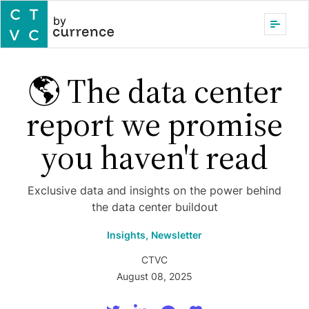
by
🌎 The data center
report we promise
you haven't read
Exclusive data and insights on the power behind
the data center buildout
Insights,
Newsletter
CTVC
August 08, 2025