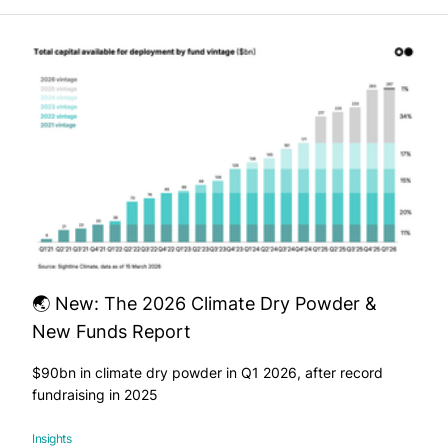
🌏 New: The 2026 Climate Dry Powder &
New Funds Report
$90bn in climate dry powder in Q1 2026, after record
fundraising in 2025
Insights