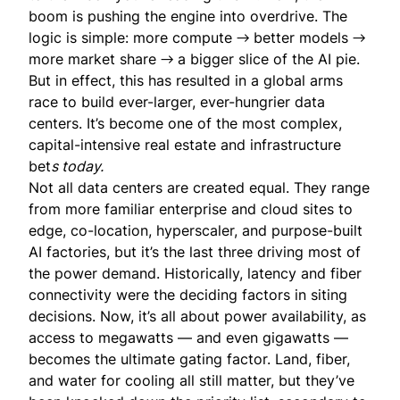
boom is pushing the engine into overdrive. The
logic is simple: more compute → better models →
more market share → a bigger slice of the AI pie.
But in effect, this has resulted in a global arms
race to build ever-larger, ever-hungrier data
centers. It’s become one of the most complex,
capital-intensive real estate and infrastructure
bet
s today.
Not all data centers are created equal. They range
from more familiar enterprise and cloud sites to
edge, co-location, hyperscaler, and purpose-built
AI factories, but it’s the last three driving most of
the power demand. Historically, latency and fiber
connectivity were the deciding factors in siting
decisions. Now, it’s all about power availability, as
access to megawatts — and even gigawatts —
becomes the ultimate gating factor. Land, fiber,
and water for cooling all still matter, but they’ve