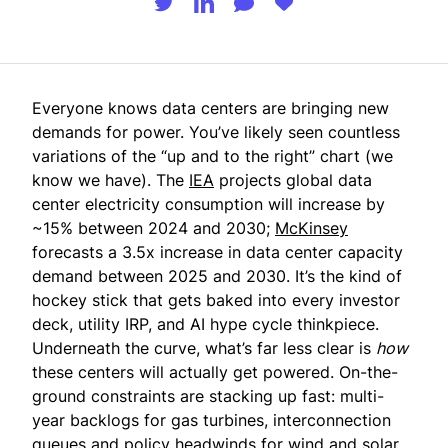
Everyone knows data centers are bringing new
demands for power. You’ve likely seen countless
variations of the “up and to the right” chart (we
know we have). The
IEA
projects global data
center electricity consumption will increase by
~15% between 2024 and 2030;
McKinsey
forecasts a 3.5x increase in data center capacity
demand between 2025 and 2030. It’s the kind of
hockey stick that gets baked into every investor
deck, utility IRP, and AI hype cycle thinkpiece.
Underneath the curve, what’s far less clear is
how
these centers will actually get powered. On-the-
ground constraints are stacking up fast: multi-
year backlogs for gas turbines, interconnection
queues and policy headwinds for wind and solar,