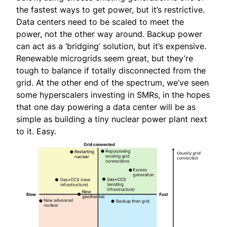
the fastest ways to get power, but it’s restrictive.
Data centers need to be scaled to meet the
power, not the other way around. Backup power
can act as a ‘bridging’ solution, but it’s expensive.
Renewable microgrids seem great, but they’re
tough to balance if totally disconnected from the
grid. At the other end of the spectrum, we’ve seen
some hyperscalers investing in SMRs, in the hopes
that one day powering a data center will be as
simple as building a tiny nuclear power plant next
to it. Easy.