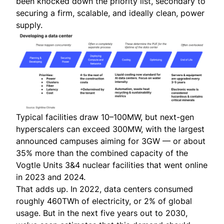
been knocked down the priority list, secondary to
securing a firm, scalable, and ideally clean, power
supply.
Typical facilities draw 10–100MW, but next-gen
hyperscalers can exceed 300MW, with the largest
announced campuses aiming for 3GW — or about
35% more than the combined capacity of the
Vogtle Units 3&4 nuclear facilities that went online
in 2023 and 2024.
That adds up. In 2022, data centers consumed
roughly 460TWh of electricity, or 2% of global
usage. But in the next five years out to 2030,