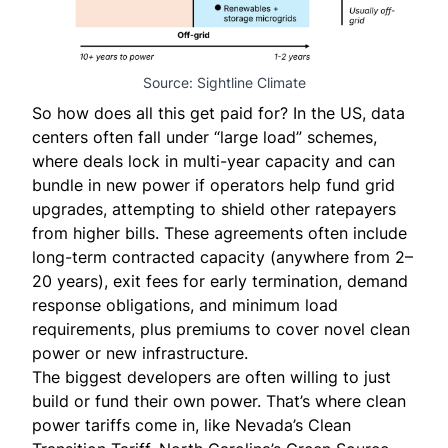
Source: Sightline Climate
So how does all this get paid for? In the US, data
centers often fall under “large load” schemes,
where deals lock in multi-year capacity and can
bundle in new power if operators help fund grid
upgrades, attempting to shield other ratepayers
from higher bills. These agreements often include
long-term contracted capacity (anywhere from 2–
20 years), exit fees for early termination, demand
response obligations, and minimum load
requirements, plus premiums to cover novel clean
power or new infrastructure.
The biggest developers are often willing to just
build or fund their own power. That’s where clean
power tariffs come in, like Nevada’s
Clean