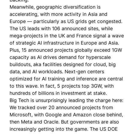
Meanwhile, geographic diversification is
accelerating, with more activity in Asia and
Europe — particularly as US grids get congested.
The US leads with 106 announced sites, while
mega-projects in the UK and France signal a wave
of strategic AI infrastructure in Europe and Asia.
Plus, 15 announced projects globally exceed 1GW
capacity as AI drives demand for hyperscale
buildouts, aka facilities designed for cloud, big
data, and AI workloads. Next-gen centers
optimized for AI training and inference are central
to this wave. In fact, 5 projects top 3GW, with
hundreds of billions in investment at stake.
Big Tech is unsurprisingly leading the charge here:
We tracked over 20 announced projects from
Microsoft, with Google and Amazon close behind,
then Meta and Oracle. But governments are also
increasingly getting into the game. The US DOE