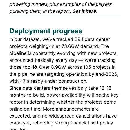
powering models, plus examples of the players
pursuing them, in the report.
Get it here.
Deployment progress
In our dataset, we’ve tracked 294 data center
projects weighing-in at 73.6GW demand. The
pipeline is constantly evolving with new projects
announced basically every day — we’re tracking
those too 🤓. Over 8.9GW across 105 projects in
the pipeline are targeting operation by end-2026,
with 47 already under construction.
Since data centers themselves only take 12-18
months to build, power availability will be the key
factor in determining whether the projects come
online on time. More announcements are
expected, and no widespread cancellations have
come yet, reflecting strong financial and policy
backing.