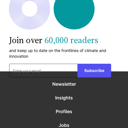
Join over
60,000 readers
and keep up to date on the frontlines of climate and
innovation
Subscribe
Newsletter
Insights
Profiles
Jobs