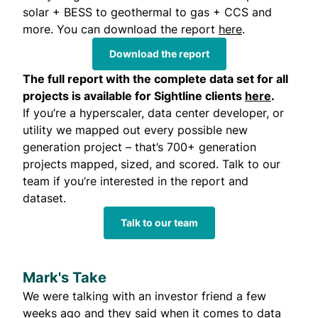
solar + BESS to geothermal to gas + CCS and
more. You can download the report
here
.
Download the report
The
full report with the complete data set
for all
projects is available for Sightline clients
here
.
If you’re a hyperscaler, data center developer, or
utility we mapped out every possible new
generation project – that’s 700+ generation
projects mapped, sized, and scored. Talk to our
team if you’re interested in the report and
dataset.
Talk to our team
Mark's Take
We were talking with an investor friend a few
weeks ago and they said when it comes to data