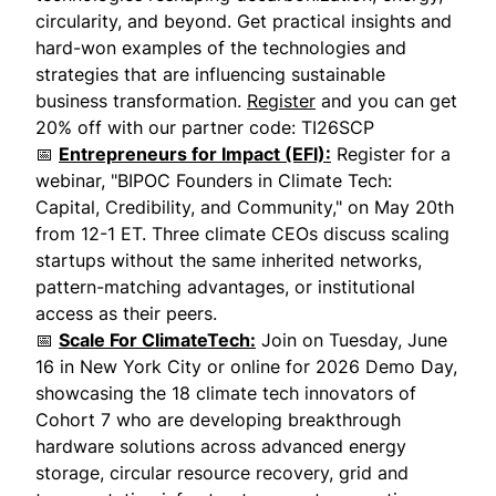
circularity, and beyond. Get practical insights and
hard-won examples of the technologies and
strategies that are influencing sustainable
business transformation.
Register
and you can get
20% off with our partner code: TI26SCP
📅
Entrepreneurs for Impact (EFI):
Register for a
webinar, "BIPOC Founders in Climate Tech:
Capital, Credibility, and Community," on May 20th
from 12-1 ET. Three climate CEOs discuss scaling
startups without the same inherited networks,
pattern-matching advantages, or institutional
access as their peers.
📅
Scale For ClimateTech:
Join on Tuesday, June
16 in New York City or online for 2026 Demo Day,
showcasing the 18 climate tech innovators of
Cohort 7 who are developing breakthrough
hardware solutions across advanced energy
storage, circular resource recovery, grid and