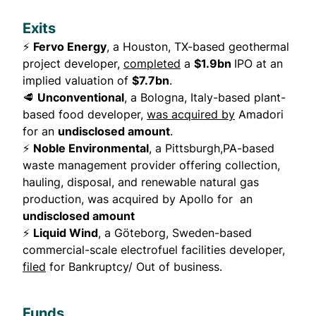
Exits
⚡
Fervo Energy
, a Houston, TX-based geothermal
project developer,
completed
a
$1.9bn
IPO at an
implied valuation of
$7.7bn
.
🥩
Unconventional
, a Bologna, Italy-based plant-
based food developer,
was acquired by
Amadori
for an
undisclosed amount
.
⚡
Noble Environmental
, a Pittsburgh,PA-based
waste management provider offering collection,
hauling, disposal, and renewable natural gas
production, was acquired by Apollo for an
undisclosed amount
⚡
Liquid Wind
, a Göteborg, Sweden-based
commercial-scale electrofuel facilities developer,
filed
for Bankruptcy/ Out of business.
Funds