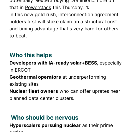
potentially NextEra buying Dominion…more on
that in
Powerstack
this Thursday. 👊
In this new gold rush, interconnection agreement
holders first will stake claim on a structural cost
and timing advantage that's very hard for others
to beat.
Who this helps
Developers with IA-ready solar+BESS
, especially
in ERCOT
Geothermal operators
at underperforming
existing sites
Nuclear fleet owners
who can offer uprates near
planned data center clusters.
Who should be nervous
Hyperscalers pursuing nuclear
as their prime