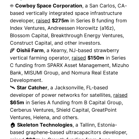
☀️
Cowboy Space Corporation
, a San Carlos, CA-
based vertically integrated space infrastructure
developer,
raised
$275m
in Series B funding from
Index Ventures, Andreessen Horowitz (a16z),
Blossom Capital, Breakthrough Energy Ventures,
Construct Capital, and other investors.
🌾
Oishii Farm
, a Kearny, NJ-based strawberry
vertical farming operator,
raised
$150m
in Series
C funding from SPARX Asset Management, Mizuho
Bank, MISUMI Group, and Nomura Real Estate
Development.
🛰
Star Catcher
, a Jacksonville, FL-based
developer of power networks for satellites,
raised
$65m
in Series A funding from B Capital Group,
Cerberus Ventures, Shield Capital, GreatPoint
Ventures, Helena, and others.
🏠
Skeleton Technologies
, a Tallinn, Estonia-
based graphene-based ultracapacitors developer,