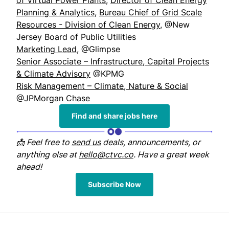
of Virtual Power Plants
,
Director of Clean Energy
Planning & Analytics
,
Bureau Chief of Grid Scale
Resources - Division of Clean Energy
, @New
Jersey Board of Public Utilities
Marketing Lead
, @Glimpse
Senior Associate – Infrastructure, Capital Projects
& Climate Advisory
@KPMG
Risk Management – Climate, Nature & Social
@JPMorgan Chase
Find and share jobs here
📩 Feel free to
send us
deals, announcements, or
anything else at
hello@ctvc.co
. Have a great week
ahead!
Subscribe Now