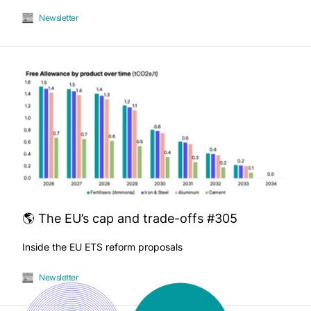
Newsletter
🌎 The EU’s cap and trade-offs #305
Inside the EU ETS reform proposals
Newsletter