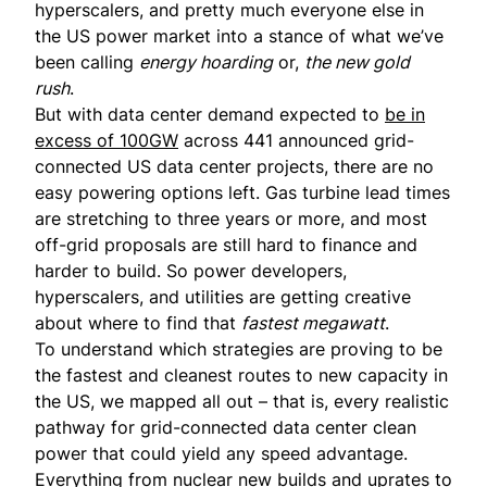
hyperscalers, and pretty much everyone else in
the US power market into a stance of what we’ve
been calling
energy hoarding
or,
the new gold
rush
.
But with data center demand expected to
be in
excess of 100GW
across 441 announced grid-
connected US data center projects, there are no
easy powering options left. Gas turbine lead times
are stretching to three years or more, and most
off-grid proposals are still hard to finance and
harder to build. So power developers,
hyperscalers, and utilities are getting creative
about where to find that
fastest megawatt
.
To understand which strategies are proving to be
the fastest and cleanest routes to new capacity in
the US, we mapped all out – that is, every realistic
pathway for grid-connected data center clean
power that could yield any speed advantage.
Everything from nuclear new builds and uprates to