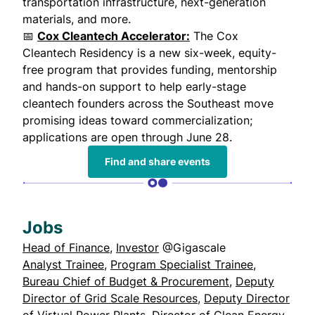
transportation infrastructure, next-generation
materials, and more.
📅
Cox Cleantech Accelerator:
The Cox
Cleantech Residency is a new six-week, equity-
free program that provides funding, mentorship
and hands-on support to help early-stage
cleantech founders across the Southeast move
promising ideas toward commercialization;
applications are open through June 28.
Find and share events
Jobs
Head of Finance
,
Investor
@Gigascale
Analyst Trainee
,
Program Specialist Trainee
,
Bureau Chief of Budget & Procurement
,
Deputy
Director of Grid Scale Resources
,
Deputy Director