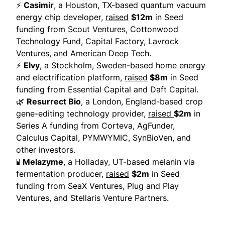
⚡
Casimir
, a Houston, TX-based quantum vacuum
energy chip developer,
raised
$12m
in Seed
funding from Scout Ventures, Cottonwood
Technology Fund, Capital Factory, Lavrock
Ventures, and American Deep Tech.
⚡
Elvy
, a Stockholm, Sweden-based home energy
and electrification platform,
raised
$8m
in Seed
funding from Essential Capital and Daft Capital.
🌿
Resurrect Bio
, a London, England-based crop
gene-editing technology provider,
raised
$2m
in
Series A funding from Corteva, AgFunder,
Calculus Capital, PYMWYMIC, SynBioVen, and
other investors.
🧪
Melazyme
, a Holladay, UT-based melanin via
fermentation producer,
raised
$2m
in Seed
funding from SeaX Ventures, Plug and Play
Ventures, and Stellaris Venture Partners.