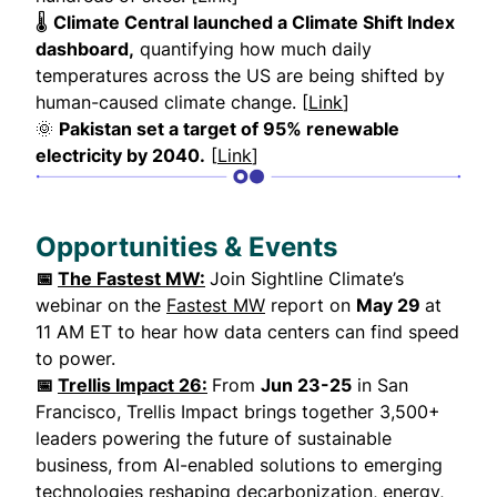
🌡
Climate Central launched a Climate Shift Index
dashboard,
quantifying how much daily
temperatures across the US are being shifted by
human-caused climate change. [
Link
]
🌞
Pakistan set a target of 95% renewable
electricity by 2040.
[
Link
]
Opportunities & Events
📅
The Fastest MW:
Join Sightline Climate’s
webinar on the
Fastest MW
report on
May 29
at
11 AM ET to hear how data centers can find speed
to power.
📅
Trellis Impact 26:
From
Jun 23-25
in San
Francisco, Trellis Impact brings together 3,500+
leaders powering the future of sustainable
business, from AI-enabled solutions to emerging
technologies reshaping decarbonization, energy,