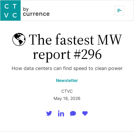
by
🌎 The fastest MW
report #296
How data centers can find speed to clean power
Newsletter
CTVC
May 18, 2026