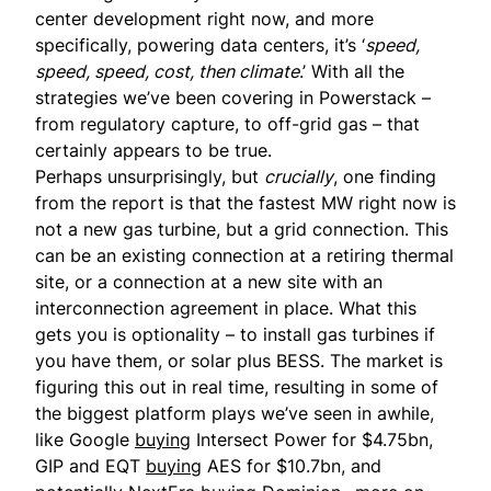
center development right now, and more
specifically, powering data centers, it’s ‘
speed,
speed, speed, cost, then climate
.’ With all the
strategies we’ve been covering in Powerstack –
from regulatory capture, to off-grid gas – that
certainly appears to be true.
Perhaps unsurprisingly, but
crucially
, one finding
from the report is that the fastest MW right now is
not a new gas turbine, but a grid connection. This
can be an existing connection at a retiring thermal
site, or a connection at a new site with an
interconnection agreement in place. What this
gets you is optionality – to install gas turbines if
you have them, or solar plus BESS. The market is
figuring this out in real time, resulting in some of
the biggest platform plays we’ve seen in awhile,
like Google
buying
Intersect Power for $4.75bn,
GIP and EQT
buying
AES for $10.7bn, and