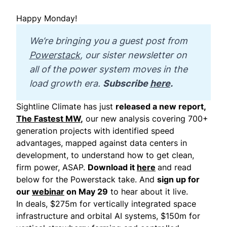
Happy Monday!
We’re bringing you a guest post from 
Powerstack
, our sister newsletter on 
all of the power system moves in the 
load growth era. 
Subscribe 
here
.
Sightline Climate has just
released a new report,
The Fastest MW
,
our new analysis covering 700+
generation projects with identified speed
advantages, mapped against data centers in
development, to understand how to get clean,
firm power, ASAP.
Download it
here
and read
below for the Powerstack take. And
sign up for
our
webinar
on May 29
to hear about it live.
In deals, $275m for vertically integrated space
infrastructure and orbital AI systems, $150m for