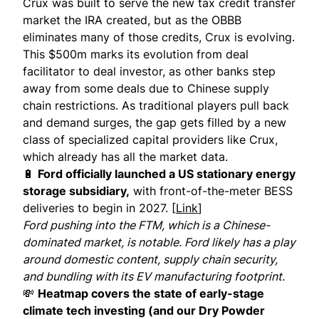
Crux was built to serve the new tax credit transfer
market the IRA created, but as the OBBB
eliminates many of those credits, Crux is evolving.
This $500m marks its evolution from deal
facilitator to deal investor, as other banks step
away from some deals due to Chinese supply
chain restrictions. As traditional players pull back
and demand surges, the gap gets filled by a new
class of specialized capital providers like Crux,
which already has all the market data.
🔋
Ford officially launched a US stationary energy
storage subsidiary,
with front-of-the-meter BESS
deliveries to begin in 2027. [
Link
]
Ford pushing into the FTM, which is a Chinese-
dominated market, is notable. Ford likely has a play
around domestic content, supply chain security,
and bundling with its EV manufacturing footprint.
💸
Heatmap covers the state of early-stage
climate tech investing (and our Dry Powder