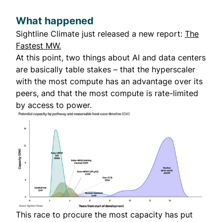
What happened
Sightline Climate just released a new report:
The
Fastest MW.
At this point, two things about AI and data centers
are basically table stakes – that the hyperscaler
with the most compute has an advantage over its
peers, and that the most compute is rate-limited
by access to power.
This race to procure the most capacity has put