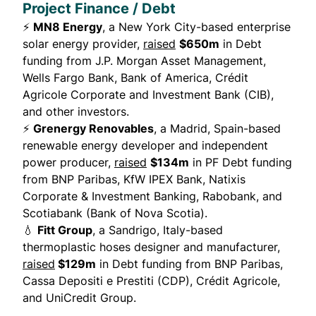
Project Finance / Debt
⚡
MN8 Energy
, a New York City-based enterprise
solar energy provider,
raised
$650m
in Debt
funding from J.P. Morgan Asset Management,
Wells Fargo Bank, Bank of America, Crédit
Agricole Corporate and Investment Bank (CIB),
and other investors.
⚡
Grenergy Renovables
, a Madrid, Spain-based
renewable energy developer and independent
power producer,
raised
$134m
in PF Debt funding
from BNP Paribas, KfW IPEX Bank, Natixis
Corporate & Investment Banking, Rabobank, and
Scotiabank (Bank of Nova Scotia).
💧
Fitt Group
, a Sandrigo, Italy-based
thermoplastic hoses designer and manufacturer,
raised
$129m
in Debt funding from BNP Paribas,
Cassa Depositi e Prestiti (CDP), Crédit Agricole,
and UniCredit Group.