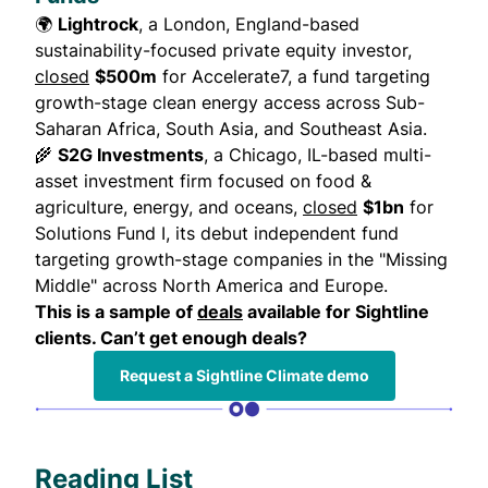
🌍
Lightrock
, a London, England-based
sustainability-focused private equity investor,
closed
$500m
for Accelerate7, a fund targeting
growth-stage clean energy access across Sub-
Saharan Africa, South Asia, and Southeast Asia.
🌾
S2G Investments
, a Chicago, IL-based multi-
asset investment firm focused on food &
agriculture, energy, and oceans,
closed
$1bn
for
Solutions Fund I, its debut independent fund
targeting growth-stage companies in the "Missing
Middle" across North America and Europe.
This is a sample of
deals
available for Sightline
clients. Can’t get enough deals?
Request a Sightline Climate demo
Reading List