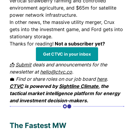
vertical strawberry farming and controlled
environment agriculture, and $65m for satellite
power network infrastructure.
In other news, the massive utility merger, Crux
gets into the investment game, and Ford gets into
stationary storage.
Thanks for reading!
Not a subscriber yet?
Get CTVC in your inbox
📩
Submit
deals and announcements for the
newsletter at
hello@ctvc.co
.
💼
Find or share roles on our job board
here
.
CTVC
is powered by
Sightline Climate
, the
tactical market intelligence platform for energy
and investment decision-makers.
The Fastest MW