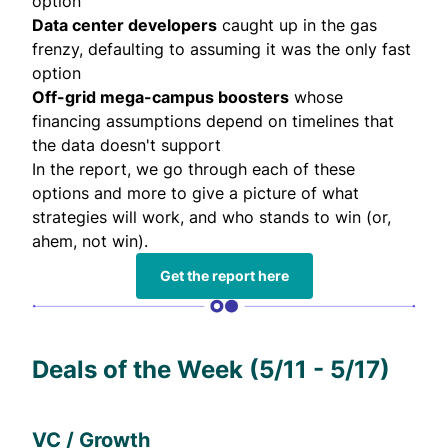
option
Data center developers
caught up in the gas
frenzy, defaulting to assuming it was the only fast
option
Off-grid mega-campus boosters
whose
financing assumptions depend on timelines that
the data doesn't support
In the
report
, we go through each of these
options and more to give a picture of what
strategies will work, and who stands to win (or,
ahem, not win).
Get the report here
Deals of the Week (5/11 - 5/17)
VC / Growth