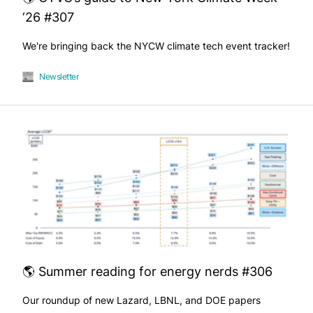
‘26 #307
We're bringing back the NYCW climate tech event tracker!
Newsletter
🌎 Summer reading for energy nerds #306
Our roundup of new Lazard, LBNL, and DOE papers