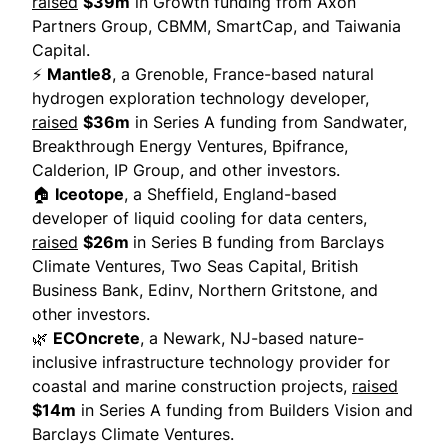
raised
$39m
in Growth funding from Axon
Partners Group, CBMM, SmartCap, and Taiwania
Capital.
⚡
Mantle8
, a Grenoble, France-based natural
hydrogen exploration technology developer,
raised
$36m
in Series A funding from Sandwater,
Breakthrough Energy Ventures, Bpifrance,
Calderion, IP Group, and other investors.
🏠
Iceotope
, a Sheffield, England-based
developer of liquid cooling for data centers,
raised
$26m
in Series B funding from Barclays
Climate Ventures, Two Seas Capital, British
Business Bank, Edinv, Northern Gritstone, and
other investors.
🌿
ECOncrete
, a Newark, NJ-based nature-
inclusive infrastructure technology provider for
coastal and marine construction projects,
raised
$14m
in Series A funding from Builders Vision and
Barclays Climate Ventures.