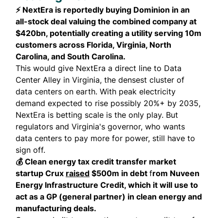
⚡ NextEra is reportedly buying Dominion in an
all-stock deal valuing the combined company at
$420bn, potentially creating a utility serving 10m
customers across Florida, Virginia, North
Carolina, and South Carolina.
This would give NextEra a direct line to Data
Center Alley in Virginia, the densest cluster of
data centers on earth. With peak electricity
demand expected to rise possibly 20%+ by 2035,
NextEra is betting scale is the only play. But
regulators and Virginia's governor, who wants
data centers to pay more for power, still have to
sign off.
💰 Clean energy tax credit transfer market
startup Crux
raised
$500m in debt
f
rom Nuveen
Energy Infrastructure Credit, which it will use to
act as a GP (general partner) in clean energy and
manufacturing deals.