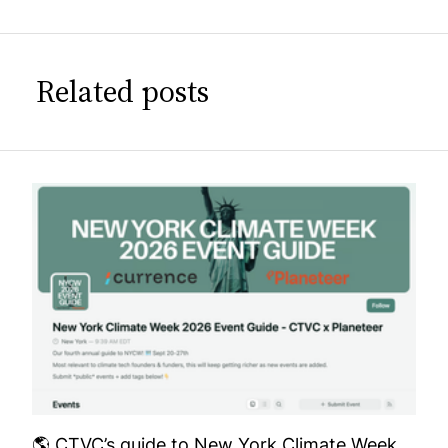
Related posts
🌎 CTVC’s guide to New York Climate Week