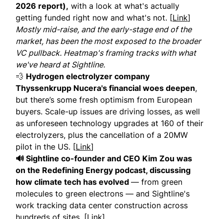
2026 report),
with a look at what's actually
getting funded right now and what's not. [
Link
]
Mostly mid-raise, and the early-stage end of the
market, has been the most exposed to the broader
VC pullback. Heatmap's framing tracks with what
we've heard at Sightline.
💨
Hydrogen electrolyzer company
Thyssenkrupp Nucera's financial woes deepen
,
but there’s some fresh optimism from European
buyers. Scale-up issues are driving losses, as well
as unforeseen technology upgrades at 160 of their
electrolyzers, plus the cancellation of a 20MW
pilot in the US. [
Link
]
🔊 Sightline co-founder and CEO Kim Zou was
on the Redefining Energy podcast, discussing
how climate tech has evolved
— from green
molecules to green electrons — and Sightline's
work tracking data center construction across
hundreds of sites. [
Link
]