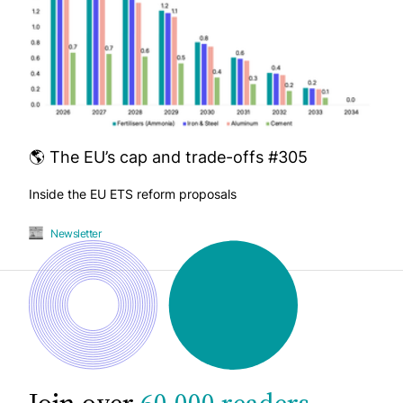
🌎 The EU’s cap and trade-offs #305
Inside the EU ETS reform proposals
Newsletter