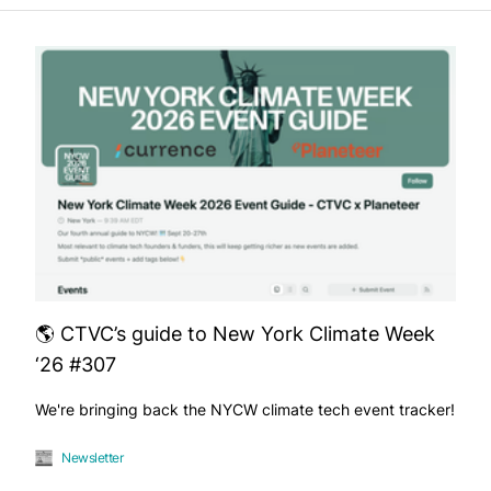
🌎 CTVC’s guide to New York Climate Week
‘26 #307
We're bringing back the NYCW climate tech event tracker!
Newsletter