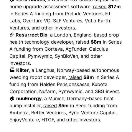
home upgrade assessment software,
raised
$17m
in Series A funding from Prelude Ventures, FJ
Labs, Overture VC, SJF Ventures, VoLo Earth
Ventures, and other investors.
🌾
Resurrect Bio
, a London, England-based crop
health technology developer,
raised
$8m
in Series
A funding from Corteva, AgFunder, Calculus
Capital, Pymwymic, SynBioVen, and other
investors.
🏭
Kilter
, a Langhus, Norway-based autonomous
weeding robot developer,
raised
$8m
in Series A
funding from Halden Pensjonskasse, Kubota
Corporation, Nufarm, Pymwymic, and SBG invest.
🏠
nuuEnergy
, a Munich, Germany-based heat
pump installer,
raised
$5m
in Seed funding from
Amberra, Better Ventures, Bynd Venture Capital,
EnjoyVenture, HTGF, and other investors.