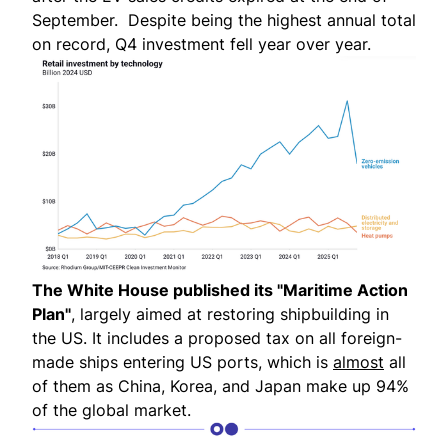
September. Despite being the highest annual total
on record, Q4 investment fell year over year.
The White House published its "
Maritime Action
Plan
"
, largely aimed at restoring shipbuilding in
the US. It includes a proposed tax on all foreign-
made ships entering US ports, which is
almost
all
of them as China, Korea, and Japan make up 94%
of the global market.