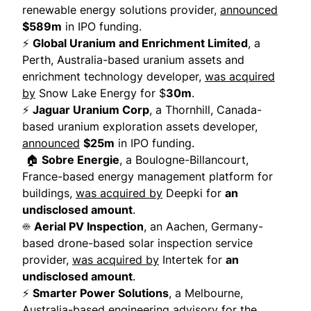
renewable energy solutions provider,
announced
$589m
in IPO funding.
⚡
Global Uranium and Enrichment Limited
, a
Perth, Australia-based uranium assets and
enrichment technology developer,
was acquired
by
Snow Lake Energy for $
30m
.
⚡
Jaguar Uranium Corp
, a Thornhill, Canada-
based uranium exploration assets developer,
announced
$25m
in IPO funding.
🏠
Sobre Energie
, a Boulogne-Billancourt,
France-based energy management platform for
buildings,
was acquired by
Deepki for
an
undisclosed amount
.
☀️
Aerial PV Inspection
, an Aachen, Germany-
based drone-based solar inspection service
provider,
was acquired by
Intertek for
an
undisclosed amount
.
⚡
Smarter Power Solutions
, a Melbourne,
Australia-based engineering advisory for the