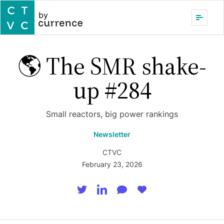
by
🌎 The SMR shake-
up #284
Small reactors, big power rankings
Newsletter
CTVC
February 23, 2026