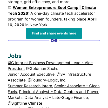
storage, grid efficiency, and more.
📅
Women Entrepreneurs Boot Camp | Climate
Tech 2026
: A one-day climate tech accelerator
program for women founders, taking place
April
16, 2026
in New York.
Find and share events here
Jobs
XIG Imprint Business Development Lead - Vice
President
@Goldman Sachs
Junior Account Executive
, @3V Infrastructure
Associate
, @Foundry-Logic, Inc.
Summer Research Intern
,
Senior Associate – Clean
Fuels
,
Principal Analyst – Data Centers and Power
Markets
,
Data Analyst – Late-Stage Finance
,
@Sightline Climate