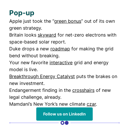
Pop-up
Apple just took the “
green bonus
” out of its own
green strategy.
Britain looks
skyward
for net-zero electrons with
space-based solar report.
Duke drops a new
roadmap
for making the grid
bend without breaking.
Your new favorite
interactive
grid and energy
model is live.
Breakthrough Energy Catalyst
puts the brakes on
new investment.
Endangerment finding in the
crosshairs
of new
legal challenge, already.
Mamdani’s New York’s new climate
czar
.
Follow us on LinkedIn