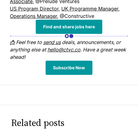
Associate
, @Prelude Ventures
US Program Director
,
UK Programme Manager
,
Operations Manager
, @Constructive
Find and share jobs here
📩 Feel free to
send us
deals, announcements, or
anything else at
hello@ctvc.co
. Have a great week
ahead!
Subscribe Now
Related posts