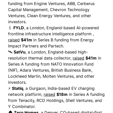
funding from Engine Ventures, ABB, Cerberus
Capital Management, Chevron Technology
Ventures, Clean Energy Ventures, and other
investors.
💧
FYLD
, a London, England-based AI-powered
frontline infrastructure intelligence platform ,
raised
$41m
in Series B funding from Energy
Impact Partners and Partech.
🛰
SatVu
, a London, England-based high-
resolution thermal data collector,
raised
$41m
in
Series A funding from NATO Innovation Fund
(NIF), Adara Ventures, British Business Bank,
Lockheed Martin, Molten Ventures, and other
investors.
⚡
Statiq
, a Gurgaon, India-based EV charging
network platform,
raised
$18m
in Series A funding
from Tenacity, RCD Holdings, Shell Ventures, and
Y Combinator.
🏠
Zero Homes
, a Denver, CO-based digital-first