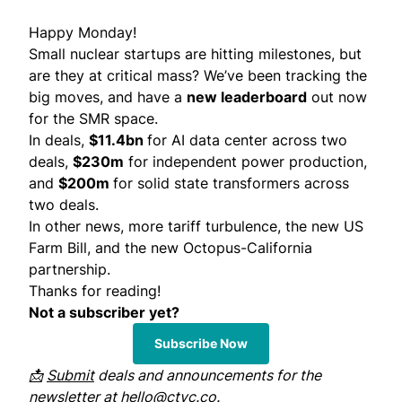
Happy Monday!
Small nuclear startups are hitting milestones, but
are they at critical mass? We’ve been tracking the
big moves, and have a
new leaderboard
out now
for the SMR space.
In deals,
$11.4bn
for AI data center across two
deals,
$230m
for independent power production,
and
$200m
for solid state transformers across
two deals.
In other news, more tariff turbulence, the new US
Farm Bill, and the new Octopus-California
partnership.
Thanks for reading!
Not a subscriber yet?
Subscribe Now
📩
Submit
deals and announcements for the
newsletter at
hello@ctvc.co
.