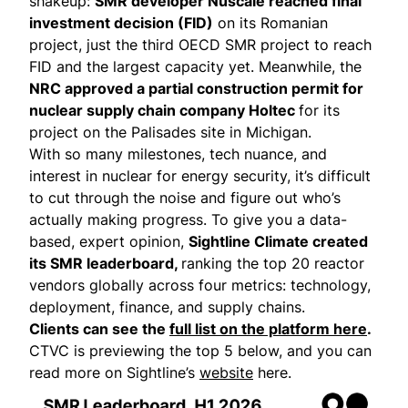
shakeup:
SMR developer Nuscale
reached
final
investment decision (FID)
on its Romanian
project, just the third OECD SMR project to reach
FID and the largest capacity yet. Meanwhile, the
NRC
approved
a partial construction permit for
nuclear supply chain company Holtec
for its
project on the Palisades site in Michigan.
With so many milestones, tech nuance, and
interest in nuclear for energy security, it’s difficult
to cut through the noise and figure out who’s
actually making progress. To give you a data-
based, expert opinion,
Sightline Climate created
its SMR leaderboard,
ranking the top 20 reactor
vendors globally across four metrics: technology,
deployment, finance, and supply chains.
Clients can see the
full list on the platform here
.
CTVC is previewing the top 5 below, and you can
read more on Sightline’s
website
here.