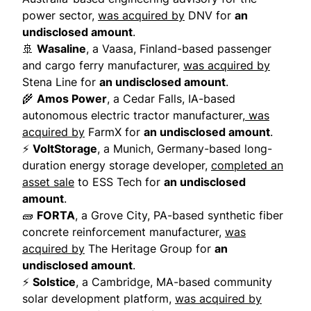
power sector,
was acquired by
DNV for
an
undisclosed amount
.
🚢
Wasaline
, a Vaasa, Finland-based passenger
and cargo ferry manufacturer,
was acquired by
Stena Line for
an undisclosed amount
.
🌾
Amos Power
, a Cedar Falls, IA-based
autonomous electric tractor manufacturer,
was
acquired by
FarmX for
an undisclosed amount
.
⚡
VoltStorage
, a Munich, Germany-based long-
duration energy storage developer,
completed an
asset sale
to ESS Tech for
an undisclosed
amount
.
🧱
FORTA
, a Grove City, PA-based synthetic fiber
concrete reinforcement manufacturer,
was
acquired by
The Heritage Group for
an
undisclosed amount
.
⚡
Solstice
, a Cambridge, MA-based community
solar development platform,
was acquired by