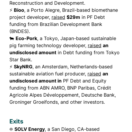
Reconstruction and Development.
⚡
Bioo
, a Porto Alegre, Brazil-based biomethane
project developer,
raised
$29m
in PF Debt
funding from Brazilian Development Bank
(BNDES).
🐄
Eco-Pork
, a Tokyo, Japan-based sustainable
pig farming technology developer,
raised
an
undisclosed amount
in Debt funding from Tokyo
Star Bank.
⚡
SkyNRG
, an Amsterdam, Netherlands-based
sustainable aviation fuel producer,
raised
an
undisclosed amount in
PF Debt and Equity
funding from ABN AMRO, BNP Paribas, Crédit
Agricole Alpes Développement, Deutsche Bank,
Groninger Groeifonds, and other investors.
Exits
☀️
SOLV Energy
, a San Diego, CA-based