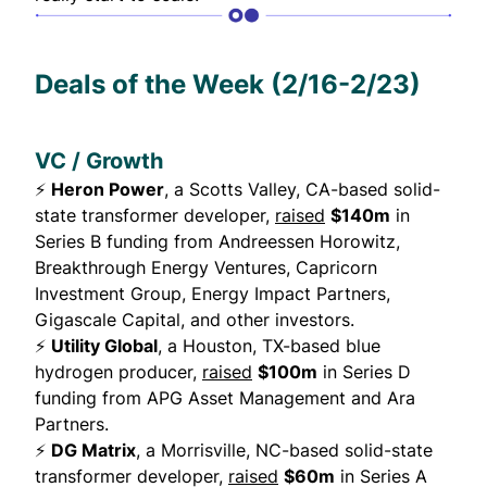
Deals of the Week (2/16-2/23)
VC / Growth
⚡
Heron Power
, a Scotts Valley, CA-based solid-
state transformer developer,
raised
$140m
in
Series B funding from Andreessen Horowitz,
Breakthrough Energy Ventures, Capricorn
Investment Group, Energy Impact Partners,
Gigascale Capital, and other investors.
⚡
Utility Global
, a Houston, TX-based blue
hydrogen producer,
raised
$100m
in Series D
funding from APG Asset Management and Ara
Partners.
⚡
DG Matrix
, a Morrisville, NC-based solid-state
transformer developer,
raised
$60m
in Series A