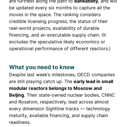
are furthest along the path to
bankability
, and will
be updated every six months to capture all the
moves in the space. The ranking considers
credible licensing progress, the status of their
real-world projects, availability of durable
financing, and an executable supply chain. (It
excludes the speculative likely economics or
operational performance of different reactors.)
What you need to know
Despite last week’s milestones, OECD companies
are still playing catch up. The
early lead in small
modular reactors belongs to Moscow and
Beijing
. Their state-owned nuclear bodies, CNNC
and Rosatom, respectively, lead across almost
every dimension Sightline tracks — technology
maturity, available financing, and supply chain
readiness.