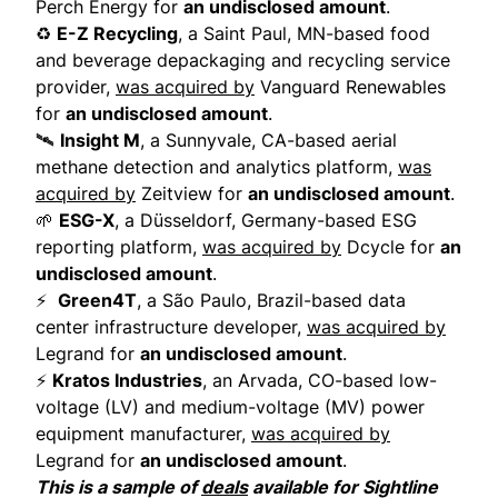
Perch Energy for
an undisclosed amount
.
♻️
E-Z Recycling
, a Saint Paul, MN-based food
and beverage depackaging and recycling service
provider,
was acquired by
Vanguard Renewables
for
an undisclosed amount
.
🛰️
Insight M
, a Sunnyvale, CA-based aerial
methane detection and analytics platform,
was
acquired by
Zeitview for
an undisclosed amount
.
🌱
ESG-X
, a Düsseldorf, Germany-based ESG
reporting platform,
was acquired by
Dcycle for
an
undisclosed amount
.
⚡
Green4T
, a São Paulo, Brazil-based data
center infrastructure developer,
was acquired by
Legrand for
an undisclosed amount
.
⚡
Kratos Industries
, an Arvada, CO-based low-
voltage (LV) and medium-voltage (MV) power
equipment manufacturer,
was acquired by
Legrand for
an undisclosed amount
.
This is a sample of
deals
available for Sightline