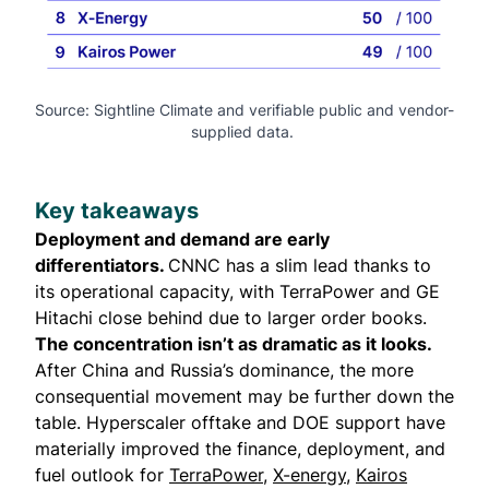
Source: Sightline Climate and verifiable public and vendor-
supplied data. 
Key takeaways
Deployment and demand are early
differentiators.
CNNC has a slim lead thanks to
its operational capacity, with TerraPower and GE
Hitachi close behind due to larger order books.
The concentration isn’t as dramatic as it looks.
After China and Russia’s dominance, the more
consequential movement may be further down the
table. Hyperscaler offtake and DOE support have
materially improved the finance, deployment, and
fuel outlook for
TerraPower
,
X-energy
,
Kairos