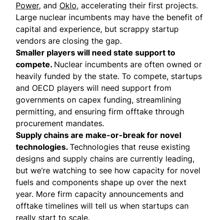
Power
, and
Oklo
, accelerating their first projects.
Large nuclear incumbents may have the benefit of
capital and experience, but scrappy startup
vendors are closing the gap.
Smaller players will need state support to
compete.
Nuclear incumbents are often owned or
heavily funded by the state. To compete, startups
and OECD players will need support from
governments on capex funding, streamlining
permitting, and ensuring firm offtake through
procurement mandates.
Supply chains are make-or-break for novel
technologies.
Technologies that reuse existing
designs and supply chains are currently leading,
but we’re watching to see how capacity for novel
fuels and components shape up over the next
year. More firm capacity announcements and
offtake timelines will tell us when startups can
really start to scale.