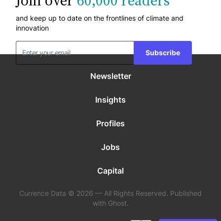
Join over
60,000 readers
and keep up to date on the frontlines of climate and
innovation
Subscribe
Newsletter
Insights
Profiles
Jobs
Capital
Currence Data © 2026 — All Rights Reserved. Published
with Ghost.