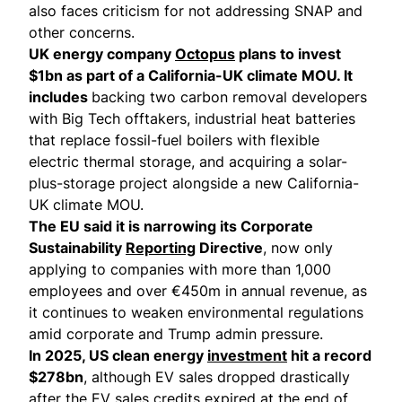
also faces criticism for not addressing SNAP and
other concerns.
UK energy company
Octopus
plans to invest
$1bn as part of a California-UK climate MOU. It
includes
backing two carbon removal developers
with Big Tech offtakers, industrial heat batteries
that replace fossil-fuel boilers with flexible
electric thermal storage, and acquiring a solar-
plus-storage project alongside a new California-
UK climate MOU.
The EU said it is narrowing its Corporate
Sustainability
Reporting
Directive
, now only
applying to companies with more than 1,000
employees and over €450m in annual revenue, as
it continues to weaken environmental regulations
amid corporate and Trump admin pressure.
In 2025, US clean energy
investment
hit a record
$278bn
, although EV sales dropped drastically
after the EV sales credits expired at the end of