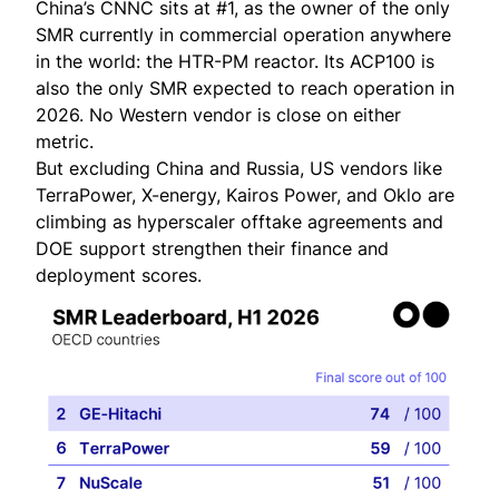
China’s CNNC sits at #1, as the owner of the only
SMR currently in commercial operation anywhere
in the world: the HTR-PM reactor. Its ACP100 is
also the only SMR expected to reach operation in
2026. No Western vendor is close on either
metric.
But excluding China and Russia, US vendors like
TerraPower, X-energy, Kairos Power, and Oklo are
climbing as hyperscaler offtake agreements and
DOE support strengthen their finance and
deployment scores.