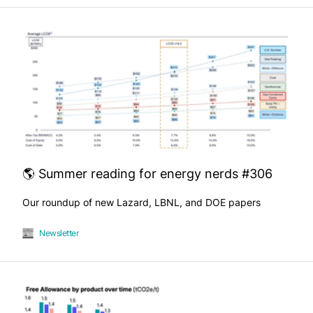
🌎 Summer reading for energy nerds #306
Our roundup of new Lazard, LBNL, and DOE papers
Newsletter