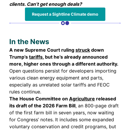
clients. Can’t get enough deals?
Request a Sightline Climate demo
In the News
A new Supreme Court ruling
struck
down
Trump’s
tariffs
, but he’s already announced
more, higher ones through a different authority.
Open questions persist for developers importing
various clean energy equipment and parts,
especially as unrelated solar tariffs and FEOC
rules continue.
The House Committee on
Agriculture
released
its draft of the 2026 Farm Bill
, an 800-page draft
of the first farm bill in seven years, now waiting
for Congress’ notes. It includes some expanded
voluntary conservation and credit programs, but