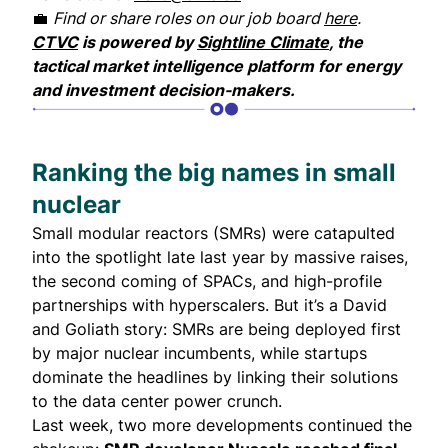
💼
Find or share roles on our job board
here
.
CTVC
is powered by
Sightline Climate
, the
tactical market intelligence platform for energy
and investment decision-makers.
Ranking the big names in small
nuclear
Small modular reactors (
SMRs
) were catapulted
into the spotlight late last year by massive raises,
the second coming of SPACs, and high-profile
partnerships with hyperscalers. But it’s a David
and Goliath story: SMRs are being deployed first
by major nuclear incumbents, while startups
dominate the headlines by linking their solutions
to the data center power crunch.
Last week, two more developments continued the