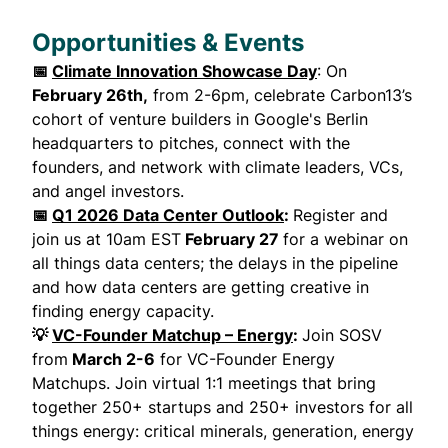
Opportunities & Events
📅
Climate Innovation Showcase Day
: On
February 26th,
from 2-6pm, celebrate Carbon13’s
cohort of venture builders in Google's Berlin
headquarters to pitches, connect with the
founders, and network with climate leaders, VCs,
and angel investors.
📅
Q1 2026 Data Center Outlook
:
Register and
join us at 10am EST
February 27
for a webinar on
all things data centers; the delays in the pipeline
and how data centers are getting creative in
finding energy capacity.
💡
VC-Founder Matchup – Energy
:
Join SOSV
from
March 2-6
for VC-Founder Energy
Matchups. Join virtual 1:1 meetings that bring
together 250+ startups and 250+ investors for all
things energy: critical minerals, generation, energy