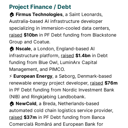
Project Finance / Debt
🏠
Firmus Technologies
, a Saint Leonards,
Australia-based AI infrastructure developer
specializing in immersion-cooled data centers,
raised
$10bn
in PF Debt funding from Blackstone
Group and Coatue.
🏠
Nscale
, a London, England-based AI
infrastructure platform,
raised
$1.4bn
in Debt
funding from Blue Owl, LuminArx Capital
Management, and PIMCO.
⚡
European Energy
, a Søborg, Denmark-based
renewable energy project developer,
raised
$76m
in PF Debt funding from Nordic Investment Bank
(NIB) and Ringkjøbing Landbobank.
🏠
NewCold
, a Breda, Netherlands-based
automated cold chain logistics service provider,
raised
$37m
in PF Debt funding from Banca
Comercială Română and European Bank for