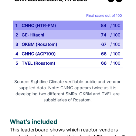
Source: Sightline Climate verifiable public and vendor-
supplied data. Note: CNNC appears twice as it is 
developing two different SMRs. OKBM and TVEL are 
subsidiaries of Rosatom. 
What’s included
This leaderboard shows which reactor vendors