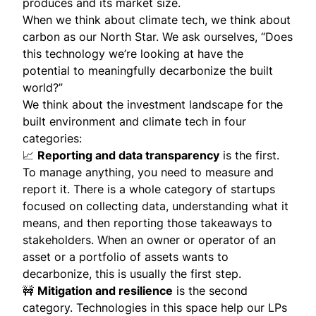
produces and its market size.
When we think about climate tech, we think about
carbon as our North Star. We ask ourselves, “Does
this technology we’re looking at have the
potential to meaningfully decarbonize the built
world?”
We think about the investment landscape for the
built environment and climate tech in four
categories:
📈
Reporting and data transparency
is the first.
To manage anything, you need to measure and
report it. There is a whole category of startups
focused on collecting data, understanding what it
means, and then reporting those takeaways to
stakeholders. When an owner or operator of an
asset or a portfolio of assets wants to
decarbonize, this is usually the first step.
🚧
Mitigation and resilience
is the second
category. Technologies in this space help our LPs