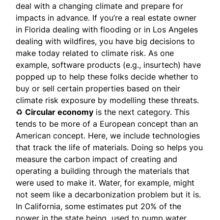
deal with a changing climate and prepare for
impacts in advance. If you’re a real estate owner
in Florida dealing with flooding or in Los Angeles
dealing with wildfires, you have big decisions to
make today related to climate risk. As one
example, software products (e.g., insurtech) have
popped up to help these folks decide whether to
buy or sell certain properties based on their
climate risk exposure by modelling these threats.
♻️
Circular economy
is the next category. This
tends to be more of a European concept than an
American concept. Here, we include technologies
that track the life of materials. Doing so helps you
measure the carbon impact of creating and
operating a building through the materials that
were used to make it. Water, for example, might
not seem like a decarbonization problem but it is.
In California, some estimates put 20% of the
power in the state being used to pump water