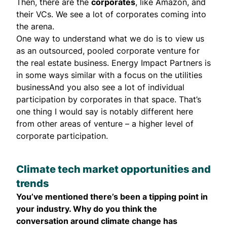
Then, there are the
corporates
, like Amazon, and
their VCs. We see a lot of corporates coming into
the arena.
One way to understand what we do is to view us
as an outsourced, pooled corporate venture for
the real estate business. Energy Impact Partners is
in some ways similar with a focus on the utilities
businessAnd you also see a lot of individual
participation by corporates in that space. That’s
one thing I would say is notably different here
from other areas of venture – a higher level of
corporate participation.
Climate tech market opportunities and
trends
You’ve mentioned there’s been a tipping point in
your industry. Why do you think the
conversation around climate change has