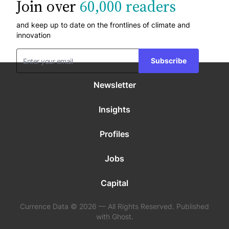
Join over
60,000 readers
and keep up to date on the frontlines of climate and
innovation
Subscribe
Newsletter
Insights
Profiles
Jobs
Capital
Currence Data © 2026 — All Rights Reserved. Published
with Ghost.