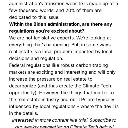
administration’s transition website is made up of a
few thousand words, and 20% of them are
dedicated to this issue.
Within the Biden administration, are there any
regulations you’re excited about?
We are not legislative experts. We’re looking at
everything that’s happening. But, in some ways
real estate is a local problem impacted by local
decisions and regulation.
Federal regulations like robust carbon trading
markets are exciting and interesting and will only
increase the pressure on real estate to
decarbonize (and thus create the Climate Tech
opportunity). However, the things that matter to
the real estate industry and our LPs are typically
influenced by local regulations – where the devil is
in the details.
Interested in more content like this? Subscribe to
our weekly newsletter on Climate Tech below!