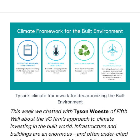
Tyson’s climate framework for decarbonizing the Built
Environment
This week we chatted with
Tyson Woeste
of
Fifth
Wall
about the VC firm’s approach to climate
investing in the built world. Infrastructure and
buildings are an enormous – and often under-cited