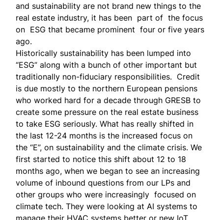
and sustainability are not brand new things to the
real estate industry, it has been part of the focus
on ESG that became prominent four or five years
ago.
Historically sustainability has been lumped into
“ESG” along with a bunch of other important but
traditionally non-fiduciary responsibilities. Credit
is due mostly to the northern European pensions
who worked hard for a decade through GRESB to
create some pressure on the real estate business
to take ESG seriously. What has really shifted in
the last 12-24 months is the increased focus on
the “E”, on sustainability and the climate crisis. We
first started to notice this shift about 12 to 18
months ago, when we began to see an increasing
volume of inbound questions from our LPs and
other groups who were increasingly focused on
climate tech. They were looking at AI systems to
manage their HVAC systems better or new IoT