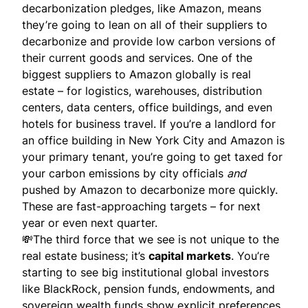
decarbonization pledges, like Amazon, means
they’re going to lean on all of their suppliers to
decarbonize and provide low carbon versions of
their current goods and services. One of the
biggest suppliers to Amazon globally is real
estate – for logistics, warehouses, distribution
centers, data centers, office buildings, and even
hotels for business travel. If you’re a landlord for
an office building in New York City and Amazon is
your primary tenant, you’re going to get taxed for
your carbon emissions by city officials
and
pushed by Amazon to decarbonize more quickly.
These are fast-approaching targets – for next
year or even next quarter.
💸The third force that we see is not unique to the
real estate business; it’s
capital markets
. You’re
starting to see big institutional global investors
like BlackRock, pension funds, endowments, and
sovereign wealth funds show explicit preferences