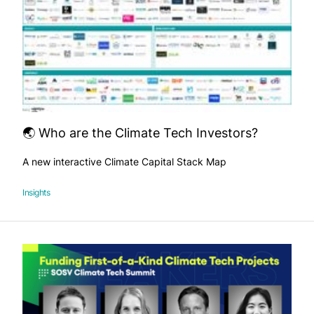
🌏 Who are the Climate Tech Investors?
A new interactive Climate Capital Stack Map
Insights