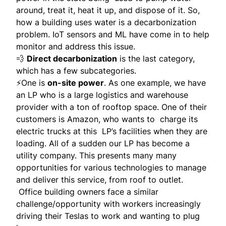
around, treat it, heat it up, and dispose of it. So,
how a building uses water is a decarbonization
problem. IoT sensors and ML have come in to help
monitor and address this issue.
💨
Direct decarbonization
is the last category,
which has a few subcategories.
⚡️One is
on-site power
. As one example, we have
an LP who is a large logistics and warehouse
provider with a ton of rooftop space. One of their
customers is Amazon, who wants to charge its
electric trucks at this LP’s facilities when they are
loading. All of a sudden our LP has become a
utility company. This presents many many
opportunities for various technologies to manage
and deliver this service, from roof to outlet.
Office building owners face a similar
challenge/opportunity with workers increasingly
driving their Teslas to work and wanting to plug