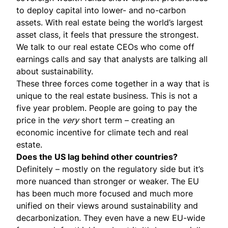
to deploy capital into lower- and no-carbon
assets. With real estate being the world’s largest
asset class, it feels that pressure the strongest.
We talk to our real estate CEOs who come off
earnings calls and say that analysts are talking all
about sustainability.
These three forces come together in a way that is
unique to the real estate business. This is not a
five year problem. People are going to pay the
price in the
very
short term – creating an
economic incentive for climate tech and real
estate.
Does the US lag behind other countries?
Definitely – mostly on the regulatory side but it’s
more nuanced than stronger or weaker. The EU
has been much more focused and much more
unified on their views around sustainability and
decarbonization. They even have a new EU-wide