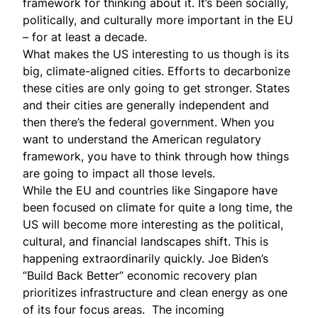
framework for thinking about it. It’s been socially,
politically, and culturally more important in the EU
– for at least a decade.
What makes the US interesting to us though is its
big, climate-aligned cities. Efforts to decarbonize
these cities are only going to get stronger. States
and their cities are generally independent and
then there’s the federal government. When you
want to understand the American regulatory
framework, you have to think through how things
are going to impact all those levels.
While the EU and countries like Singapore have
been focused on climate for quite a long time, the
US will become more interesting as the political,
cultural, and financial landscapes shift. This is
happening extraordinarily quickly. Joe Biden’s
“Build Back Better”
economic recovery plan
prioritizes infrastructure and clean energy as one
of its four focus areas. The incoming