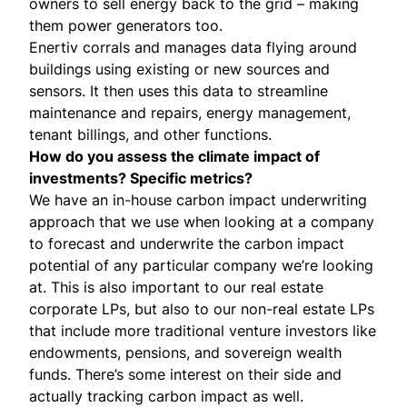
owners to sell energy back to the grid – making
them power generators too.
Enertiv
corrals and manages data flying around
buildings using existing or new sources and
sensors. It then uses this data to streamline
maintenance and repairs, energy management,
tenant billings, and other functions.
How do you assess the climate impact of
investments? Specific metrics?
We have an in-house carbon impact underwriting
approach that we use when looking at a company
to forecast and underwrite the carbon impact
potential of any particular company we’re looking
at. This is also important to our real estate
corporate LPs, but also to our non-real estate LPs
that include more traditional venture investors like
endowments, pensions, and sovereign wealth
funds. There’s some interest on their side and
actually tracking carbon impact as well.