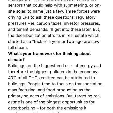
sensors that could help with submetering, or on-
site solar, to name just a few. Three forces were
driving LPs to ask these questions: regulatory
pressures – ie. carbon taxes, investor pressures,
and tenant demands. I’ll get into these later. But,
the decarbonization efforts in real estate which
started as a “trickle” a year or two ago are now
full steam.
What’s your framework for thinking about
climate?
Buildings are the biggest end user of energy and
therefore the biggest polluters in the economy.
40% of all GHGs emitted can be attributed to
buildings. People tend to focus on transportation,
manufacturing, and food production as the
primary sources of emissions. But, targeting real
estate is one of the biggest opportunities for
decarbonizing – for both the emissions it