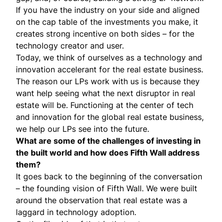
If you have the industry on your side and aligned
on the cap table of the investments you make, it
creates strong incentive on both sides – for the
technology creator and user.
Today, we think of ourselves as a technology and
innovation accelerant for the real estate business.
The reason our LPs work with us is because they
want help seeing what the next disruptor in real
estate will be. Functioning at the center of tech
and innovation for the global real estate business,
we help our LPs see into the future.
What are some of the challenges of investing in
the built world and how does Fifth Wall address
them?
It goes back to the beginning of the conversation
– the founding vision of Fifth Wall. We were built
around the observation that real estate was a
laggard in technology adoption.