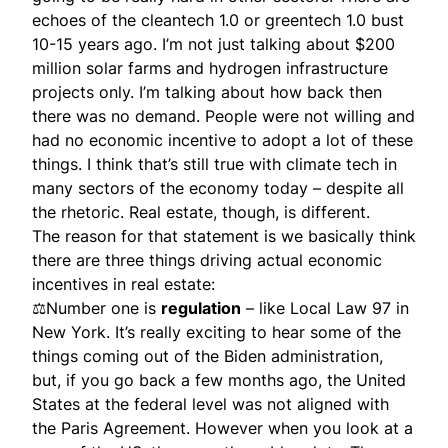
echoes of the cleantech 1.0 or greentech 1.0 bust
10-15 years ago. I’m not just talking about $200
million solar farms and hydrogen infrastructure
projects only. I’m talking about how back then
there was no demand. People were not willing and
had no economic incentive to adopt a lot of these
things. I think that’s still true with climate tech in
many sectors of the economy today – despite all
the rhetoric. Real estate, though, is different.
The reason for that statement is we basically think
there are three things driving actual economic
incentives in real estate:
⚖Number one is
regulation
– like Local Law 97 in
New York. It’s really exciting to hear some of the
things coming out of the Biden administration,
but, if you go back a few months ago, the United
States at the federal level was not aligned with
the Paris Agreement. However when you look at a