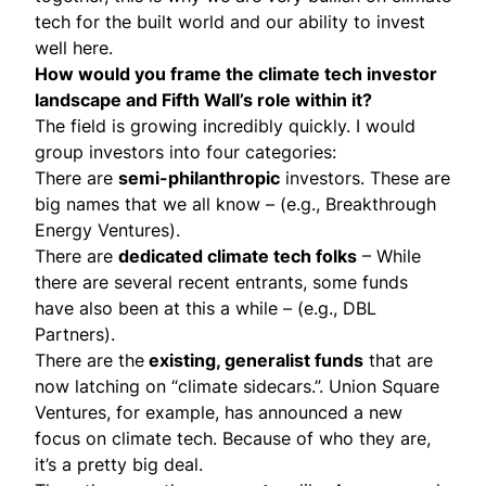
tech for the built world and our ability to invest
well here.
How would you frame the climate tech investor
landscape and Fifth Wall’s role within it?
The field is growing incredibly quickly. I would
group investors into four categories:
There are
semi-philanthropic
investors. These are
big names that we all know – (e.g., Breakthrough
Energy Ventures).
There are
dedicated climate tech folks
– While
there are several recent entrants, some funds
have also been at this a while – (e.g., DBL
Partners).
There are the
existing, generalist funds
that are
now latching on “climate sidecars.”. Union Square
Ventures, for example, has announced a new
focus on climate tech. Because of who they are,
it’s a pretty big deal.