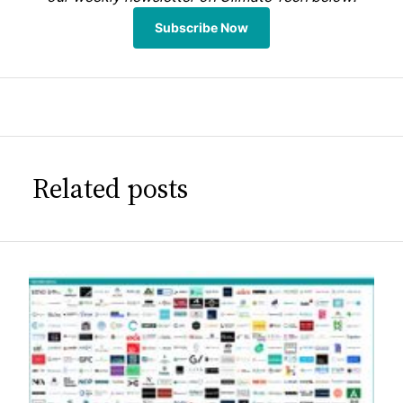
Subscribe Now
Related posts