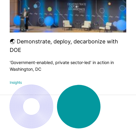
🌏 Demonstrate, deploy, decarbonize with
DOE
‘Government-enabled, private sector-led’ in action in
Washington, DC
Insights