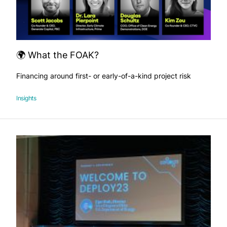
🌍 What the FOAK?
Financing around first- or early-of-a-kind project risk
Insights