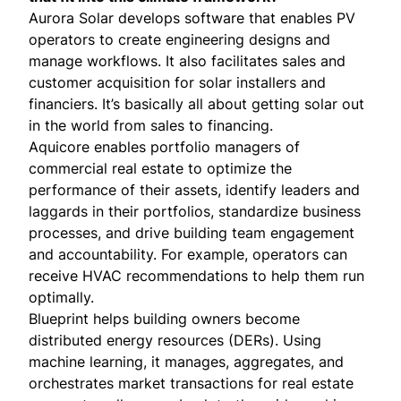
Aurora Solar
develops software that enables PV
operators to create engineering designs and
manage workflows. It also facilitates sales and
customer acquisition for solar installers and
financiers. It’s basically all about getting solar out
in the world from sales to financing.
Aquicore
enables portfolio managers of
commercial real estate to optimize the
performance of their assets, identify leaders and
laggards in their portfolios, standardize business
processes, and drive building team engagement
and accountability. For example, operators can
receive HVAC recommendations to help them run
optimally.
Blueprint
helps building owners become
distributed energy resources (DERs). Using
machine learning, it manages, aggregates, and
orchestrates market transactions for real estate