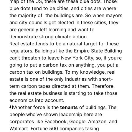
map of the US, there are these blue dots. Those
blue dots tend to be cities, and cities are where
the majority of the buildings are. So when mayors
and city councils get elected in these cities, they
are generally left learning and want to
demonstrate strong climate action.
Real estate tends to be a natural target for these
regulators. Buildings like the Empire State Building
can’t threaten to leave New York City, so, if you’re
going to put a carbon tax on anything, you put a
carbon tax on buildings. To my knowledge, real
estate is one of the only industries with short-
term carbon taxes directed at them. Therefore,
the real estate business is starting to take those
economics into account.
👬Another force is the
tenants
of buildings. The
people who’ve shown leadership here are
corporates like Facebook, Google, Amazon, and
Walmart. Fortune 500 companies taking