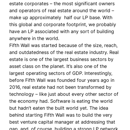
estate corporates – the most significant owners
and operators of real estate around the world –
make up approximately half our LP base. With
this global and corporate footprint, we probably
have an LP associated with any sort of building
anywhere in the world.
Fifth Wall was started because of the size, reach,
and outdatedness of the real estate industry. Real
estate is one of the largest business sectors by
asset class on the planet. It’s also one of the
largest operating sectors of GDP. Interestingly,
before Fifth Wall was founded four years ago in
2016, real estate had not been transformed by
technology – like just about every other sector of
the economy had. Software is eating the world
but hadn’t eaten the built world yet. The idea
behind starting Fifth Wall was to build the very
best venture capital manager at addressing that
gap, and, of course, building a strong LP network.