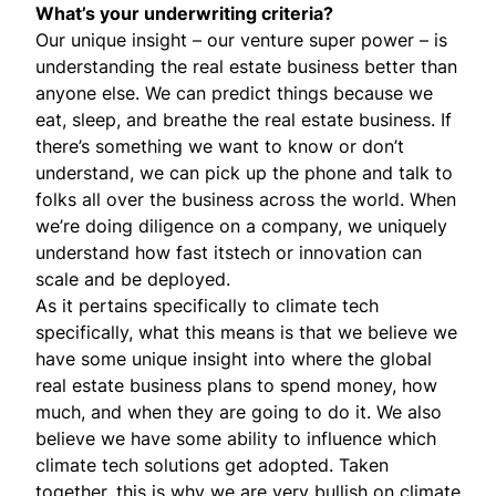
What’s your underwriting criteria?
Our unique insight – our venture super power – is
understanding the real estate business better than
anyone else. We can predict things because we
eat, sleep, and breathe the real estate business. If
there’s something we want to know or don’t
understand, we can pick up the phone and talk to
folks all over the business across the world. When
we’re doing diligence on a company, we uniquely
understand how fast itstech or innovation can
scale and be deployed.
As it pertains specifically to climate tech
specifically, what this means is that we believe we
have some unique insight into where the global
real estate business plans to spend money, how
much, and when they are going to do it. We also
believe we have some ability to influence which
climate tech solutions get adopted. Taken
together, this is why we are very bullish on climate