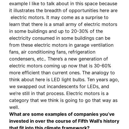
example I like to talk about in this space because
it illustrates the breadth of opportunities here are
electric motors. It may come as a surprise to
learn that there is a small army of electric motors
in some buildings and up to 20-30% of the
electricity consumed in some buildings can be
from these electric motors in garage ventilation
fans, air conditioning fans, refrigeration
condensers, etc.. There’s a new generation of
electric motors coming up now that is 30-60%
more efficient than current ones. The analogy to
think about here is LED light bulbs. Ten years ago,
we swapped out incandescents for LEDs, and
we’re still in that process. Electric motors is a
category that we think is going to go that way as
well.
What are some examples of companies you’ve
invested in over the course of Fifth Wall’s history
that fit into this climate framework?