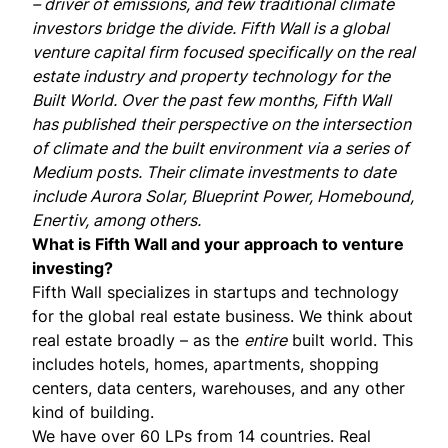
– driver of emissions, and few traditional climate
investors bridge the divide. Fifth Wall is a global
venture capital firm focused specifically on the real
estate industry and property technology for the
Built World. Over the past few months, Fifth Wall
has
published
their perspective
on the intersection
of climate and the built environment via a series of
Medium posts. Their climate investments to date
include
Aurora Solar
,
Blueprint Power
,
Homebound
,
Enertiv
, among others.
What is Fifth Wall and your approach to venture
investing?
Fifth Wall specializes in startups and technology
for the global real estate business. We think about
real estate broadly – as the
entire
built world. This
includes hotels, homes, apartments, shopping
centers, data centers, warehouses, and any other
kind of building.
We have over 60 LPs from 14 countries. Real