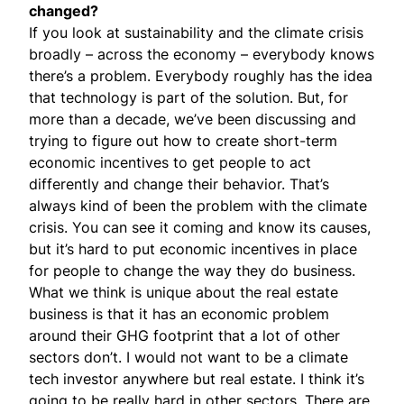
changed?
If you look at sustainability and the climate crisis
broadly – across the economy – everybody knows
there’s a problem. Everybody roughly has the idea
that technology is part of the solution. But, for
more than a decade, we’ve been discussing and
trying to figure out how to create short-term
economic incentives to get people to act
differently and change their behavior. That’s
always kind of been the problem with the climate
crisis. You can see it coming and know its causes,
but it’s hard to put economic incentives in place
for people to change the way they do business.
What we think is unique about the real estate
business is that it has an economic problem
around their GHG footprint that a lot of other
sectors don’t. I would not want to be a climate
tech investor anywhere but real estate. I think it’s
going to be really hard in other sectors. There are