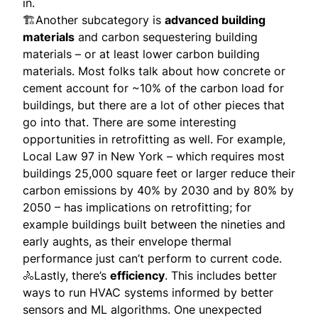
in.
🏗Another subcategory is
advanced building
materials
and carbon sequestering building
materials – or at least lower carbon building
materials. Most folks talk about how concrete or
cement account for ~10% of the carbon load for
buildings, but there are a lot of other pieces that
go into that. There are some interesting
opportunities in retrofitting as well. For example,
Local Law 97 in New York – which requires most
buildings 25,000 square feet or larger reduce their
carbon emissions by 40% by 2030 and by 80% by
2050 – has implications on retrofitting; for
example buildings built between the nineties and
early aughts, as their envelope thermal
performance just can’t perform to current code.
🚴Lastly, there’s
efficiency
. This includes better
ways to run HVAC systems informed by better
sensors and ML algorithms. One unexpected