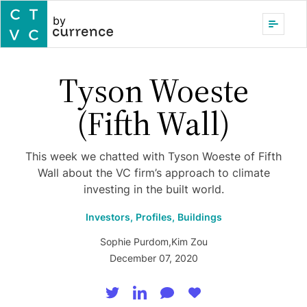
by
Tyson Woeste
(Fifth Wall)
This week we chatted with Tyson Woeste of Fifth
Wall about the VC firm’s approach to climate
investing in the built world.
Investors,
Profiles,
Buildings
Sophie Purdom
,
Kim Zou
December 07, 2020