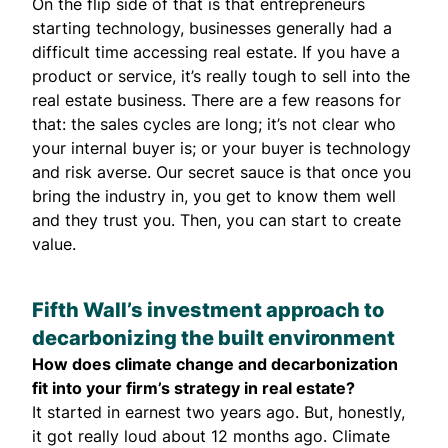
On the flip side of that is that entrepreneurs
starting technology, businesses generally had a
difficult time accessing real estate. If you have a
product or service, it’s really tough to sell into the
real estate business. There are a few reasons for
that: the sales cycles are long; it’s not clear who
your internal buyer is; or your buyer is technology
and risk averse. Our secret sauce is that once you
bring the industry in, you get to know them well
and they trust you. Then, you can start to create
value.
Fifth Wall’s investment approach to
decarbonizing the built environment
How does climate change and decarbonization
fit into your firm’s strategy in real estate?
It started in earnest two years ago. But, honestly,
it got really loud about 12 months ago. Climate