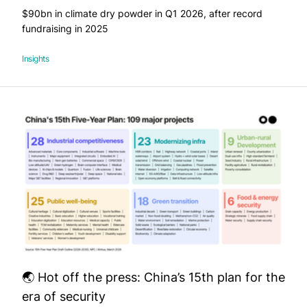
$90bn in climate dry powder in Q1 2026, after record
fundraising in 2025
Insights
🌏 Hot off the press: China’s 15th plan for the
era of security