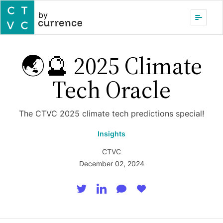
by
🌏🔮 2025 Climate
Tech Oracle
The CTVC 2025 climate tech predictions special!
Insights
CTVC
December 02, 2024