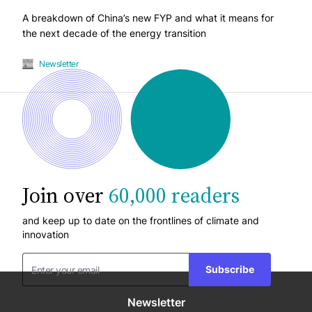
A breakdown of China’s new FYP and what it means for
the next decade of the energy transition
Newsletter
Join over
60,000 readers
and keep up to date on the frontlines of climate and
innovation
Subscribe
Newsletter