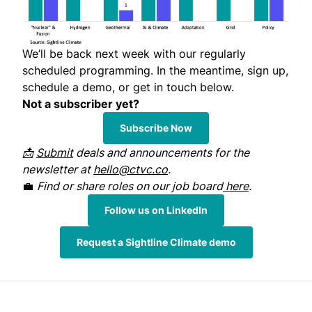
We’ll be back next week with our regularly
scheduled programming. In the meantime, sign up,
schedule a demo, or get in touch below.
Not a subscriber yet?
Subscribe Now
📩
Submit
deals and announcements for the
newsletter at
hello@ctvc.co
.
💼
Find or share roles on our job board
here
.
Follow us on LinkedIn
Request a Sightline Climate demo