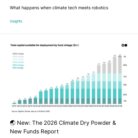
What happens when climate tech meets robotics
Insights
🌏 New: The 2026 Climate Dry Powder &
New Funds Report