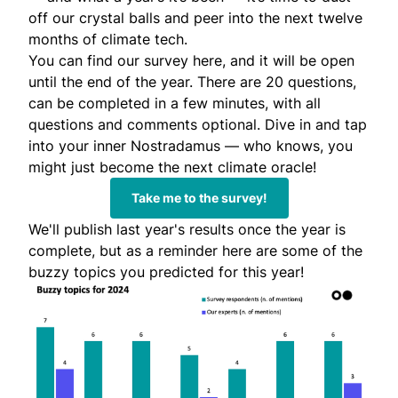
off our crystal balls and peer into the next twelve
months of climate tech.
You can find our
survey here
, and it will be open
until the end of the year. There are 20 questions,
can be completed in a few minutes, with all
questions and comments optional. Dive in and tap
into your inner
Nostradamus
— who knows, you
might just become the next climate oracle!
Take me to the survey!
We'll publish last year's results once the year is
complete, but as a reminder here are some of the
buzzy topics you predicted for this year!