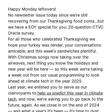
Happy Monday leftovers!
No newsletter issue today since we’re still
recovering from our Thanksgiving food coma…but
we have a EOY special for you: 20-question
CTVC
Oracle survey
.
For all those who celebrated Thanksgiving we
hope your turkey was tender, your conversations
amicable, and this week’s sandwiches plentiful.
With Christmas songs now taking over the
airwaves, next thing you know the holidays and
new year will be here — so this week we’re taking
a week out from our usual programming to look
ahead at climate tech in the year 2025.
Last year, we enlisted you to serve as our
clairvoyants to
help us predict this year in climate
tech
, and now, we’re asking you to go back to the
future, again. As we close in on the end of 2024
— and what a year’s it’s been — it’s time to dust