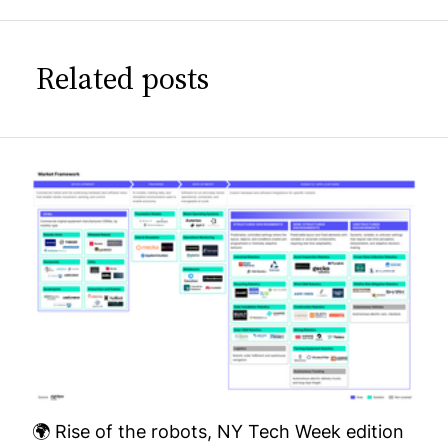
Related posts
🌍 Rise of the robots, NY Tech Week edition