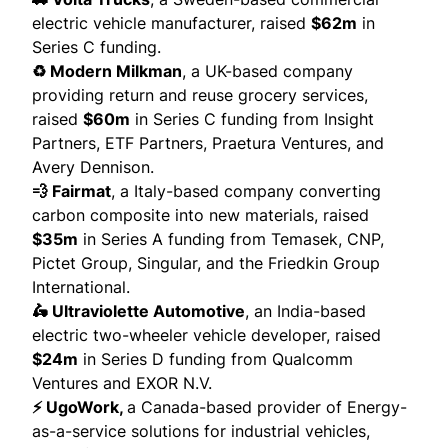
electric vehicle manufacturer,
raised
$62m
in
Series C funding.
♻️ Modern Milkman
, a UK-based company
providing return and reuse grocery services,
raised
$60m
in Series C funding from Insight
Partners, ETF Partners, Praetura Ventures, and
Avery Dennison.
💨 Fairmat
, a Italy-based company converting
carbon composite into new materials, raised
$35m
in Series A funding from Temasek, CNP,
Pictet Group, Singular, and the Friedkin Group
International.
🛵 Ultraviolette Automotive
, an India-based
electric two-wheeler vehicle developer,
raised
$24m
in Series D funding from Qualcomm
Ventures and EXOR N.V.
⚡ UgoWork,
a Canada-based provider of Energy-
as-a-service solutions for industrial vehicles,