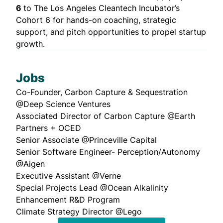
6
to The Los Angeles Cleantech Incubator’s
Cohort 6
for hands-on coaching, strategic
support, and pitch opportunities to propel startup
growth.
Jobs
Co-Founder, Carbon Capture & Sequestration
@Deep Science Ventures
Associated Director of Carbon Capture
@Earth
Partners + OCED
Senior Associate
@Princeville Capital
Senior Software Engineer- Perception/Autonomy
@Aigen
Executive Assistant
@Verne
Special Projects Lead
@Ocean Alkalinity
Enhancement R&D Program
Climate Strategy Director
@Lego