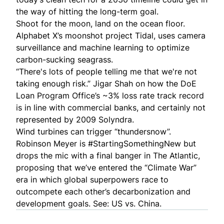
the way of hitting the long-term goal.
Shoot for the moon, land on the ocean floor.
Alphabet X’s moonshot project
Tidal
, uses camera
surveillance and machine learning to
optimize
carbon-sucking seagrass
.
“There's lots of people telling me that we're
not
taking enough risk
.” Jigar Shah on how the DoE
Loan Program Office’s ~3% loss rate track record
is in line with commercial banks, and certainly not
represented by 2009 Solyndra.
Wind turbines can trigger “
thundersnow
”.
Robinson Meyer is #StartingSomethingNew but
drops the mic with a final banger in The Atlantic,
proposing that we’ve entered the “
Climate War
”
era in which global superpowers race to
outcompete each other’s decarbonization and
development goals. See: US vs. China.