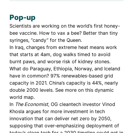
Pop-up
Scientists are working on the world’s first honey-
bee vaccine. How to vax a bee? Better than tiny
syringes,
“candy”
for the Queen.
In Iraq, changes from
extreme heat
means work
that starts at 4am, dog walks timed to avoid
burnt paws, and worse risk of kidney stones.
What do Paraguay, Ethiopia, Norway, and Iceland
have in common? 97% renewables-based grid
capacity in 2021. China’s capacity is 44%, nearly
double 2000 levels. See more on
this dynamic
world map
.
In
The Economist
, OG cleantech investor
Vinod
Khosla argues
for more investment in tech
innovation that can deliver net zero by 2050,
supposing that over-emphasizing deployment of
today’s clean tech for a 2030 timeline could get in