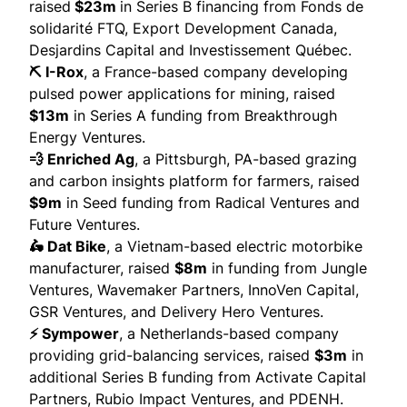
raised
$23m
in Series B financing from Fonds de
solidarité FTQ, Export Development Canada,
Desjardins Capital and Investissement Québec.
⛏️ I-Rox
, a France-based company developing
pulsed power applications for mining,
raised
$13m
in Series A funding from Breakthrough
Energy Ventures.
💨 Enriched Ag
, a Pittsburgh, PA-based grazing
and carbon insights platform for farmers,
raised
$9m
in Seed funding from Radical Ventures and
Future Ventures.
🛵 Dat Bike
, a Vietnam-based electric motorbike
manufacturer,
raised
$8m
in funding from Jungle
Ventures, Wavemaker Partners, InnoVen Capital,
GSR Ventures, and Delivery Hero Ventures.
⚡ Sympower
, a Netherlands-based company
providing grid-balancing services,
raised
$3m
in
additional Series B funding from Activate Capital
Partners, Rubio Impact Ventures, and PDENH.