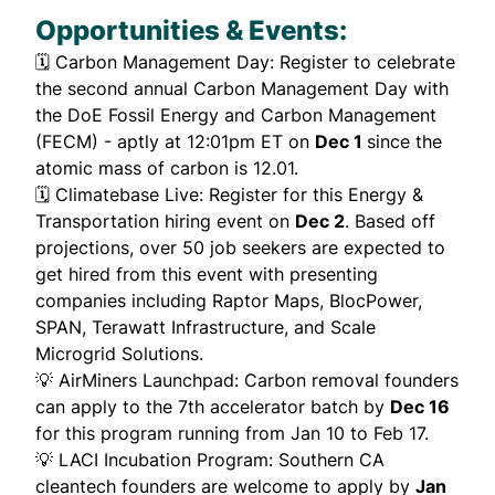
Opportunities & Events:
🗓️
Carbon Management Day
: Register to celebrate
the second annual Carbon Management Day with
the DoE Fossil Energy and Carbon Management
(FECM) - aptly at 12:01pm ET on
Dec 1
since the
atomic mass of carbon is 12.01.
🗓️
Climatebase Live
: Register for this Energy &
Transportation hiring event on
Dec 2
. Based off
projections, over 50 job seekers are expected to
get hired from this event with presenting
companies including Raptor Maps, BlocPower,
SPAN, Terawatt Infrastructure, and Scale
Microgrid Solutions.
💡
AirMiners Launchpad
: Carbon removal founders
can apply to the 7th accelerator batch by
Dec 16
for this program running from Jan 10 to Feb 17.
💡
LACI Incubation Program
: Southern CA
cleantech founders are welcome to apply by
Jan