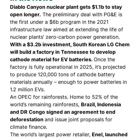
Diablo Canyon nuclear plant
gets
$1.1b to stay
open longer.
The preliminary deal with PG&E is
the first under a $6b program in the 2021
infrastructure law aimed at extending the life of
nuclear plants’ zero-carbon power generation.
With a $3.2b investment, South Korean LG Chem
will build a factory in Tennessee to
develop
cathode material for EV batteries.
Once the
factory is fully operational in 2025, it’s projected
to produce 120,000 tons of cathode battery
materials annually – enough to power batteries in
1.2 million EVs.
An OPEC for rainforests. Home to 52% of the
world’s remaining rainforests,
Brazil, Indonesia
and DR Congo
signed
an agreement to end
deforestation
and issue joint proposals for
climate finance.
The world’s largest power retailer,
Enel, launched