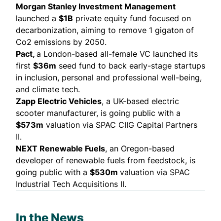
Morgan Stanley Investment Management
launched
a
$1B
private equity fund focused on
decarbonization, aiming to remove 1 gigaton of
Co2 emissions by 2050.
Pact,
a London-based all-female VC
launched
its
first
$36m
seed fund to back early-stage startups
in inclusion, personal and professional well-being,
and climate tech.
Zapp Electric Vehicles
, a UK-based electric
scooter manufacturer, is going
public
with a
$573m
valuation via SPAC CIIG Capital Partners
II.
NEXT Renewable Fuels
, an Oregon-based
developer of renewable fuels from feedstock, is
going
public
with a
$530m
valuation via SPAC
Industrial Tech Acquisitions II.
In the News