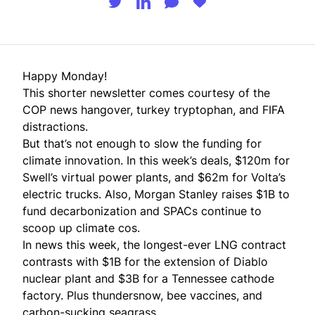
Happy Monday!
This shorter newsletter comes courtesy of the
COP news hangover, turkey tryptophan, and FIFA
distractions.
But that’s not enough to slow the funding for
climate innovation. In this week’s deals, $120m for
Swell’s virtual power plants, and $62m for Volta’s
electric trucks. Also, Morgan Stanley raises $1B to
fund decarbonization and SPACs continue to
scoop up climate cos.
In news this week, the longest-ever LNG contract
contrasts with $1B for the extension of Diablo
nuclear plant and $3B for a Tennessee cathode
factory. Plus thundersnow, bee vaccines, and
carbon-sucking seagrass.