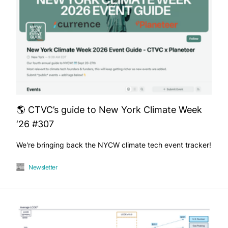
🌎 CTVC’s guide to New York Climate Week
‘26 #307
We're bringing back the NYCW climate tech event tracker!
Newsletter