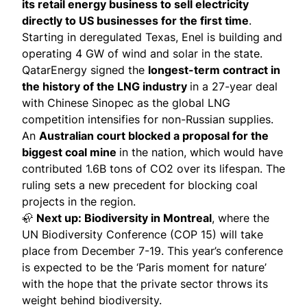
its retail energy business to
sell
electricity
directly to US businesses for the first time
.
Starting in deregulated Texas, Enel is building and
operating 4 GW of wind and solar in the state.
QatarEnergy
signed
the
longest-term contract in
the history of the LNG industry
in a 27-year deal
with Chinese Sinopec as the global LNG
competition intensifies for non-Russian supplies.
An
Australian court
blocked
a proposal for the
biggest coal mine
in the nation, which would have
contributed 1.6B tons of CO2 over its lifespan. The
ruling sets a new precedent for blocking coal
projects in the region.
🦣
Next up: Biodiversity in Montreal
, where the
UN Biodiversity Conference (COP 15) will take
place from December 7-19. This year’s conference
is expected to be the ‘Paris moment for nature’
with the hope that the private sector throws its
weight behind biodiversity.