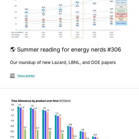
🌎 Summer reading for energy nerds #306
Our roundup of new Lazard, LBNL, and DOE papers
Newsletter