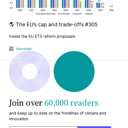
🌎 The EU’s cap and trade-offs #305
Inside the EU ETS reform proposals
Newsletter
Join over
60,000 readers
and keep up to date on the frontlines of climate and
innovation