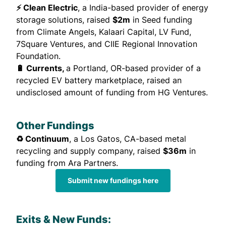
⚡ Clean Electric
, a India-based provider of energy
storage solutions,
raised
$2m
in Seed funding
from Climate Angels, Kalaari Capital, LV Fund,
7Square Ventures, and CIIE Regional Innovation
Foundation.
🔋 Currents,
a Portland, OR-based provider of a
recycled EV battery marketplace,
raised
an
undisclosed amount of funding from HG Ventures.
Other Fundings
♻️ Continuum
, a Los Gatos, CA-based metal
recycling and supply company,
raised
$36m
in
funding from Ara Partners.
Submit new fundings here
Exits & New Funds: