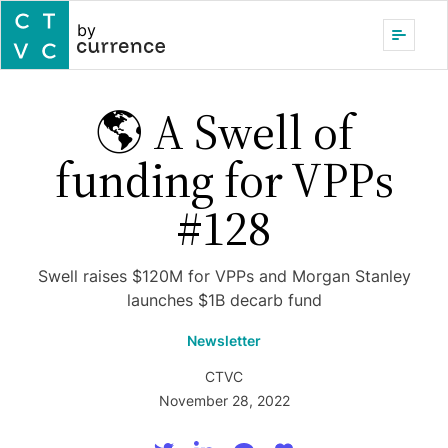
by
🌎 A Swell of
funding for VPPs
#128
Swell raises $120M for VPPs and Morgan Stanley
launches $1B decarb fund
Newsletter
CTVC
November 28, 2022