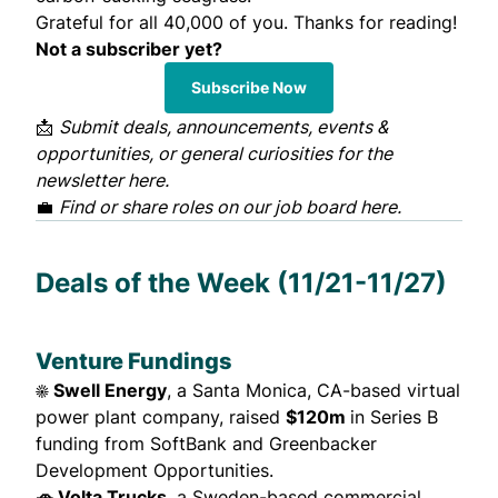
Grateful for all 40,000 of you. Thanks for reading!
Not a subscriber yet?
Subscribe Now
📩
Submit deals, announcements, events &
opportunities, or general curiosities for the
newsletter
here
.
💼
Find or share roles on our job board
here
.
Deals of the Week (11/21-11/27)
Venture Fundings
☀️ Swell Energy
, a Santa Monica, CA-based virtual
power plant company,
raised
$120m
in Series B
funding from SoftBank and Greenbacker
Development Opportunities.
🚗 Volta Trucks
, a Sweden-based commercial