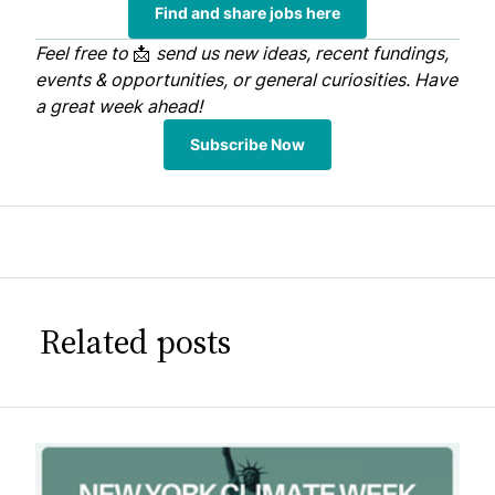
Find and share jobs here
Feel free to
📩
send us
new ideas, recent fundings,
events & opportunities, or general curiosities. Have
a great week ahead!
Subscribe Now
Related posts