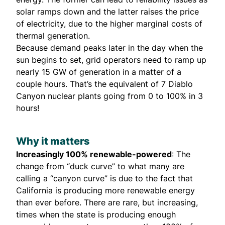
solar ramps down and the latter raises the price
of electricity, due to the higher marginal costs of
thermal generation.
Because demand peaks later in the day when the
sun begins to set, grid operators need to ramp up
nearly 15 GW of generation in a matter of a
couple hours. That’s the equivalent of 7 Diablo
Canyon nuclear plants going from 0 to 100% in 3
hours!
Why it matters
Increasingly 100% renewable-powered
: The
change from “duck curve” to what many are
calling a “canyon curve” is due to the fact that
California is producing more renewable energy
than ever before. There are rare, but increasing,
times when the state is producing enough