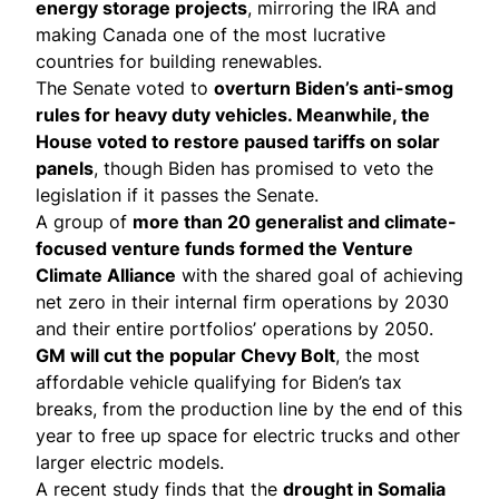
energy storage projects
, mirroring the IRA and
making Canada one of the most lucrative
countries for building renewables.
The Senate voted to
overturn Biden’s anti-smog
rules for
heavy duty vehicles
. Meanwhile, the
House voted to restore
paused tariffs on solar
panels
, though Biden has promised to veto the
legislation if it passes the Senate.
A group of
more than 20 generalist and climate-
focused venture funds
formed the Venture
Climate Alliance
with the shared goal of achieving
net zero in their internal firm operations by 2030
and their entire portfolios’ operations by 2050.
GM will
cut the popular Chevy Bolt
, the most
affordable vehicle qualifying for Biden’s tax
breaks, from the production line by the end of this
year to free up space for electric trucks and other
larger electric models.
A recent study finds that the
drought in Somalia