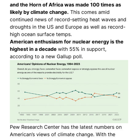
and the Horn of Africa was
made 100 times as
likely
by climate change.
This comes amid
continued news of record-setting
heat waves and
droughts in the US and Europe as well as record-
high
ocean surface temps
.
American enthusiasm for nuclear energy is the
highest in a decade
with 55% in support,
according to a new Gallup poll.
Pew Research Center has the latest numbers on
American’s views of climate change
. With the