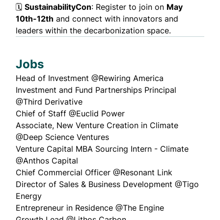
🗓️
SustainabilityCon
: Register to join on
May
10th-12th
and connect with innovators and
leaders within the decarbonization space.
Jobs
Head of Investment
@Rewiring America
Investment and Fund Partnerships Principal
@Third Derivative
Chief of Staff
@Euclid Power
Associate, New Venture Creation in Climate
@Deep Science Ventures
Venture Capital MBA Sourcing Intern - Climate
@Anthos Capital
Chief Commercial Officer
@Resonant Link
Director of Sales & Business Development
@Tigo
Energy
Entrepreneur in Residence
@The Engine
Growth Lead
@Lithos Carbon