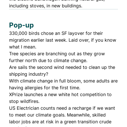
including stoves, in new buildings.
Pop-up
330,000 birds chose an
SF layover
for their
migration earlier last week. Laid over, if you know
what I mean.
Tree species are
branching out
as they grow
further north due to climate change.
Are sails the
second wind
needed to clean up the
shipping industry?
With climate change in full bloom, some adults are
having
allergies for the first time
.
XPrize launches a new
white hot competition
to
stop wildfires.
US Electrician counts need a recharge
if we want
to meet our climate goals. Meanwhile,
skilled
labor jobs are at risk
in a green transition crude