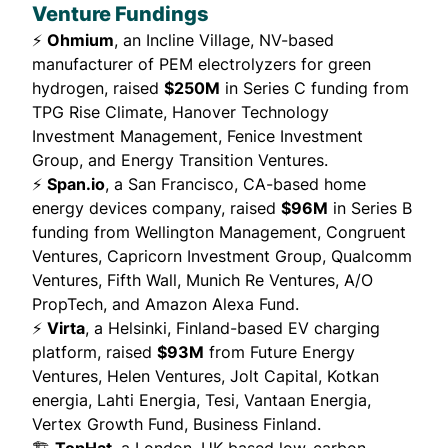
Venture Fundings
⚡
Ohmium
, an Incline Village, NV-based
manufacturer of PEM electrolyzers for green
hydrogen,
raised
$250M
in Series C funding from
TPG Rise Climate, Hanover Technology
Investment Management, Fenice Investment
Group, and Energy Transition Ventures.
⚡
Span.io
, a San Francisco, CA-based home
energy devices company,
raised
$96M
in Series B
funding from Wellington Management, Congruent
Ventures, Capricorn Investment Group, Qualcomm
Ventures, Fifth Wall, Munich Re Ventures, A/O
PropTech, and Amazon Alexa Fund.
⚡
Virta
, a Helsinki, Finland-based EV charging
platform,
raised
$93M
from Future Energy
Ventures, Helen Ventures, Jolt Capital, Kotkan
energia, Lahti Energia, Tesi, Vantaan Energia,
Vertex Growth Fund, Business Finland.