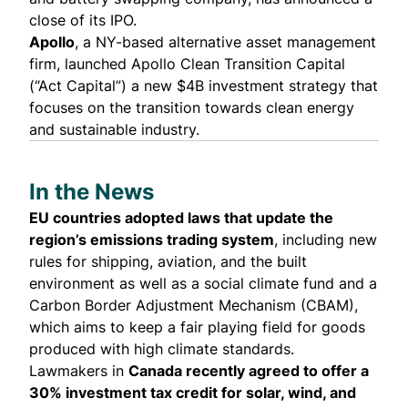
close of its IPO.
Apollo
, a NY-based alternative asset management
firm,
launched
Apollo Clean Transition Capital
(“Act Capital”) a new $4B investment strategy that
focuses on the transition towards clean energy
and sustainable industry.
In the News
EU countries
adopted laws
that update the
region’s emissions trading system
, including
new
rules for shipping, aviation, and the built
environment
as well as a social climate fund and a
Carbon Border Adjustment Mechanism (CBAM),
which aims to keep a fair playing field for goods
produced with high climate standards.
Lawmakers in
Canada recently
agreed
to offer a
30% investment tax credit for solar, wind, and