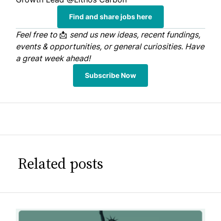
Find and share jobs here
Feel free to
📩
send us
new ideas, recent fundings,
events & opportunities, or general curiosities. Have
a great week ahead!
Subscribe Now
Related posts