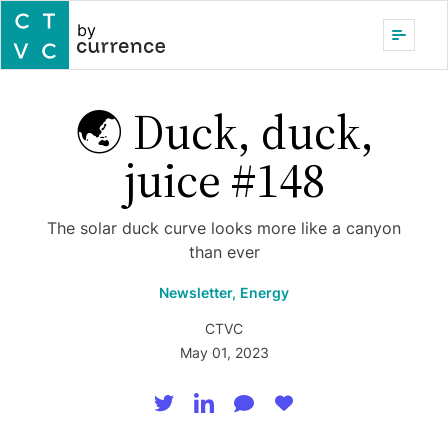
by
🌏 Duck, duck,
juice #148
The solar duck curve looks more like a canyon
than ever
Newsletter,
Energy
CTVC
May 01, 2023