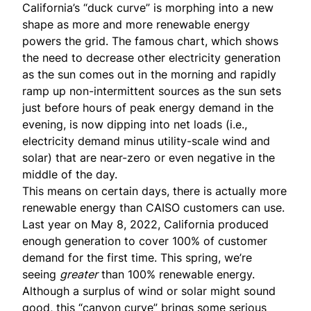
California’s “duck curve” is morphing into a new
shape as more and more renewable energy
powers the grid. The famous chart, which shows
the need to decrease other electricity generation
as the sun comes out in the morning and rapidly
ramp up non-intermittent sources as the sun sets
just before hours of peak energy demand in the
evening, is now dipping into net loads (i.e.,
electricity demand minus utility-scale wind and
solar) that are near-zero or even negative in the
middle of the day.
This means on certain days, there is actually more
renewable energy than CAISO customers can use.
Last year on May 8, 2022, California produced
enough generation to cover
100% of customer
demand
for the first time. This spring, we’re
seeing
greater
than 100% renewable energy.
Although a surplus of wind or solar might sound
good, this “
canyon curve
” brings some serious