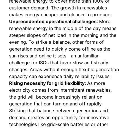
renewable energy to cover more than 100% of
customer demand. The growth in renewables
makes energy cheaper and cleaner to produce.
Unprecedented operational challenges
: More
renewable energy in the middle of the day means
steeper slopes of net load in the morning and the
evening. To strike a balance, other forms of
generation need to quickly come offline as the
sun rises and online it sets—an unfamiliar
challenge for ISOs that favor slow and steady
changes. Areas without enough flexible generation
capacity can experience daily reliability issues.
Rising necessity for grid flexibility:
As more
electricity comes from intermittent renewables,
the grid will become increasingly reliant on
generation that can turn on and off rapidly.
Striking that balance between generation and
demand creates an opportunity for innovative
technologies like grid-scale batteries or other