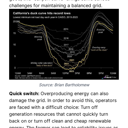
challenges for maintaining a balanced grid.
Source:
Brian Bartholomew
Quick switch:
Overproducing energy can also
damage the grid. In order to avoid this, operators
are faced with a difficult choice: Turn off
generation resources that cannot quickly turn
back on or turn off clean and cheap renewable
energy. The former can lead to reliability issues as