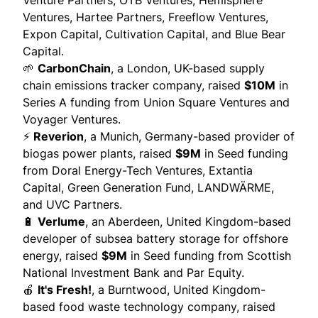
Venture Partners, OTB Ventures, Hemisphere
Ventures, Hartee Partners, Freeflow Ventures,
Expon Capital, Cultivation Capital, and Blue Bear
Capital.
🌱
CarbonChain
, a London, UK-based supply
chain emissions tracker company,
raised
$10M
in
Series A funding from Union Square Ventures and
Voyager Ventures.
⚡
Reverion
, a Munich, Germany-based provider of
biogas power plants,
raised
$9M
in Seed funding
from Doral Energy-Tech Ventures, Extantia
Capital, Green Generation Fund, LANDWÄRME,
and UVC Partners.
🔋
Verlume
, an Aberdeen, United Kingdom-based
developer of subsea battery storage for offshore
energy,
raised
$9M
in Seed funding from Scottish
National Investment Bank and Par Equity.
🍎
It's Fresh!
, a Burntwood, United Kingdom-
based food waste technology company,
raised