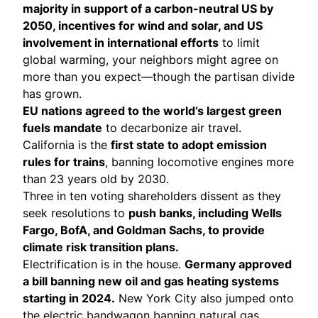
majority in support of a carbon-neutral US by
2050, incentives for wind and solar, and US
involvement in international efforts
to limit
global warming, your neighbors might agree on
more than you expect—though the partisan divide
has grown.
EU nations agreed to the
world’s largest green
fuels mandate
to decarbonize air travel.
California is the
first state to adopt
emission
rules for trains
, banning locomotive engines more
than 23 years old by 2030.
Three in ten voting shareholders
dissent as they
seek resolutions
to
push banks, including Wells
Fargo, BofA, and Goldman Sachs, to provide
climate risk transition plans.
Electrification is in the house.
Germany
approved
a bill banning new oil and gas heating systems
starting in 2024.
New York City
also jumped onto
the electric bandwagon banning natural gas,