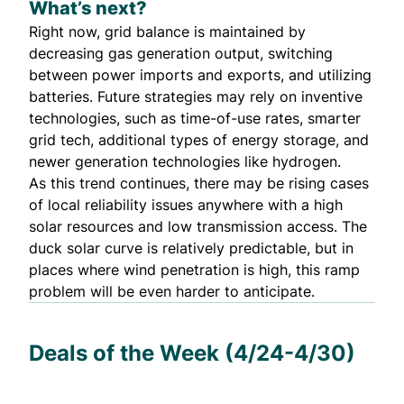
What’s next?
Right now, grid balance is maintained by
decreasing gas generation output, switching
between power imports and exports, and utilizing
batteries. Future strategies may rely on inventive
technologies, such as
time-of-use rates
,
smarter
grid tech
,
additional types of energy storage
, and
newer generation technologies like hydrogen.
As this trend continues, there may be rising cases
of local reliability issues anywhere with a high
solar resources and low transmission access. The
duck solar curve is relatively predictable, but in
places where wind penetration is high, this ramp
problem will be even harder to anticipate.
Deals of the Week (4/24-4/30)