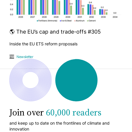
🌎 The EU’s cap and trade-offs #305
Inside the EU ETS reform proposals
Newsletter
Join over
60,000 readers
and keep up to date on the frontlines of climate and
innovation