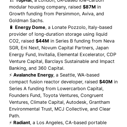
🏗️
TopHat
, a London, UK-based low-carbon
modular housing company,
raised
$87M
in
Growth funding from Persimmon, Aviva, and
Goldman Sachs.
🔋
Energy Dome
, a Lonate Pozzolo, Italy-based
provider of long-duration storage using liquid
CO2,
raised
$44M
in Series B funding from Neva
SGR, Eni Next, Novum Capital Partners, Japan
Energy Fund, Invitalia, Elemental Excelerator, CDP
Venture Capital, Barclays Sustainable and Impact
Banking, and 360 Capital.
⚡
Avalanche Energy
, a Seattle, WA-based
compact fusion reactor developer,
raised
$40M
in
Series A funding from Lowercarbon Capital,
Founders Fund, Toyota Ventures, Congruent
Ventures, Climate Capital, Autodesk, Grantham
Environmental Trust, MCJ Collective, and Clear
Path.
⚡
Radiant
, a Los Angeles, CA-based portable