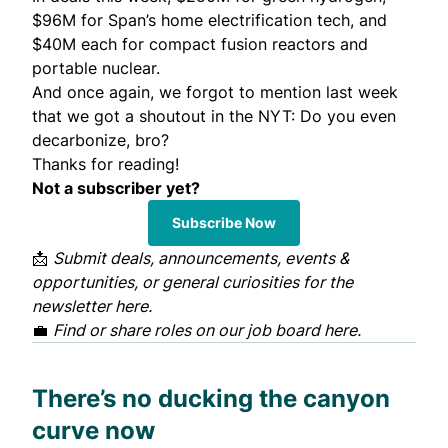
$96M for
Span’s home electrification tech
, and
$40M each for compact fusion reactors and
portable nuclear.
And once again, we forgot to mention last week
that we got a shoutout in the NYT:
Do you even
decarbonize, bro?
Thanks for reading!
Not a subscriber yet?
Subscribe Now
📩
Submit deals, announcements, events &
opportunities, or general curiosities for the
newsletter
here
.
💼
Find or share roles on our job board
here
.
There’s no ducking the canyon
curve now