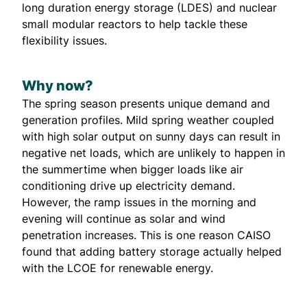
long duration energy storage (LDES)
and nuclear
small modular reactors to help tackle these
flexibility issues.
Why now?
The spring season presents unique demand and
generation profiles. Mild spring weather coupled
with high solar output on sunny days can result in
negative net loads, which are unlikely to happen in
the summertime when bigger loads like air
conditioning drive up electricity demand.
However, the ramp issues in the morning and
evening will continue as solar and wind
penetration increases. This is one reason CAISO
found that adding battery storage actually
helped
with the LCOE for renewable energy
.