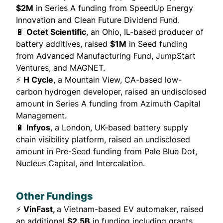
$2M
in Series A funding from SpeedUp Energy
Innovation and Clean Future Dividend Fund.
🔋
Octet Scientific
, an Ohio, IL-based producer of
battery additives,
raised
$1M
in Seed funding
from Advanced Manufacturing Fund, JumpStart
Ventures, and MAGNET.
⚡
H Cycle
, a Mountain View, CA-based low-
carbon hydrogen developer,
raised
an undisclosed
amount in Series A funding from Azimuth Capital
Management.
🔋
Infyos
, a London, UK-based battery supply
chain visibility platform,
raised
an undisclosed
amount in Pre-Seed funding from Pale Blue Dot,
Nucleus Capital, and Intercalation.
Other Fundings
⚡
VinFast,
a Vietnam-based EV automaker,
raised
an additional
$2.5B
in funding including grants