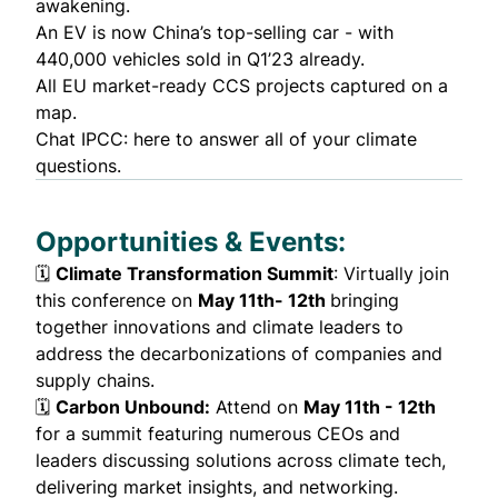
awakening.
An EV is now China’s
top-selling car
- with
440,000 vehicles sold in Q1’23 already.
All EU
market-ready CCS projects
captured on a
map.
Chat IPCC
: here to answer all of your climate
questions.
Opportunities & Events:
🗓️
Climate Transformation Summit
: Virtually join
this conference on
May 11th- 12th
bringing
together innovations and climate leaders to
address the decarbonizations of companies and
supply chains.
🗓️
Carbon Unbound
:
Attend on
May 11th - 12th
for a summit featuring numerous CEOs and
leaders discussing solutions across climate tech,
delivering market insights, and networking.