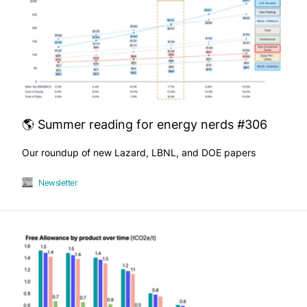
🌎 Summer reading for energy nerds #306
Our roundup of new Lazard, LBNL, and DOE papers
Newsletter