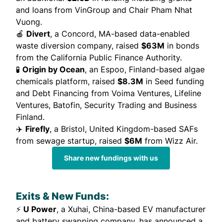
and loans from VinGroup and Chair Pham Nhat
Vuong.
🍎
Divert
, a Concord, MA-based data-enabled
waste diversion company,
raised
$63M
in bonds
from the California Public Finance Authority.
🧪
Origin by Ocean
, an Espoo, Finland-based algae
chemicals platform,
raised
$8.3M
in Seed funding
and Debt Financing from Voima Ventures, Lifeline
Ventures, Batofin, Security Trading and Business
Finland.
✈️
Firefly
, a Bristol, United Kingdom-based SAFs
from sewage startup,
raised
$6M
from Wizz Air.
Share new fundings with us
Exits & New Funds:
⚡
U Power
, a Xuhai, China-based EV manufacturer
and battery swapping company, has
announced
a