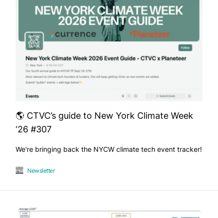
🌎 CTVC’s guide to New York Climate Week
‘26 #307
We're bringing back the NYCW climate tech event tracker!
Newsletter