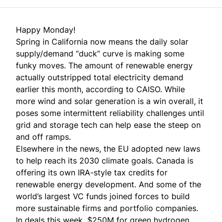
Happy Monday!
Spring in California now means the daily solar
supply/demand “duck” curve is making some
funky moves. The amount of renewable energy
actually outstripped total electricity demand
earlier this month, according to CAISO. While
more wind and solar generation is a win overall, it
poses some intermittent reliability challenges until
grid and storage tech can help ease the steep on
and off ramps.
Elsewhere in the news, the EU adopted new laws
to help reach its 2030 climate goals. Canada is
offering its own IRA-style tax credits for
renewable energy development. And some of the
world’s largest VC funds joined forces to build
more sustainable firms and portfolio companies.
In deals this week, $250M for green hydrogen,