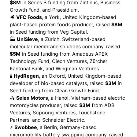
$8M
in Series B funding from Zintinus, Business
Growth Fund, and Praesidium.
🥩
VFC Foods
, a York, United Kingdom-based
plant-based protein foods producer,
raised
$8M
in Seed funding from Veg Capital.
🏭
UniSieve
, a Zürich, Switzerland-based
molecular membrane solutions company,
raised
$5M
in Seed funding from Amadeus APEX
Technology Fund, Ciech Ventures, Zürcher
Kantonal Bank, and Wingman Ventures.
🧪
HydRegen
, an Oxford, United Kingdom-based
developer of bio-based catalysts,
raised
$3M
in
Seed funding from Clean Growth Fund.
🛵
Selex Motors
, a Hanoi, Vietnam-based electric
motorcycles producer,
raised
$3M
from ADB
Ventures, Sopoong Ventures, Touchstone
Partners, and Schneider Electric.
⚡
Swobbee
, a Berlin, Germany-based
micromobility battery swapping company,
raised