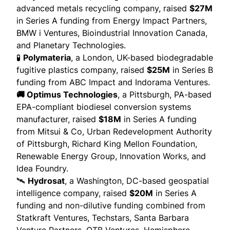
advanced metals recycling company,
raised
$27M
in Series A funding from Energy Impact Partners,
BMW i Ventures, Bioindustrial Innovation Canada,
and Planetary Technologies.
🧪
Polymateria
, a London, UK-based biodegradable
fugitive plastics company,
raised
$25M
in Series B
funding from ABC Impact and Indorama Ventures.
🚚 Optimus Technologies
, a Pittsburgh, PA-based
EPA-compliant biodiesel conversion systems
manufacturer,
raised
$18M
in Series A funding
from Mitsui & Co, Urban Redevelopment Authority
of Pittsburgh, Richard King Mellon Foundation,
Renewable Energy Group, Innovation Works, and
Idea Foundry.
🛰️
Hydrosat
, a Washington, DC-based geospatial
intelligence company,
raised
$20M
in Series A
funding and non-dilutive funding combined from
Statkraft Ventures, Techstars, Santa Barbara