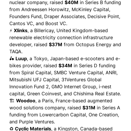
nuclear company,
raised
$40M
in Series B funding
from Andreessen Horowitz, McKinley Capital,
Founders Fund, Draper Associates, Decisive Point,
Cantos VC, and Boost VC.
⚡
Xlinks
, a Billericay, United Kingdom-based
renewable electricity connection infrastructure
developer,
raised
$37M
from Octopus Energy and
TAQA.
🛵
Luup
, a Tokyo, Japan-based e-scooters and e-
bikes provider,
raised
$34M
in Series D funding
from Spiral Capital, SMBC Venture Capital, ANRI,
Mitsubishi UFJ Capital, 31Ventures Global
Innovation Fund 2, GMO Internet Group, i-nest
capital, Green Coinvest, and Chishima Real Estate.
🏗️
Woodoo
, a Paris, France-based augmented
wood solutions company,
raised
$31M
in Series A
funding from Lowercarbon Capital, One Creation,
and Purple Ventures.
♻️
Cyclic Materials
, a Kingston, Canada-based