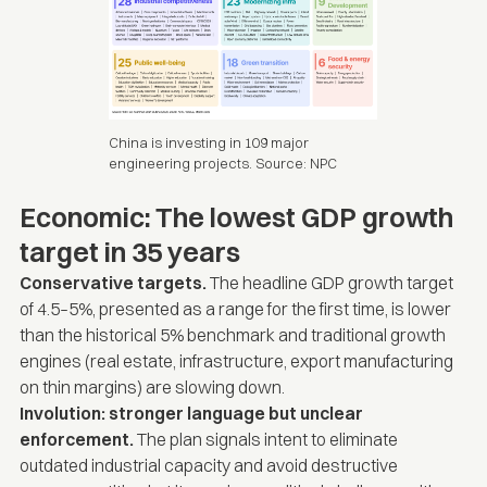
China is investing in 109 major
engineering projects. Source:
NPC
Economic: The lowest GDP growth
target in 35 years
Conservative targets.
The headline GDP growth target
of 4.5–5%, presented as a range for the first time, is lower
than the historical 5% benchmark and traditional growth
engines (real estate, infrastructure, export manufacturing
on thin margins) are slowing down.
Involution: stronger language but unclear
enforcement.
The plan signals intent to eliminate
outdated industrial capacity and avoid destructive