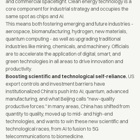
and commercial spaceflight. Clean energy technology is a
core component for industrial strategy and occupies the
same spot as chips and AI.
This means both fostering emerging and future industries -
aerospace, biomanufacturing, hydrogen, new materials,
quantum computing - as well as upgrading traditional
industries like mining, chemicals, and machinery. Officials
are to accelerate the application of digital, smart, and
green technologies in all areas to drive innovation and
productivity.
Boosting scientific and technological self-reliance.
US
export controls and investment barriers have
institutionalized China's push into AI, quantum, advanced
manufacturing, and what Beijing calls "new-quality
productive forces." In many areas, China has shifted from
quantity to quality, moved up to mid- and high-end
technologies, and wants to win these new scientific and
technological races, from AI to fusion to 5G
telecommunications to biomedicine.