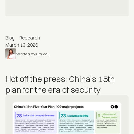
Blog
Research
March 13, 2026
Written by
Kim Zou
Hot off the press: China’s 15th
plan for the era of security