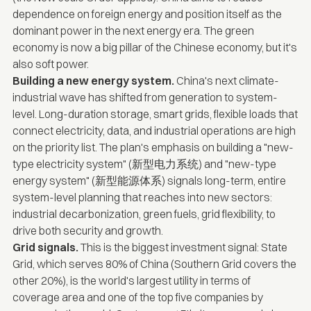
dependence on foreign energy and position itself as the
dominant power in the next energy era. The green
economy is now a big pillar of the Chinese economy, but it's
also soft power.
Building a new energy
system
.
China's next climate-
industrial wave has shifted from generation to system-
level. Long-duration storage, smart grids, flexible loads that
connect electricity, data, and industrial operations are high
on the priority list. The plan's emphasis on building a "new-
type electricity system" (新型电力系统) and "new-type
energy system" (新型能源体系) signals long-term, entire
system-level planning that reaches into new sectors:
industrial decarbonization, green fuels, grid flexibility, to
drive both security and growth.
Grid signals.
This is the biggest investment signal: State
Grid, which serves 80% of China (Southern Grid covers the
other 20%), is the world's largest utility in terms of
coverage area and one of the top five companies by