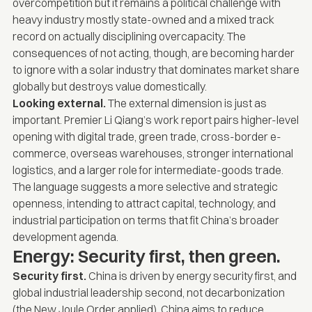
overcompetition but it remains a political challenge with
heavy industry mostly state-owned and a mixed track
record on actually disciplining overcapacity. The
consequences of not acting, though, are becoming harder
to ignore with a solar industry that dominates market share
globally but destroys value domestically.
Looking external.
The external dimension is just as
important. Premier Li Qiang’s work report pairs higher-level
opening with digital trade, green trade, cross-border e-
commerce, overseas warehouses, stronger international
logistics, and a larger role for intermediate-goods trade.
The language suggests a more selective and strategic
openness, intending to attract capital, technology, and
industrial participation on terms that fit China’s broader
development agenda.
Energy: Security first, then green.
Security first.
China is driven by energy security first, and
global industrial leadership second, not decarbonization
(the
New Joule Order
applied). China aims to reduce