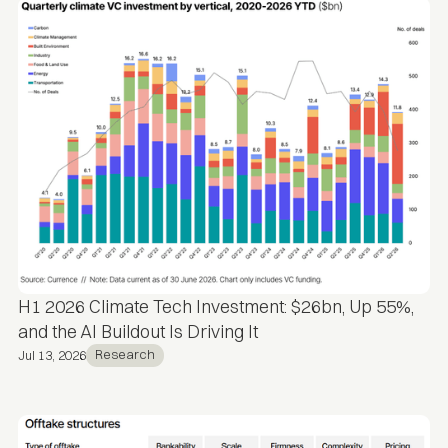
H1 2026 Climate Tech Investment: $26bn, Up 55%,
and the AI Buildout Is Driving It
Research
Jul 13, 2026