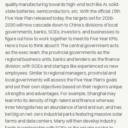
quality manufacturing towards high-end tech like AI, solid-
state batteries, semiconductors, etc. With the
official 15th
Five Year Plan released today
, the targets set for 2026-
2030 will now cascade down to China’s divisions of local
governments, banks, SOEs, investors, and businesses to
figure out how to work together to meet its Five Year KPIs.
Here’s how to think about it: The central government acts
as the exec team, the provincial governments as the
regional business units, banks and lenders as the finance
division, with SOEs and startups like experienced vs new
employees. Similar to regional managers, provincial and
local governments will assess the Five Year Plan’s goals
and set their own objectives based on their region’s unique
strengths and advantages. For example, Shanghai may
lean into its density of high-talent and finance whereas
Inner Mongolia has an abundance of land and sun, and has
bet big on net-zero industrial parks featuring massive solar
farms and data centers. Many will then develop industry
funds in partnership with SOEs or the private sector to