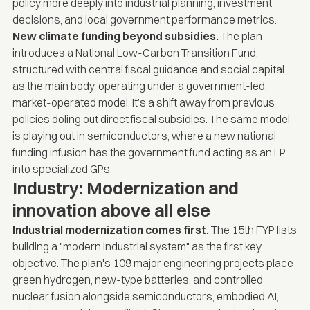
policy more deeply into industrial planning, investment
decisions, and local government performance metrics.
New climate funding beyond subsidies.
The plan
introduces a National Low-Carbon Transition Fund,
structured with central fiscal guidance and social capital
as the main body, operating under a government-led,
market-operated model. It’s a shift away from previous
policies doling out direct fiscal subsidies. The same model
is playing out in semiconductors, where a new national
funding infusion has the government fund acting as an LP
into specialized GPs.
Industry: Modernization and
innovation above all else
Industrial modernization comes first.
The 15th FYP lists
building a "modern industrial system" as the first key
objective. The plan's 109 major engineering projects place
green hydrogen, new-type batteries, and controlled
nuclear fusion alongside semiconductors, embodied AI,