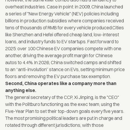
overheat industries. Case in point: in 2009, China launched
a series of "New Energy Vehicle" (NEV) policies including
billions in production subsidies where companies received
tens of thousands of RMB for every vehicle produced.Cities
like Shenzhen and Hefei offered cheap land, low-interest
loans, and industry funds to EV startups. Fast forward to
2025: over 100 Chinese EV companies compete with one
another, driving the
average profit margin for Chinese
autos to 4.4%.
In 2026, China switched camps and shifted
to an “anti-involution” stance on EVs, setting
minimum price
floors
and
removing the EV purchase tax exemption
.
Second, China operates like a company more than
anything else.
The general secretary of the CCP, Xi Jinping, is the "CEO"
with the Politburo functioning as the exec team, using the
Five-Year Plan to set their top-down goals every five years.
The most promising political leaders are put in charge and
rotated through different jurisdictions, with those