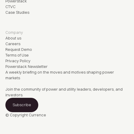
Powerstack
CTVC
Case Studies
Company
About us
Careers
Request Demo
Terms of Use
Privacy Policy
Powerstack Newsletter
A weekly briefing on the moves and motives shaping power
markets
Join the community of power and utility leaders, developers, and
investors.
Subscribe
© Copyright
Currence