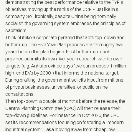
demonstrating the best performance relative to the FYP’s
objectives moving up the ranks of the CCP – just like in a
company. So…ironically, despite China being nominally
socialist, the governing system embraces the principles of
capitalism.
Think of it like a corporate pyramid that acts top-down and
bottom-up. The Five Year Plan process starts roughly two
years before the plan begins. First bottom-up: each
province submits its own five-year research with its own
targets (e.g. Anhui province says "we can produce 1 million
high-end EVs by 2030”) that informs the national target.
During drafting, the government solicits input from millions
of private businesses, universities, or public online
consultations.
Then top-down: a couple of months before the release, the
Central Planning Committee (CPC) will then release their
top-down guidelines. For instance, in Oct 2025, the
CPC
set its recommendations focusing on fostering a “modern
industrial system”
– aka moving away from cheap low-