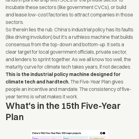
incubate these sectors (like government CVCs), or build
and lease low-cost factories to attract companies in those
sectors.
So therein lies the rub. China’s industrial policy has its faults
(like driving involution) but it's a ruthless machine that builds
consensus from the top-down and bottom-up. It sets a
clear target for local government officials, private sector,
and lenders to sprint together. As we all know too well, the
maturity curve for climate tech takes years, if not decades.
This is the industrial policy machine designed for
climate tech and hardtech.
The Five-Year Plan gives
people an incentive and mandate. The consistency of five-
year terms is what makes it work.
What's in the 15th Five-Year
Plan