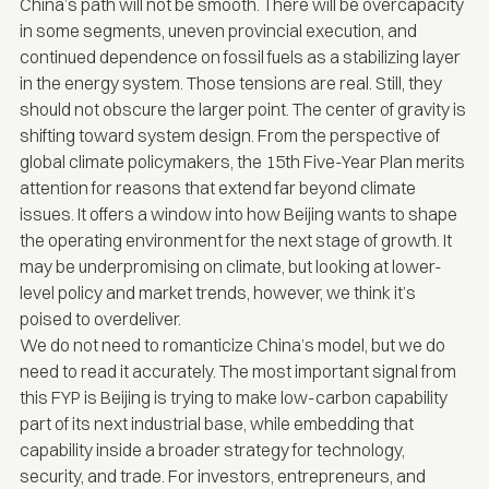
China’s path will not be smooth. There will be overcapacity
in some segments, uneven provincial execution, and
continued dependence on fossil fuels as a stabilizing layer
in the energy system. Those tensions are real. Still, they
should not obscure the larger point. The center of gravity is
shifting toward system design. From the perspective of
global climate policymakers, the 15th Five-Year Plan merits
attention for reasons that extend far beyond climate
issues. It offers a window into how Beijing wants to shape
the operating environment for the next stage of growth. It
may be underpromising on climate, but looking at lower-
level policy and market trends, however, we think it’s
poised to overdeliver.
We do not need to romanticize China’s model, but we do
need to read it accurately. The most important signal from
this FYP is Beijing is trying to make low-carbon capability
part of its next industrial base, while embedding that
capability inside a broader strategy for technology,
security, and trade. For investors, entrepreneurs, and