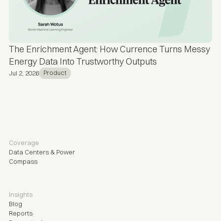
The Enrichment Agent: How Currence Turns Messy
Energy Data Into Trustworthy Outputs
Product
Jul 2, 2026
Coverage
Data Centers & Power
Compass
Insights
Blog
Reports