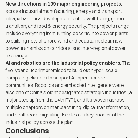
New directions in 109 major engineering projects,
across industrial manufacturing, energy and transport
infra, urban-rural development, public well-being, green
transition, and food & energy security. The projects range
include everything from turning deserts into power plants,
to building new offshore wind and coastal nuclear, new
power transmission corridors, and inter-regional power
exchange.
AI and robotics are the industrial policy enablers.
The
five-year blueprint promised to build out hyper-scale
computing clusters to support AI-open source
communities. Robotics and embodied intelligence were
also one of China's eight designated strategic industries (a
major step up from the 14th FYP), and it’s woven across
multiple chapters on manufacturing, digital transformation,
and healthcare, signaling its role as a key enabler of the
industrial policy across the plan.
Conclusions