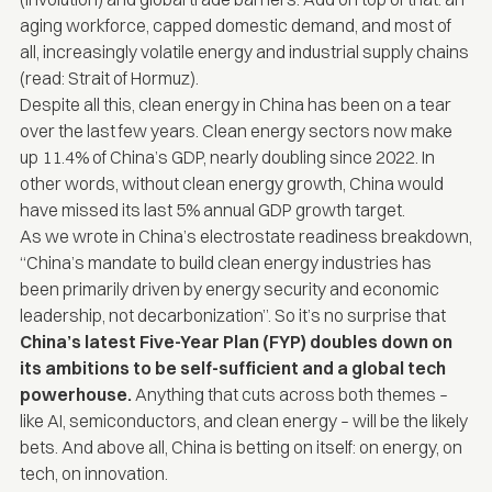
aging workforce, capped domestic demand, and most of
all, increasingly volatile energy and industrial supply chains
(read: Strait of Hormuz).
Despite all this, clean energy in China has been on a tear
over the last few years. Clean energy sectors now
make
up 11.4% of China’s GDP
, nearly doubling since 2022. In
other words, without clean energy growth, China would
have missed its last 5% annual GDP growth target.
As we wrote in
China’s electrostate readiness breakdown
,
“China’s mandate to build clean energy industries has
been primarily driven by energy security and economic
leadership, not decarbonization”.
So it’s no surprise that
China’s latest Five-Year Plan (FYP) doubles down on
its ambitions to be self-sufficient and a global tech
powerhouse.
Anything that cuts across both themes –
like AI, semiconductors, and clean energy – will be the likely
bets. And above all, China is betting on itself: on energy, on
tech, on innovation.