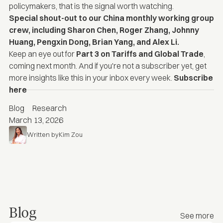
policymakers, that is the signal worth watching.
Special shout-out to our China monthly working group
crew, including
Sharon Chen
,
Roger Zhang
, Johnny
Huang,
Pengxin Dong,
Brian Yang,
and
Alex Li
.
Keep an eye out for
Part 3 on Tariffs and Global Trade
,
coming next month. And if you're not a subscriber yet, get
more insights like this in your inbox every week
.
Subscribe
here
Blog
Research
March 13, 2026
Written by
Kim Zou
Blog
See more