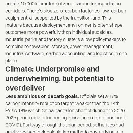
create 10,000 kilometers of zero-carbon transportation
corridors. There’s also zero-carbon factories, low-carbon
equipment, all supported by the transition fund. This
matters because deployment environments often shape
outcomes more powerfully than individual subsidies.
Industrial parks and factory clusters allow policymakers to
combine renewables, storage, power management,
industrial software, carbon accounting, and logistics in one
place.
Climate: Underpromise and
underwhelming, but potential to
overdeliver
Less ambitious on decarb goals.
Officials set a 17%
carbon intensity reduction target, weaker than the 14th
FYP's 18% which China had fallen short of during the 2020-
2025 period (due to loosening emissions restrictions post-
COVID). Partway through that plan period, authorities had
quietly revised their calculation methodology, arriving at a