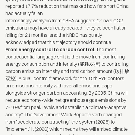
reported 17.7% reduction that masked how far short China
had actually fallen.
Interestingly,
analysis from CREA
suggests China’s CO2
emissions may have already peaked - they’ve been flat or
falling for 21 months, and the NRDC has quietly
acknowledged that this trajectory should continue.
From energy control to carbon control.
The most
consequential language shift is the move from controlling
energy consumption and intensity (能耗双控) to controlling
carbon emission intensity and total carbon amount (碳排放
双控). A dual-control framework for the 15th FYP centers
on emissions intensity with overall emissions caps,
alongside stronger carbon accounting. By 2035, China will
reduce economy-wide net greenhouse gas emissions by
7-10% from peak levels and establish a “climate-adaptive
society”. The Government Work Report's verb changed
from "accelerate constructing" the system (2025) to
"implement" it (2026) which means they will embed climate