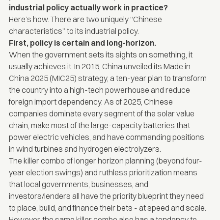
industrial policy actually work in practice?
Here’s how. There are two uniquely “Chinese
characteristics” to its industrial policy.
First, policy is certain and long-horizon.
When the government sets its sights on something, it
usually achieves it. In 2015, China unveiled its
Made in
China 2025 (MIC25) strategy
, a ten-year plan to transform
the country into a high-tech powerhouse and reduce
foreign import dependency. As of 2025, Chinese
companies dominate every segment of the solar value
chain, make most of the large-capacity batteries that
power electric vehicles, and have commanding positions
in wind turbines and hydrogen electrolyzers.
The killer combo of longer horizon planning (beyond four-
year election swings) and ruthless prioritization means
that local governments, businesses, and
investors/lenders all have the priority blueprint they need
to place, build, and finance their bets - at speed and scale.
However, the same killer combo also has a tendency to