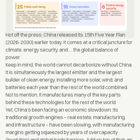
Hot off the press, China
released
its 15th Five Year Plan
(2026-2030) earlier today. It comes at a critical juncture for
climate, energy security, and … the global balance of
power.
Keep in mind, the world cannot decarbonize without China.
It is simultaneously the largest emitter and the largest
builder of clean energy, installing more solar, wind, and
batteries each year than the rest of the world combined.
Not to mention, it manufactures many of the key parts
behind these technologies for the rest of the world.
Yet, China’s been facing an economic slowdown. Its
traditional growth engines – real estate, manufacturing,
and infrastructure – have been slowing, with manufacturing
margins getting squeezed by years of overcapacity
(involution) and global trade barriers. Add on top of that: an