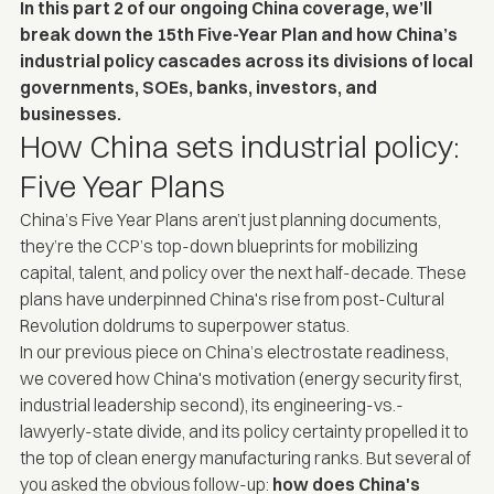
In this part 2 of our ongoing China coverage, we’ll
break down the 15th Five-Year Plan and how China’s
industrial policy cascades across its divisions of local
governments, SOEs, banks, investors, and
businesses.
How China sets industrial policy:
Five Year Plans
China’s Five Year Plans aren’t just planning documents,
they’re the CCP’s top-down blueprints for mobilizing
capital, talent, and policy over the next half-decade. These
plans have underpinned China's rise from post-Cultural
Revolution doldrums to superpower status.
In our
previous piece on China’s electrostate readiness,
we covered how China's motivation (energy security first,
industrial leadership second), its engineering-vs.-
lawyerly-state divide, and its policy certainty propelled it to
the top of clean energy manufacturing ranks. But several of
you asked the obvious follow-up:
how does China's