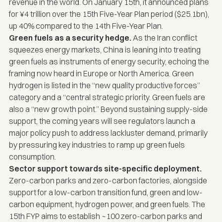
revenue in the world. On January 15th, it announced plans
for ¥4 trillion over the 15th Five-Year Plan period ($25.1bn),
up 40% compared to the 14th Five-Year Plan.
Green fuels as a security hedge.
As the Iran conflict
squeezes energy markets, China is leaning into treating
green fuels as instruments of energy security, echoing the
framing now heard in Europe or North America. Green
hydrogen is listed in the “new quality productive forces”
category and a “central strategic priority. Green fuels are
also a “new growth point.” Beyond sustaining supply-side
support, the coming years will see regulators launch a
major policy push to address lackluster demand, primarily
by pressuring key industries to ramp up green fuels
consumption.
Sector support towards site-specific deployment.
Zero-carbon parks and zero-carbon factories, alongside
support for a low-carbon transition fund, green and low-
carbon equipment, hydrogen power, and green fuels. The
15th FYP aims to establish ~100 zero-carbon parks and