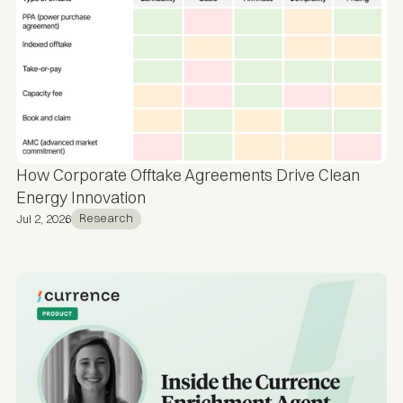
How Corporate Offtake Agreements Drive Clean
Energy Innovation
Research
Jul 2, 2026