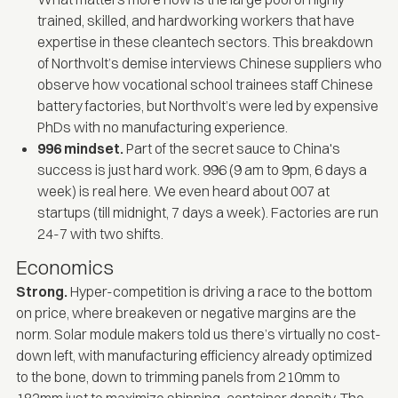
trained, skilled, and hardworking workers that have
expertise in these cleantech sectors. This
breakdown
of Northvolt’s demise
interviews Chinese suppliers who
observe how vocational school trainees staff Chinese
battery factories, but Northvolt’s were led by expensive
PhDs with no manufacturing experience.
996 mindset.
Part of the secret sauce to China's
success is just hard work. 996 (9 am to 9pm, 6 days a
week) is real here. We even heard about 007 at
startups (till midnight, 7 days a week). Factories are run
24-7 with two shifts.
Economics
Strong.
Hyper-competition is driving a race to the bottom
on price, where breakeven or negative margins are the
norm. Solar module makers told us there’s virtually no cost-
down left, with manufacturing efficiency already optimized
to the bone, down to trimming panels from 210mm to
182mm just to maximize shipping-container density. The