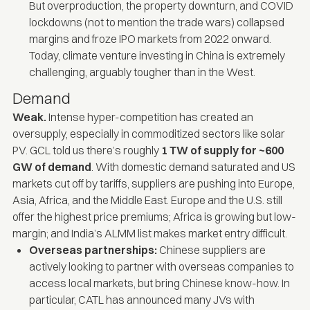
But overproduction, the property downturn, and COVID
lockdowns (not to mention the trade wars) collapsed
margins and froze IPO markets from 2022 onward.
Today, climate venture investing in China is extremely
challenging, arguably tougher than in the West.
Demand
Weak.
Intense hyper-competition has created an
oversupply, especially in commoditized sectors like solar
PV. GCL told us there’s roughly
1 TW of supply for ~600
GW of demand
. With domestic demand saturated and US
markets cut off by tariffs, suppliers are pushing into Europe,
Asia, Africa, and the Middle East. Europe and the U.S. still
offer the highest price premiums; Africa is growing but low-
margin; and India’s ALMM list makes market entry difficult.
Overseas partnerships:
Chinese suppliers are
actively looking to partner with overseas companies to
access local markets, but bring Chinese know-how. In
particular, CATL has announced many JVs with