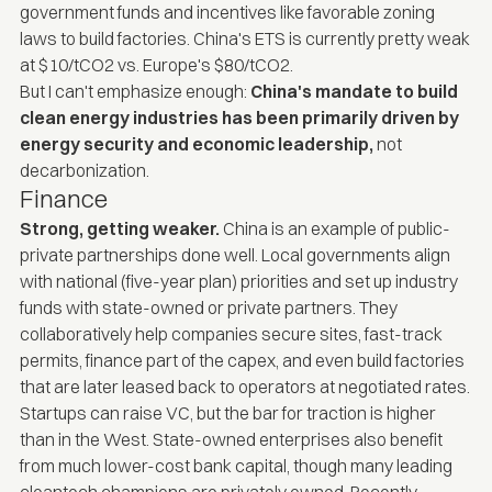
government funds and incentives like favorable zoning
laws to build factories. China's ETS is currently pretty weak
at $10/tCO2 vs. Europe's $80/tCO2.
But I can't emphasize enough:
China's mandate to build
clean energy industries has been primarily driven by
energy security and economic leadership,
not
decarbonization.
Finance
Strong, getting weaker.
China is an example of public-
private partnerships done well. Local governments align
with national (five-year plan) priorities and set up industry
funds with state-owned or private partners. They
collaboratively help companies secure sites, fast-track
permits, finance part of the capex, and even build factories
that are later leased back to operators at negotiated rates.
Startups can raise VC, but the bar for traction is higher
than in the West. State-owned enterprises also benefit
from much lower-cost bank capital, though many leading
cleantech champions are privately owned. Recently,