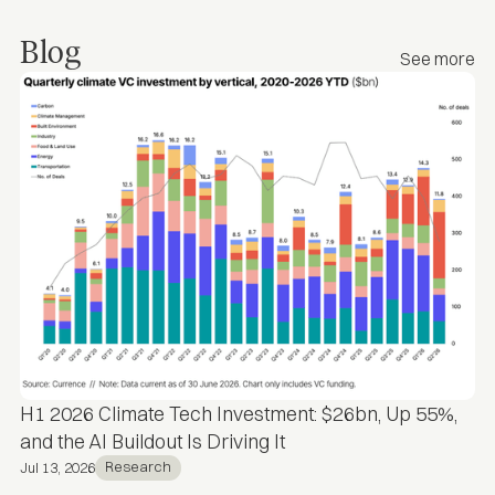
Blog
See more
H1 2026 Climate Tech Investment: $26bn, Up 55%,
and the AI Buildout Is Driving It
Research
Jul 13, 2026