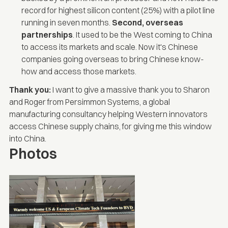
record for highest silicon content (25%) with a pilot line
running in seven months.
Second, overseas
partnerships
. It used to be the West coming to China
to access its markets and scale. Now it's Chinese
companies going overseas to bring Chinese know-
how and access those markets.
Thank you:
I want to give a massive thank you to
Sharon
and
Roger
from
Persimmon Systems
, a global
manufacturing consultancy helping Western innovators
access Chinese supply chains, for giving me this window
into China.
Photos