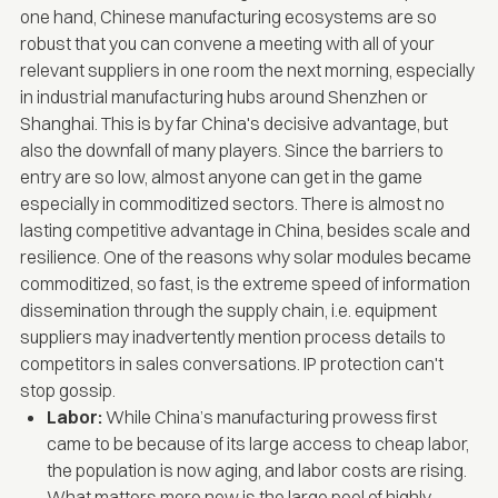
one hand, Chinese manufacturing ecosystems are so
robust that you can convene a meeting with all of your
relevant suppliers in one room the next morning, especially
in industrial manufacturing hubs around Shenzhen or
Shanghai. This is by far China's decisive advantage, but
also the downfall of many players. Since the barriers to
entry are so low, almost anyone can get in the game
especially in commoditized sectors. There is
almost no
lasting competitive advantage
in China, besides scale and
resilience. One of the reasons why solar modules became
commoditized, so fast, is the extreme speed of information
dissemination through the supply chain, i.e. equipment
suppliers may inadvertently mention process details to
competitors in sales conversations. IP protection can't
stop gossip.
Labor:
While China’s manufacturing prowess first
came to be because of its large access to cheap labor,
the population is now aging, and labor costs are rising.
What matters more now is the large pool of highly