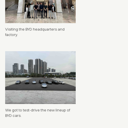
Visiting the BYD headquarters and
factory.
We got to test-drive the new lineup of
BYD cars.