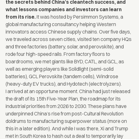
the secrets behind China’s cleantech success, and
what lessons companies and investors can learn
from its rise.
It was hosted by
Persimmon Systems
, a
global manufacturing consultancy helping Western
innovators access Chinese supply chains. Over five days,
we traveled across seven cities, visited ten company HQs
and three factories (battery, solar, and perovskite), and
rode four high-speed rails. From factory floors to
boardrooms, we met giants like BYD, CATL, and GCL, as
well as emerging players like Solidlight (semi-solid
batteries), GCL Perovskite (tandem cells), Windrose
(heavy-duty EV trucks), and Hydotech (electrolyzers).
I arrived at an opportune moment. China had just released
the draft of its 15th Five-Year Plan, the roadmap for its
industrial priorities from 2026 to 2030. These plans have
underpinned China’s rise from post-Cultural Revolution
doldrums to manufacturing superpower status (more on
this in a later edition). And while I was there, Xi and Trump
met in South Korea to
hash out a deal
to temporarily lay