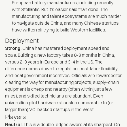
European battery manufacturers, including
recently
with Stellantis
. But it’s easier said than done. The
manufacturing and talent ecosystems are much harder
to navigate outside China, and many Chinese startups
have written off trying to build Western facilities.
Deployment
Strong.
China has mastered deployment speed and
scale. Building a new factory takes 6-8 months in China,
versus 2-3 years in Europe and 3-4 in the US. The
difference comes down to regulation, cost, labor flexibility,
and local government incentives. Officials are rewarded for
clearing the way for manufacturing projects, supply-chain
equipment is cheap and nearby (often within just a few
miles), and skilled technicians are abundant. Even
universities pilot hardware at scales comparable to (or
larger than) VC-backed startups in the West.
Players
Neutral.
This is a double-edged sword at its sharpest. On