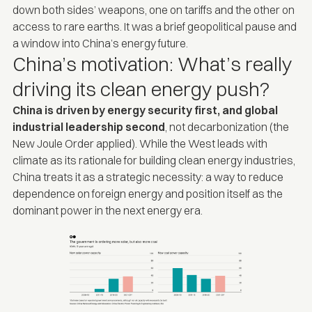
down both sides’ weapons, one on tariffs and the other on
access to rare earths. It was a brief geopolitical pause and
a window into China’s energy future.
China’s motivation: What’s really
driving its clean energy push?
China is driven by energy security first, and global
industrial leadership second
,
not
decarbonization (the
New Joule Order
applied). While the West leads with
climate as its rationale for building clean energy industries,
China treats it as a strategic necessity: a way to reduce
dependence on foreign energy and position itself as the
dominant power in the next energy era.