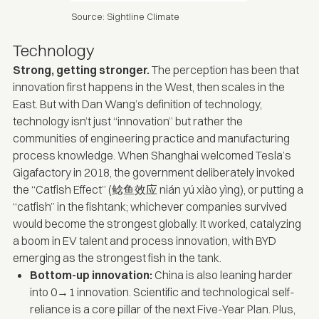
Source: Sightline Climate
Technology
Strong, getting stronger.
The perception has been that
innovation first happens in the West, then scales in the
East. But with
Dan Wang’s definition of technology
,
technology isn’t just “innovation” but rather the
communities of engineering practice and manufacturing
process knowledge. When Shanghai welcomed Tesla’s
Gigafactory in 2018, the government deliberately invoked
the “Catfish Effect” (鲶鱼效应 nián yú xiào yìng), or putting a
“catfish” in the fishtank; whichever companies survived
would become the strongest globally. It worked, catalyzing
a boom in EV talent and process innovation, with BYD
emerging as the strongest fish in the tank.
Bottom-up innovation:
China is also leaning harder
into 0→1 innovation. Scientific and technological self-
reliance is a core pillar of the
next Five-Year Plan
. Plus,