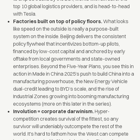
top 10 global logistics providers, and is head-to-head
with Tesla.
Factories built on top of policy floors.
What looks
like speed on the outside is really a purpose-built
system on the inside. Beijing delivers the consistent
policy flywheel that incentivizes bottom-up pilots,
financed by low-cost capital and anchored by early
offtake from local governments and state-owned
enterprises. Beyond the Five-Year Plans, you see this in
action in
Made in China 2025’s
push to build China into a
manufacturing powerhouse, the New Energy Vehicle
dual-credit leading to BYD’s scale, and the rise of
Industrial Zones growing into booming manufacturing
ecosystems (more on this later in the series).
Involution = corporate darwinism.
Hyper-
competition creates survival of the fittest, so any
survivor will undeniably outcompete the rest of the
world. It's hard to fathom how the West can compete