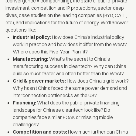
(convergence = compounding), the state of public-private
investment, competition and IP protections, sector deep
dives, case studies on the leading companies (BYD, CATL,
etc), and implications for the future of energy. We’ll answer
questions, like:
Industrial policy:
How does China’s industrial policy
work in practice and how does it differ from the West?
Where does this Five-Year-Plan fit?
Manufacturing:
What’s the secret to China’s
manufacturing success in cleantech? Why can China
build so much faster and often better than the West?
Grid & power markets:
How does China’s grid work?
Why hasn’t China faced the same power demand and
interconnection bottlenecks as the US?
Financing:
What does the public-private financing
landscape for Chinese cleantech look like? Do
companies face similar FOAK or missing middle
challenges?
Competition and costs:
How much further can China