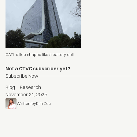
CATL office shaped like a battery cell.
Not a CTVC subscriber yet?
Subscribe Now
Blog
Research
November 21, 2025
Written by
Kim Zou