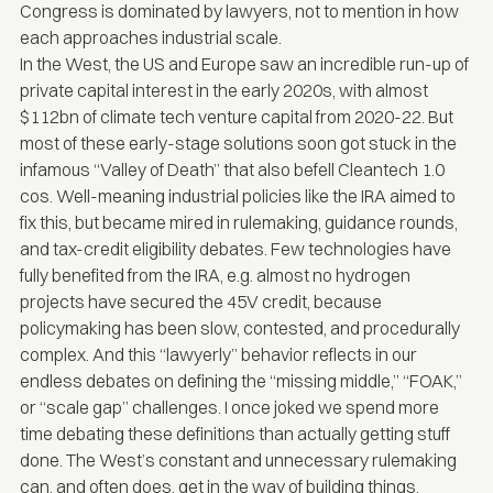
Congress is dominated by lawyers, not to mention in how
each approaches industrial scale.
In the West, the US and Europe saw an incredible run-up of
private capital interest in the early 2020s, with almost
$112bn of
climate tech venture capital
from 2020-22. But
most of these early-stage solutions soon got stuck in the
infamous “Valley of Death” that also befell Cleantech 1.0
cos. Well-meaning industrial policies like the IRA aimed to
fix this, but became mired in rulemaking, guidance rounds,
and tax-credit eligibility debates. Few technologies have
fully benefited from the IRA, e.g. almost no hydrogen
projects have secured the 45V credit, because
policymaking has been slow, contested, and procedurally
complex. And this “lawyerly” behavior reflects in our
endless debates on defining the “missing middle,” “FOAK,”
or “scale gap” challenges. I once joked we spend more
time debating these definitions than actually getting stuff
done. The West’s constant and unnecessary rulemaking
can, and often does, get in the way of building things.