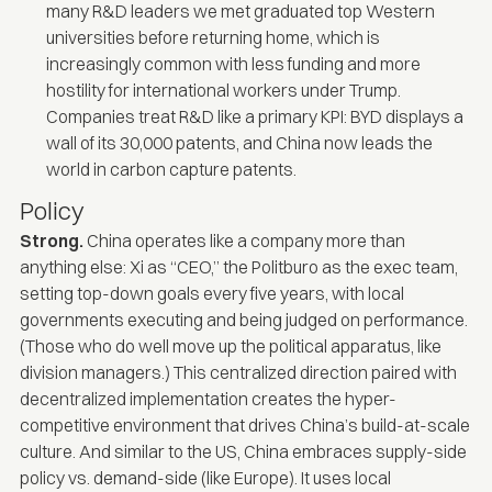
many R&D leaders we met graduated top Western
universities before returning home, which is
increasingly common with less funding and more
hostility for international workers under Trump.
Companies treat R&D like a primary KPI: BYD displays a
wall of its 30,000 patents, and China now leads the
world in
carbon capture patents
.
Policy
Strong.
China operates like a company more than
anything else: Xi as “CEO,” the Politburo as the exec team,
setting top-down goals every five years, with local
governments executing and being judged on performance.
(Those who do well move up the political apparatus, like
division managers.) This centralized direction paired with
decentralized implementation creates the hyper-
competitive environment that drives China’s build-at-scale
culture. And similar to the US, China embraces supply-side
policy vs. demand-side (like Europe). It uses local