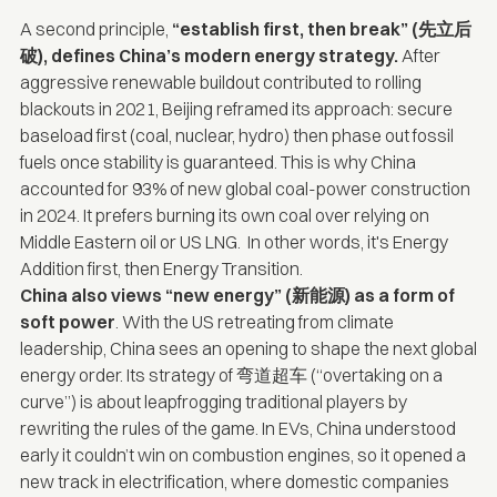
A second principle,
“establish first, then break” (先立后
破), defines China’s modern energy strategy.
After
aggressive renewable buildout contributed to
rolling
blackouts
in 2021, Beijing reframed its approach: secure
baseload first (coal, nuclear, hydro) then phase out fossil
fuels once stability is guaranteed. This is why China
accounted
for 93% of new global coal-power construction
in 2024. It prefers burning its own coal over relying on
Middle Eastern oil or US LNG. In other words, it's Energy
Addition first, then Energy Transition.
China also views “new energy” (新能源) as a form of
soft power
. With the US retreating from climate
leadership, China sees an opening to shape the next global
energy order. Its strategy of 弯道超车 (“overtaking on a
curve”) is about leapfrogging traditional players by
rewriting the rules of the game. In EVs, China understood
early it couldn’t win on combustion engines, so it opened a
new track in electrification, where domestic companies