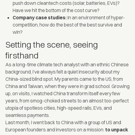
push down cleantech costs (solar, batteries, EVs)?
Have we hit the bottom of the cost curve?
Company case studies:
In an environment of hyper-
competition, how do the best of the best survive and
win?
Setting the scene, seeing
firsthand
As a long-time climate tech analyst with an ethnic Chinese
background, I’ve always felt a quiet insecurity about my
China-sized blind spot. My parents came to the US, from
China and Taiwan, when they were in grad school. Growing
up, on visits, I watched China transform itself every few
years, from smog-choked streets to an almost too-perfect
utopia of spotless cities, high-speed rails, EVs, and
seamless payments.
Last month, I went back to China with a group of US and
European founders and investors on a mission:
to unpack