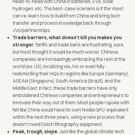
head-to-head with China in batteries, EVs, solar,
hydrogen, etc. The best-case scenario is if the West
can re-learn how to build from China and bring tech
transfer and process knowledge back through
JVs/partnerships.
Trade barriers, what doesn't kill you makes you
stronger.
Tariffs and trade bans are frustrating, sure,
but most thought it would be much worse. Chinese
companies are increasingly embracing the rest of the
world (ex. US), localizing via JVs or even fully
redomiciling their HQs in regions like Europe (Germany),
ASEAN (Singapore), South America (Brazil), and the
Middle East. In fact, these trade barriers have only
emboldened Chinese companies and entrepreneurs to
innovate their way out of them. Most people I spoke with
felt like China would have its own Nvidia GPU-equivalent
within the next three years, using a new process that
doesn't need Dutch lithography equipment.
Peak, trough, slope.
Just like the global climate tech