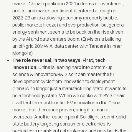
market, China's peaked in 2021 in terms of investment,
profits, and market sentiment, it entered a trough in
2022-23 amid a slowing economy (property bubble,
public markets freeze) and overproduction, but general
energy sentiment seems to be back on the rise driven
by the AI and data centers boom. (Envision is building
an off-grid 20MW AI data center with Tencent in Inner
Mongolia).
The role reversal, in two ways. First, tech
innovation:
China is leaning hard into bottom-up
science & innovation/R&D, so it can master the full
development cycle from innovation to deployment.
China is no longer just a manufacturing state, it wants to
be a technology state. When we spoke with BYD, it said
it will test the most frontier EV innovation in the China
market first, then once proven, bring it to market
overseas. Another case in point: Solidlight, a semi-solid
state battery targeting consumer electronics, is
backed by a prominent uni professor and now holds the