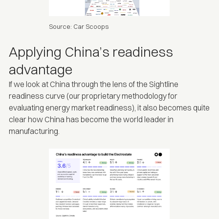
Source:
Car Scoops
Applying China’s readiness
advantage
If we look at China through the lens of the
Sightline
readiness curve
(our proprietary methodology for
evaluating energy market readiness), it also becomes quite
clear how China has become the world leader in
manufacturing.