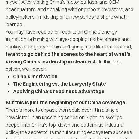
myself. After visiting China’s factories, labs, and OEM
headquarters, and speaking with engineers, investors, and
policymakers, I’m kicking off a new series to share what I
learned.
You may have read other reports on China’s energy
transition, brimming with eye-popping market shares and
hockey stick growth. This isn’t going to be like that. Instead,
I want to go behind the scenes to the heart of what’s
driving China’s leadership in cleantech.
In this first
edition, we’ll cover:
China’s motivation
The Engineering vs. the Lawyerly State
Applying China’s readiness advantage
But this is just the beginning of our China coverage.
There’s more to unpack than could ever fit in a single
newsletter. In an upcoming series on Sightline, we’ll go
deeper into China’s top-down and bottom-up industrial
policy, the secret to its manufacturing ecosystem success