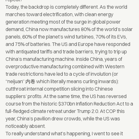
Today, the backdrop is completely different. As the world
marches toward electrification
, with clean energy
generation meeting most of the surge in global power
demand, China now
manufactures
80% of the world’s solar
panels, 60% of the planet’s wind turbines, 70% of its EVs,
and 75% of batteries. The US and Europe have responded
with antiquated tariffs and trade barriers, trying to trip up
China’s manufacturing machine. Inside China, years of
overproductive manufacturing combined with Western
trade restrictions have led to a cycle of involution (or
“neijuan” 内卷 which literally means curling inwards):
cutthroat internal competition slicing into Chinese
suppliers’ profits. At the same time, the US has reversed
course from the historic
$370bn
Inflation Reduction Act to a
full-fledged climate retreat under Trump 2.0. At COP this
year, China’s pavilion
drew crowds
, while the US was
noticeably absent.
To really understand what’s happening, I went to see it