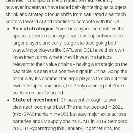
however, incentives have faced belt-tightening as budgets
shrink and strategic focus shifts from saturated cleantech
sectors toward AI and robotics to compete with the US.
Role of strategics:
Given how hyper-competitive the
space is, there’s also significant overlap between the
larger players and early-stage startups going both
ways. Major players like CATL and GCL have their own
investment arms where they’ll invest in startups
relevant to their value chains – having a strategic on the
cap table is seen as a positive signal in China. Going the
other way, it's common for large players to spin out their
own startup subsidiaries, like Geely spinning out Zeekr
as its premium EV brand.
State of investment:
China went through its own
cleantech boom and bust. The market peaked in 2021
(mid-
SPACmania
in the US), but saw major exits across
batteries and EV supply chains (CATL in 2018, Semcorp
in 2016, Hyperstrong this January). It got returns, too.