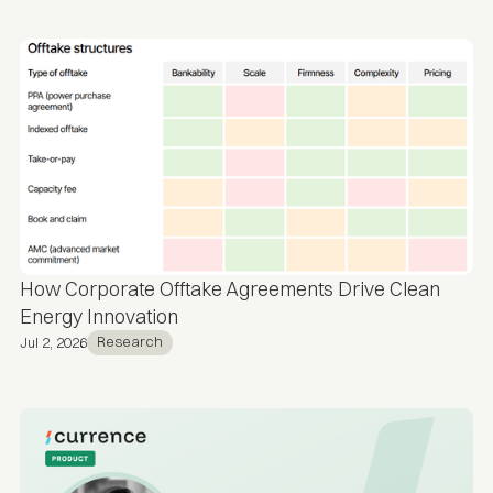
How Corporate Offtake Agreements Drive Clean
Energy Innovation
Research
Jul 2, 2026