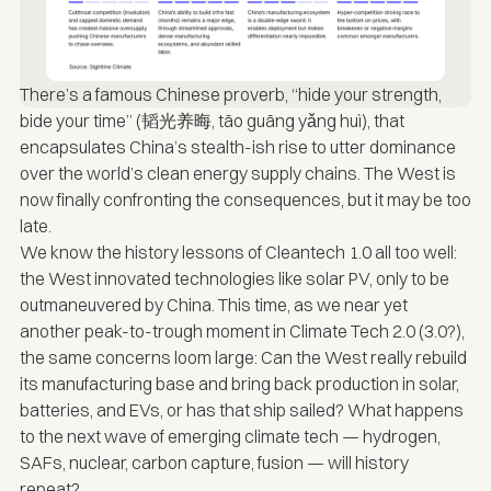
There’s a famous Chinese proverb, “hide your strength,
bide your time” (韬光养晦, tāo guāng yǎng huì), that
encapsulates China’s stealth-ish rise to utter dominance
over the world’s clean energy supply chains. The West is
now finally confronting the consequences, but it may be too
late.
We know the history lessons of Cleantech 1.0 all too well:
the West innovated technologies like solar PV, only to be
outmaneuvered by China. This time, as we near yet
another peak-to-trough moment in Climate Tech 2.0 (3.0?),
the same concerns loom large: Can the West really rebuild
its manufacturing base and bring back production in solar,
batteries, and EVs, or has that ship sailed? What happens
to the next wave of emerging climate tech — hydrogen,
SAFs, nuclear, carbon capture, fusion — will history
repeat?