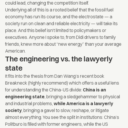
could lead, changing the competition itself.
Underlying all of this is a rooted belief that the fossil fuel
economy has run its course, and the electrostate — a
society run on clean and reliable electricity — will take its
place. And this belief isn’t limited to policymakers or
executives. Anyone I spoke to, from Didi drivers to family
friends, knew more about “new energy” than your average
American.
The engineering vs. the lawyerly
state
It fits into the thesis from Dan Wang’s recent book
Breakneck
(highly recommend) which offers a useful lens
for understanding the China-US divide:
China is an
engineering state
, bringing a sledgehammer to physical
and industrial problems,
while
America is a lawyerly
society
, bringing a gavel to slow, reshape, or litigate
almost everything. You see the split in institutions: China’s
Politburo is filled with former engineers, while the US