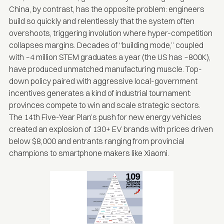
China, by contrast, has the opposite problem: engineers
build so quickly and relentlessly that the system often
overshoots, triggering involution where hyper-competition
collapses margins. Decades of “building mode,” coupled
with
~4 million STEM graduates a year
(the US has ~800K),
have produced unmatched manufacturing muscle. Top-
down policy paired with aggressive local-government
incentives generates a kind of industrial tournament:
provinces compete to win and scale strategic sectors.
The
14th Five-Year Plan’
s push for new energy vehicles
created an explosion of 130+ EV brands with prices driven
below $8,000 and entrants ranging from provincial
champions to smartphone makers like Xiaomi.