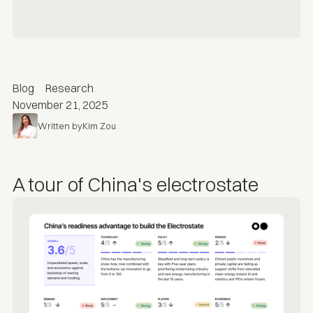
Blog
Research
November 21, 2025
Written by
Kim Zou
A tour of China's electrostate