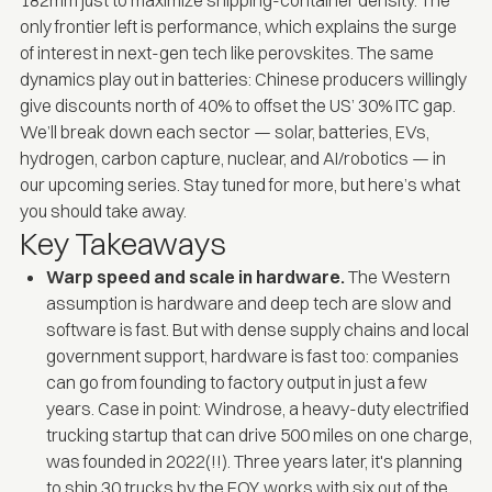
only frontier left is performance, which explains the surge
of interest in next-gen tech like perovskites. The same
dynamics play out in batteries: Chinese producers willingly
give discounts north of 40% to offset the US’ 30% ITC gap.
We’ll break down each sector — solar, batteries, EVs,
hydrogen, carbon capture, nuclear, and AI/robotics — in
our upcoming series. Stay tuned for more, but here’s what
you should take away.
Key Takeaways
Warp speed and scale in hardware.
The Western
assumption is hardware and deep tech are slow and
software is fast. But with dense supply chains and local
government support, hardware is fast too: companies
can go from founding to factory output in just a few
years. Case in point: Windrose, a heavy-duty electrified
trucking startup that can drive 500 miles on one charge,
was founded in 2022(!!). Three years later, it's planning
to ship 30 trucks by the EOY, works with six out of the