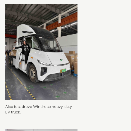
Also test drove Windrose heavy-duty
EV truck
.