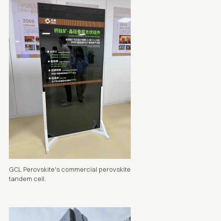
GCL Perovskite's commercial perovskite
tandem cell
.