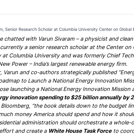
m, Senior Research Scholar at Columbia University Center on Global 
e chatted with
Varun Sivaram
– a physicist and clea
 currently a senior research scholar at the
Center on 
y at Columbia University
and was formerly Chief Tec
New Power
– India’s largest renewable energy firm.
 Varun and co-authors strategically published “
Energ
oadmap to Launch a National Energy Innovation Mis
ose launching a National Energy Innovation Mission
rgy innovation spending to $25 billion annually by 
o
Bloomberg
, “the book details down to the budget li
much money America should spend and how it should
idential administration should orchestrate a whole-o
ffort and create a
White House Task Force
to coord