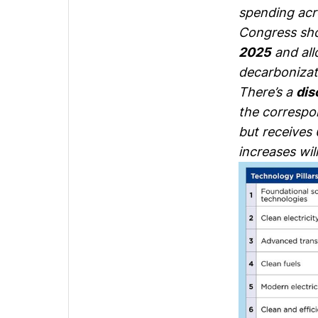
spending acro
Congress sho
2025
and all
decarbonizati
There’s a
dis
the correspo
but receives 
increases wil