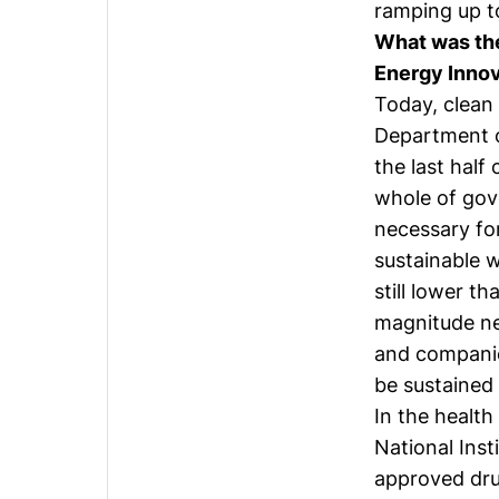
ramping up to
What was the
Energy Innov
Today, clean 
Department o
the last half
whole of gov
necessary for
sustainable 
still lower t
magnitude ne
and companie
be sustained
In the health
National Inst
approved dru