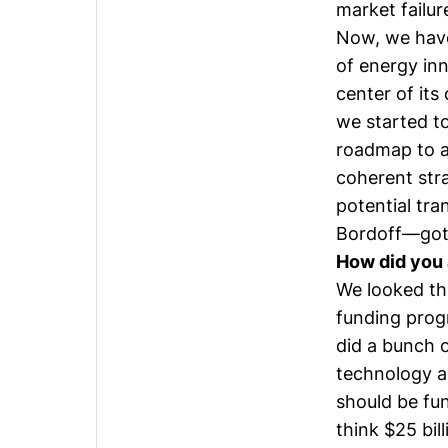
market failu
Now, we have 
of energy inn
center of it
we started t
roadmap to a
coherent stra
potential tra
Bordoff
—got 
How did you 
We looked th
funding prog
did a bunch o
technology ar
should be fun
think $25 bil