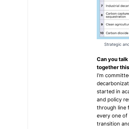
Strategic and
Can you talk
together thi
I’m committe
decarbonizati
started in a
and policy re
through line 
every one of 
transition an