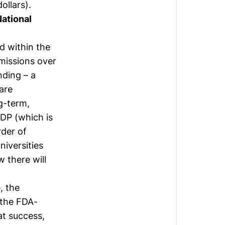
ollars).
ational
d within the
missions over
nding – a
are
g-term,
GDP (which is
rder of
iversities
 there will
, the
 the FDA-
at success,