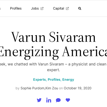
s
Profiles
Jobs
Capital
Varun Sivaram
Energizing Americ
eek, we chatted with Varun Sivaram – a physicist and clean
expert.
Experts,
Profiles,
Energy
by
Sophie Purdom
,
Kim Zou
on
October 19, 2020