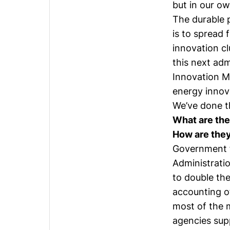
but in our ow
The durable p
is to spread 
innovation cl
this next admi
Innovation M
energy innov
We’ve done th
What are the
How are they
Government f
Administrati
to double the
accounting o
most of the 
agencies sup