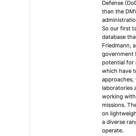
Defense (DoD
than the DMV
administratio
So our first 
database tha
Friedmann
, 
government b
potential fo
which have 
approaches, w
laboratories 
working with 
missions. Th
on lightweigh
a diverse ra
operate.