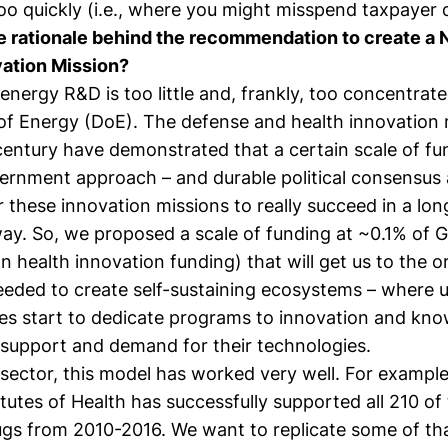
o quickly (i.e., where you might misspend taxpayer d
 rationale behind the recommendation to create a N
ation Mission?
energy R&D is too little and, frankly, too concentrate
f Energy (DoE). The defense and health innovation 
 century have demonstrated that a certain scale of fu
ernment approach – and durable political consensus 
 these innovation missions to really succeed in a lon
way. So, we proposed a scale of funding at ~0.1% of 
han health innovation funding) that will get us to the o
eded to create self-sustaining ecosystems – where un
s start to dedicate programs to innovation and know
 support and demand for their technologies.
 sector, this model has worked very well. For example
itutes of Health has successfully supported all 210 of
gs from 2010-2016. We want to replicate some of th