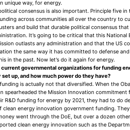
n unique way, for energy.
olitical consensus is also important. Principle five i
funding across communities all over the country to cu
usters and build that durable political consensus that 
nistration. It’s going to be critical that this National
ission outlasts any administration and that the US c
ation the same way it has committed to defense and 
is in the past. Now let’s do it again for energy.
 current governmental organizations for funding e
 set up, and how much power do they have?
unding is actually not that diversified. When the O
on spearheaded the Mission Innovation commitment f
ir R&D funding for energy by 2021, they had to do de
f clean energy innovation government funding. They
money went through the DoE, but over a dozen other
ported clean energy innovation such as the Departm