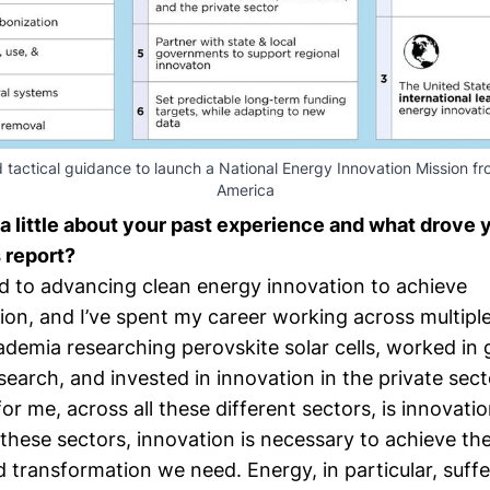
 tactical guidance to launch a National Energy Innovation Mission f
America
 a little about your past experience and what drove 
s report?
d to advancing clean energy innovation to achieve
on, and I’ve spent my career working across multiple
cademia researching perovskite solar cells, worked i
search, and invested in innovation in the private sect
for me, across all these different sectors, is innovatio
these sectors, innovation is necessary to achieve th
d transformation we need. Energy, in particular, suff