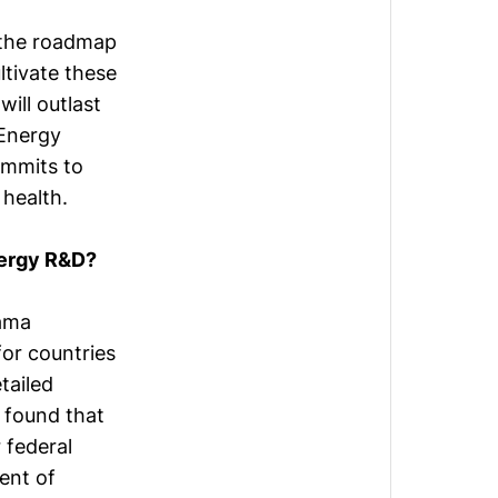
n the roadmap
ltivate these
will outlast
 Energy
ommits to
health.
nergy R&D?
bama
or countries
tailed
 found that
 federal
ent of