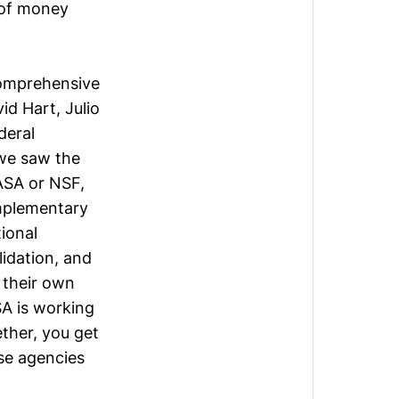
 of money
 comprehensive
id Hart
,
Julio
deral
 we saw the
NASA or NSF,
mplementary
ional
lidation, and
 their own
A is working
ether, you get
ese agencies