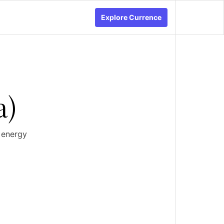
Explore Currence
a)
 energy