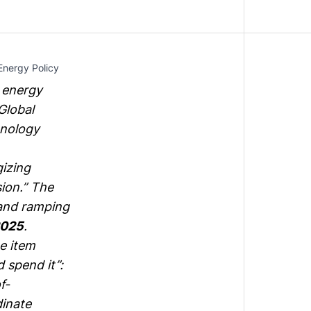
Energy Policy
n energy
Global
hnology
izing
sion
.” The
 and ramping
2025
.
ne item
 spend it”:
f-
inate