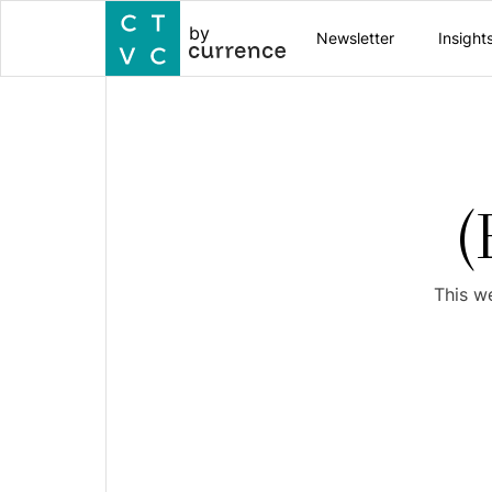
by
Newsletter
Insight
(
This w