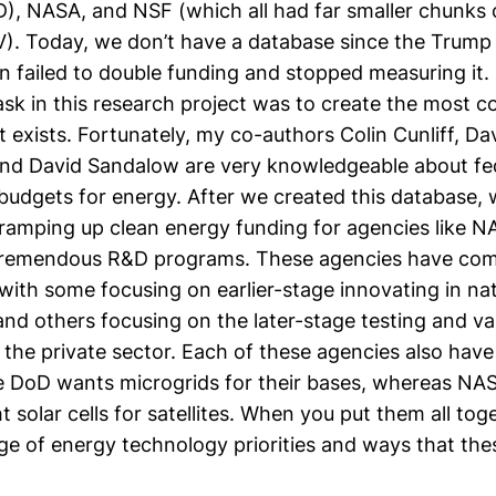
), NASA, and NSF (which all had far smaller chunks
). Today, we don’t have a database since the Trump
n failed to double funding and stopped measuring it.
task in this research project was to create the most
t exists. Fortunately, my co-authors
Colin Cunliff
,
Dav
and
David Sandalow
are very knowledgeable about fe
udgets for energy. After we created this database,
r ramping up clean energy funding for agencies like 
tremendous R&D programs. These agencies have co
ith some focusing on earlier-stage innovating in nat
and others focusing on the later-stage testing and va
the private sector. Each of these agencies also have
e DoD wants microgrids for their bases, whereas NAS
t solar cells for satellites. When you put them all tog
nge of energy technology priorities and ways that th