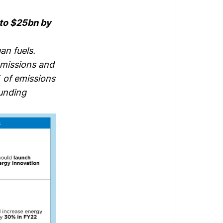
to $25bn by
an fuels.
emissions and
 of emissions
funding