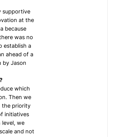
y supportive
ovation at the
ca because
 there was no
 establish a
lan ahead of a
on by
Jason
?
educe which
ion. Then we
 the priority
 initiatives
 level, we
 scale and not