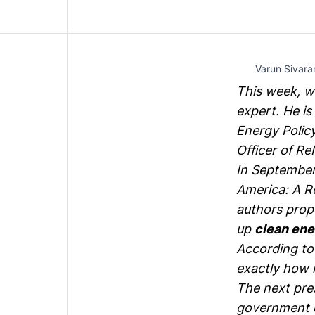
Varun Sivara
This week, w
expert. He is
Energy Polic
Officer of
Re
In September,
America: A R
authors prop
up
clean ene
According t
exactly how 
The next pres
government e