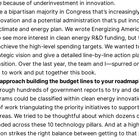
re because of underinvestment in innovation.
a bipartisan majority in Congress that’s increasingl
ovation and a potential administration that’s put inn
s climate and energy plan. We wrote Energizing Ameri
o see more interest in clean energy R&D funding, but
chieve the high-level spending targets. We wanted to
tegic vision and give a detailed line-by-line action p
nsition. Over the last year, the team and I—spurred 
to work and put together this book.
approach building the budget lines to your roadmap
rough hundreds of government reports to try and d
rams could be classified within clean energy innovat
f work triangulating the priority initiatives to support
eas. We tried to be thoughtful about which dozens of
ded across these 10 technology pillars. And at a high
lion strikes the right balance between getting to that