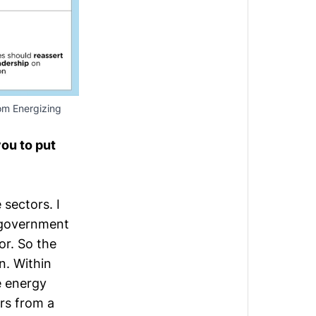
rom
Energizing
you to put
 sectors. I
n government
or. So the
n. Within
e energy
ers from a