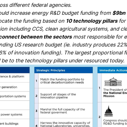
ss different federal agencies.
uld increase energy R&D budget funding from
$9bn 
ocate the funding based on
10 technology pillars
for
on including CCS, clean agricultural systems, and cle
connect between the sectors
most responsible for 
nding US research budget (ie. industry produces 22%
6% of innovation funding). The largest proportional 
l be to the technology pillars under resourced today.