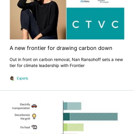
A new frontier for drawing carbon down
Out in front on carbon removal, Nan Ransohoff sets a new
tier for climate leadership with Frontier
Experts