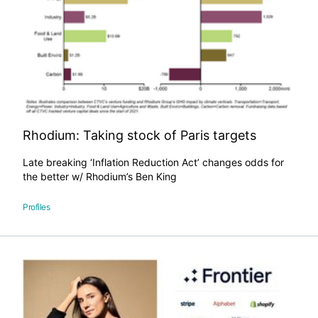
​Rhodium: Taking stock of Paris targets
Late breaking ‘Inflation Reduction Act’ changes odds for
the better w/ Rhodium’s Ben King
Profiles