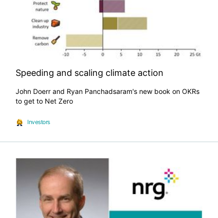
Speeding and scaling climate action
John Doerr and Ryan Panchadsaram's new book on OKRs
to get to Net Zero
Investors