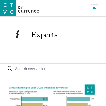
by
Experts