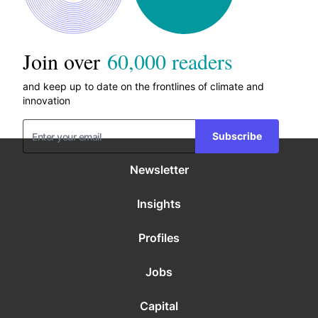
Join over
60,000 readers
and keep up to date on the frontlines of climate and
innovation
Subscribe
Newsletter
Insights
Profiles
Jobs
Capital