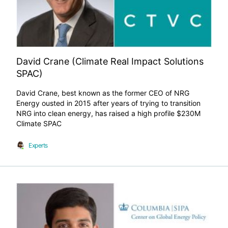
David Crane (Climate Real Impact Solutions
SPAC)
David Crane, best known as the former CEO of NRG
Energy ousted in 2015 after years of trying to transition
NRG into clean energy, has raised a high profile $230M
Climate SPAC
Experts