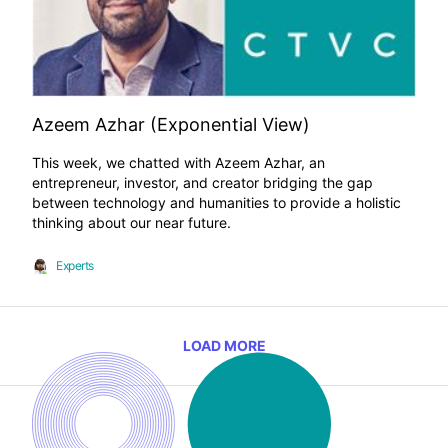
Azeem Azhar (Exponential View)
This week, we chatted with Azeem Azhar, an
entrepreneur, investor, and creator bridging the gap
between technology and humanities to provide a holistic
thinking about our near future.
Experts
LOAD MORE