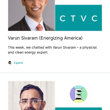
Varun Sivaram (Energizing America)
This week, we chatted with Varun Sivaram – a physicist
and clean energy expert.
Experts