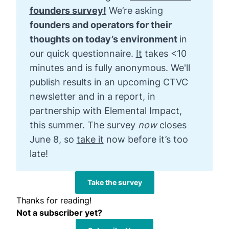
founders survey!
We’re asking
founders and operators for their 
thoughts on today’s environment 
in
our quick questionnaire.
It
takes <10
minutes
and is fully anonymous. We'll
publish results in an upcoming CTVC
newsletter and in a report, in
partnership with Elemental Impact,
this summer. The survey
now 
closes
June 8, so
take it
now before it’s too
late!
Take the survey
Thanks for reading!
Not a subscriber yet?