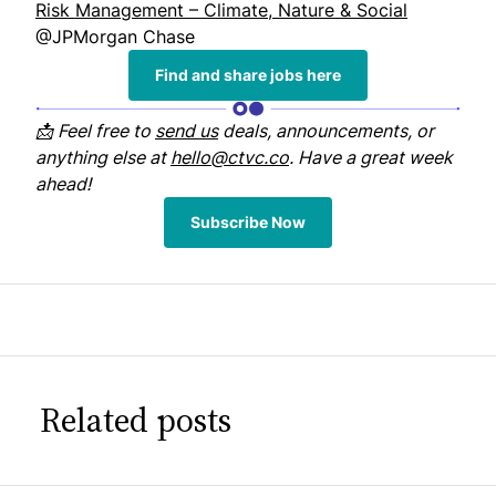
Risk Management – Climate, Nature & Social
@JPMorgan Chase
Find and share jobs here
📩 Feel free to
send us
deals, announcements, or
anything else at
hello@ctvc.co
. Have a great week
ahead!
Subscribe Now
Related posts