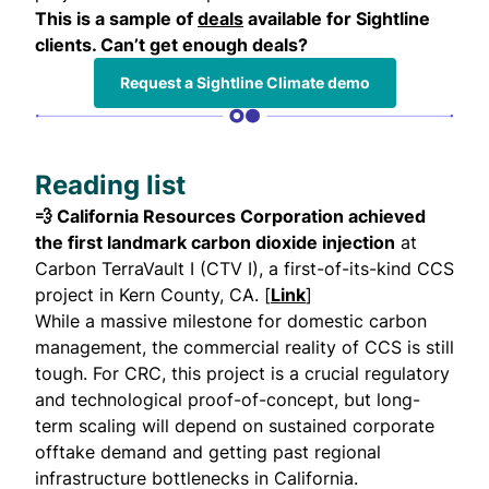
This is a sample of
deals
available for Sightline
clients. Can’t get enough deals?
Request a Sightline Climate demo
Reading list
💨 California Resources Corporation achieved
the first landmark carbon dioxide injection
at
Carbon TerraVault I (CTV I), a first-of-its-kind CCS
project in Kern County, CA. [
Link
]
While a massive milestone for domestic carbon
management, the commercial reality of CCS is still
tough. For CRC, this project is a crucial regulatory
and technological proof-of-concept, but long-
term scaling will depend on sustained corporate
offtake demand and getting past regional
infrastructure bottlenecks in California.