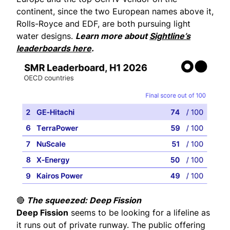
continent, since the two European names above it,
Rolls-Royce and EDF, are both pursuing light
water designs.
Learn more about
Sightline’s
leaderboards here
.
🔴
The squeezed: Deep Fission
Deep Fission
seems to be looking for a lifeline as
it runs out of private runway. The public offering