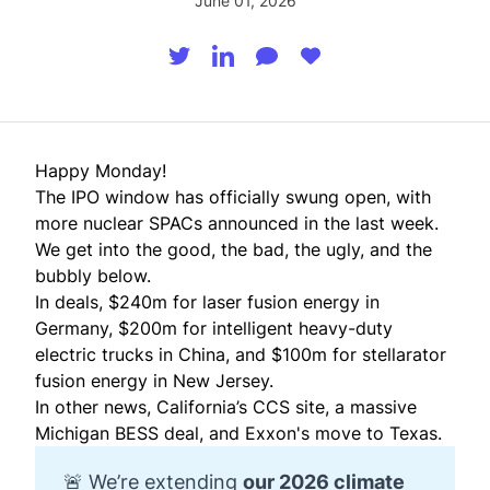
June 01, 2026
Happy Monday!
The IPO window has officially swung open, with
more nuclear SPACs announced in the last week.
We get into the good, the bad, the ugly, and the
bubbly below.
In deals, $240m for laser fusion energy in
Germany, $200m for intelligent heavy-duty
electric trucks in China, and $100m for stellarator
fusion energy in New Jersey.
In other news, California’s CCS site, a massive
Michigan BESS deal, and Exxon's move to Texas.
🚨 We’re extending
our 
2026 climate 