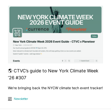
🌎 CTVC’s guide to New York Climate Week
‘26 #307
We're bringing back the NYCW climate tech event tracker!
Newsletter