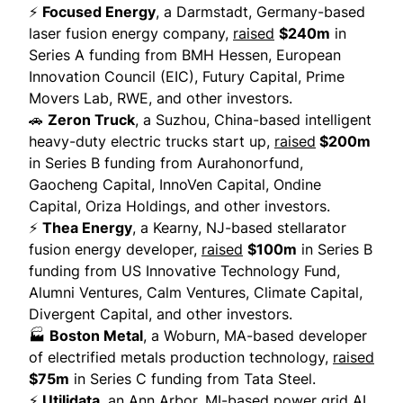
⚡
Focused Energy
, a Darmstadt, Germany-based
laser fusion energy company,
raised
$240m
in
Series A funding from BMH Hessen, European
Innovation Council (EIC), Futury Capital, Prime
Movers Lab, RWE, and other investors.
🚗
Zeron Truck
, a Suzhou, China-based intelligent
heavy-duty electric trucks start up,
raised
$200m
in Series B funding from Aurahonorfund,
Gaocheng Capital, InnoVen Capital, Ondine
Capital, Oriza Holdings, and other investors.
⚡
Thea Energy
, a Kearny, NJ-based stellarator
fusion energy developer,
raised
$100m
in Series B
funding from US Innovative Technology Fund,
Alumni Ventures, Calm Ventures, Climate Capital,
Divergent Capital, and other investors.
🏭
Boston Metal
, a Woburn, MA-based developer
of electrified metals production technology,
raised
$75m
in Series C funding from Tata Steel.
⚡
Utilidata
, an Ann Arbor, MI-based power grid AI