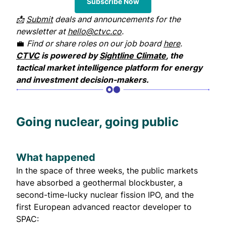
Subscribe Now
📩
Submit
deals and announcements for the
newsletter at
hello@ctvc.co
.
💼
Find or share roles on our job board
here
.
CTVC
is powered by
Sightline Climate
, the
tactical market intelligence platform for energy
and investment decision-makers.
Going nuclear, going public
What happened
In the space of three weeks, the public markets
have absorbed a geothermal blockbuster, a
second-time-lucky nuclear fission IPO, and the
first European advanced reactor developer to
SPAC: