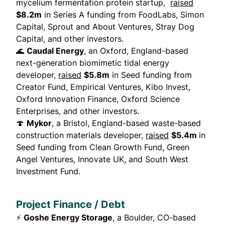
mycelium fermentation protein startup,
raised
$8.2m
in Series A funding from FoodLabs, Simon
Capital, Sprout and About Ventures, Stray Dog
Capital, and other investors.
🌊
Caudal Energy
, an Oxford, England-based
next-generation biomimetic tidal energy
developer,
raised
$5.8m
in Seed funding from
Creator Fund, Empirical Ventures, Kibo Invest,
Oxford Innovation Finance, Oxford Science
Enterprises, and other investors.
🍄
Mykor
, a Bristol, England-based waste-based
construction materials developer,
raised
$5.4m
in
Seed funding from Clean Growth Fund, Green
Angel Ventures, Innovate UK, and South West
Investment Fund.
Project Finance / Debt
⚡
Goshe Energy Storage
, a Boulder, CO-based