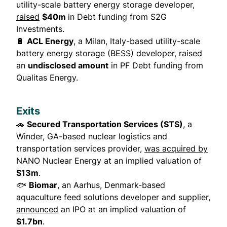
utility-scale battery energy storage developer,
raised
$40m
in Debt funding from S2G
Investments.
🔋
ACL Energy
, a Milan, Italy-based utility-scale
battery energy storage (BESS) developer,
raised
an
undisclosed amount
in PF Debt funding from
Qualitas Energy.
Exits
🚗
Secured Transportation Services (STS)
, a
Winder, GA-based nuclear logistics and
transportation services provider,
was acquired by
NANO Nuclear Energy at an implied valuation of
$13m
.
🐟
Biomar
, an Aarhus, Denmark-based
aquaculture feed solutions developer and supplier,
announced
an IPO at an implied valuation of
$1.7bn
.