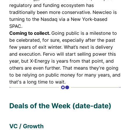
regulatory and funding ecosystem has
traditionally been more conservative. Newcleo is
turning to the Nasdaq via a New York-based
SPAC.
Coming to collect.
Going public is a milestone to
be celebrated, for sure, especially after the past
few years of exit winter. What’s next is delivery
and execution. Fervo will start selling power this
year, but X-Energy is years from that point, and
others are even further. That means they're going
to be relying on public money for many years, and
that's a long time to wait.
Deals of the Week (date-date)
VC / Growth