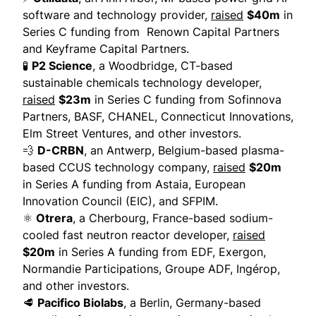
software and technology provider,
raised
$40m
in
Series C funding from Renown Capital Partners
and Keyframe Capital Partners.
🧪
P2 Science
, a Woodbridge, CT-based
sustainable chemicals technology developer,
raised
$23m
in Series C funding from Sofinnova
Partners, BASF, CHANEL, Connecticut Innovations,
Elm Street Ventures, and other investors.
💨
D-CRBN
, an Antwerp, Belgium-based plasma-
based CCUS technology company,
raised
$20m
in Series A funding from Astaia, European
Innovation Council (EIC), and SFPIM.
⚛️
Otrera
, a Cherbourg, France-based sodium-
cooled fast neutron reactor developer,
raised
$20m
in Series A funding from EDF, Exergon,
Normandie Participations, Groupe ADF, Ingérop,
and other investors.
🥩
Pacifico Biolabs
, a Berlin, Germany-based