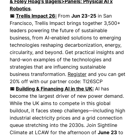
& Foley Hoag’s Bagels>Panels: Physical AI x
Robotics
.
📅
Trellis Impact 26:
From
Jun 23-25
in San
Francisco, Trellis Impact brings together 3,500+
leaders powering the future of sustainable
business, from AI-enabled solutions to emerging
technologies reshaping decarbonization, energy,
circularity, and beyond. Get practical insights and
hard-won examples of the technologies and
strategies that are influencing sustainable
business transformation.
Register
and you can get
20% off with our partner code: TI26SCP
📅
Building & Financing AI in the UK:
AI has
become the largest driver of new power demand.
While the UK aims to compete in this global
buildout, it faces steep challenges—including high
industrial electricity prices and a grid connection
queue stretching into the 2030s. Join Sightline
Climate at LCAW for the afternoon of
June 23
to