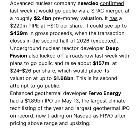
Advanced nuclear company
newcleo
confirmed
last week it would go public via a SPAC merger, at
a roughly
$2.4bn
pre-money valuation. It
has
a
$220m PIPE at ~$10 per share. It could see up to
$429m
in ​gross proceeds, when the transaction
closes in the second half ​of 2026 (expected).
Underground nuclear reactor developer
Deep
Fission
also
kicked off a roadshow last week with
plans to go public and raise about
$157m
, at
$24–$26 per share, which would place its
valuation at up to
$1.66bn
. This is its second
attempt to go public.
Enhanced geothermal developer
Fervo Energy
had
a $1.89bn IPO on May 13, the largest climate
tech listing of the year and largest geothermal IPO
on record, now trading on Nasdaq as FRVO after
pricing above range and upsizing.