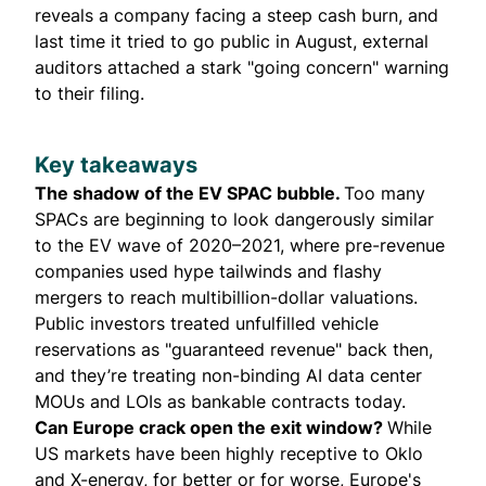
reveals a company facing a steep cash burn, and
last time it tried to go public in August, external
auditors attached a stark "going concern" warning
to their filing.
Key takeaways
The shadow of the EV SPAC bubble.
Too many
SPACs are beginning to look dangerously similar
to the EV wave of 2020–2021, where pre-revenue
companies used hype tailwinds and flashy
mergers to reach multibillion-dollar valuations.
Public investors treated unfulfilled vehicle
reservations as "guaranteed revenue" back then,
and they’re treating non-binding AI data center
MOUs and LOIs as bankable contracts today.
Can Europe crack open the exit window?
While
US markets have been highly receptive to Oklo
and X-energy, for better or for worse, Europe's