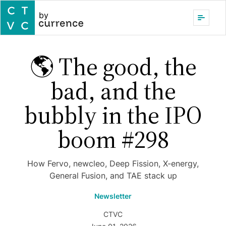
by
🌎 The good, the
bad, and the
bubbly in the IPO
boom #298
How Fervo, newcleo, Deep Fission, X-energy,
General Fusion, and TAE stack up
Newsletter
CTVC