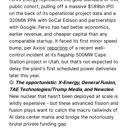
public cohort, pulling off a massive $1.89bn IPO
on the back of its operational project data and a
320MW PPA with SoCal Edison and partnerships
with Google. Fervo has had better economics,
earlier revenue, and cheaper capital than any
comparable startup. It faced its first minor speed
bump, per Axios’
reporting
of a recent well-
control incident at its flagship 500MW Cape
Station project in Utah, but that’s not expected to
delay the plant's first scheduled power deliveries
later this year.
🟡
The opportunistic: X-Energy, General Fusion,
TAE Technologies/Trump Media, and Newcleo
New nuclear that hasn’t been deployed at scale is
wildly expensive - but these advanced fission and
fusion plays want to catch the macro tailwinds of
AI data center mania and bridge the notoriously
brutal private funding gap.