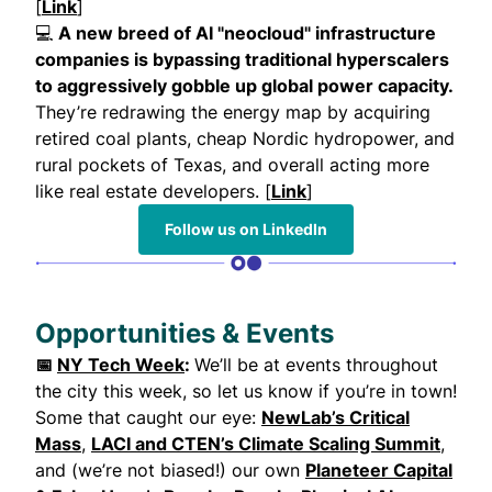
[
Link
]
💻
A new breed of AI "neocloud" infrastructure
companies is bypassing traditional hyperscalers
to aggressively gobble up global power capacity.
They’re redrawing the energy map by acquiring
retired coal plants, cheap Nordic hydropower, and
rural pockets of Texas, and overall acting more
like real estate developers. [
Link
]
Follow us on LinkedIn
Opportunities & Events
📅
NY Tech Week
:
We’ll be at events throughout
the city this week, so let us know if you’re in town!
Some that caught our eye:
NewLab’s Critical
Mass
,
LACI and CTEN’s Climate Scaling Summit
,
and (we’re not biased!) our own
Planeteer Capital