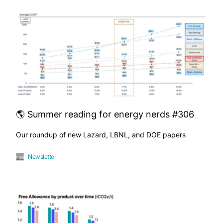
🌎 Summer reading for energy nerds #306
Our roundup of new Lazard, LBNL, and DOE papers
Newsletter