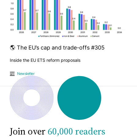
🌎 The EU’s cap and trade-offs #305
Inside the EU ETS reform proposals
Newsletter
Join over
60,000 readers