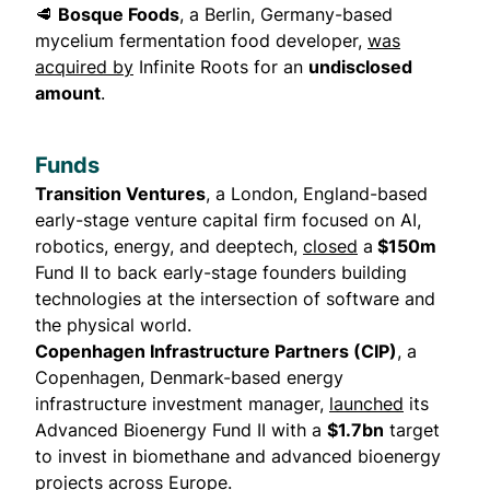
🥩
Bosque Foods
, a Berlin, Germany-based
mycelium fermentation food developer,
was
acquired by
Infinite Roots for an
undisclosed
amount
.
Funds
Transition Ventures
, a London, England-based
early-stage venture capital firm focused on AI,
robotics, energy, and deeptech,
closed
a
$150m
Fund II to back early-stage founders building
technologies at the intersection of software and
the physical world.
Copenhagen Infrastructure Partners (CIP)
, a
Copenhagen, Denmark-based energy
infrastructure investment manager,
launched
its
Advanced Bioenergy Fund II with a
$1.7bn
target
to invest in biomethane and advanced bioenergy
projects across Europe.