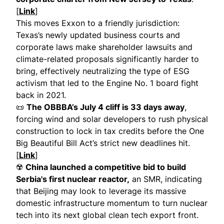
[
Link
]
This moves Exxon to a friendly jurisdiction:
Texas’s newly updated business courts and
corporate laws make shareholder lawsuits and
climate-related proposals significantly harder to
bring, effectively neutralizing the type of ESG
activism that led to the Engine No. 1 board fight
back in 2021.
📜
The OBBBA’s July 4 cliff is 33 days away
,
forcing wind and solar developers to rush physical
construction to lock in tax credits before the One
Big Beautiful Bill Act’s strict new deadlines hit.
[
Link
]
☢️
China launched a competitive bid to build
Serbia's first nuclear reactor,
an SMR, indicating
that Beijing may look to leverage its massive
domestic infrastructure momentum to turn nuclear
tech into its next global clean tech export front.