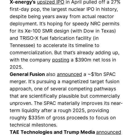
X-energy’s
upsized IPO
in April pulled off a 27%
first-day pop, the largest nuclear IPO in history,
despite being years away from actual reactor
deployment. It’s hoping for speedy NRC permits
for its Xe-100 SMR design (with Dow in Texas)
and TRISO-X fuel fabrication facility (in
Tennessee) to accelerate its timeline to
commercialization. But that’s already adding up,
with the company
posting
a $390m net loss in
2025.
General Fusion
also
announced
a ~$1bn SPAC
merger. It's pursuing a magnetized target fusion
approach, one of several competing pathways
that are scientifically plausible but commercially
unproven. The SPAC materially improves its near-
term liquidity after a
rough 2025
, providing
roughly $335m of gross proceeds to focus on
technical milestones.
TAE Technologies and Trump Media
announced