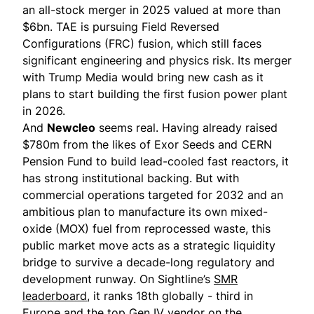
an all-stock merger in 2025 valued at more than
$6bn. TAE is pursuing Field Reversed
Configurations (FRC) fusion, which still faces
significant engineering and physics risk. Its merger
with Trump Media would bring new cash as it
plans to start building the first fusion power plant
in 2026.
And
Newcleo
seems real. Having already raised
$780m from the likes of Exor Seeds and CERN
Pension Fund to build lead-cooled fast reactors, it
has strong institutional backing. But with
commercial operations targeted for 2032 and an
ambitious plan to manufacture its own mixed-
oxide (MOX) fuel from reprocessed waste, this
public market move acts as a strategic liquidity
bridge to survive a decade-long regulatory and
development runway. On Sightline’s
SMR
leaderboard
, it ranks 18th globally - third in
Europe and the top Gen IV vendor on the