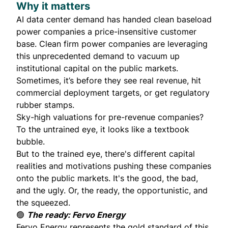
Why it matters
AI data center demand has handed clean baseload
power companies a price-insensitive customer
base. Clean firm power companies are leveraging
this unprecedented demand to vacuum up
institutional capital on the public markets.
Sometimes, it’s before they see real revenue, hit
commercial deployment targets, or get regulatory
rubber stamps.
Sky-high valuations for pre-revenue companies?
To the untrained eye, it looks like a textbook
bubble.
But to the trained eye, there's different capital
realities and motivations pushing these companies
onto the public markets. It's the good, the bad,
and the ugly. Or, the ready, the opportunistic, and
the squeezed.
🟢
The ready: Fervo Energy
Fervo Energy represents the gold standard of this