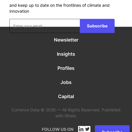
and keep up to date on the frontlines of climate and
innovation
Subscribe
Newsletter
Insights
Profiles
Jobs
Capital
Currence Data © 2026 — All Rights Reserved. Published
with Ghost.
FOLLOW US ON