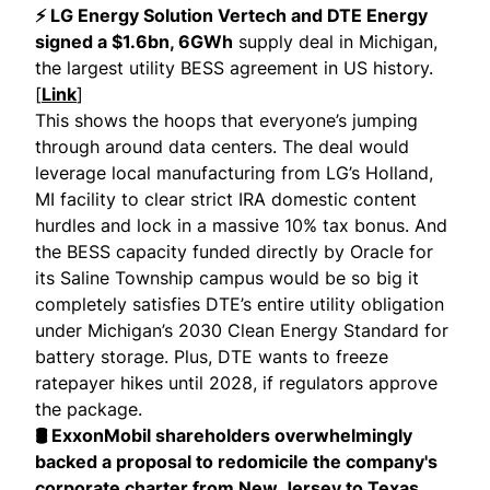
⚡ LG Energy Solution Vertech and DTE Energy
signed a $1.6bn, 6GWh
supply deal in Michigan,
the largest utility BESS agreement in US history.
[
Link
]
This shows the hoops that everyone’s jumping
through around data centers. The deal would
leverage local manufacturing from LG’s Holland,
MI facility to clear strict IRA domestic content
hurdles and lock in a massive 10% tax bonus. And
the BESS capacity funded directly by Oracle for
its Saline Township campus would be so big it
completely satisfies DTE’s entire utility obligation
under Michigan’s 2030 Clean Energy Standard for
battery storage. Plus, DTE wants to freeze
ratepayer hikes until 2028, if regulators approve
the package.
🛢 ExxonMobil shareholders overwhelmingly
backed a proposal to redomicile the company's
corporate charter from New Jersey to Texas
.