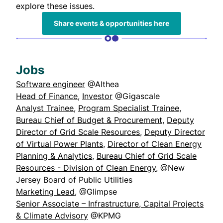
explore these issues.
Share events & opportunities here
Jobs
Software engineer
@Althea
Head of Finance
,
Investor
@Gigascale
Analyst Trainee
,
Program Specialist Trainee
,
Bureau Chief of Budget & Procurement
,
Deputy
Director of Grid Scale Resources
,
Deputy Director
of Virtual Power Plants
,
Director of Clean Energy
Planning & Analytics
,
Bureau Chief of Grid Scale
Resources - Division of Clean Energy
, @New
Jersey Board of Public Utilities
Marketing Lead
, @Glimpse
Senior Associate – Infrastructure, Capital Projects
& Climate Advisory
@KPMG