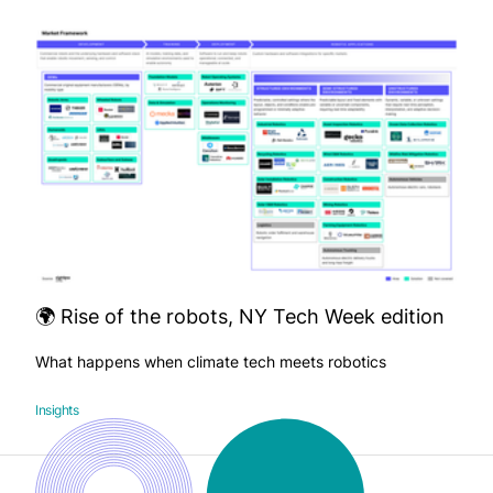
🌍 Rise of the robots, NY Tech Week edition
What happens when climate tech meets robotics
Insights