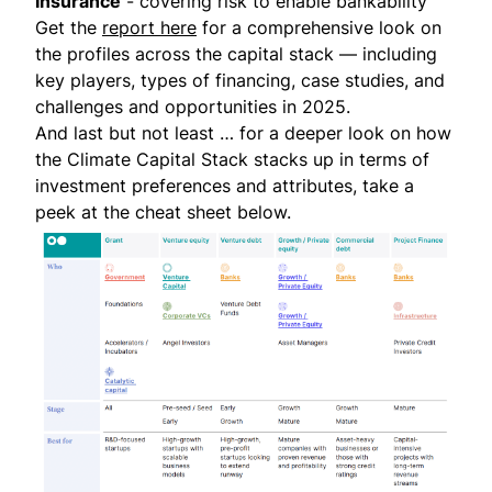
Insurance
- covering risk to enable bankability
Get the
report here
for a comprehensive look on
the profiles across the capital stack — including
key players, types of financing, case studies, and
challenges and opportunities in 2025.
And last but not least … for a deeper look on how
the Climate Capital Stack stacks up in terms of
investment preferences and attributes, take a
peek at the cheat sheet below.