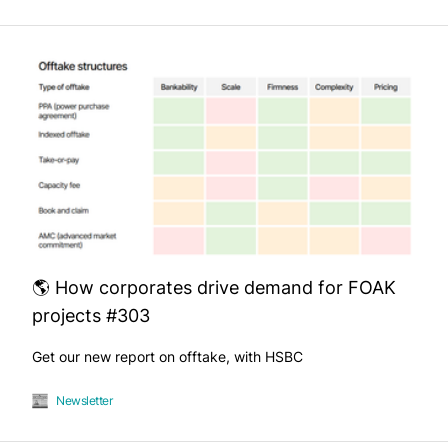
🌎 How corporates drive demand for FOAK
projects #303
Get our new report on offtake, with HSBC
Newsletter