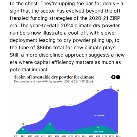
to the chest. They’re upping the bar for deals – a
sign that the sector has evolved beyond the oft
frenzied funding strategies of the 2020-21 ZIRP
era. The year-to-date 2024 climate dry powder
numbers now illustrate a cool-off, with slower
deployment leading to dry powder piling up, to
the tune of $86bn total for new climate plays.
Still, a more disciplined approach suggests a new
era where capital efficiency matters as much as
potential impact.