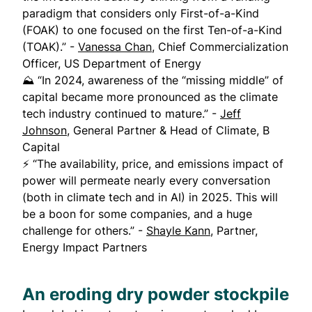
paradigm that considers only First-of-a-Kind
(FOAK) to one focused on the first Ten-of-a-Kind
(TOAK).” -
Vanessa Chan
, Chief Commercialization
Officer, US Department of Energy
⛰️ “In 2024, awareness of the “missing middle” of
capital became more pronounced as the climate
tech industry continued to mature.” -
Jeff
Johnson
, General Partner & Head of Climate, B
Capital
⚡ “The availability, price, and emissions impact of
power will permeate nearly every conversation
(both in climate tech and in AI) in 2025. This will
be a boon for some companies, and a huge
challenge for others.” -
Shayle Kann
, Partner,
Energy Impact Partners
An eroding dry powder stockpile