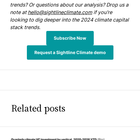
trends? Or questions about our analysis? Drop us a
note at
hello@sightlineclimate.com
if you’re
looking to dig deeper into the 2024 climate capital
stack trends.
Subscribe Now
Request a Sightline Climate demo
Related posts