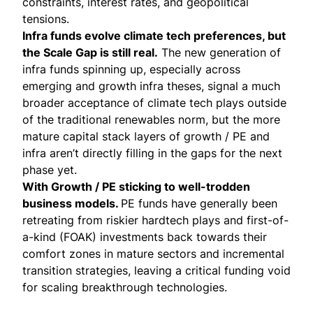
constraints, interest rates, and geopolitical
tensions.
Infra funds evolve climate tech preferences, but
the Scale Gap is still real.
The new generation of
infra funds spinning up, especially across
emerging and growth infra theses, signal a much
broader acceptance of climate tech plays outside
of the traditional renewables norm, but the more
mature capital stack layers of growth / PE and
infra aren’t directly filling in the gaps for the next
phase yet.
With Growth / PE sticking to well-trodden
business models.
PE funds have generally been
retreating from riskier hardtech plays and first-of-
a-kind (FOAK) investments back towards their
comfort zones in mature sectors and incremental
transition strategies, leaving a critical funding void
for scaling breakthrough technologies.