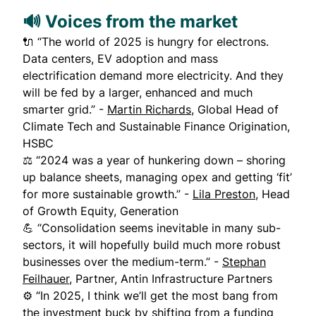
🔊 Voices from the market
🔌 “The world of 2025 is hungry for electrons.
Data centers, EV adoption and mass
electrification demand more electricity. And they
will be fed by a larger, enhanced and much
smarter grid.” -
Martin Richards
, Global Head of
Climate Tech and Sustainable Finance Origination,
HSBC
⚖️ “2024 was a year of hunkering down – shoring
up balance sheets, managing opex and getting ‘fit’
for more sustainable growth.” -
Lila Preston
, Head
of Growth Equity, Generation
💪 “Consolidation seems inevitable in many sub-
sectors, it will hopefully build much more robust
businesses over the medium-term.” -
Stephan
Feilhauer,
Partner, Antin Infrastructure Partners
⚙️ “In 2025, I think we’ll get the most bang from
the investment buck by shifting from a funding