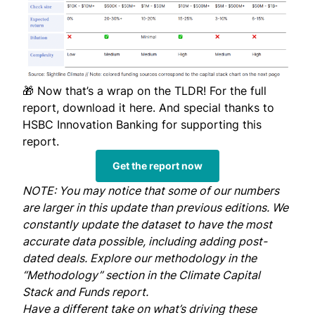
🎁 Now that’s a wrap on the TLDR! For the full
report,
download it here
. And special thanks to
HSBC Innovation Banking for supporting this
report.
Get the report now
NOTE: You may notice that some of our numbers
are larger in this update than previous editions. We
constantly update the dataset to have the most
accurate data possible, including adding post-
dated deals. Explore our methodology in the
“Methodology” section in the
Climate Capital
Stack and Funds report.
Have a different take on what’s driving these