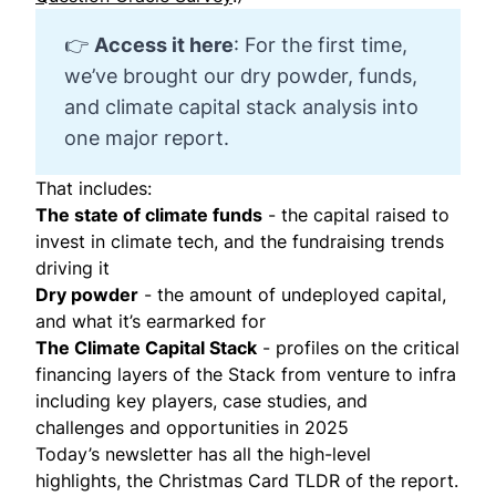
👉
Access it here
: For the first time,
we’ve brought our dry powder, funds,
and climate capital stack analysis into
one major report.
That includes:
The state of climate funds
- the capital raised to
invest in climate tech, and the fundraising trends
driving it
Dry powder
- the amount of undeployed capital,
and what it’s earmarked for
The Climate Capital Stack
- profiles on the critical
financing layers of the Stack from venture to infra
including key players, case studies, and
challenges and opportunities in 2025
Today’s newsletter has all the high-level
highlights, the Christmas Card TLDR of the report.