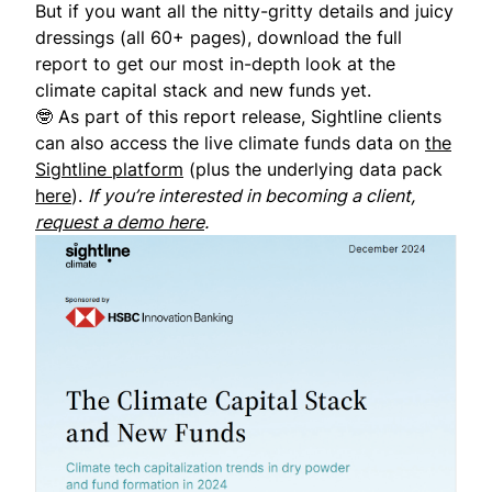
But if you want all the nitty-gritty details and juicy
dressings (all 60+ pages),
download the full
report
to get our most in-depth look at the
climate capital stack and new funds yet.
🤓 As part of this report release, Sightline clients
can also access the live climate funds data on
the
Sightline platform
(plus the underlying data pack
here
).
If you’re interested in becoming a client,
request a demo here
.