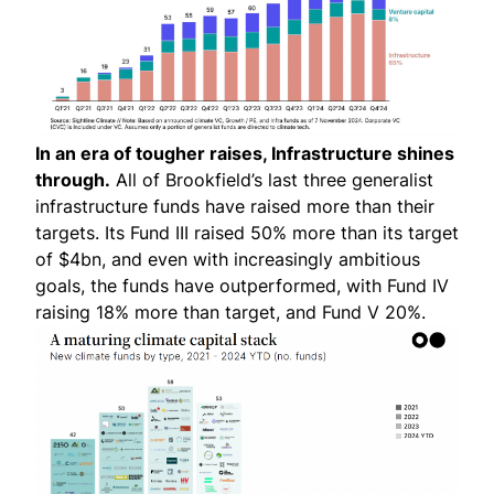
In an era of tougher raises, Infrastructure shines
through.
All of Brookfield’s last three generalist
infrastructure funds have raised more than their
targets. Its Fund III raised 50% more than its target
of $4bn, and even with increasingly ambitious
goals, the funds have outperformed, with Fund IV
raising 18% more than target, and Fund V 20%.