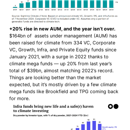
+20% rise in new AUM, and the year isn’t over.
$164bn of assets under management (AUM) has
been raised for climate from 334 VC, Corporate
VC, Growth, Infra, and Private Equity funds since
January 2021, with a surge in 2022 thanks to
climate mega funds — up 20% from last year’s
total of $39bn, almost matching 2022’s record.
Things are looking better than the market
expected, but it’s mostly driven by a few climate
mega funds like Brookfield and TPG coming back
for more.