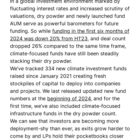
In a global investment environment marked by
fluctuating interest rates and increased scrutiny of
valuations, dry powder and newly launched fund
AUM serve as powerful barometers for future
funding. So while
funding in the first six months of
2024 was down 20% from H1’23
, and deal count
dropped 26% compared to the same time frame,
climate-focused funds have still been steadily
stacking their dry powder.
We’ve tracked 334 new climate investment funds
raised since January 2021 creating fresh
stockpiles of capital to deploy into companies
and projects. We last released
updated new fund
numbers
at the
beginning of 2024
, and for the
first time, we’ve also included climate-focused
infrastructure funds in the dry powder count.
We can see that investors are becoming more
deployment-shy than ever, as exits grow harder to
come by and LPs hold their pocketbooks closer