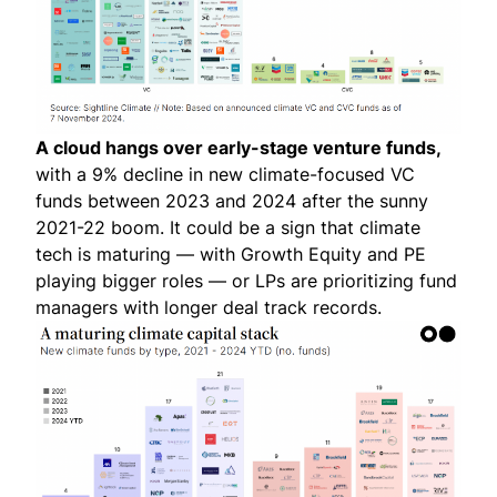
A cloud hangs over early-stage venture funds,
with a 9% decline in new climate-focused VC
funds between 2023 and 2024 after the sunny
2021-22 boom. It could be a sign that climate
tech is maturing — with Growth Equity and PE
playing bigger roles — or LPs are prioritizing fund
managers with longer deal track records.