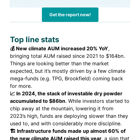
Get the report now!
Top line stats
💰 New climate AUM increased 20% YoY
,
bringing total AUM raised since 2021 to $164bn.
Things are looking better than the market
expected, but it’s mostly driven by a few climate
mega-funds (e.g. TPG, Brookfield) coming back
for more.
📈 In 2024, the stack of investable dry powder
accumulated to $86bn
. While investors started to
chip away at the mountain, lowering it from
2023’s high, funds are deploying slower than they
used to, and with considerably more discipline.
🏗️ Infrastructure funds made up almost 60% of
the new climate AUM raised this year
, a sign that