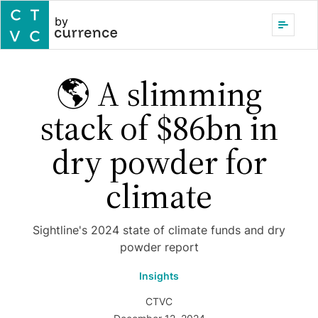
by
🌎 A slimming
stack of $86bn in
dry powder for
climate
Sightline's 2024 state of climate funds and dry
powder report
Insights
CTVC