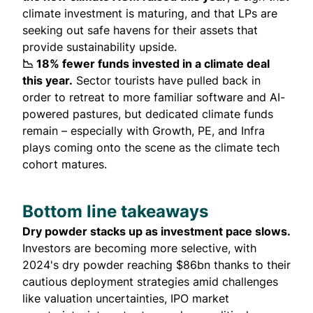
climate investment is maturing, and that LPs are
seeking out safe havens for their assets that
provide sustainability upside.
📉 18% fewer funds invested in a climate deal
this year.
Sector tourists have pulled back in
order to retreat to more familiar software and AI-
powered pastures, but dedicated climate funds
remain – especially with Growth, PE, and Infra
plays coming onto the scene as the climate tech
cohort matures.
Bottom line takeaways
Dry powder stacks up as investment pace slows.
Investors are becoming more selective, with
2024's dry powder reaching $86bn thanks to their
cautious deployment strategies amid challenges
like valuation uncertainties, IPO market