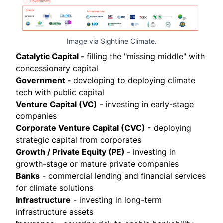
Image via Sightline Climate.
Catalytic Capital -
filling the "missing middle" with
concessionary capital
Government -
developing to deploying climate
tech with public capital
Venture Capital (VC)
- investing in early-stage
companies
Corporate Venture Capital (CVC) -
deploying
strategic capital from corporates
Growth / Private Equity (PE)
- investing in
growth-stage or mature private companies
Banks
- commercial lending and financial services
for climate solutions
Infrastructure
- investing in long-term
infrastructure assets