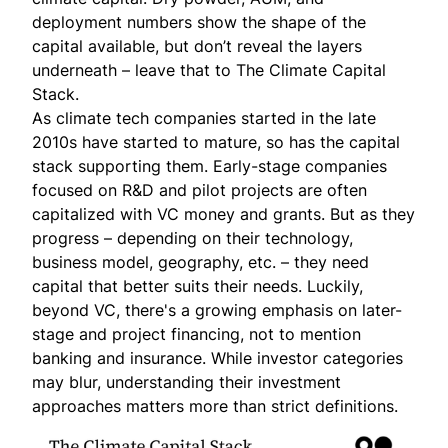
deployment numbers show the shape of the
capital available, but don’t reveal the layers
underneath – leave that to The Climate Capital
Stack.
As climate tech companies started in the late
2010s have started to mature, so has the capital
stack supporting them. Early-stage companies
focused on R&D and pilot projects are often
capitalized with VC money and grants. But as they
progress – depending on their technology,
business model, geography, etc. – they need
capital that better suits their needs. Luckily,
beyond VC, there's a growing emphasis on later-
stage and project financing, not to mention
banking and insurance. While investor categories
may blur, understanding their investment
approaches matters more than strict definitions.