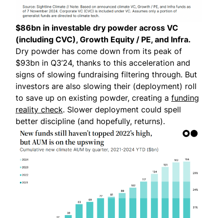
$86bn in investable dry powder across VC
(including CVC), Growth Equity / PE, and Infra.
Dry powder has come down from its peak of
$93bn in Q3’24, thanks to this acceleration and
signs of slowing fundraising filtering through. But
investors are also slowing their (deployment) roll
to save up on existing powder, creating a
funding
reality check
. Slower deployment could spell
better discipline (and hopefully, returns).