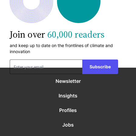
Join over
60,000 readers
and keep up to date on the frontlines of climate and
innovation
Subscribe
Newsletter
Insights
Profiles
Jobs