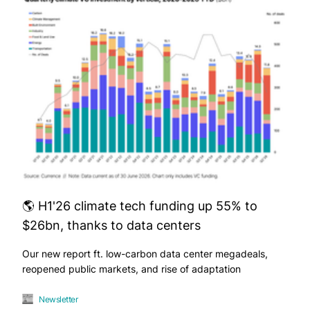
🌎 H1'26 climate tech funding up 55% to
$26bn, thanks to data centers
Our new report ft. low-carbon data center megadeals,
reopened public markets, and rise of adaptation
Newsletter