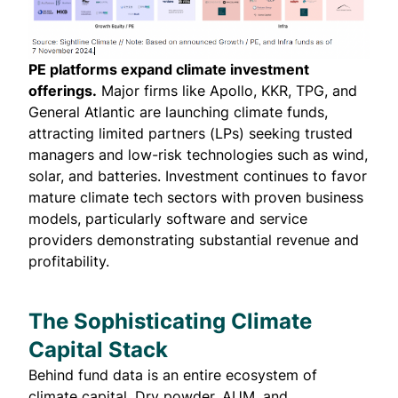
PE platforms expand climate investment
offerings.
Major firms like Apollo, KKR, TPG, and
General Atlantic are launching climate funds,
attracting limited partners (LPs) seeking trusted
managers and low-risk technologies such as wind,
solar, and batteries. Investment continues to favor
mature climate tech sectors with proven business
models, particularly software and service
providers demonstrating substantial revenue and
profitability.
The Sophisticating Climate
Capital Stack
Behind fund data is an entire ecosystem of
climate capital. Dry powder, AUM, and