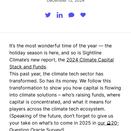
December 12, 2024
It’s the most wonderful time of the year — the
holiday season is here, and so is Sightline
Climate’s new report, the
2024 Climate Capital
Stack and Funds
.
This past year, the climate tech sector has
transformed. So has its money. We follow this
transformation to show you how capital is flowing
into climate solutions – who’s raising funds, where
capital is concentrated, and what it means for
players across the climate tech ecosystem.
(Speaking of the future, don’t forget to give us
your take on what’s to come in 2025 in
our 🔮20-
Question Oracle Survey
!)