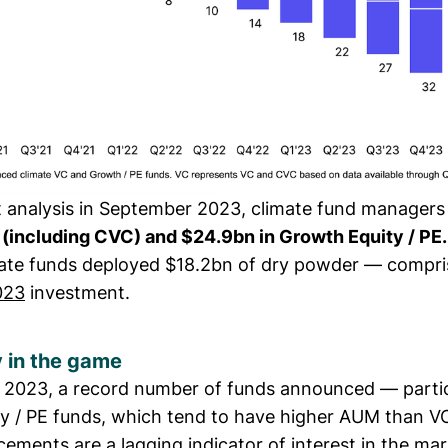
st analysis in September 2023, climate fund managers
 (including CVC) and $24.9bn in Growth Equity / PE.
mate funds deployed $18.2bn of dry powder — compri
023
investment.
 in the game
f 2023, a record number of funds announced — partic
y / PE funds, which tend to have higher AUM than VC
ements are a lagging indicator of interest in the ma