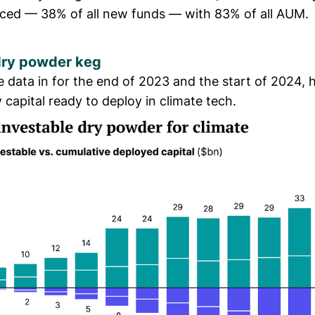
ed — 38% of all new funds — with 83% of all AUM.
 dry powder keg
he data in for the end of 2023 and the start of 2024, h
capital ready to deploy in climate tech.