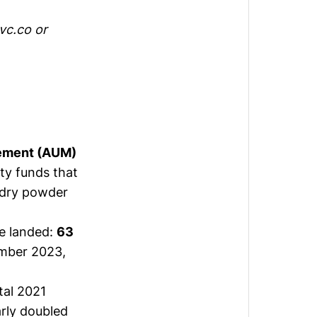
vc.co
or
gement (AUM)
ty funds that
 dry powder
ve landed:
63
mber 2023,
tal 2021
rly doubled