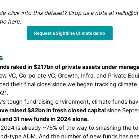
e-click into this dataset? Drop us a note at
hello@ct
mo here.
Request a Sightline Climate demo
s
unds raked in $217bn of private assets under mana
ew VC, Corporate VC, Growth, Infra, and Private Equi
ed their final close since we began tracking climate
021.
y’s tough fundraising environment, climate funds ha
ve raised $82bn in fresh closed capital
since Septe
 and 31 new funds in 2024 alone.
 2024 is already ~75% of the way to smashing the to
und-type AUM. And the number of new funds has nea