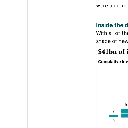
were announc
Inside the
With all of t
shape of new 