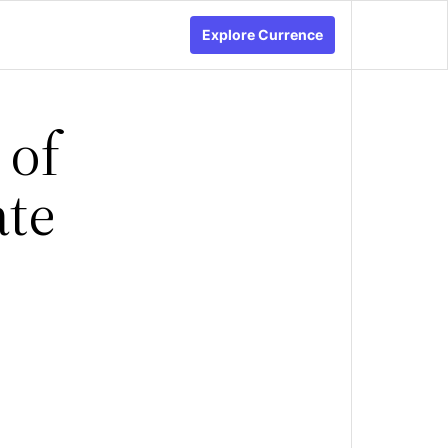
Explore Currence
 of
ate