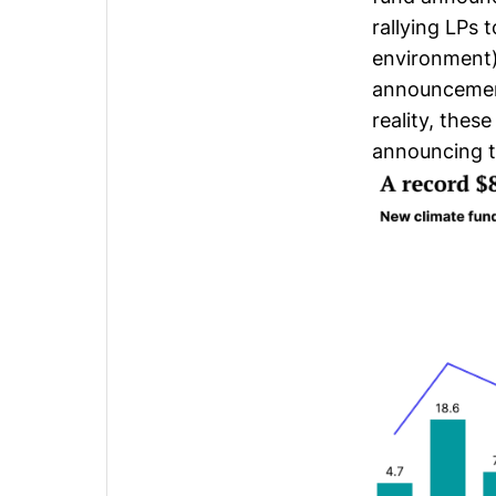
rallying LPs 
environment)
announcement
reality, these
announcing th