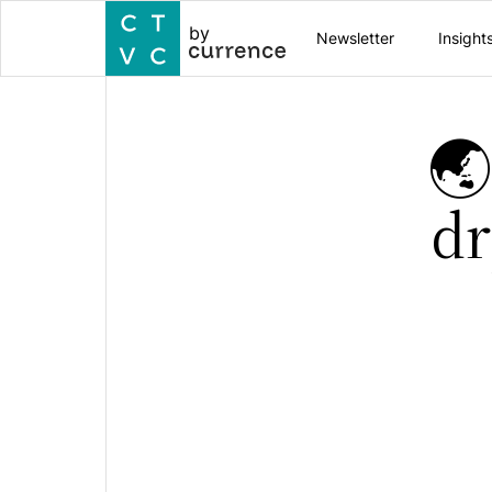
by
Newsletter
Insight
🌏
dr