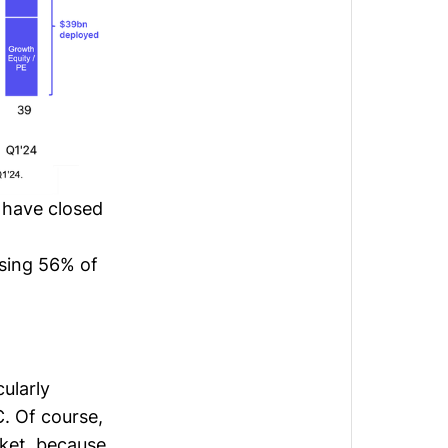
 have closed
sing 56% of
ularly
. Of course,
rket, because