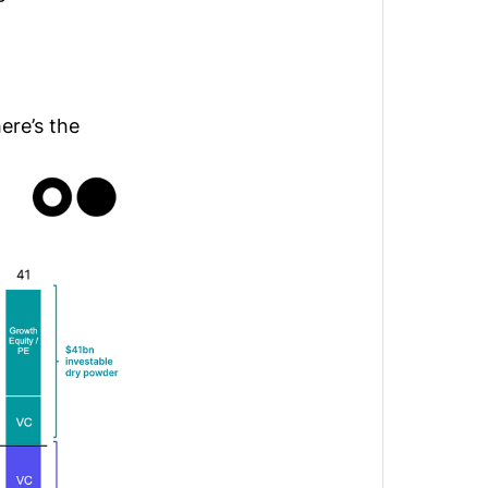
ere’s the