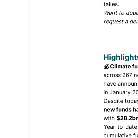
takes.
Want to doubl
request a de
Highlight
💰 Climate f
across 267 n
have announc
in January 2
Despite toda
new funds ha
with
$28.2bn
Year-to-date
cumulative f