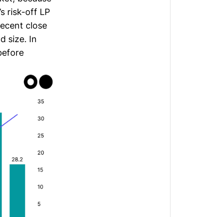
s risk-off LP
recent close
 size. In
 before