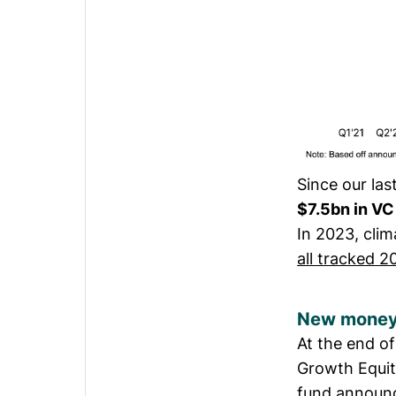
Since our la
$7.5bn in VC
In 2023, cli
all tracked 2
New money
At the end o
Growth Equit
fund announc