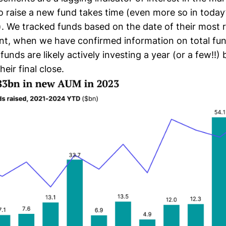
to raise a new fund takes time (even more so in today’
. We tracked funds based on the date of their most 
, when we have confirmed information on total fund
 funds are likely actively investing a year (or a few!!)
eir final close.