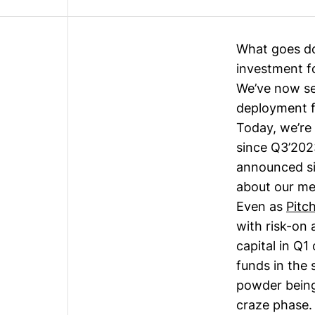
What goes d
investment f
We’ve now se
deployment f
Today, we’re 
since
Q3’202
announced si
about our me
Even as
Pitc
with risk-on 
capital in Q
funds in the 
powder being
craze phase.