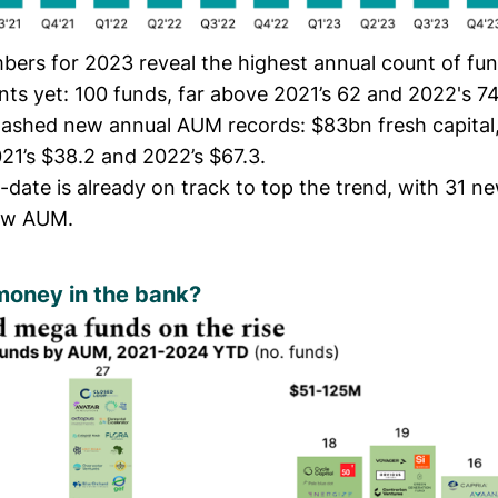
mbers for 2023 reveal the highest annual count of fu
s yet: 100 funds, far above 2021’s 62 and 2022's 7
ashed new annual AUM records: $83bn fresh capital,
21’s $38.2 and 2022’s $67.3.
-date is already on track to top the trend, with 31 
ew AUM.
money in the bank?