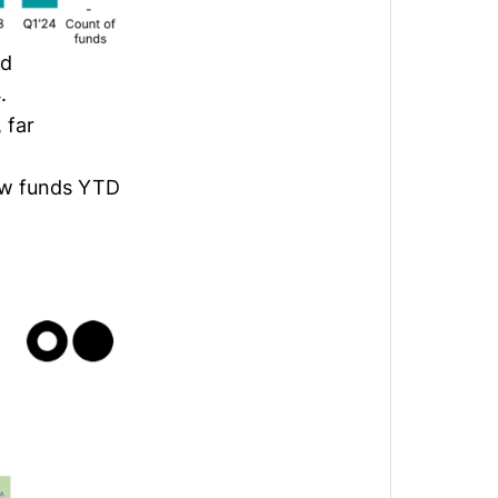
nd
4.
 far
new funds YTD