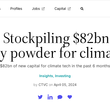
s
Profiles
Jobs
Capital
 Stockpiling $82bn
y powder for clim
$82bn of new capital for climate tech in the past 6 months
Insights,
Investing
by
CTVC
on
April 05, 2024