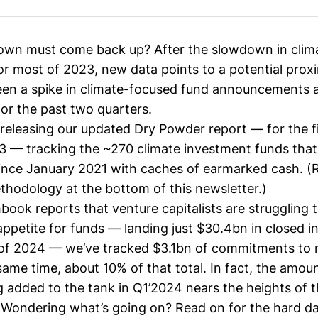
own must come back up? After the
slowdown
in clim
or most of 2023, new data points to a potential prox
en a spike in climate-focused fund announcements 
or the past two quarters.
releasing our updated Dry Powder report — for the fi
3
— tracking the ~270 climate investment funds tha
nce January 2021 with caches of earmarked cash. 
thodology at the bottom of this newsletter.)
hbook reports
that venture capitalists are struggling 
appetite for funds — landing just $30.4bn in closed in
1 of 2024 — we’ve tracked $3.1bn of commitments to 
same time, about 10% of that total. In fact, the amou
 added to the tank in Q1’2024 nears the heights of 
 Wondering what’s going on? Read on for the hard d