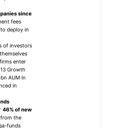
panies since
ment fees
to deploy in
 of investors
s themselves
firms enter
d 13 Growth
.4bn AUM in
nced in
unds
or
46% of new
p from the
ega-funds