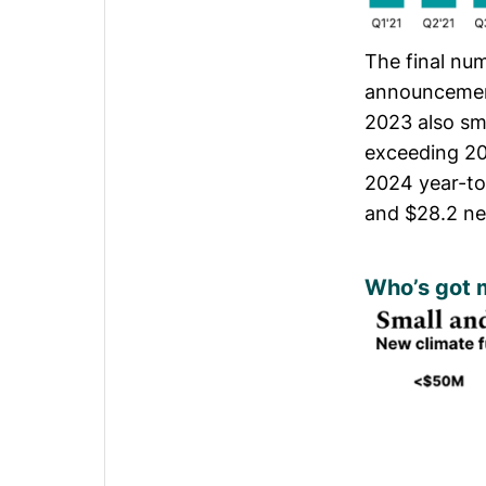
The final nu
announcement
2023 also sm
exceeding 20
2024 year-to
and $28.2 n
Who’s got 