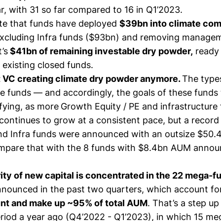
ar, with 31 so far compared to 16 in Q1’2023.
te that funds have deployed
$39bn into climate com
 excluding Infra funds ($93bn) and removing manage
’s
$41bn of remaining investable dry powder,
ready 
 existing closed funds.
ust VC creating climate dry powder anymore.
The types
ate funds — and accordingly, the goals of these fund
fying, as more
Growth Equity / PE and infrastructure 
 continues to grow at a consistent pace, but a recor
and Infra funds were announced with an outsize $50
pare that with the 8 funds with $8.4bn AUM annou
ity of new capital is concentrated in the 22 mega-f
nounced in the past two quarters, which account f
unt and make up ~95% of total AUM
. That’s a step u
riod a year ago (Q4’2022 - Q1’2023), in which 15 m