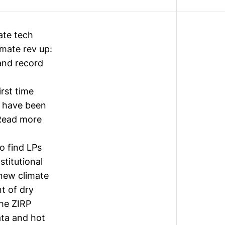
ate tech
imate rev up:
and record
rst time
t have been
(Read more
to find LPs
stitutional
new climate
nt of dry
the ZIRP
ata and hot