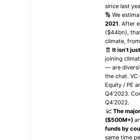
since last ye
🔢 We estima
2021
. After
($44bn), that
climate, from
🧾
It isn’t j
joining clim
— are diversi
the chat. VC
Equity / PE 
Q4’2023. Com
Q4’2022.
📈 The major
($500M+)
an
funds by co
same time pe