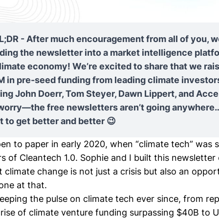
L;DR - After much encouragement from all of you, w
ing the newsletter into a market intelligence platfo
limate economy! We’re excited to share that we rai
 in pre-seed funding from leading climate investor
ding John Doerr, Tom Steyer, Dawn Lippert, and Acce
 worry—the free newsletters aren’t going anywhere…
 to get better and better 😉
pen to paper
in early 2020, when “climate tech” was st
s of Cleantech 1.0. Sophie and I built this newsletter
t climate change is not just a crisis but also an opp
 one at that.
eeping the pulse on climate tech ever since, from re
rise of climate venture funding surpassing
$40B
to U