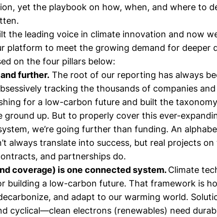
ion, yet the playbook on how, when, and where to d
itten.
t the leading voice in climate innovation and now we
r platform to meet the growing demand for deeper 
d on the four pillars below:
 and further.
The root of our reporting has always be
bsessively tracking the thousands of companies and 
shing for a low-carbon future and built the taxonomy
e ground up. But to properly cover this ever-expandi
system, we’re going further than funding. An alphabe
t always translate into success, but real projects on
ontracts, and partnerships do.
and coverage) is one connected system.
Climate tec
r building a low-carbon future. That framework is 
decarbonize, and adapt to our warming world. Soluti
d cyclical—clean electrons (renewables) need durab