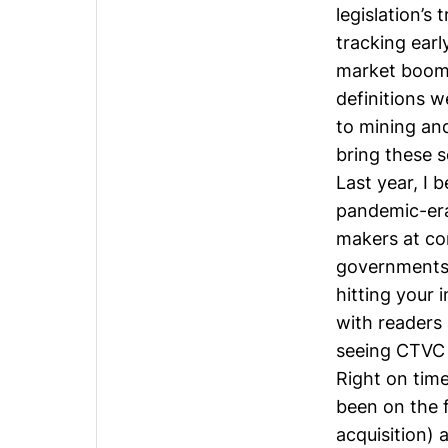
legislation’s
tracking earl
market boome
definitions w
to
mining
and
bring these so
Last year, I 
pandemic-era
makers at cor
governments. 
hitting your 
with readers 
seeing CTVC 
Right on time
been on the f
acquisition) 