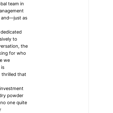
bal team in
management
y and—just as
 dedicated
sively to
ersation, the
king for who
re we
is
thrilled that
 investment
dry powder
 no one quite
r