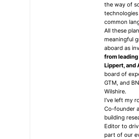
the way of s
technologies
common langu
All these pla
meaningful g
aboard as in
from leading
Lippert, and
board of exp
GTM, and BN
Wilshire
.
I’ve left
my ro
Co-founder a
building res
Editor to dr
part of our 