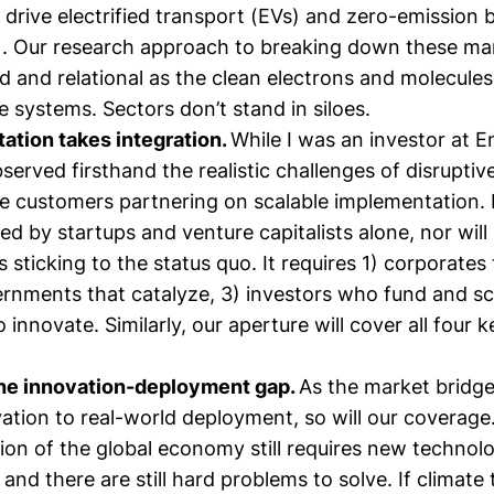
o drive electrified transport (EVs) and zero-emission 
. Our research approach to breaking down these mar
d and relational as the clean electrons and molecules
 systems. Sectors don’t stand in siloes.
ation takes integration.
While I was an investor at 
bserved firsthand the realistic challenges of disrupti
e customers partnering on scalable implementation. 
ed by startups and venture capitalists alone, nor will 
 sticking to the status quo. It requires 1) corporates
ernments that catalyze, 3) investors who fund and sc
innovate. Similarly, our aperture will cover all four k
the innovation-deployment gap.
As the market bridg
ation to real-world deployment, so will our coverage
ion of the global economy still requires new technol
 and there are still hard problems to solve. If climate 