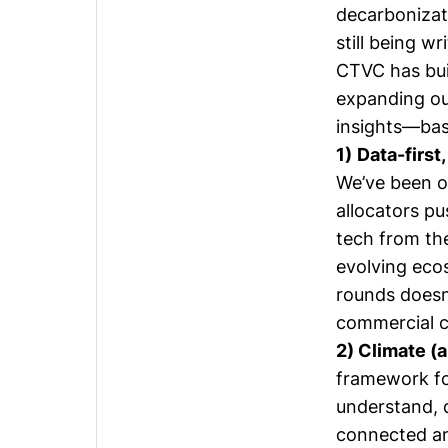
decarbonizat
still being wr
CTVC has buil
expanding ou
insights—base
1)
Data-first,
We’ve been o
allocators pu
tech from th
evolving eco
rounds doesn’
commercial c
2) Climate (
framework fo
understand, 
connected an