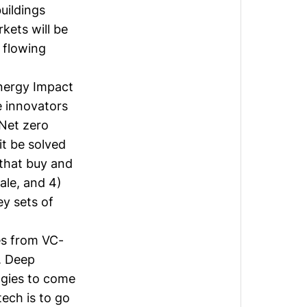
buildings
kets will be
 flowing
Energy Impact
ve innovators
Net zero
it be solved
 that buy and
ale, and 4)
ey sets of
es from VC-
. Deep
ogies to come
tech is to go