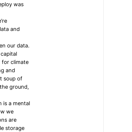
eploy was
’re
data and
en our data.
capital
 for climate
ng and
t soup of
 the ground,
h is a mental
how we
ons are
le storage