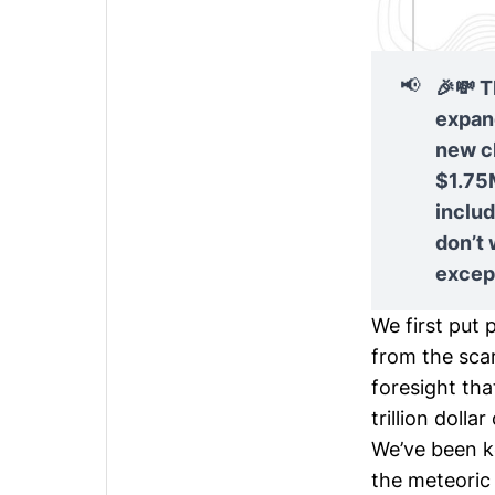
📢
🎉💸 T
expand
new c
$1.75M
inclu
don’t
except
We first put
from the scar
foresight tha
trillion dollar
We’ve been k
the meteoric 