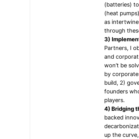
(batteries) t
(heat pumps)
as intertwine
through these
3)
Implement
Partners, I o
and corporat
won’t be solv
by corporates
build, 2) gov
founders who 
players.
4) Bridging 
backed innov
decarbonizat
up the curve,