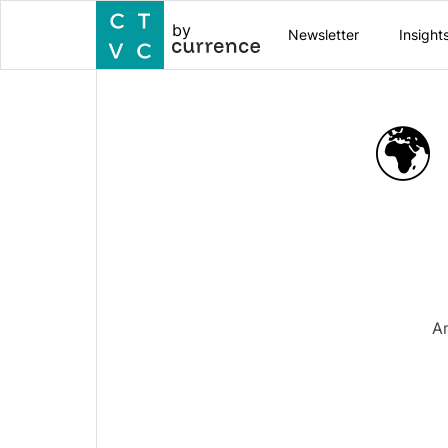
by
Newsletter
Insight
🌍
A