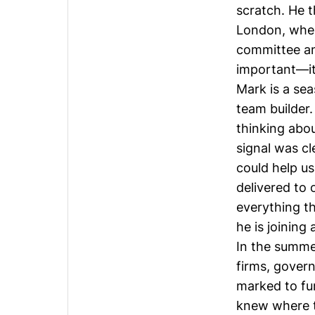
scratch. He 
London, whe
committee an
important—it
Mark is a sea
team builder.
thinking abou
signal was c
could help u
delivered to 
everything th
he is joining
In the summer
firms, govern
marked to fun
knew where t