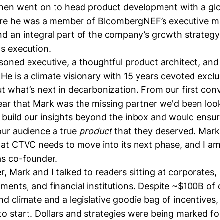
then went on to head product development with a glo
re he was a member of BloombergNEF’s executive 
d an integral part of the company’s growth strateg
s execution.
soned executive, a thoughtful product architect, and
 He is a climate visionary with 15 years devoted exclu
t what’s next in decarbonization. From our first conv
lear that Mark was the missing partner we'd been loo
s build our insights beyond the inbox and would ensu
our audience a true
product
that they deserved. Mark 
at CTVC needs to move into its next phase, and I am 
 as co-founder.
, Mark and I talked to readers sitting at corporates,
ments, and financial institutions. Despite
~$100B of 
d climate and a legislative goodie bag of incentives,
o start. Dollars and strategies were being marked fo