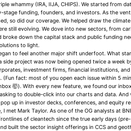
 triple whammy (IRA, IIJA, CHIPS). We started from da
y-stage funding, founders, and investors. As the ven
d, so did our coverage. We helped draw the climate
ere still evolving. We dove into new sectors, from
car
 broke down the
capital stack
and
public funding
nec
lutions to light.
began to feel another major shift underfoot. What sta
 side project was now being opened twice a week by
porates, investment firms, financial institutions, and
(Fun fact: most of you open each issue within 5 minu
inbox 🤯). With every new feature, we found our inbo
asking to double-click into our charts and data. And
pop up in investor decks, conferences, and equity re
, I met
Mark Taylor
. As one of the OG analysts at B
rontlines of cleantech since the true early days (pr
and built the sector insight offerings in CCS and geo