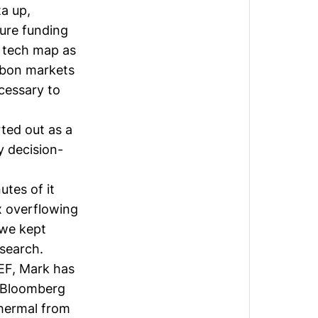
ta up,
ture funding
 tech map as
bon markets
essary to
rted out as a
 decision-
tes of it
x overflowing
 we kept
search.
NEF, Mark has
e-Bloomberg
thermal from