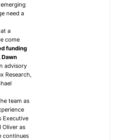
r emerging
ge need a
hat a
ave come
ed funding
r, Dawn
n advisory
ux Research,
hael
the team as
xperience
 Executive
d
Oliver
as
e
continues