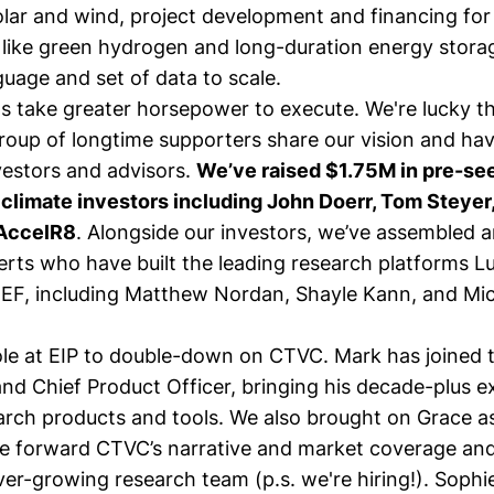
olar and wind, project development and financing fo
 like green hydrogen and long-duration energy stora
age and set of data to scale.
ns take greater horsepower to execute. We're lucky t
roup of longtime supporters share our vision and h
vestors and advisors.
We’ve raised $1.75M in pre-se
 climate investors including John Doerr, Tom Steye
 AccelR8
. Alongside our investors, we’ve assembled a
erts who have built the leading research platforms L
EF, including
Matthew Nordan
,
Shayle Kann
, and
Mic
le at EIP to double-down on CTVC.
Mark
has joined 
nd Chief Product Officer, bringing his decade-plus e
earch products and tools. We also brought on
Grace
as
ive forward CTVC’s narrative and market coverage an
ever-growing research team (p.s.
we're hiring!
).
Sophi