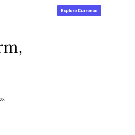
Explore Currence
rm,
ox