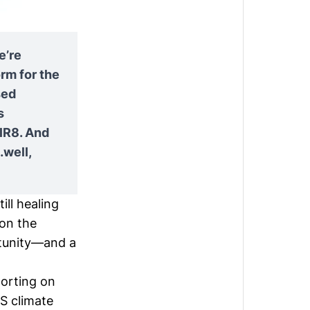
e’re
rm for the
sed
s
lR8. And
well,
ill healing
 on the
ortunity—and a
porting on
S climate