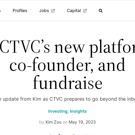
s
Profiles
Jobs
Capital
 CTVC’s new platfo
co-founder, and
fundraise
n update from Kim as CTVC prepares to go beyond the inb
Investing,
Insights
by
Kim Zou
on
May 19, 2023