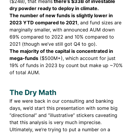
($24B), that means
there’s $33B of investable
dry powder ready to deploy in climate.
The number of new funds is slightly lower in
2023 YTD compared to 2021
, and fund sizes are
marginally smaller, with announced AUM down
69% compared to 2022 and 10% compared to
2021 (though we’ve still got Q4 to go).
The majority of the capital is concentrated in
mega-funds
($500M+), which account for just
19% of funds in 2023 by count but make up ~70%
of total AUM.
The Dry Math
If we were back in our consulting and banking
days, we’d start this presentation with some big
“directional” and “illustrative” stickers caveating
that this analysis is very much imprecise.
Ultimately, we’re trying to put a number on a