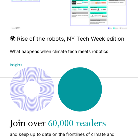
🌍 Rise of the robots, NY Tech Week edition
What happens when climate tech meets robotics
Insights
Join over
60,000 readers
and keep up to date on the frontlines of climate and