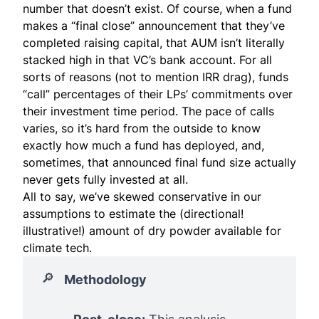
number that doesn’t exist. Of course, when a fund
makes a “final close” announcement that they’ve
completed raising capital, that AUM isn’t literally
stacked high in that VC’s bank account. For all
sorts of reasons (not to mention IRR drag), funds
“call” percentages of their LPs’ commitments over
their investment time period. The pace of calls
varies, so it’s hard from the outside to know
exactly how much a fund has deployed, and,
sometimes, that announced final fund size actually
never gets fully invested at all.
All to say, we’ve skewed conservative in our
assumptions to estimate the (directional!
illustrative!) amount of dry powder available for
climate tech.
🔎
Methodology