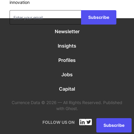
innovation
Subscribe
Newsletter
Insights
Profiles
Jobs
Capital
Currence Data © 2026 — All Rights Reserved. Published
with Ghost.
FOLLOW US ON
Subscribe