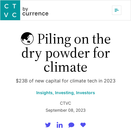
by
🌏 Piling on the
dry powder for
climate
$23B of new capital for climate tech in 2023
Insights,
Investing,
Investors
CTVC
September 08, 2023