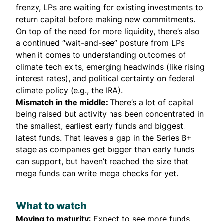
frenzy, LPs are waiting for existing investments to
return capital before making new commitments.
On top of the need for more liquidity, there’s also
a continued “wait-and-see” posture from LPs
when it comes to understanding
outcomes of
climate tech exits,
emerging headwinds (like rising
interest rates), and political certainty on federal
climate policy (e.g., the IRA).
Mismatch in the middle:
There’s a lot of capital
being raised but activity has been concentrated in
the smallest, earliest early funds and biggest,
latest funds. That leaves a
gap in the Series B+
stage
as companies get bigger than early funds
can support, but haven’t reached the size that
mega funds can write mega checks for yet.
What to watch
Moving to maturity
: Expect to see more funds