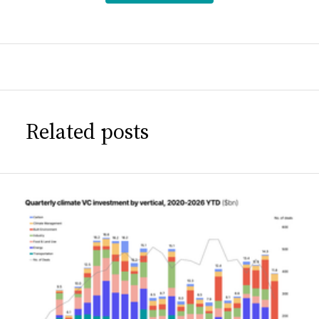
Related posts