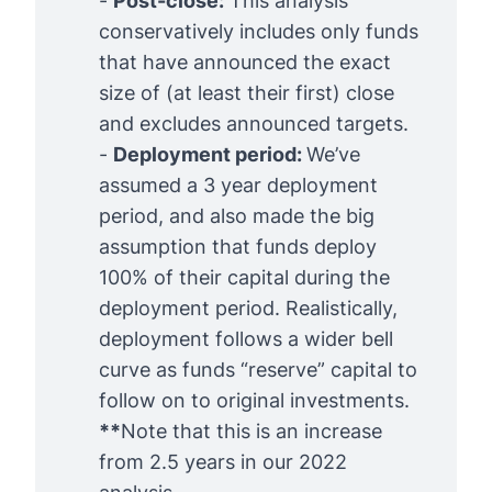
-
Post-close:
This analysis
conservatively includes only funds
that have announced the exact
size of (at least their first) close
and excludes announced targets.
-
Deployment period: 
We’ve
assumed a 3 year deployment
period, and also made the big
assumption that funds deploy
100% of their capital during the
deployment period. Realistically,
deployment follows a wider bell
curve as funds “reserve” capital to
follow on to original investments.
**
Note that this is an increase
from 2.5 years in our
2022