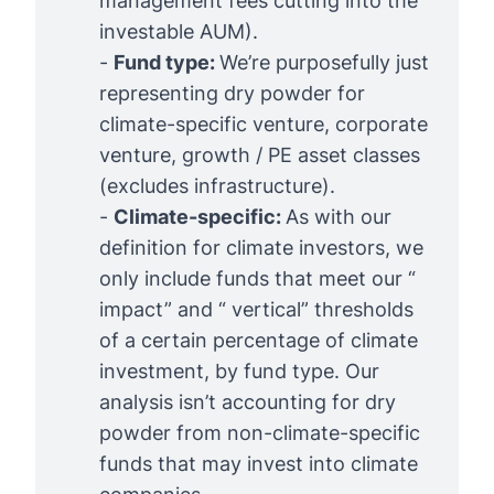
management fees cutting into the
investable AUM).
-
Fund type: 
We’re purposefully just
representing dry powder for
climate-specific venture, corporate
venture, growth / PE asset classes
(excludes infrastructure).
-
Climate-specific: 
As with our
definition for climate investors
, we
only include funds that meet our “
impact” and “ vertical” thresholds
of a certain percentage of climate
investment, by fund type. Our
analysis isn’t accounting for dry
powder from non-climate-specific
funds that may invest into climate