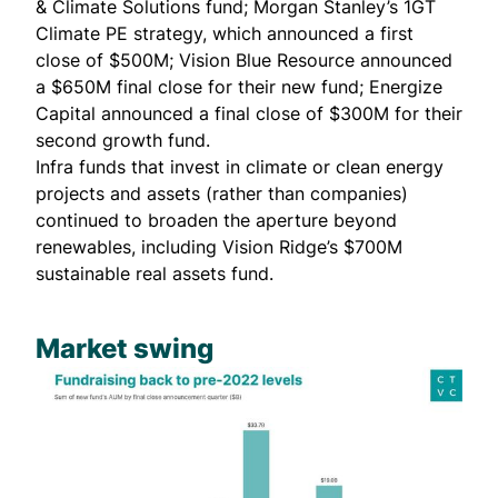
& Climate Solutions fund; Morgan Stanley’s 1GT
Climate PE strategy, which
announced
a first
close of $500M; Vision Blue Resource
announced
a $650M final close for their new fund; Energize
Capital
announced
a final close of $300M for their
second growth fund.
Infra funds that invest in climate or clean energy
projects and assets (rather than companies)
continued to broaden the aperture beyond
renewables, including
Vision Ridge’s $700M
sustainable real assets fund
.
Market swing