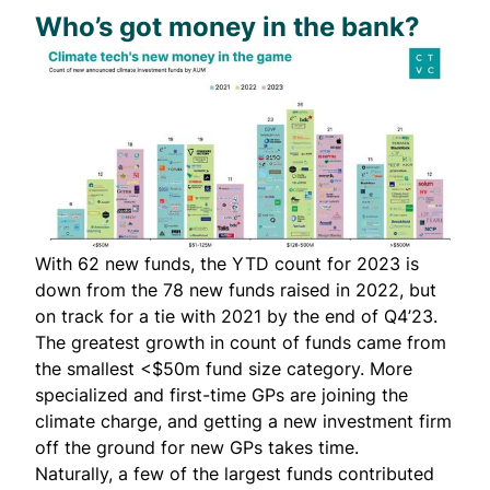
Who’s got money in the bank?
With 62 new funds, the YTD count for 2023 is
down from the 78 new funds raised in 2022, but
on track for a tie with 2021 by the end of Q4’23.
The greatest growth in count of funds came from
the smallest <$50m fund size category. More
specialized and first-time GPs are joining the
climate charge, and getting a new investment firm
off the ground for new GPs takes time.
Naturally, a few of the largest funds contributed