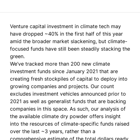
Venture capital investment in climate tech may
have
dropped ~40%
in the first half of this year
amid the broader market slackening, but climate-
focused funds have still been steadily stacking the
green.
We’ve tracked more than 200 new climate
investment funds since January 2021 that are
creating fresh stockpiles of capital to deploy into
growing companies and projects. Our count
excludes investment vehicles announced prior to
2021 as well as generalist funds that are backing
companies in this space. As such, our analysis of
the available climate dry powder offers insight
into the resources of climate-specific funds raised
over the last ~3 years, rather than a
comprehensive estimate of the total dollars ready