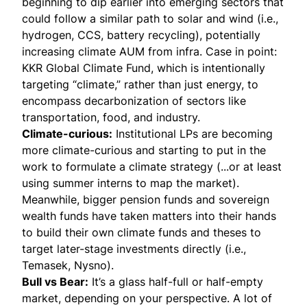
beginning to dip earlier into emerging sectors that
could follow a similar path to solar and wind (i.e.,
hydrogen, CCS, battery recycling), potentially
increasing climate AUM from infra. Case in point:
KKR Global Climate Fund
, which is intentionally
targeting “climate,” rather than just energy, to
encompass decarbonization of sectors like
transportation, food, and industry.
Climate-curious:
Institutional LPs are becoming
more climate-curious and starting to put in the
work to formulate a climate strategy (...or at least
using summer interns to map the market).
Meanwhile, bigger pension funds and sovereign
wealth funds have taken matters into their hands
to build their own climate funds and theses to
target later-stage investments directly (i.e.,
Temasek
,
Nysno
).
Bull vs Bear:
It’s a glass half-full or half-empty
market, depending on your perspective. A lot of