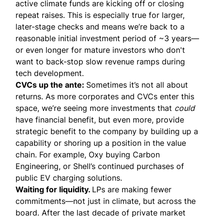
active climate funds are kicking off or closing
repeat raises. This is especially true for larger,
later-stage checks and means we’re back to a
reasonable initial investment period of ~3 years—
or even longer for mature investors who don't
want to back-stop slow revenue ramps during
tech development.
CVCs up the ante:
Sometimes it’s not all about
returns. As more corporates and CVCs enter this
space, we’re seeing more investments that
could
have financial benefit, but even more, provide
strategic benefit to the company by building up a
capability or shoring up a position in the value
chain. For example,
Oxy buying Carbon
Engineering
, or Shell’s continued purchases of
public
EV charging solutions
.
Waiting for liquidity.
LPs are making fewer
commitments—not just in climate, but across the
board. After the last decade of private market