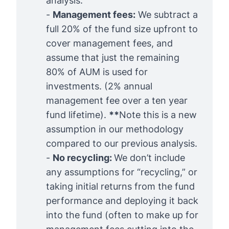
analysis
.
-
Management fees:
We subtract a
full 20% of the fund size upfront to
cover management fees, and
assume that just the remaining
80% of AUM is used for
investments. (2% annual
management fee over a ten year
fund lifetime).
**
Note this is a new
assumption in our methodology
compared to our previous analysis.
-
No recycling: 
We don’t include
any assumptions for “recycling,” or
taking initial returns from the fund
performance and deploying it back
into the fund (often to make up for