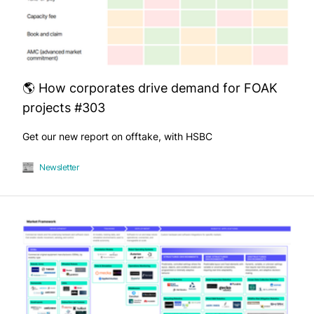
🌎 How corporates drive demand for FOAK
projects #303
Get our new report on offtake, with HSBC
Newsletter