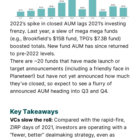
2022’s spike in closed AUM lags 2021’s investing
frenzy. Last year, a slew of mega mega funds
(e.g.,
Brookfield's $15B fund
, TPG’s $7.3B fund)
boosted totals. New fund AUM has since returned
to pre-2022 levels.
There are ~20 funds that have made launch or
target announcements (including a
friendly face in
Planeteer!
) but have not yet announced how much
they’ve closed, so expect to see a flurry of
announced AUM heading into Q3 and Q4.
Key Takeaways
VCs slow the roll:
Compared with the rapid-fire,
ZIRP days of 2021, investors are operating with a
“fewer, better” dealmaking strategy, even as