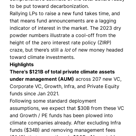
to be put toward decarbonization.
Rallying LPs to raise a new fund takes time, and
that means fund announcements are a lagging
indicator of interest in the market. The 2023 dry
powder numbers illustrate a cool-off from the
height of the zero interest rate policy (ZIRP)
craze, but there’s still a
lot
of new money headed
toward climate investments.
Highlights
There's $121B of total private climate assets
under management (AUM)
across 207 new VC,
Corporate VC, Growth, Infra, and Private Equity
funds since Jan 2021.
Following some standard deployment
assumptions, we expect that $30B from these VC
and Growth / PE funds has been plowed into
climate companies already. After excluding Infra
funds ($34B) and removing management fees