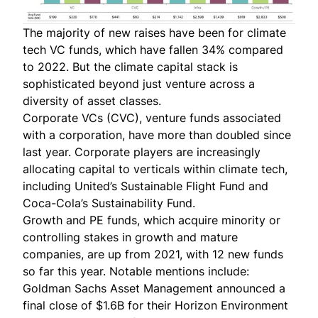
The majority of new raises have been for climate
tech VC funds, which have fallen 34% compared
to 2022. But the climate capital stack is
sophisticated beyond just venture across a
diversity of asset classes.
Corporate VCs (CVC), venture funds associated
with a corporation, have more than doubled since
last year. Corporate players are increasingly
allocating capital to verticals within climate tech,
including
United’s Sustainable Flight Fund
and
Coca-Cola’s Sustainability Fund
.
Growth and PE funds, which acquire minority or
controlling stakes in growth and mature
companies, are up from 2021, with 12 new funds
so far this year. Notable mentions include:
Goldman Sachs Asset Management
announced
a
final close of $1.6B for their Horizon Environment