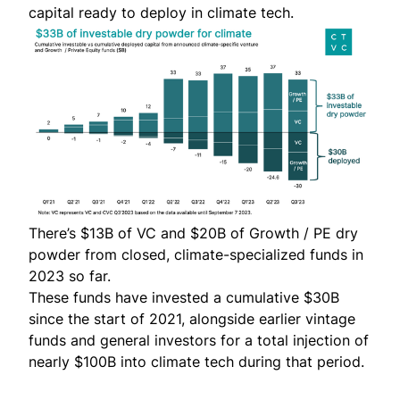
capital ready to deploy in climate tech.
There’s $13B of VC and $20B of Growth / PE dry
powder from closed, climate-specialized funds in
2023 so far.
These funds have invested a cumulative $30B
since the start of 2021, alongside earlier vintage
funds and general investors for a total injection of
nearly
$100B into climate tech during that period
.