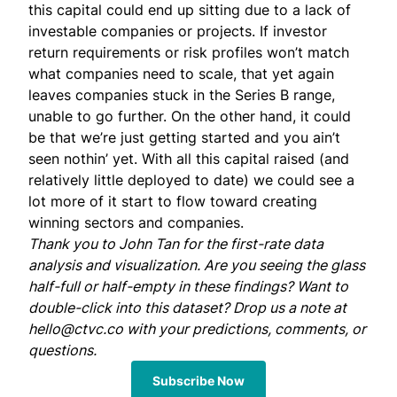
this capital could end up sitting due to a lack of
investable companies or projects. If investor
return requirements or risk profiles won’t match
what companies need to scale, that yet again
leaves companies stuck in the Series B range,
unable to go further. On the other hand, it could
be that we’re just getting started and you ain’t
seen nothin’ yet. With all this capital raised (and
relatively little deployed to date) we could see a
lot more of it start to flow toward creating
winning sectors and companies.
Thank you to
John Tan
for the first-rate data
analysis and visualization. Are you seeing the glass
half-full or half-empty in these findings? Want to
double-click into this dataset? Drop us a note at
hello@ctvc.co
with your predictions, comments, or
questions.
Subscribe Now