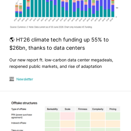
🌎 H1'26 climate tech funding up 55% to
$26bn, thanks to data centers
Our new report ft. low-carbon data center megadeals,
reopened public markets, and rise of adaptation
Newsletter