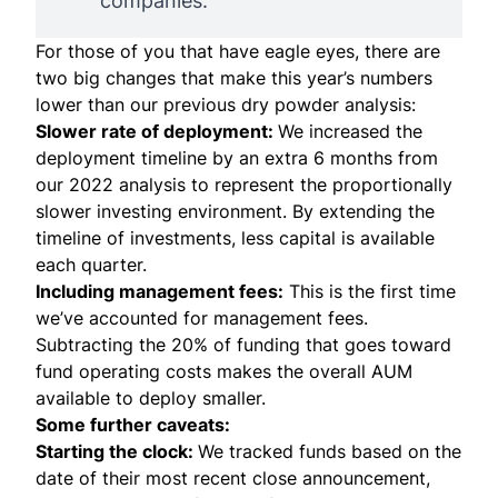
companies.
For those of you that have eagle eyes, there are
two big changes that make this year’s numbers
lower than our previous dry powder analysis:
Slower rate of deployment:
We increased the
deployment timeline by an extra 6 months from
our 2022 analysis to represent the proportionally
slower investing environment. By extending the
timeline of investments, less capital is available
each quarter.
Including management fees:
This is the first time
we’ve accounted for management fees.
Subtracting the 20% of funding that goes toward
fund operating costs makes the overall AUM
available to deploy smaller.
Some further caveats:
Starting the clock:
We tracked funds based on the
date of their most recent close announcement,