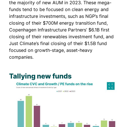
the majority of new AUM in 2023. These mega-
funds tend to be focused on clean energy and
infrastructure investments, such as NGP’s
final
closing
of their $700M energy transition fund,
Copenhagen Infrastructure Partners’ $6.1B
first
closing
of their renewables investment fund, and
Just Climate’s
final closing
of their $1.5B fund
focused on growth-stage, asset-heavy
companies.
Tallying new funds