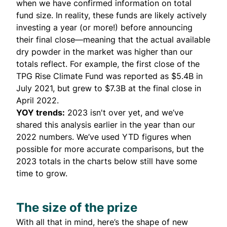
when we have confirmed information on total
fund size. In reality, these funds are likely actively
investing a year (or more!) before announcing
their final close—meaning that the actual available
dry powder in the market was higher than our
totals reflect. For example, the first close of the
TPG Rise Climate Fund was reported as $5.4B in
July 2021
, but grew to $7.3B at the final
close in
April 2022
.
YOY trends:
2023 isn't over yet, and we’ve
shared this analysis earlier in the year than our
2022 numbers. We’ve used YTD figures when
possible for more accurate comparisons, but the
2023 totals in the charts below still have some
time to grow.
The size of the prize
With all that in mind, here’s the shape of new