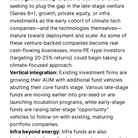
seeking to plug the gap in the late-stage venture
(Series B+), growth, private equity, or infra
investments as the early cohort of climate tech
companies—and the technologies themselves—
mature toward deployment and scale. As some of
these venture-backed companies become real
cash-flowing businesses, more PE-type investors
(targeting 20-25% returns) could begin taking a
climate-focused approach.
Vertical integration:
Existing investment firms are
growing their AUM with additional fund vehicles
abutting their core fund’s stage. Various late-stage
funds are moving earlier into pre-seed or are
launching incubation programs, while early-stage
funds are raising later-stage “opportunity”
vehicles to follow on with existing, maturing
portfolio companies.
Infra beyond energy:
Infra funds are also